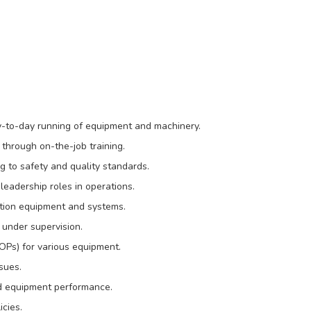
ay-to-day running of equipment and machinery.
 through on-the-job training.
g to safety and quality standards.
eadership roles in operations.
ction equipment and systems.
under supervision.
OPs) for various equipment.
sues.
nd equipment performance.
icies.