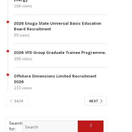
166 views
2026 Enugu State Universal Basic Education
Board Recruitment
99 views
2026 VFD Group Graduate Trainee Programme.
206 views
Offshore Dimensions Limited Recruitment
2026
233 views
BACK
NEXT
Search
for: