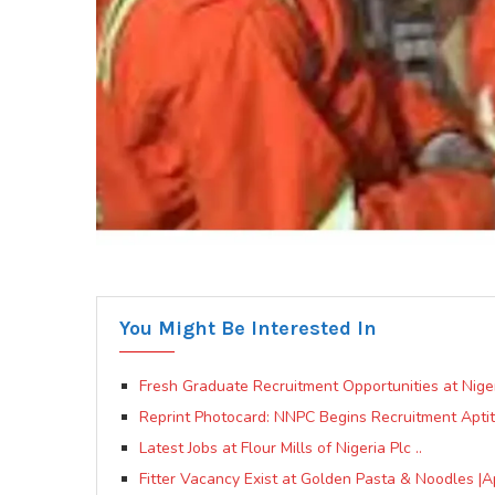
You Might Be Interested In
Fresh Graduate Recruitment Opportunities at Nige
Reprint Photocard: NNPC Begins Recruitment Apti
Latest Jobs at Flour Mills of Nigeria Plc ..
Fitter Vacancy Exist at Golden Pasta & Noodles |A