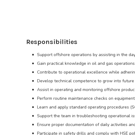
Responsibilities
Support offshore operations by assisting in the d
Gain practical knowledge in oil and gas operations
Contribute to operational excellence while adherin
Develop technical competence to grow into future l
Assist in operating and monitoring offshore produ
Perform routine maintenance checks on equipment 
Learn and apply standard operating procedures (S
Support the team in troubleshooting operational is
Ensure proper documentation of daily activities a
Participate in safety drills and comply with HSE pol