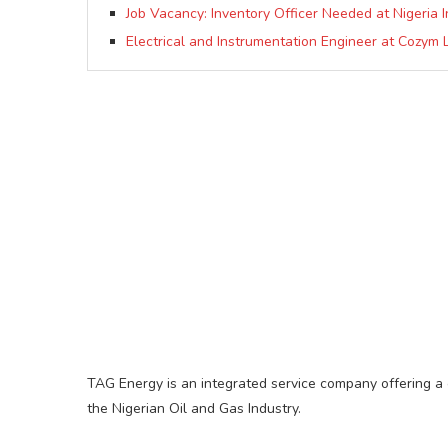
Job Vacancy: Inventory Officer Needed at Nigeria I
Electrical and Instrumentation Engineer at Cozym 
TAG Energy is an integrated service company offering a 
the Nigerian Oil and Gas Industry.