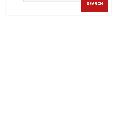
SEARCH