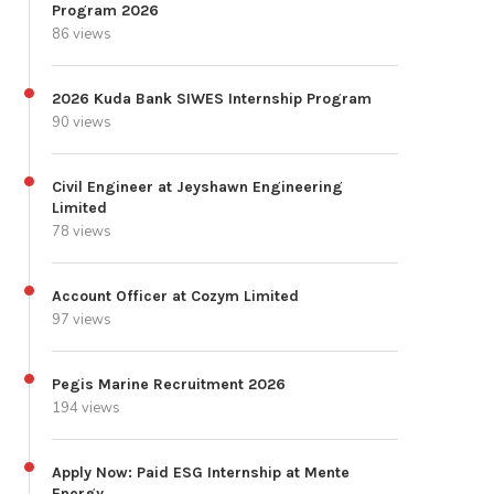
Program 2026
86 views
2026 Kuda Bank SIWES Internship Program
90 views
Civil Engineer at Jeyshawn Engineering
Limited
78 views
Account Officer at Cozym Limited
97 views
Pegis Marine Recruitment 2026
194 views
Apply Now: Paid ESG Internship at Mente
Energy