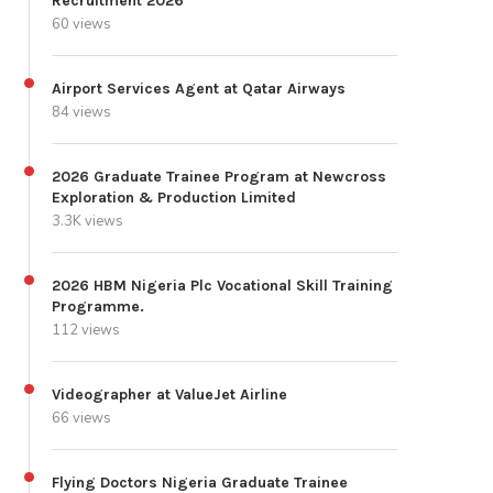
Recruitment 2026
60 views
Airport Services Agent at Qatar Airways
84 views
2026 Graduate Trainee Program at Newcross
Exploration & Production Limited
3.3K views
2026 HBM Nigeria Plc Vocational Skill Training
Programme.
112 views
Videographer at ValueJet Airline
66 views
Flying Doctors Nigeria Graduate Trainee