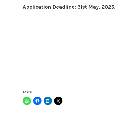
Application Deadline: 31st May, 2025.
Share: