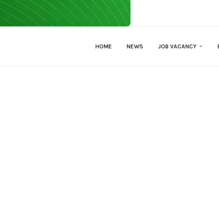
HOME
NEWS
JOB VACANCY