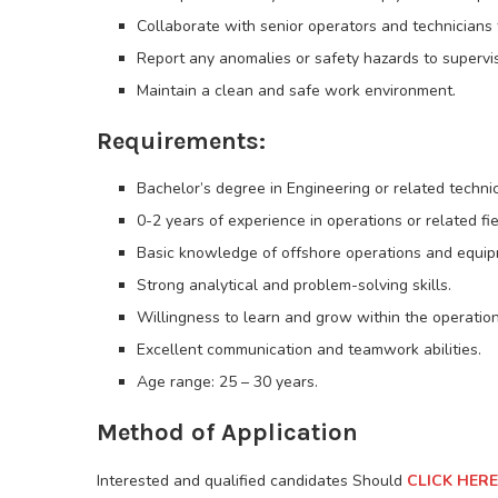
Collaborate with senior operators and technicians t
Report any anomalies or safety hazards to supervi
Maintain a clean and safe work environment.
Requirements:
Bachelor’s degree in Engineering or related techni
0-2 years of experience in operations or related fi
Basic knowledge of offshore operations and equip
Strong analytical and problem-solving skills.
Willingness to learn and grow within the operations
Excellent communication and teamwork abilities.
Age range: 25 – 30 years.
Method of Application
Interested and qualified candidates Should
CLICK HERE