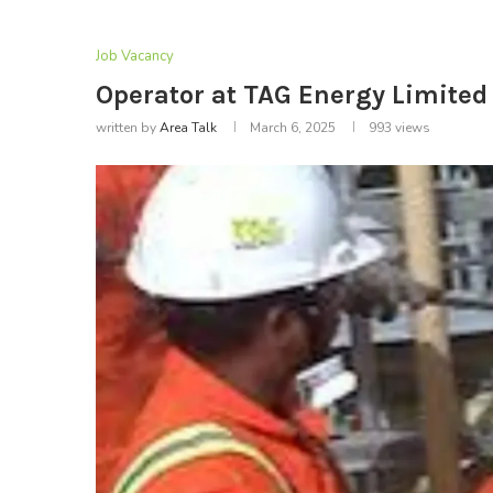
Job Vacancy
Operator at TAG Energy Limited 
written by
Area Talk
March 6, 2025
993
views