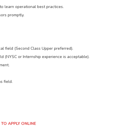
o learn operational best practices.
sors promptly.
cal field (Second Class Upper preferred).
eld (NYSC or Internship experience is acceptable).
ment.
 field.
 TO APPLY ONLINE