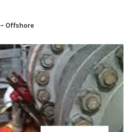
– Offshore