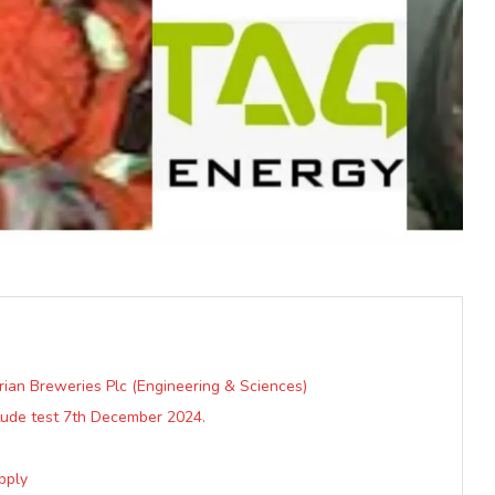
rian Breweries Plc (Engineering & Sciences)
tude test 7th December 2024.
pply