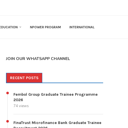
EDUCATION
NPOWER PROGRAM
INTERNATIONAL
JOIN OUR WHATSAPP CHANNEL
RECENT POSTS
Fembol Group Graduate Trainee Programme
2026
74 views
FinaTrust Microfinance Bank Graduate Trainee