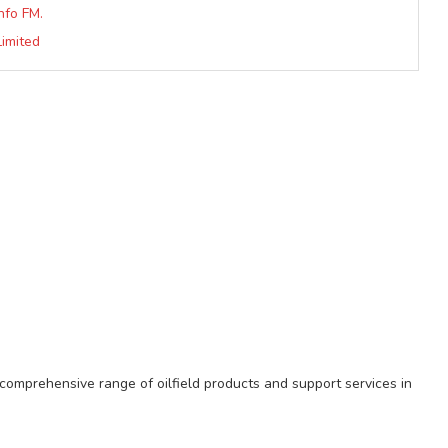
nfo FM.
Limited
comprehensive range of oilfield products and support services in