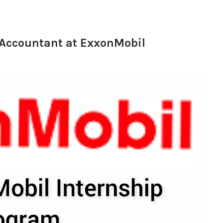
 Accountant at ExxonMobil