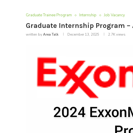
Graduate Trainee Program
Internship
Job Vacancy
Graduate Internship Program –
written by
Area Talk
December 13, 2025
2.7K
views