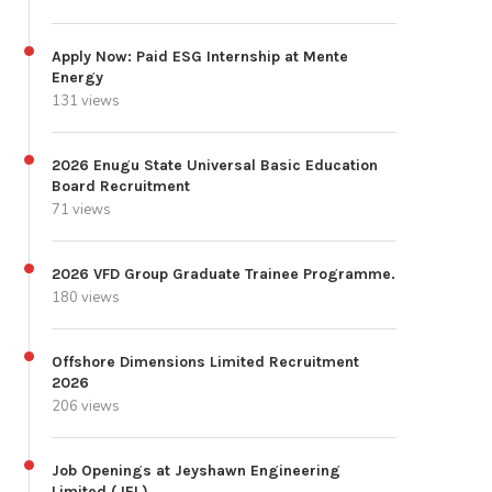
Apply Now: Paid ESG Internship at Mente
Energy
131 views
2026 Enugu State Universal Basic Education
Board Recruitment
71 views
2026 VFD Group Graduate Trainee Programme.
180 views
Offshore Dimensions Limited Recruitment
2026
206 views
Job Openings at Jeyshawn Engineering
Limited (JEL)