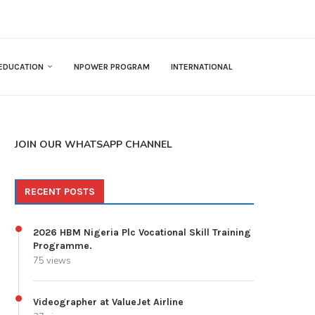
EDUCATION
NPOWER PROGRAM
INTERNATIONAL
JOIN OUR WHATSAPP CHANNEL
RECENT POSTS
2026 HBM Nigeria Plc Vocational Skill Training
Programme.
75 views
Videographer at ValueJet Airline