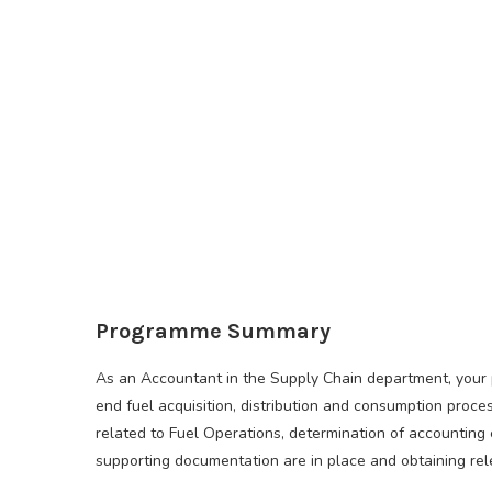
Programme Summary
As an Accountant in the Supply Chain department, your p
end fuel acquisition, distribution and consumption proce
related to Fuel Operations, determination of accounting 
supporting documentation are in place and obtaining rele