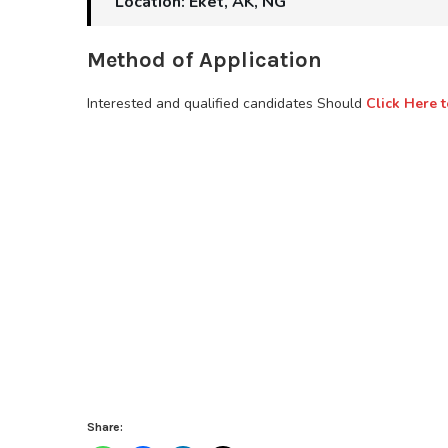
Location: Eket, AK, NG
Method of Application
Interested and qualified candidates Should
Click Here t
Share: