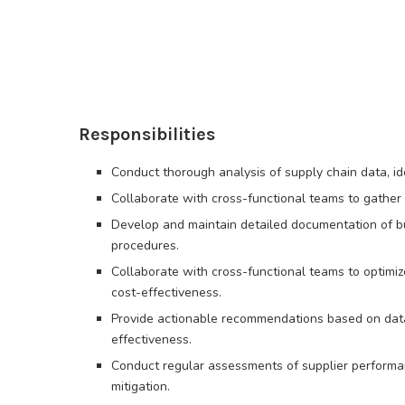
Responsibilities
Conduct thorough analysis of supply chain data, id
Collaborate with cross-functional teams to gather 
Develop and maintain detailed documentation of b
procedures.
Collaborate with cross-functional teams to optimi
cost-effectiveness.
Provide actionable recommendations based on data-
effectiveness.
Conduct regular assessments of supplier performan
mitigation.