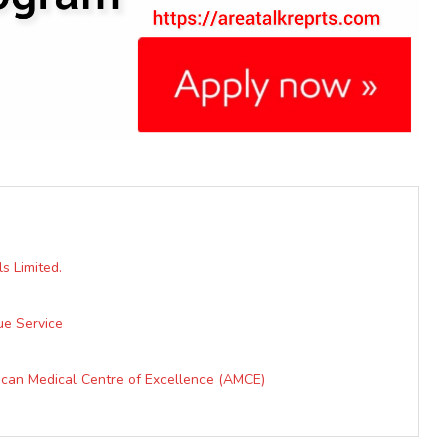
s Limited.
ue Service
ican Medical Centre of Excellence (AMCE)