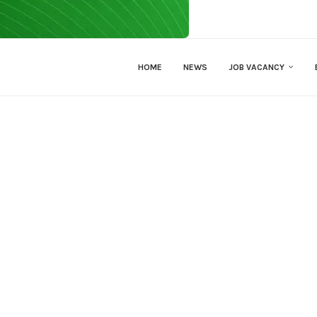
HOME
NEWS
JOB VACANCY