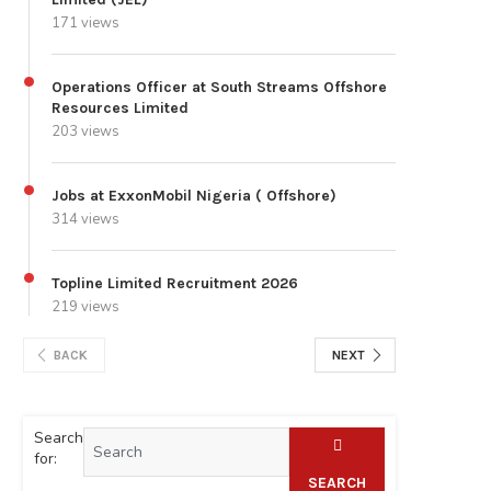
171 views
Operations Officer at South Streams Offshore
Resources Limited
203 views
Jobs at ExxonMobil Nigeria ( Offshore)
314 views
Topline Limited Recruitment 2026
219 views
BACK
NEXT
Search
for:
SEARCH