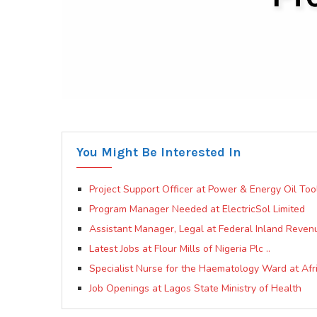
You Might Be Interested In
Project Support Officer at Power & Energy Oil Tool
Program Manager Needed at ElectricSol Limited
Assistant Manager, Legal at Federal Inland Reven
Latest Jobs at Flour Mills of Nigeria Plc ..
Specialist Nurse for the Haematology Ward at Afr
Job Openings at Lagos State Ministry of Health