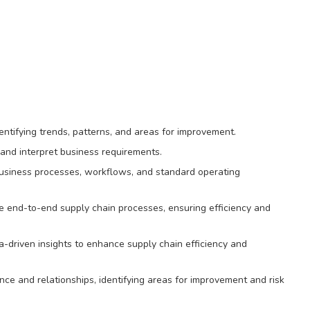
entifying trends, patterns, and areas for improvement.
and interpret business requirements.
usiness processes, workflows, and standard operating
ze end-to-end supply chain processes, ensuring efficiency and
driven insights to enhance supply chain efficiency and
ce and relationships, identifying areas for improvement and risk