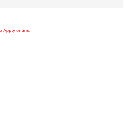
o Apply online.