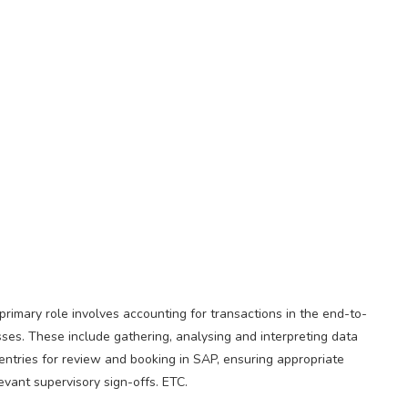
rimary role involves accounting for transactions in the end-to-
sses. These include gathering, analysing and interpreting data
entries for review and booking in SAP, ensuring appropriate
vant supervisory sign-offs. ETC.