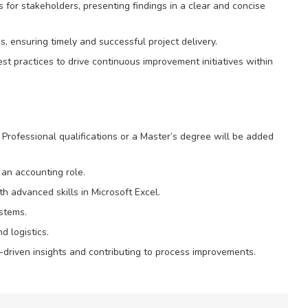
for stakeholders, presenting findings in a clear and concise
s, ensuring timely and successful project delivery.
est practices to drive continuous improvement initiatives within
. Professional qualifications or a Master’s degree will be added
an accounting role.
th advanced skills in Microsoft Excel.
stems.
 logistics.
a-driven insights and contributing to process improvements.