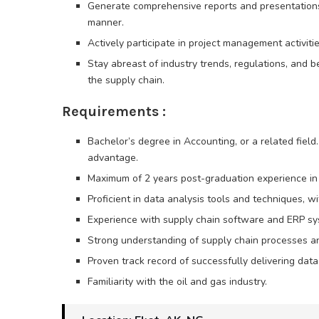
Generate comprehensive reports and presentations 
manner.
Actively participate in project management activitie
Stay abreast of industry trends, regulations, and b
the supply chain.
Requirements :
Bachelor’s degree in Accounting, or a related field
advantage.
Maximum of 2 years post-graduation experience in 
Proficient in data analysis tools and techniques, wi
Experience with supply chain software and ERP sy
Strong understanding of supply chain processes and
Proven track record of successfully delivering dat
Familiarity with the oil and gas industry.