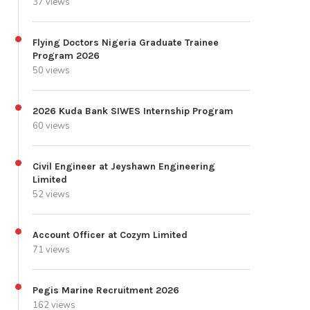
37 views
Flying Doctors Nigeria Graduate Trainee
Program 2026
50 views
2026 Kuda Bank SIWES Internship Program
60 views
Civil Engineer at Jeyshawn Engineering
Limited
52 views
Account Officer at Cozym Limited
71 views
Pegis Marine Recruitment 2026
162 views