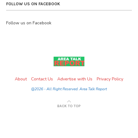
FOLLOW US ON FACEBOOK
Follow us on Facebook
About
Contact Us
Advertise with Us
Privacy Policy
@2026 - All Right Reserved. Area Talk Report
BACK TO TOP