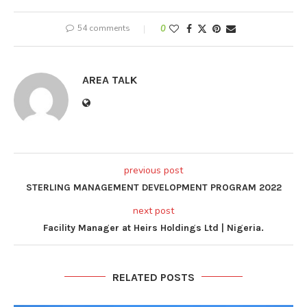
54 comments
0
AREA TALK
previous post
STERLING MANAGEMENT DEVELOPMENT PROGRAM 2022
next post
Facility Manager at Heirs Holdings Ltd | Nigeria.
RELATED POSTS