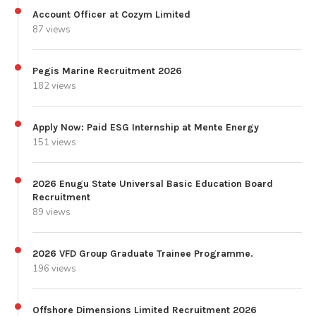
Account Officer at Cozym Limited
87 views
Pegis Marine Recruitment 2026
182 views
Apply Now: Paid ESG Internship at Mente Energy
151 views
2026 Enugu State Universal Basic Education Board
Recruitment
89 views
2026 VFD Group Graduate Trainee Programme.
196 views
Offshore Dimensions Limited Recruitment 2026