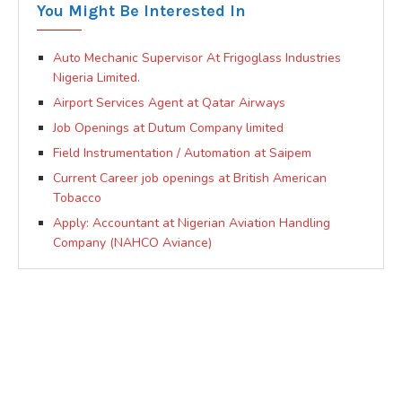
You Might Be Interested In
Auto Mechanic Supervisor At Frigoglass Industries
Nigeria Limited.
Airport Services Agent at Qatar Airways
Job Openings at Dutum Company limited
Field Instrumentation / Automation at Saipem
Current Career job openings at British American
Tobacco
Apply: Accountant at Nigerian Aviation Handling
Company (NAHCO Aviance)