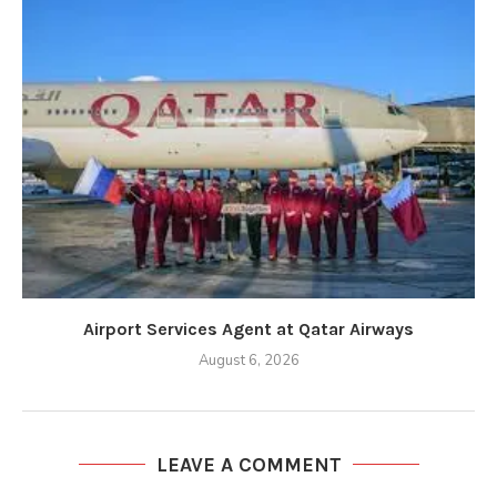
Airport Services Agent at Qatar Airways
August 6, 2026
LEAVE A COMMENT