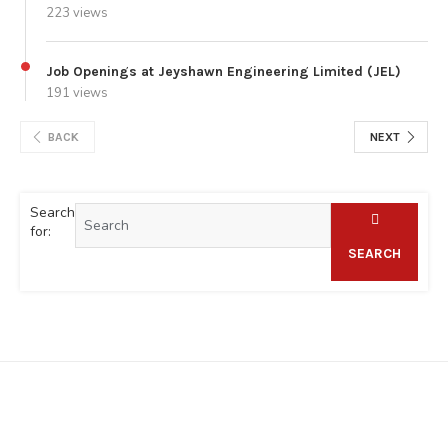
223 views
Job Openings at Jeyshawn Engineering Limited (JEL)
191 views
BACK
NEXT
Search
for:
SEARCH