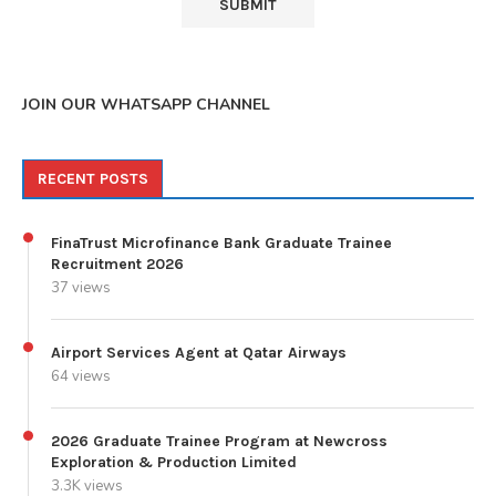
JOIN OUR WHATSAPP CHANNEL
RECENT POSTS
FinaTrust Microfinance Bank Graduate Trainee
Recruitment 2026
37 views
Airport Services Agent at Qatar Airways
64 views
2026 Graduate Trainee Program at Newcross
Exploration & Production Limited
3.3K views