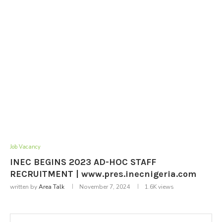
Job Vacancy
INEC BEGINS 2023 AD-HOC STAFF
RECRUITMENT | www.pres.inecnigeria.com
written by
Area Talk
November 7, 2024
1.6K
views