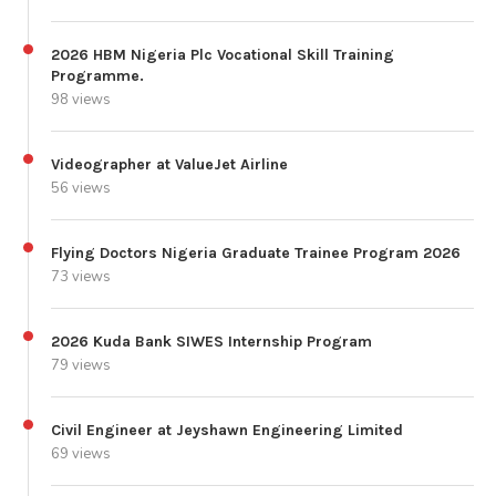
2026 HBM Nigeria Plc Vocational Skill Training
Programme.
98 views
Videographer at ValueJet Airline
56 views
Flying Doctors Nigeria Graduate Trainee Program 2026
73 views
2026 Kuda Bank SIWES Internship Program
79 views
Civil Engineer at Jeyshawn Engineering Limited
69 views