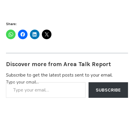
Share:
Discover more from Area Talk Report
Subscribe to get the latest posts sent to your email.
Type your email…
SUBSCRIBE