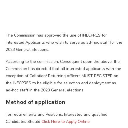
The Commission has approved the use of INECPRES for
interested Applicants who wish to serve as ad-hoc staff for the
2023 General Elections.
According to the commission, Consequent upon the above, the
Commission has directed that all interested applicants with the
exception of Collation/ Returning officers MUST REGISTER on
the INECPRES to be eligible for selection and deployment as
ad-hoc staff in the 2023 General elections.
Method of application
For requirements and Positions, Interested and qualified
Candidates Should
Click Here to Apply Online