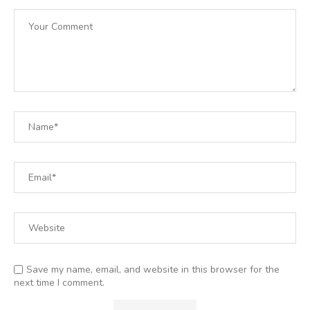
Save my name, email, and website in this browser for the
next time I comment.