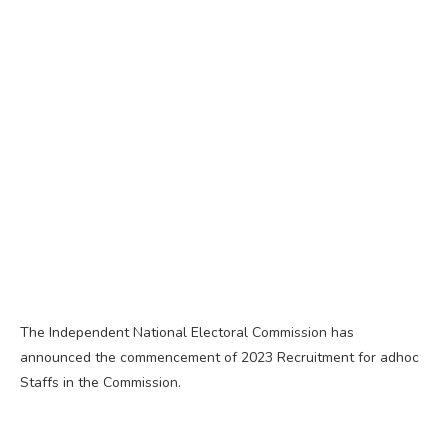
The Independent National Electoral Commission has
announced the commencement of 2023 Recruitment for adhoc
Staffs in the Commission.