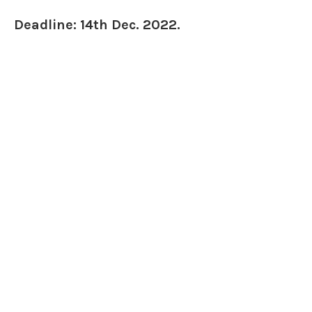
Deadline: 14th Dec. 2022.