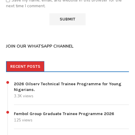
Save my name, email, and website in this browser for the
next time I comment.
JOIN OUR WHATSAPP CHANNEL
RECENT POSTS
2026 Oilserv Technical Trainee Programme for Young
Nigerians.
3.3K views
Fembol Group Graduate Trainee Programme 2026
125 views