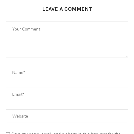
LEAVE A COMMENT