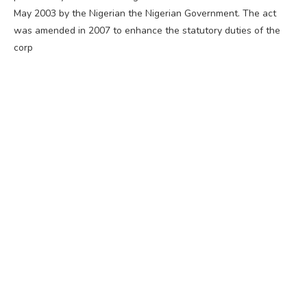
May 2003 by the Nigerian the Nigerian Government. The act
was amended in 2007 to enhance the statutory duties of the
corp