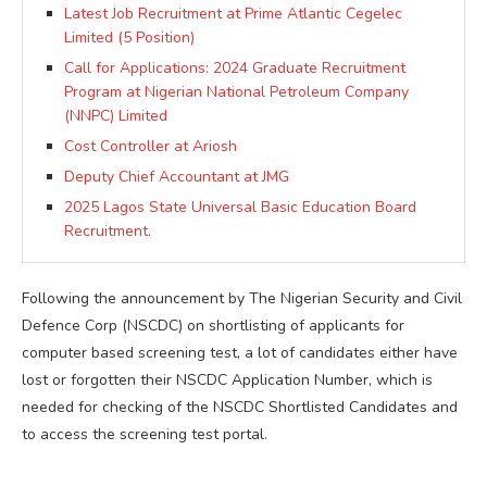
Latest Job Recruitment at Prime Atlantic Cegelec
Limited (5 Position)
Call for Applications: 2024 Graduate Recruitment
Program at Nigerian National Petroleum Company
(NNPC) Limited
Cost Controller at Ariosh
Deputy Chief Accountant at JMG
2025 Lagos State Universal Basic Education Board
Recruitment.
Following the announcement by The Nigerian Security and Civil
Defence Corp (NSCDC) on shortlisting of applicants for
computer based screening test, a lot of candidates either have
lost or forgotten their NSCDC Application Number, which is
needed for checking of the NSCDC Shortlisted Candidates and
to access the screening test portal.