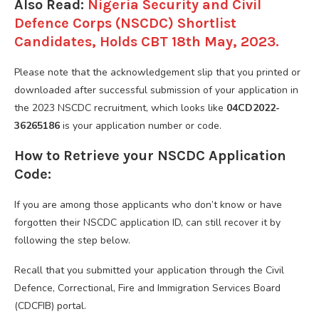
Also Read:
Nigeria Security and Civil
Defence Corps (NSCDC) Shortlist
Candidates, Holds CBT 18th May, 2023.
Please note that the acknowledgement slip that you printed or
downloaded after successful submission of your application in
the 2023 NSCDC recruitment, which looks like
04CD2022-
36265186
is your application number or code.
How to Retrieve your NSCDC Application
Code:
If you are among those applicants who don’t know or have
forgotten their NSCDC application ID, can still recover it by
following the step below.
Recall that you submitted your application through the Civil
Defence, Correctional, Fire and Immigration Services Board
(CDCFIB) portal.