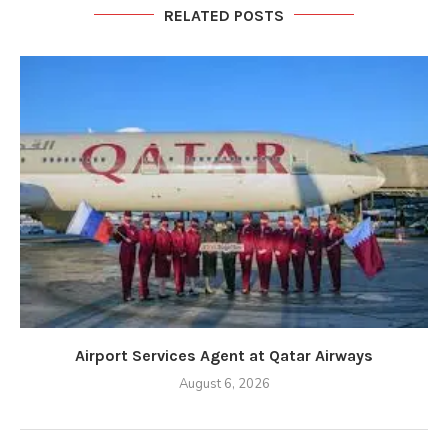
RELATED POSTS
Airport Services Agent at Qatar Airways
August 6, 2026