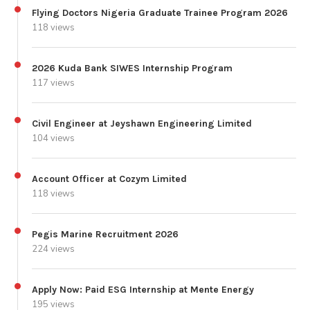
Flying Doctors Nigeria Graduate Trainee Program 2026
118 views
2026 Kuda Bank SIWES Internship Program
117 views
Civil Engineer at Jeyshawn Engineering Limited
104 views
Account Officer at Cozym Limited
118 views
Pegis Marine Recruitment 2026
224 views
Apply Now: Paid ESG Internship at Mente Energy
195 views