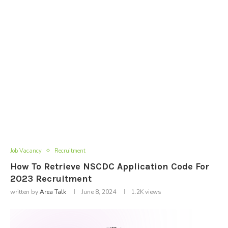
Job Vacancy
Recruitment
How To Retrieve NSCDC Application Code For
2023 Recruitment
written by
Area Talk
June 8, 2024
1.2K
views