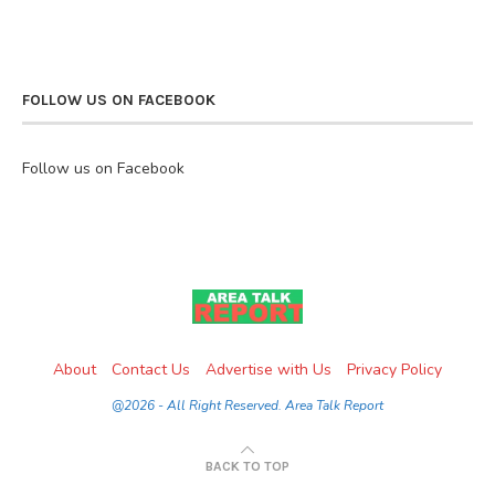
FOLLOW US ON FACEBOOK
Follow us on Facebook
About
Contact Us
Advertise with Us
Privacy Policy
@2026 - All Right Reserved. Area Talk Report
BACK TO TOP