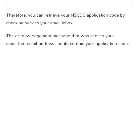
Therefore, you can retrieve your NSCDC application code by
checking back to your email inbox
The acknowledgement message that was sent to your
submitted email address should contain your application code.