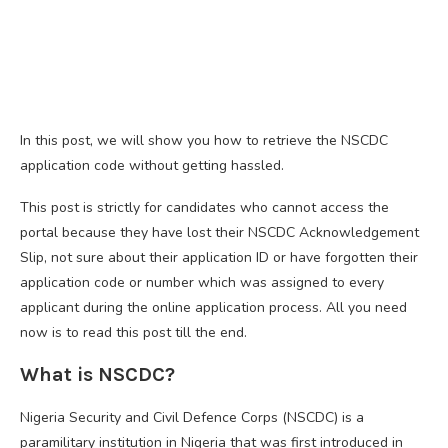
In this post, we will show you how to retrieve the NSCDC
application code without getting hassled.
This post is strictly for candidates who cannot access the
portal because they have lost their NSCDC Acknowledgement
Slip, not sure about their application ID or have forgotten their
application code or number which was assigned to every
applicant during the online application process. All you need
now is to read this post till the end.
What is NSCDC?
Nigeria Security and Civil Defence Corps (NSCDC) is a
paramilitary institution in Nigeria that was first introduced in