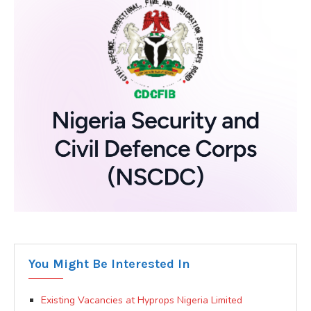
You Might Be Interested In
Existing Vacancies at Hyprops Nigeria Limited