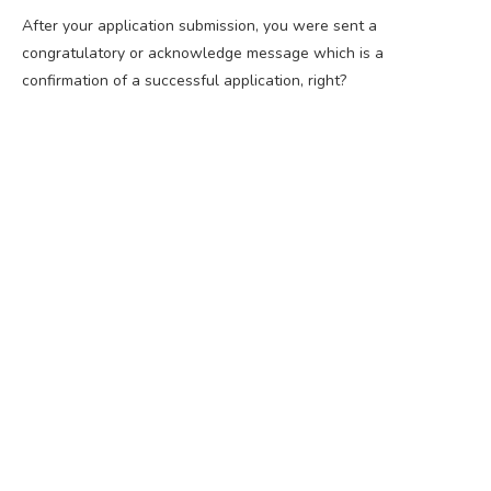
After your application submission, you were sent a
congratulatory or acknowledge message which is a
confirmation of a successful application, right?