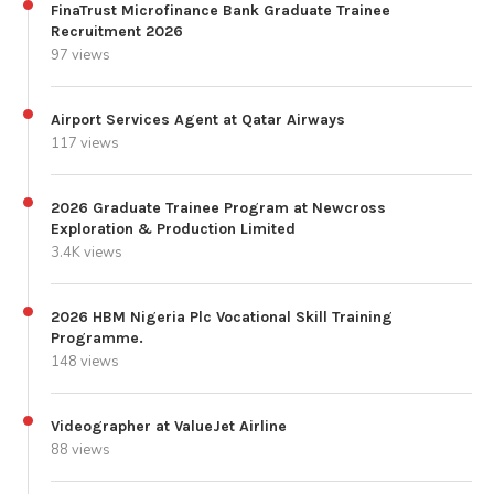
FinaTrust Microfinance Bank Graduate Trainee
Recruitment 2026
97 views
Airport Services Agent at Qatar Airways
117 views
2026 Graduate Trainee Program at Newcross
Exploration & Production Limited
3.4K views
2026 HBM Nigeria Plc Vocational Skill Training
Programme.
148 views
Videographer at ValueJet Airline
88 views