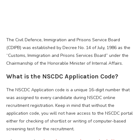
The Civil Defence, Immigration and Prisons Service Board
(CDIPB) was established by Decree No. 14 of July, 1986 as the
“Customs, Immigration and Prisons Services Board” under the
Chairmanship of the Honorable Minister of Internal Affairs.
What is the NSCDC Application Code?
The NSCDC Application code is a unique 16-digit number that
was assigned to every candidate during NSCDC online
recruitment registration. Keep in mind that without the
application code, you will not have access to the NSCDC portal
either for checking of shortlist or writing of computer-based
screening test for the recruitment.