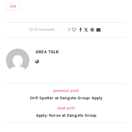
JOB
0 comments
0
AREA TALK
previous post
Drill Spotter at Dangote Group: Apply
next post
Apply: Nurse at Dangote Group