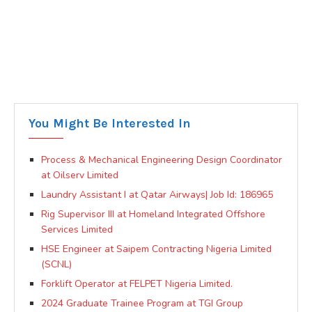
You Might Be Interested In
Process & Mechanical Engineering Design Coordinator
at Oilserv Limited
Laundry Assistant I at Qatar Airways| Job Id: 186965
Rig Supervisor III at Homeland Integrated Offshore
Services Limited
HSE Engineer at Saipem Contracting Nigeria Limited
(SCNL)
Forklift Operator at FELPET Nigeria Limited.
2024 Graduate Trainee Program at TGI Group