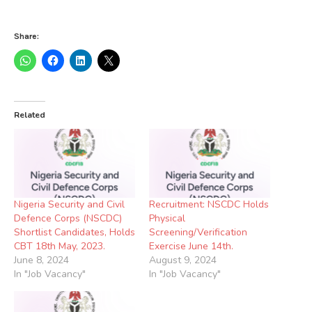
Share:
Related
Nigeria Security and Civil
Recruitment: NSCDC Holds
Defence Corps (NSCDC)
Physical
Shortlist Candidates, Holds
Screening/Verification
CBT 18th May, 2023.
Exercise June 14th.
June 8, 2024
August 9, 2024
In "Job Vacancy"
In "Job Vacancy"