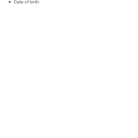
Date of birth.