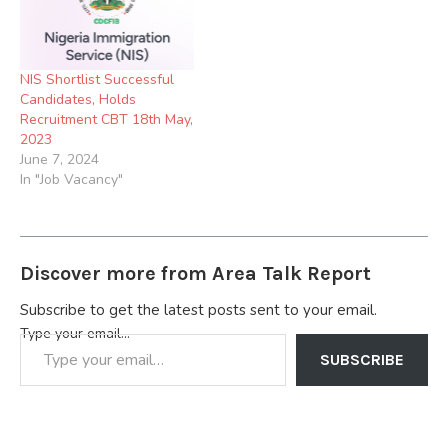
NIS Shortlist Successful
Candidates, Holds
Recruitment CBT 18th May,
2023
June 7, 2024
In "Job Vacancy"
Discover more from Area Talk Report
Subscribe to get the latest posts sent to your email.
Type your email…
SUBSCRIBE