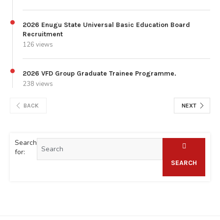
2026 Enugu State Universal Basic Education Board
Recruitment
126 views
2026 VFD Group Graduate Trainee Programme.
238 views
BACK
NEXT
Search
for:
SEARCH