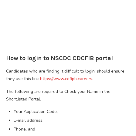
How to login to NSCDC CDCFIB portal
Candidates who are finding it difficult to login, should ensure
they use this link
https://www.cdfipb.careers.
The following are required to Check your Name in the
Shortlisted Portal.
Your Application Code,
E-mail address,
Phone, and