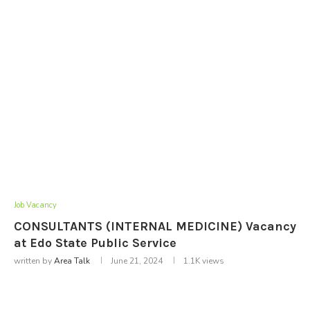
Job Vacancy
CONSULTANTS (INTERNAL MEDICINE) Vacancy
at Edo State Public Service
written by
Area Talk
June 21, 2024
1.1K
views