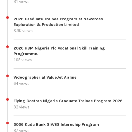
81 views
2026 Graduate Trainee Program at Newcross
Exploration & Production Limited
3.3K views
2026 HBM Nigeria Plc Vocational Skill Training
Programme.
108 views
Videographer at ValueJet Airline
64 views
Flying Doctors Nigeria Graduate Trainee Program 2026
82 views
2026 Kuda Bank SIWES Internship Program
87 views