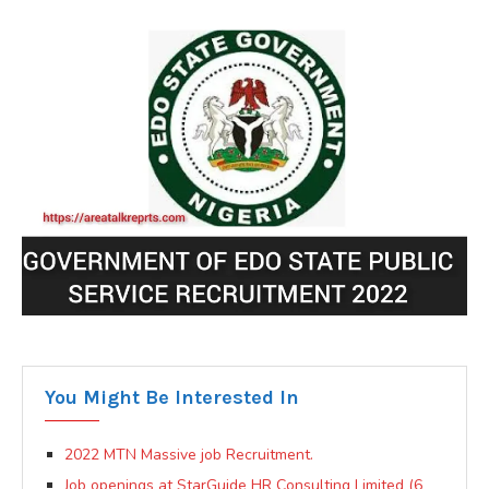
You Might Be Interested In
2022 MTN Massive job Recruitment.
Job openings at StarGuide HR Consulting Limited (6