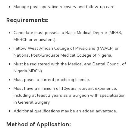
Manage post-operative recovery and follow-up care.
Requirements:
Candidate must possess a Basic Medical Degree (MBBS,
MBBCh or equivalent).
Fellow West African College of Physicians (FWACP) or
National Post-Graduate Medical College of Nigeria.
Must be registered with the Medical and Dental Council of
Nigeria(MDCN)
Must poses a current practicing license.
Must have a minimum of 10years relevant experience,
including at least 2 years as a Surgeon with specialization
in General Surgery.
Additional qualifications may be an added advantage.
Method of Application: