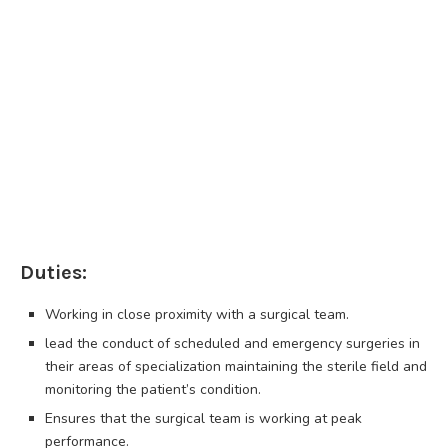
Duties:
Working in close proximity with a surgical team.
lead the conduct of scheduled and emergency surgeries in
their areas of specialization maintaining the sterile field and
monitoring the patient’s condition.
Ensures that the surgical team is working at peak
performance.