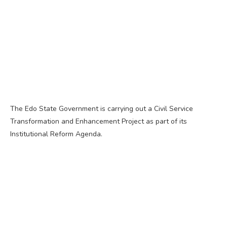
The Edo State Government is carrying out a Civil Service
Transformation and Enhancement Project as part of its
Institutional Reform Agenda.