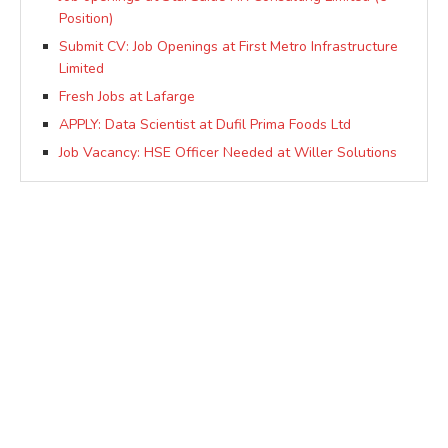
Position)
Submit CV: Job Openings at First Metro Infrastructure
Limited
Fresh Jobs at Lafarge
APPLY: Data Scientist at Dufil Prima Foods Ltd
Job Vacancy: HSE Officer Needed at Willer Solutions