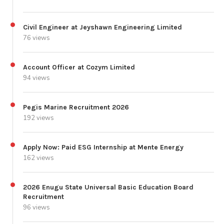
Civil Engineer at Jeyshawn Engineering Limited
76 views
Account Officer at Cozym Limited
94 views
Pegis Marine Recruitment 2026
192 views
Apply Now: Paid ESG Internship at Mente Energy
162 views
2026 Enugu State Universal Basic Education Board
Recruitment
96 views