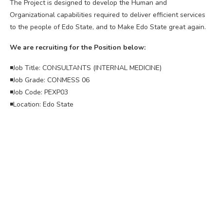
The Project is designed to develop the Human and
Organizational capabilities required to deliver efficient services
to the people of Edo State, and to Make Edo State great again.
We are recruiting for the Position below:
◾Job Title: CONSULTANTS (INTERNAL MEDICINE)
◾Job Grade: CONMESS 06
◾Job Code: PEXP03
◾Location: Edo State