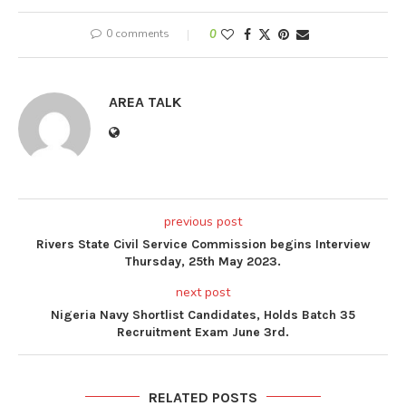
0 comments
0
AREA TALK
previous post
Rivers State Civil Service Commission begins Interview
Thursday, 25th May 2023.
next post
Nigeria Navy Shortlist Candidates, Holds Batch 35
Recruitment Exam June 3rd.
RELATED POSTS