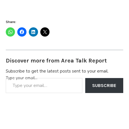
Share:
Discover more from Area Talk Report
Subscribe to get the latest posts sent to your email.
Type your email…
SUBSCRIBE