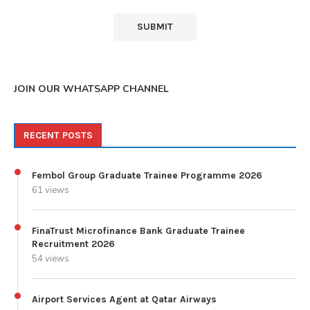
JOIN OUR WHATSAPP CHANNEL
RECENT POSTS
Fembol Group Graduate Trainee Programme 2026
61 views
FinaTrust Microfinance Bank Graduate Trainee
Recruitment 2026
54 views
Airport Services Agent at Qatar Airways