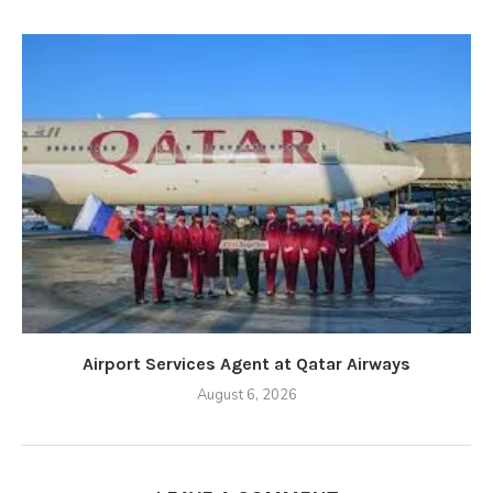
Airport Services Agent at Qatar Airways
August 6, 2026