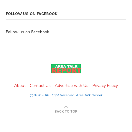
FOLLOW US ON FACEBOOK
Follow us on Facebook
About
Contact Us
Advertise with Us
Privacy Policy
@2026 - All Right Reserved. Area Talk Report
BACK TO TOP