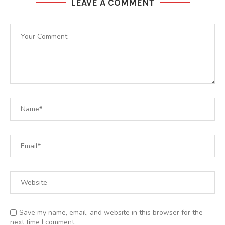
LEAVE A COMMENT
Save my name, email, and website in this browser for the
next time I comment.