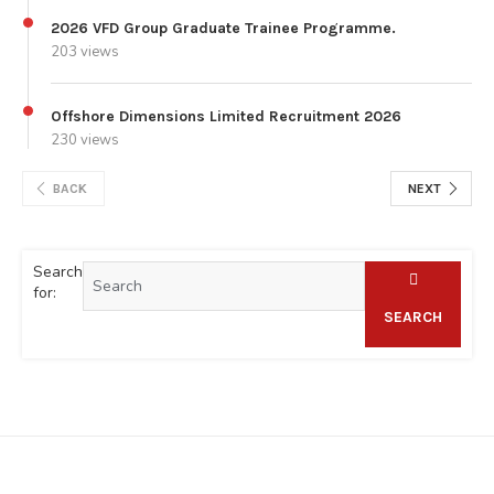
2026 VFD Group Graduate Trainee Programme.
203 views
Offshore Dimensions Limited Recruitment 2026
230 views
BACK
NEXT
Search
for:
SEARCH