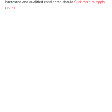
Interested and qualified candidates should
Click Here to Apply
Online
.