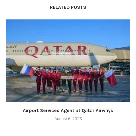
RELATED POSTS
Airport Services Agent at Qatar Airways
August 6, 2026