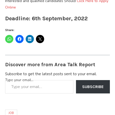
Interested and qualified candidates Should
Click Here to Apply
Online
Deadline: 6th September, 2022
Share:
Discover more from Area Talk Report
Subscribe to get the latest posts sent to your email.
Type your email…
SUBSCRIBE
JOB