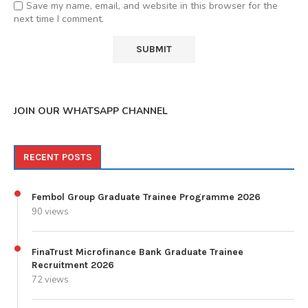
Save my name, email, and website in this browser for the
next time I comment.
JOIN OUR WHATSAPP CHANNEL
RECENT POSTS
Fembol Group Graduate Trainee Programme 2026
90 views
FinaTrust Microfinance Bank Graduate Trainee
Recruitment 2026
72 views