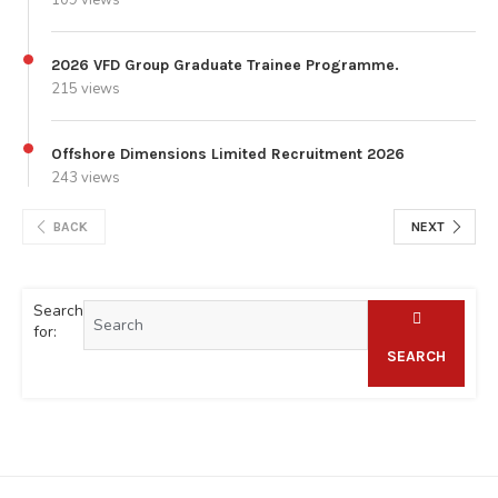
2026 VFD Group Graduate Trainee Programme.
215 views
Offshore Dimensions Limited Recruitment 2026
243 views
BACK
NEXT
Search
for:
SEARCH