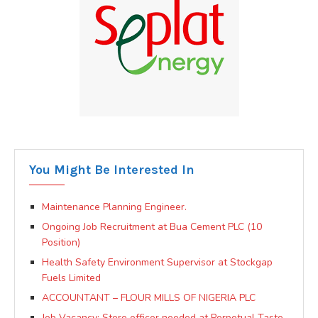
You Might Be Interested In
Maintenance Planning Engineer.
Ongoing Job Recruitment at Bua Cement PLC (10
Position)
Health Safety Environment Supervisor at Stockgap
Fuels Limited
ACCOUNTANT – FLOUR MILLS OF NIGERIA PLC
Job Vacancy: Store officer needed at Perpetual Taste