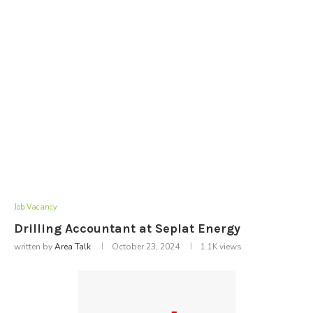
Job Vacancy
Drilling Accountant at Seplat Energy
written by
Area Talk
October 23, 2024
1.1K
views