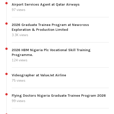
Airport Services Agent at Qatar Airways
97 views
2026 Graduate Trainee Program at Newcross
Exploration & Production Limited
3.3K views
2026 HBM Nigeria Plc Vocational Skill Training
Programme.
124 views
Videographer at ValueJet Airline
75 views
Flying Doctors Nigeria Graduate Trainee Program 2026
99 views