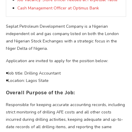
Cash Management Officer at Optimus Bank
Seplat Petroleum Development Company is a Nigerian
independent oil and gas company listed on both the London
and Nigerian Stock Exchanges with a strategic focus in the
Niger Delta of Nigeria.
Application are invited to apply for the position below:
◾Job title: Drilling Accountant
◾Location: Lagos State
Overall Purpose of the Job:
Responsible for keeping accurate accounting records, including
strict monitoring of drilling AFE costs and all other costs
incurred during drilling activities, keeping adequate and up-to-
date records of all drilling items, and reporting the same