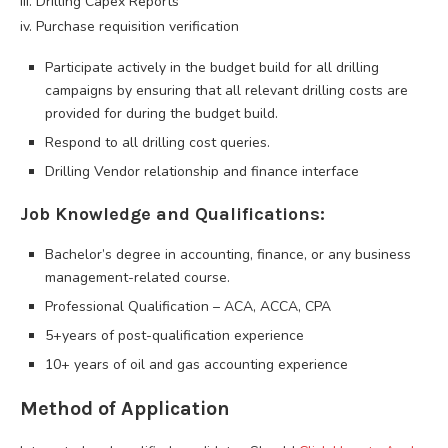
iii. Drilling Capex Reports
iv. Purchase requisition verification
Participate actively in the budget build for all drilling
campaigns by ensuring that all relevant drilling costs are
provided for during the budget build.
Respond to all drilling cost queries.
Drilling Vendor relationship and finance interface
Job Knowledge and Qualifications:
Bachelor’s degree in accounting, finance, or any business
management-related course.
Professional Qualification – ACA, ACCA, CPA
5+years of post-qualification experience
10+ years of oil and gas accounting experience
Method of Application