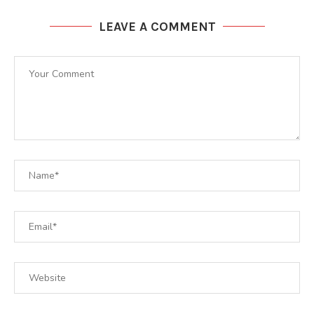
LEAVE A COMMENT