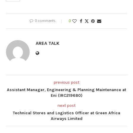
0 comments
0
AREA TALK
previous post
Assistant Manager, Engineering & Planning Maintenance at
Eni (IRC219680)
next post
Technical Stores and Logistics Officer at Green Africa
Airways Limited