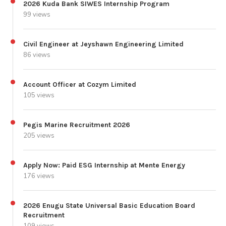
2026 Kuda Bank SIWES Internship Program
99 views
Civil Engineer at Jeyshawn Engineering Limited
86 views
Account Officer at Cozym Limited
105 views
Pegis Marine Recruitment 2026
205 views
Apply Now: Paid ESG Internship at Mente Energy
176 views
2026 Enugu State Universal Basic Education Board
Recruitment
109 views