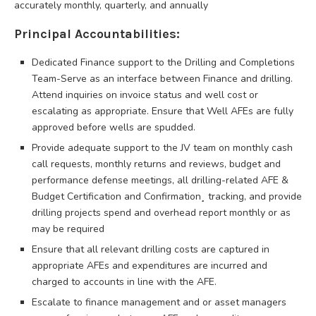
accurately monthly, quarterly, and annually
Principal Accountabilities:
Dedicated Finance support to the Drilling and Completions
Team-Serve as an interface between Finance and drilling.
Attend inquiries on invoice status and well cost or
escalating as appropriate. Ensure that Well AFEs are fully
approved before wells are spudded.
Provide adequate support to the JV team on monthly cash
call requests, monthly returns and reviews, budget and
performance defense meetings, all drilling-related AFE &
Budget Certification and Confirmation¸ tracking, and provide
drilling projects spend and overhead report monthly or as
may be required
Ensure that all relevant drilling costs are captured in
appropriate AFEs and expenditures are incurred and
charged to accounts in line with the AFE.
Escalate to finance management and or asset managers