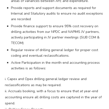
areas of variances between AFE and expenditure.
Provide reports and support documents as required for
Internal and Statutory audits to ensure no audit exceptions
are recorded
Provide finance support to ensure 95% cost recovery on
drilling activities from our NPDC and NAPIMS JV partners,
actively participating in JV partner meetings (SUB COM &
TECOM)
Regular review of drilling general ledger for proper cost
coding and eventual reclassifications.
Active Participation in the month-end accounting process
activities is as follows:
i. Capex and Opex drilling general ledger review and
reclassifications as may be required.
ii. Accruals booking, with a focus to ensure that at year-end
accounting ensure all drilling costs are captured in the year of
spend.