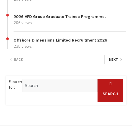
2026 VFD Group Graduate Trainee Programme.
206 views
Offshore Dimensions Limited Recruitment 2026
235 views
BACK
NEXT
Search
for:
SEARCH