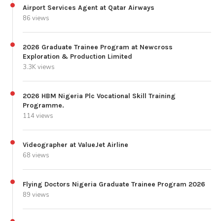
Airport Services Agent at Qatar Airways
86 views
2026 Graduate Trainee Program at Newcross
Exploration & Production Limited
3.3K views
2026 HBM Nigeria Plc Vocational Skill Training
Programme.
114 views
Videographer at ValueJet Airline
68 views
Flying Doctors Nigeria Graduate Trainee Program 2026
89 views