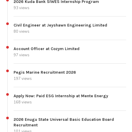
2026 Kuda Bank SIWES Internship Program
93 views
Civil Engineer at Jeyshawn Engineering Limited
80 views
Account Officer at Cozym Limited
97 views
Pegis Marine Recruitment 2026
197 views
Apply Now: Paid ESG Internship at Mente Energy
168 views
2026 Enugu State Universal Basic Education Board
Recruitment
101 views