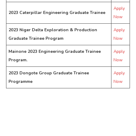
Apply
2023 Caterpillar Engineering Graduate Trainee
Now
2023 Niger Delta Exploration & Production
Apply
Graduate Trainee Program
Now
Mainone 2023 Engineering Graduate Trainee
Apply
Program.
Now
2023 Dongote Group Graduate Trainee
Apply
Programme
Now