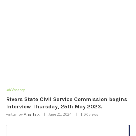
Job Vacancy
Rivers State Civil Service Commission begins
Interview Thursday, 25th May 2023.
written by
Area Talk
June 21, 2024
1.6K
views