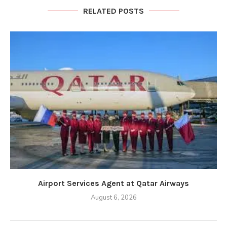
RELATED POSTS
Airport Services Agent at Qatar Airways
August 6, 2026