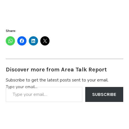
Share:
Discover more from Area Talk Report
Subscribe to get the latest posts sent to your email.
Type your email…
SUBSCRIBE