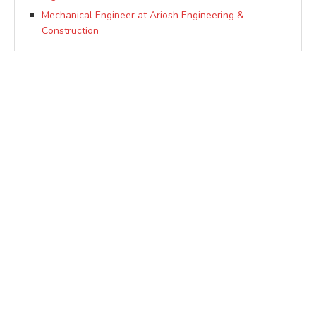
Mechanical Engineer at Ariosh Engineering &
Construction