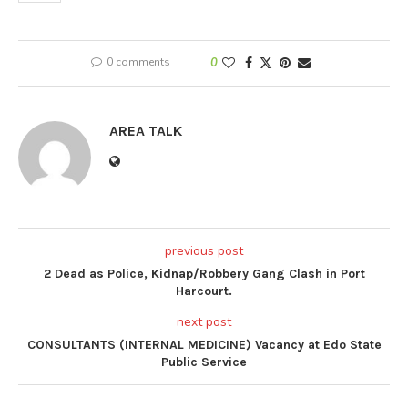
0 comments
0
AREA TALK
previous post
2 Dead as Police, Kidnap/Robbery Gang Clash in Port
Harcourt.
next post
CONSULTANTS (INTERNAL MEDICINE) Vacancy at Edo State
Public Service