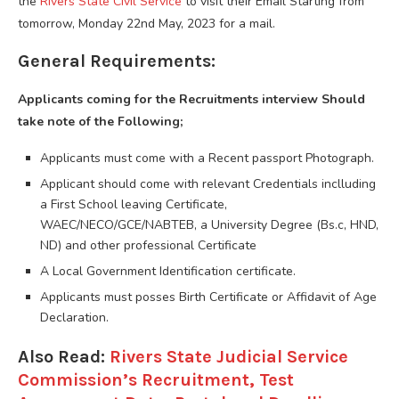
the
Rivers State Civil Service
to visit their Email Starting from
tomorrow, Monday 22nd May, 2023 for a mail.
General Requirements:
Applicants coming for the Recruitments interview Should
take note of the Following;
Applicants must come with a Recent passport Photograph.
Applicant should come with relevant Credentials inclluding
a First School leaving Certificate,
WAEC/NECO/GCE/NABTEB, a University Degree (Bs.c, HND,
ND) and other professional Certificate
A Local Government Identification certificate.
Applicants must posses Birth Certificate or Affidavit of Age
Declaration.
Also Read:
Rivers State Judicial Service
Commission’s Recruitment, Test