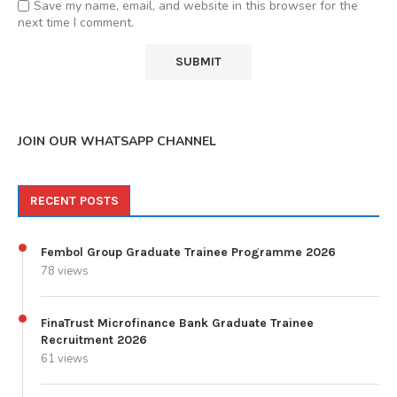
Save my name, email, and website in this browser for the
next time I comment.
JOIN OUR WHATSAPP CHANNEL
RECENT POSTS
Fembol Group Graduate Trainee Programme 2026
78 views
FinaTrust Microfinance Bank Graduate Trainee
Recruitment 2026
61 views