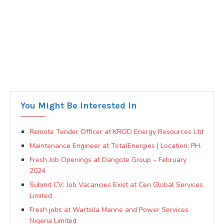
You Might Be Interested In
Remote Tender Officer at KROD Energy Resources Ltd
Maintenance Engineer at TotalEnergies | Location: PH.
Fresh Job Openings at Dangote Group – February
2024
Submit CV: Job Vacancies Exist at Cen Global Services
Limited
Fresh jobs at Wartsila Marine and Power Services
Nigeria Limited