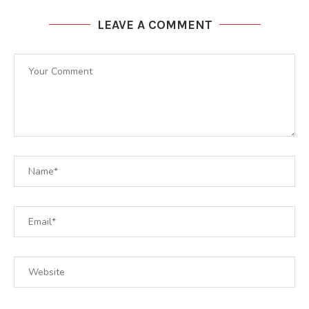
LEAVE A COMMENT