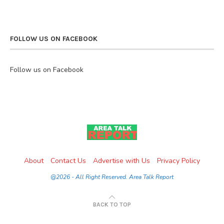
FOLLOW US ON FACEBOOK
Follow us on Facebook
About
Contact Us
Advertise with Us
Privacy Policy
@2026 - All Right Reserved. Area Talk Report
BACK TO TOP