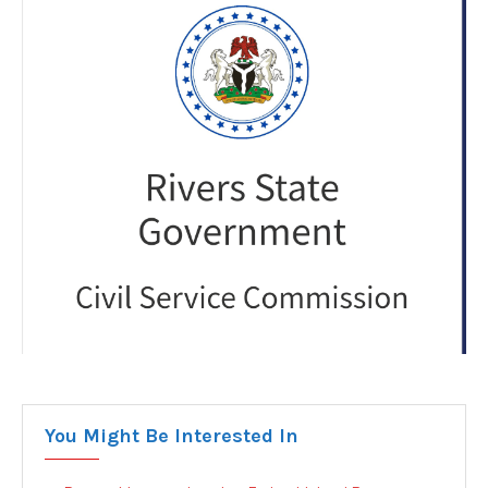
You Might Be Interested In