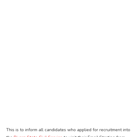
This is to inform all candidates who applied for recruitment into