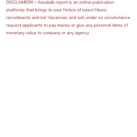
DISCLAIMER!!! – Areatalk report is an online publication
platforms that brings to your Notice of latest News,
recruitments and Job Vacancies and will under no circumstance
request applicants to pay money or give any personal items of
monetary value to company or any agency