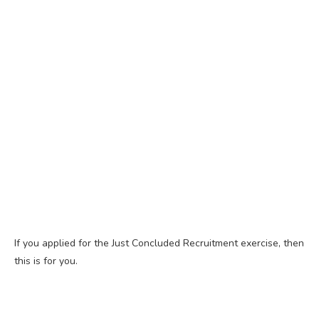
If you applied for the Just Concluded Recruitment exercise, then
this is for you.