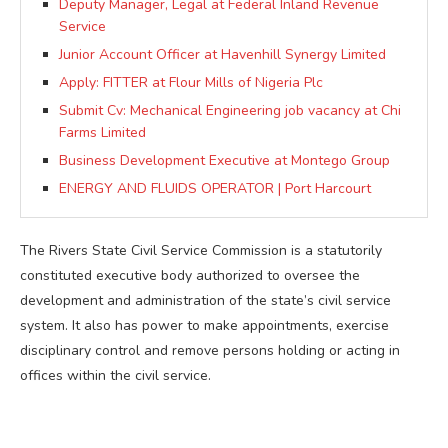
Deputy Manager, Legal at Federal Inland Revenue
Service
Junior Account Officer at Havenhill Synergy Limited
Apply: FITTER at Flour Mills of Nigeria Plc
Submit Cv: Mechanical Engineering job vacancy at Chi
Farms Limited
Business Development Executive at Montego Group
ENERGY AND FLUIDS OPERATOR | Port Harcourt
The Rivers State Civil Service Commission is a statutorily
constituted executive body authorized to oversee the
development and administration of the state’s civil service
system. It also has power to make appointments, exercise
disciplinary control and remove persons holding or acting in
offices within the civil service.