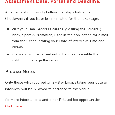
Assessment Date, Portal and Deadline.
Applicants should kindly Follow the Steps below to
Check/verify if you have been enlisted for the next stage.
Visit your Email Address carefully visiting the Folders (
Inbox, Spam & Promotion) used in the application for a mail
from the School stating your Date of interview, Time and
Venue.
Interview will be carried out in batches to enable the
institution manage the crowd.
Please Note:
Only those who received an SMS or Email stating your date of
interview will be Allowed to entrance to the Venue
for more information’s and other Related Job opportunities,
Click Here