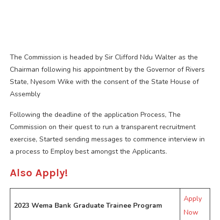
The Commission is headed by Sir Clifford Ndu Walter as the
Chairman following his appointment by the Governor of Rivers
State, Nyesom Wike with the consent of the State House of
Assembly
Following the deadline of the application Process, The
Commission on their quest to run a transparent recruitment
exercise, Started sending messages to commence interview in
a process to Employ best amongst the Applicants.
Also Apply!
Apply
2023 Wema Bank Graduate Trainee Program
Now