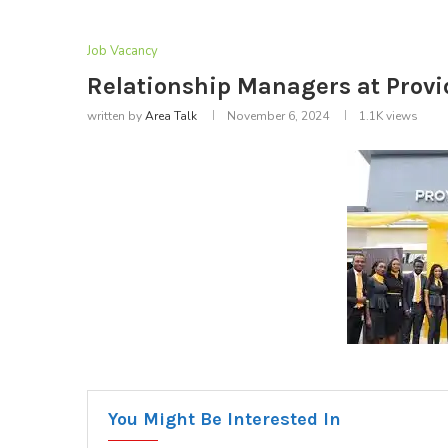
Job Vacancy
Relationship Managers at Prov
written by
Area Talk
November 6, 2024
1.1K
views
You Might Be Interested In