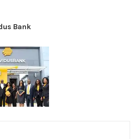
idus Bank