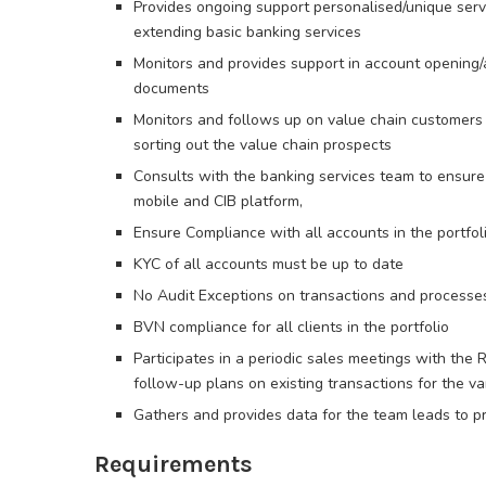
Provides ongoing support personalised/unique servi
extending basic banking services
Monitors and provides support in account opening/
documents
Monitors and follows up on value chain customers 
sorting out the value chain prospects
Consults with the banking services team to ensure
mobile and CIB platform,
Ensure Compliance with all accounts in the portfoli
KYC of all accounts must be up to date
No Audit Exceptions on transactions and processe
BVN compliance for all clients in the portfolio
Participates in a periodic sales meetings with the 
follow-up plans on existing transactions for the 
Gathers and provides data for the team leads to p
Requirements