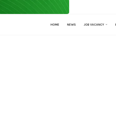
HOME
NEWS
JOB VACANCY