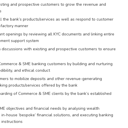
isting and prospective customers to grow the revenue and
s
ll the bank’s products/services as well as respond to customer
isfactory manner
nt openings by reviewing all KYC documents and linking entire
gement support system
m discussions with existing and prospective customers to ensure
Commerce & SME banking customers by building and nurturing
ibility, and ethical conduct
omers to mobilize deposits and other revenue-generating
king products/services offered by the bank
arding of Commerce & SME clients by the bank’s established
ME objectives and financial needs by analysing wealth
n-house ‘bespoke’ financial solutions, and executing banking
 instructions