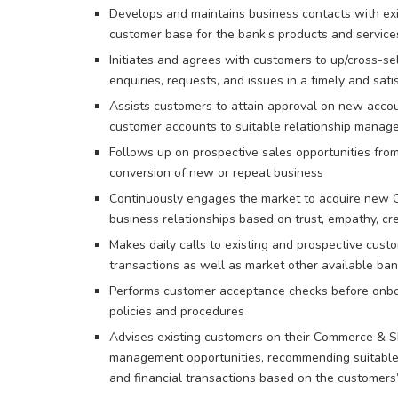
Develops and maintains business contacts with ex
customer base for the bank’s products and service
Initiates and agrees with customers to up/cross-se
enquiries, requests, and issues in a timely and sat
Assists customers to attain approval on new accou
customer accounts to suitable relationship mana
Follows up on prospective sales opportunities fro
conversion of new or repeat business
Continuously engages the market to acquire new 
business relationships based on trust, empathy, cred
Makes daily calls to existing and prospective cust
transactions as well as market other available ban
Performs customer acceptance checks before onbo
policies and procedures
Advises existing customers on their Commerce & S
management opportunities, recommending suitable i
and financial transactions based on the customers’