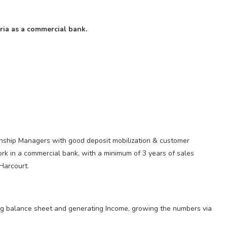
ria as a commercial bank.
onship Managers with good deposit mobilization & customer
work in a commercial bank, with a minimum of 3 years of sales
Harcourt.
wing balance sheet and generating Income, growing the numbers via