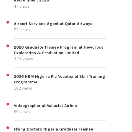
Recruitment 2026
47 views
Airport Services Agent at Qatar Airways
72 views
2026 Graduate Trainee Program at Newcross
Exploration & Production Limited
3.3K views
2026 HBM Nigeria Plc Vocational Skill Training
Programme.
102 views
Videographer at ValueJet Airline
59 views
Flying Doctors Nigeria Graduate Trainee