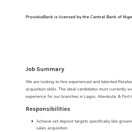
ProvidusBank is licensed by the Central Bank of Nige
Job Summary
We are looking to hire experienced and talented Relati
acquisition skills. The ideal candidates must currently 
experience for our branches in Lagos, Abeokuta, & Port-
Responsibilities
Achieve set deposit targets specifically like gro
sales acquisition.