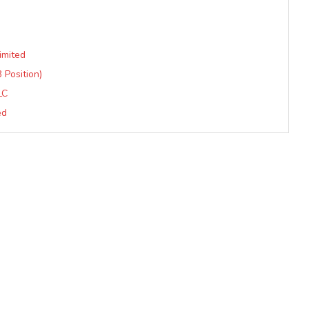
imited
3 Position)
LC
ed