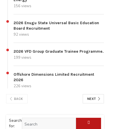
156 views
2026 Enugu State Universal Basic Education
Board Recruitment
92 views
2026 VFD Group Graduate Trainee Programme.
199 views
Offshore Dimensions Limited Recruitment
2026
226 views
BACK
NEXT
Search
for: