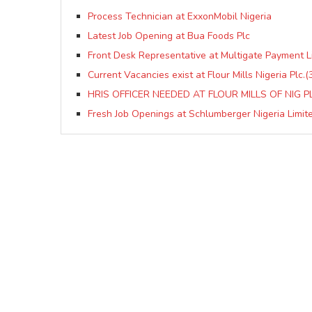
Process Technician at ExxonMobil Nigeria
Latest Job Opening at Bua Foods Plc
Front Desk Representative at Multigate Payment L
Current Vacancies exist at Flour Mills Nigeria Plc.(
HRIS OFFICER NEEDED AT FLOUR MILLS OF NIG P
Fresh Job Openings at Schlumberger Nigeria Limit