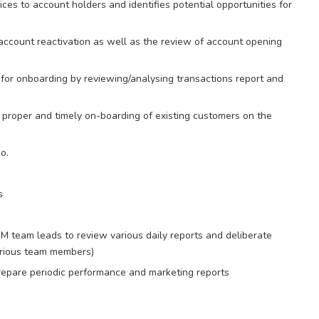
ces to account holders and identifies potential opportunities for
account reactivation as well as the review of account opening
for onboarding by reviewing/analysing transactions report and
 proper and timely on-boarding of existing customers on the
o.
s
RM team leads to review various daily reports and deliberate
various team members)
repare periodic performance and marketing reports