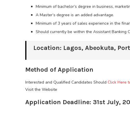
Minimum of bachelor’s degree in business, marketi
A Master’s degree is an added advantage.
Minimum of 3 years of sales experience in the finan
Should currently be within the Assistant Banking 
Location: Lagos, Abeokuta, Por
Method of Application
Interested and Qualified Candidates Should
Click Here 
Visit the Website
Application Deadline: 31st July, 2