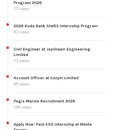
Program 2026
77 views
2026 Kuda Bank SIWES Internship Program
82 views
Civil Engineer at Jeyshawn Engineering
Limited
73 views
Account Officer at Cozym Limited
89 views
Pegis Marine Recruitment 2026
185 views
Apply Now: Paid ESG Internship at Mente
Energy