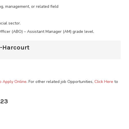
ng, management, or related field
cial sector.
Officer (ABO) – Assistant Manager (AM) grade level.
t-Harcourt
to Apply Online
. For other related job Opportunities,
Click Here
to
023