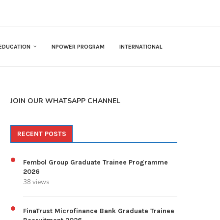
EDUCATION
NPOWER PROGRAM
INTERNATIONAL
JOIN OUR WHATSAPP CHANNEL
RECENT POSTS
Fembol Group Graduate Trainee Programme
2026
38 views
FinaTrust Microfinance Bank Graduate Trainee