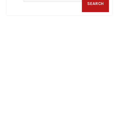
SEARCH