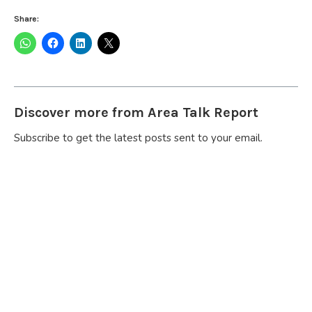
Share:
Discover more from Area Talk Report
Subscribe to get the latest posts sent to your email.