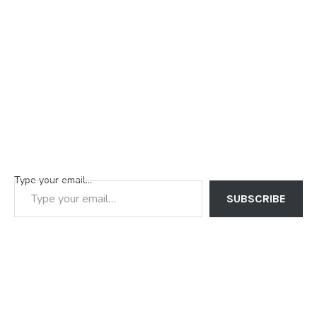
Type your email…
SUBSCRIBE