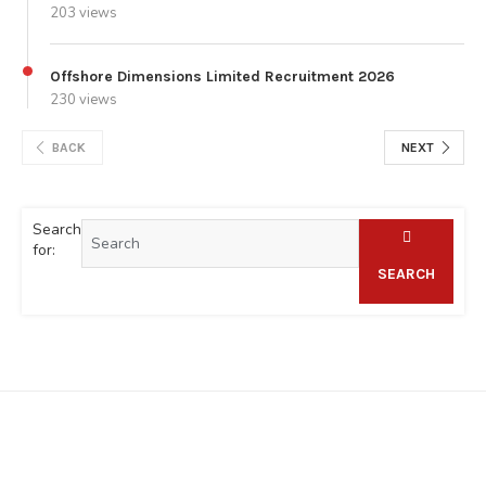
203 views
Offshore Dimensions Limited Recruitment 2026
230 views
BACK
NEXT
Search
for:
SEARCH