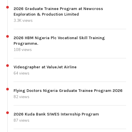
2026 Graduate Trainee Program at Newcross
Exploration & Production Limited
3.3K views
2026 HBM Nigeria Plc Vocational Skill Training
Programme.
108 views
Videographer at ValueJet Airline
64 views
Flying Doctors Nigeria Graduate Trainee Program 2026
82 views
2026 Kuda Bank SIWES Internship Program
87 views