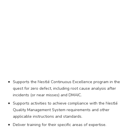
Supports the Nestlé Continuous Excellence program in the
quest for zero defect, including root cause analysis after
incidents (or near misses) and DMAIC.
Supports activities to achieve compliance with the Nestlé
Quality Management System requirements and other
applicable instructions and standards.
Deliver training for their specific areas of expertise.