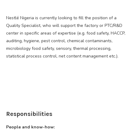
Nestlé Nigeria is currently looking to fill the position of a
Quality Specialist, who will support the factory or PTC/R&D
center in specific areas of expertise (e.g. food safety, HACCP,
auditing, hygiene, pest control, chemical contaminants,
microbiology food safety, sensory, thermal processing,
statistical process control, net content management etc.).
Responsibilities
People and know-how: