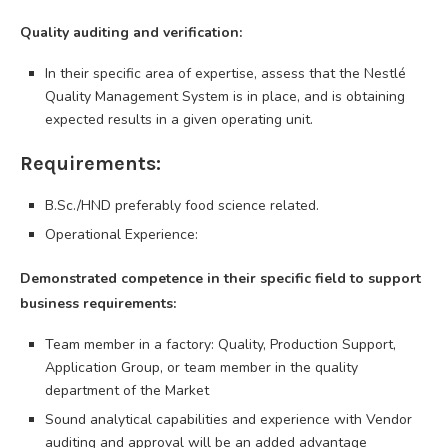
Quality auditing and verification:
In their specific area of expertise, assess that the Nestlé
Quality Management System is in place, and is obtaining
expected results in a given operating unit.
Requirements:
B.Sc./HND preferably food science related.
Operational Experience:
Demonstrated competence in their specific field to support
business requirements:
Team member in a factory: Quality, Production Support,
Application Group, or team member in the quality
department of the Market
Sound analytical capabilities and experience with Vendor
auditing and approval will be an added advantage