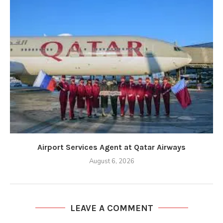
Airport Services Agent at Qatar Airways
August 6, 2026
LEAVE A COMMENT