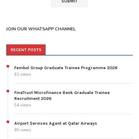
JOIN OUR WHATSAPP CHANNEL
RECENT POSTS
Fembol Group Graduate Trainee Programme 2026
61 views
FinaTrust Microfinance Bank Graduate Trainee
Recruitment 2026
54 views
Airport Services Agent at Qatar Airways
80 views