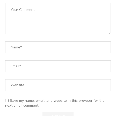
Save my name, email, and website in this browser for the
next time I comment.