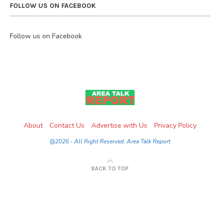
FOLLOW US ON FACEBOOK
Follow us on Facebook
About
Contact Us
Advertise with Us
Privacy Policy
@2026 - All Right Reserved. Area Talk Report
BACK TO TOP