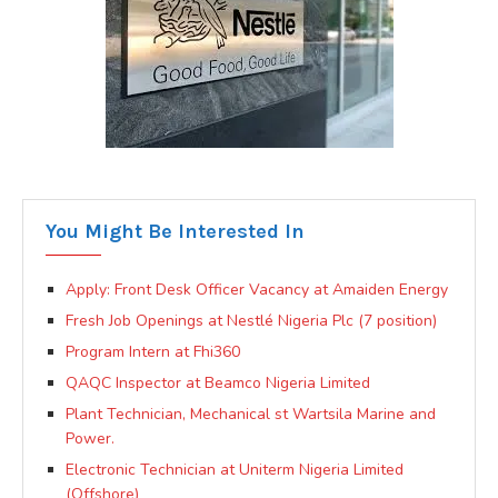
You Might Be Interested In
Apply: Front Desk Officer Vacancy at Amaiden Energy
Fresh Job Openings at Nestlé Nigeria Plc (7 position)
Program Intern at Fhi360
QAQC Inspector at Beamco Nigeria Limited
Plant Technician, Mechanical st Wartsila Marine and
Power.
Electronic Technician at Uniterm Nigeria Limited
(Offshore)