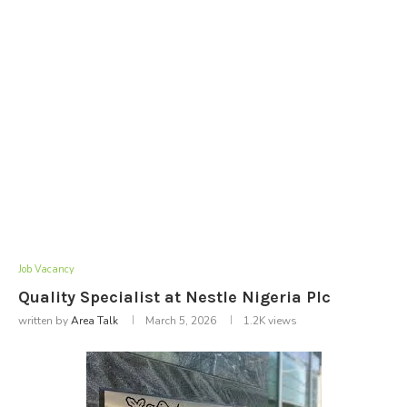
Job Vacancy
Quality Specialist at Nestle Nigeria Plc
written by
Area Talk
March 5, 2026
1.2K
views