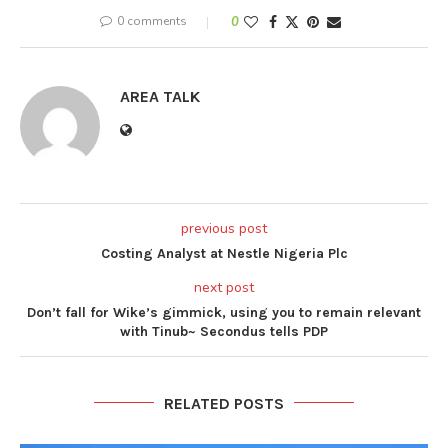
0 comments
0
AREA TALK
previous post
Costing Analyst at Nestle Nigeria Plc
next post
Don’t fall for Wike’s gimmick, using you to remain relevant
with Tinub~ Secondus tells PDP
RELATED POSTS