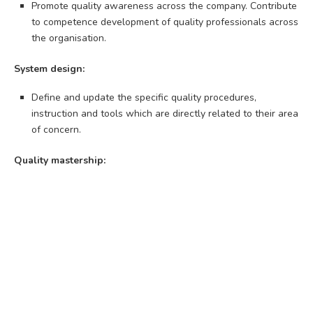
Promote quality awareness across the company. Contribute
to competence development of quality professionals across
the organisation.
System design:
Define and update the specific quality procedures,
instruction and tools which are directly related to their area
of concern.
Quality mastership: