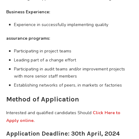
Business Experience:
Experience in successfully implementing quality
assurance programs:
Participating in project teams
Leading part of a change effort
Participating in audit teams and/or improvement projects
with more senior staff members
Establishing networks of peers, in markets or factories
Method of Application
Interested and qualified candidates Should
Click Here to
Apply online.
Application Deadline: 30th April, 2024