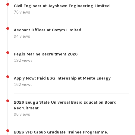
Civil Engineer at Jeyshawn Engineering Limited
76 views
Account Officer at Cozym Limited
94 views
Pegis Marine Recruitment 2026
192 views
Apply Now: Paid ESG Internship at Mente Energy
162 views
2026 Enugu State Universal Basic Education Board
Recruitment
96 views
2026 VFD Group Graduate Trainee Programme.