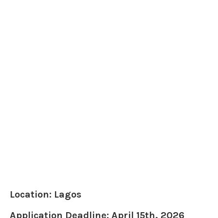
Location: Lagos
Application Deadline: April 15th, 2026