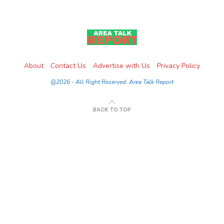
About
Contact Us
Advertise with Us
Privacy Policy
@2026 - All Right Reserved. Area Talk Report
BACK TO TOP