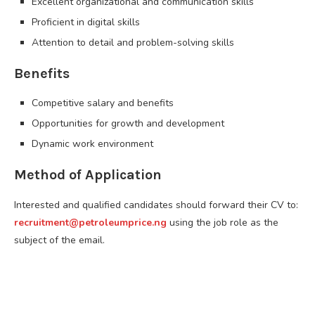
Excellent organizational and communication skills
Proficient in digital skills
Attention to detail and problem-solving skills
Benefits
Competitive salary and benefits
Opportunities for growth and development
Dynamic work environment
Method of Application
Interested and qualified candidates should forward their CV to:
recruitment@petroleumprice.ng
using the job role as the
subject of the email.