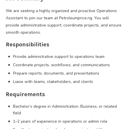
We are seeking a highly organized and proactive Operations
Assistant to join our team at Petroleumprice.ng. You will
provide administrative support, coordinate projects, and ensure
smooth operations.
Responsibilities
Provide administrative support to operations team
Coordinate projects, workflows, and communications
Prepare reports, documents, and presentations
Liaise with teams, stakeholders, and clients
Requirements
Bachelor’s degree in Administration, Business, or related
field
1–2 years of experience in operations or admin role