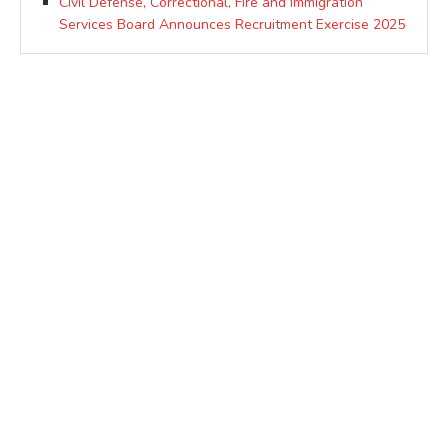
Civil Defense, Correctional, Fire and Immigration
Services Board Announces Recruitment Exercise 2025