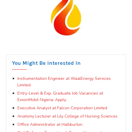
You Might Be Interested In
Instrumentation Engineer at WaalEnergy Services
Limited
Entry-Level & Exp. Graduate Job Vacancies at
ExxonMobil Nigeria: Apply.
Executive Analyst at Falcon Corporation Limited
Anatomy Lecturer at Lily College of Nursing Sciences
Office Administrator at Halliburton