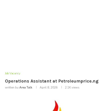
Job Vacancy
Operations Assistant at Petroleumprice.ng
written by
Area Talk
April 8, 2026
2.1K
views