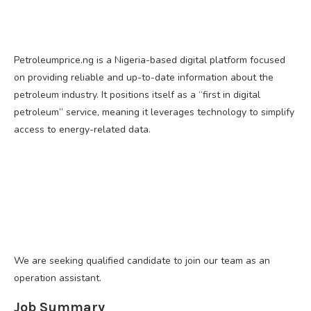
Petroleumprice.ng is a Nigeria-based digital platform focused
on providing reliable and up-to-date information about the
petroleum industry. It positions itself as a “first in digital
petroleum” service, meaning it leverages technology to simplify
access to energy-related data.
We are seeking qualified candidate to join our team as an
operation assistant.
Job Summary