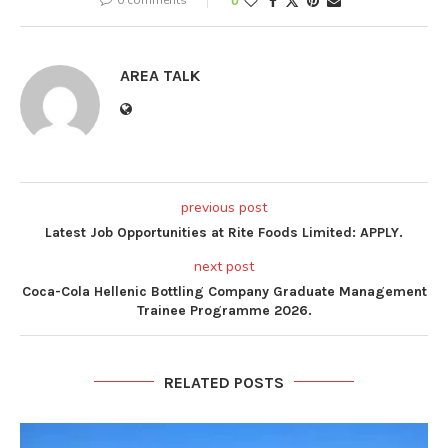
0
AREA TALK
previous post
Latest Job Opportunities at Rite Foods Limited: APPLY.
next post
Coca-Cola Hellenic Bottling Company Graduate Management
Trainee Programme 2026.
RELATED POSTS