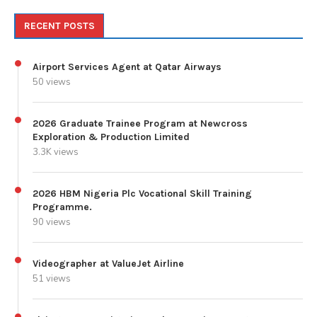
RECENT POSTS
Airport Services Agent at Qatar Airways
50 views
2026 Graduate Trainee Program at Newcross
Exploration & Production Limited
3.3K views
2026 HBM Nigeria Plc Vocational Skill Training
Programme.
90 views
Videographer at ValueJet Airline
51 views