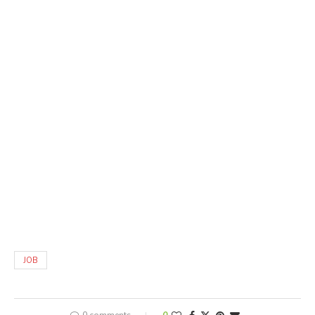
JOB
0 comments