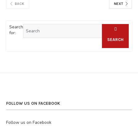
BACK
NEXT
Search
for:
SEARCH
FOLLOW US ON FACEBOOK
Follow us on Facebook