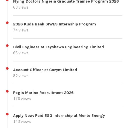
Flying Doctors Nigeria Graduate Trainee Program 2026
63 views
2026 Kuda Bank SIWES Internship Program
74 views
Civil Engineer at Jeyshawn Engineering Limited
65 views
Account Officer at Cozym Limited
82 views
Pegis Marine Recruitment 2026
176 views
Apply Now: Paid ESG Internship at Mente Energy
143 views