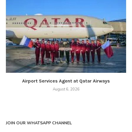
Airport Services Agent at Qatar Airways
August 6, 2026
JOIN OUR WHATSAPP CHANNEL