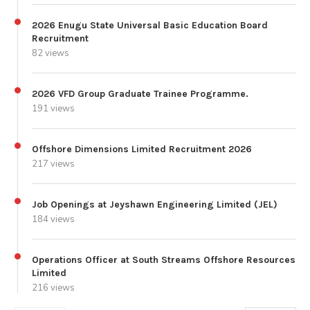
2026 Enugu State Universal Basic Education Board
Recruitment
82 views
2026 VFD Group Graduate Trainee Programme.
191 views
Offshore Dimensions Limited Recruitment 2026
217 views
Job Openings at Jeyshawn Engineering Limited (JEL)
184 views
Operations Officer at South Streams Offshore Resources
Limited
216 views