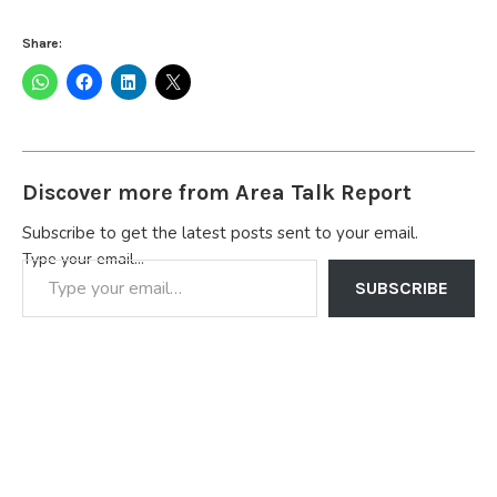
Share:
Discover more from Area Talk Report
Subscribe to get the latest posts sent to your email.
Type your email…
SUBSCRIBE