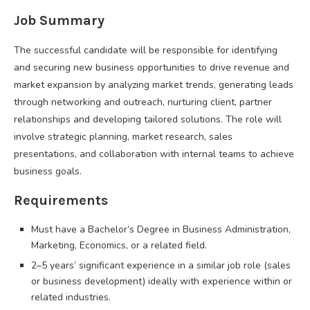
Job Summary
The successful candidate will be responsible for identifying
and securing new business opportunities to drive revenue and
market expansion by analyzing market trends, generating leads
through networking and outreach, nurturing client, partner
relationships and developing tailored solutions. The role will
involve strategic planning, market research, sales
presentations, and collaboration with internal teams to achieve
business goals.
Requirements
Must have a Bachelor’s Degree in Business Administration,
Marketing, Economics, or a related field.
2–5 years’ significant experience in a similar job role (sales
or business development) ideally with experience within or
related industries.