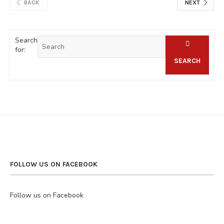
BACK
NEXT
Search
for:
SEARCH
FOLLOW US ON FACEBOOK
Follow us on Facebook