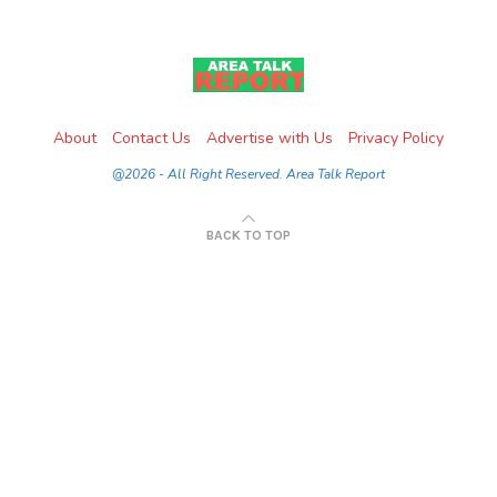
About
Contact Us
Advertise with Us
Privacy Policy
@2026 - All Right Reserved. Area Talk Report
BACK TO TOP