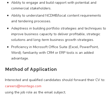
Ability to engage and build rapport with potential and
commercial stakeholders.
Ability to understand NCDMB/local content requirements
and tendering processes.
Adeptness in building portfolio strategies and techniques to
improve business capacity to deliver profitable, strategic
solutions and long-term business growth strategies.
Proficiency in Microsoft Office Suite (Excel, PowerPoint,
Word); familiarity with CRM or ERP tools is an added
advantage.
Method of Application
Interested and qualified candidates should forward their CV to:
careers@montego.com
using the job role as the email subject.