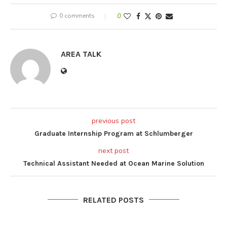
0 comments
0
AREA TALK
previous post
Graduate Internship Program at Schlumberger
next post
Technical Assistant Needed at Ocean Marine Solution
RELATED POSTS