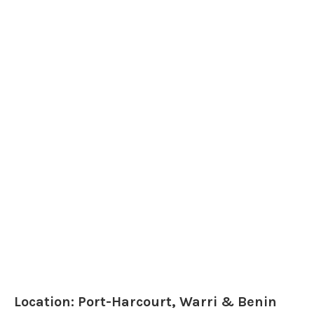
Location: Port-Harcourt, Warri & Benin