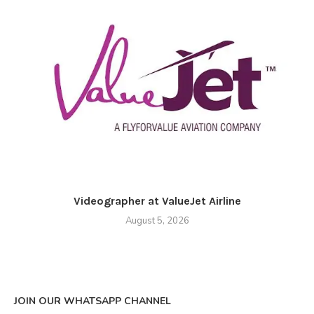
Videographer at ValueJet Airline
August 5, 2026
JOIN OUR WHATSAPP CHANNEL