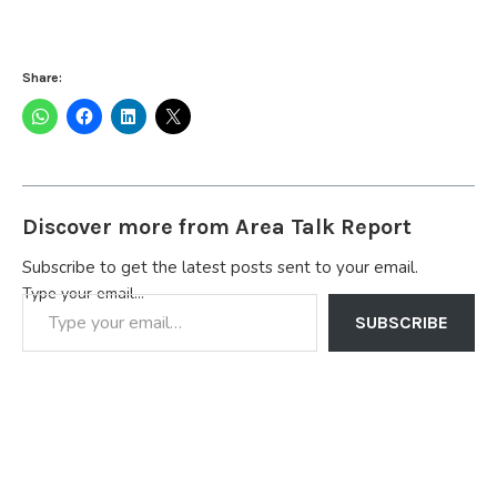
Share:
Discover more from Area Talk Report
Subscribe to get the latest posts sent to your email.
Type your email…
SUBSCRIBE