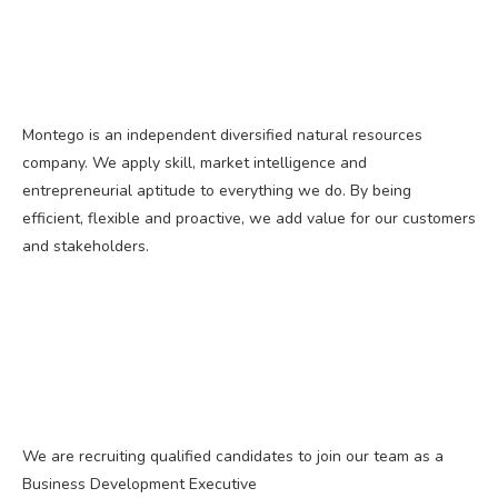
Montego is an independent diversified natural resources
company. We apply skill, market intelligence and
entrepreneurial aptitude to everything we do. By being
efficient, flexible and proactive, we add value for our customers
and stakeholders.
We are recruiting qualified candidates to join our team as a
Business Development Executive