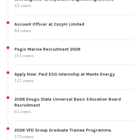
43 views
Account Officer at Cozym Limited
64 views
Pegis Marine Recruitment 2026
151 views
Apply Now: Paid ESG Internship at Mente Energy
121 views
2026 Enugu State Universal Basic Education Board
Recruitment
61 views
2026 VFD Group Graduate Trainee Programme.
170 views