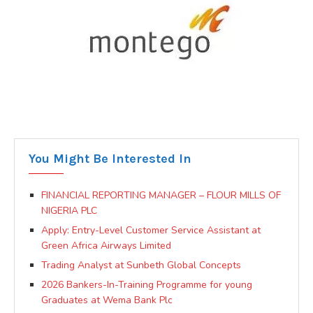
You Might Be Interested In
FINANCIAL REPORTING MANAGER – FLOUR MILLS OF
NIGERIA PLC
Apply: Entry-Level Customer Service Assistant at
Green Africa Airways Limited
Trading Analyst at Sunbeth Global Concepts
2026 Bankers-In-Training Programme for young
Graduates at Wema Bank Plc