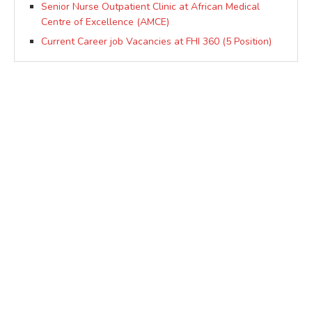
Senior Nurse Outpatient Clinic at African Medical
Centre of Excellence (AMCE)
Current Career job Vacancies at FHI 360 (5 Position)