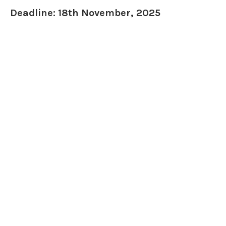
Deadline: 18th November, 2025