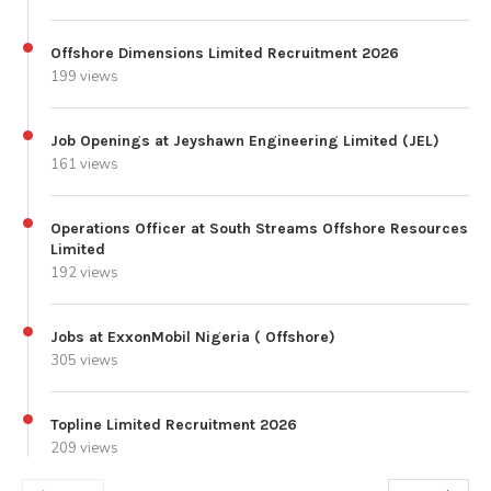
Offshore Dimensions Limited Recruitment 2026
199 views
Job Openings at Jeyshawn Engineering Limited (JEL)
161 views
Operations Officer at South Streams Offshore Resources
Limited
192 views
Jobs at ExxonMobil Nigeria ( Offshore)
305 views
Topline Limited Recruitment 2026
209 views