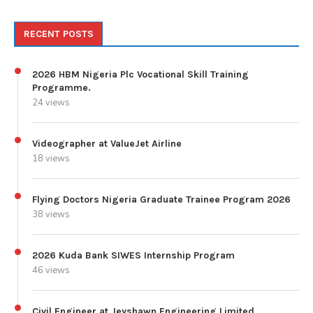
RECENT POSTS
2026 HBM Nigeria Plc Vocational Skill Training
Programme.
24 views
Videographer at ValueJet Airline
18 views
Flying Doctors Nigeria Graduate Trainee Program 2026
38 views
2026 Kuda Bank SIWES Internship Program
46 views
Civil Engineer at Jeyshawn Engineering Limited