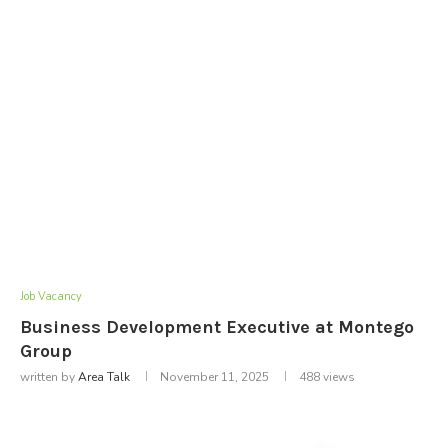
Job Vacancy
Business Development Executive at Montego
Group
written by
Area Talk
November 11, 2025
488
views