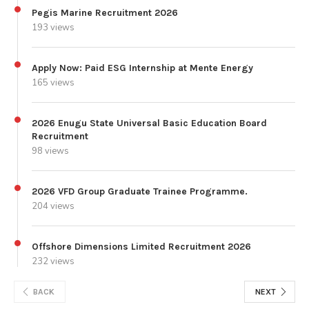
Pegis Marine Recruitment 2026
193 views
Apply Now: Paid ESG Internship at Mente Energy
165 views
2026 Enugu State Universal Basic Education Board
Recruitment
98 views
2026 VFD Group Graduate Trainee Programme.
204 views
Offshore Dimensions Limited Recruitment 2026
232 views
BACK
NEXT