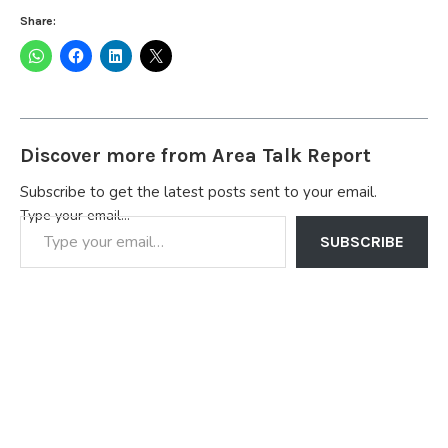
Share:
Discover more from Area Talk Report
Subscribe to get the latest posts sent to your email.
Type your email…
SUBSCRIBE