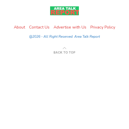
About
Contact Us
Advertise with Us
Privacy Policy
@2026 - All Right Reserved. Area Talk Report
BACK TO TOP