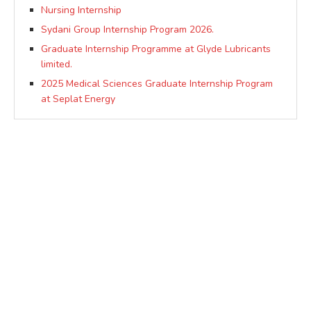
Nursing Internship
Sydani Group Internship Program 2026.
Graduate Internship Programme at Glyde Lubricants
limited.
2025 Medical Sciences Graduate Internship Program
at Seplat Energy