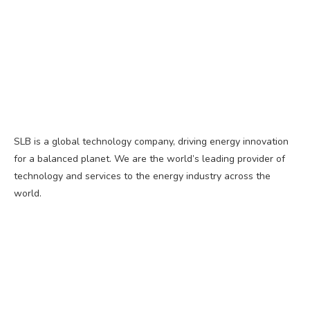
SLB is a global technology company, driving energy innovation
for a balanced planet. We are the world’s leading provider of
technology and services to the energy industry across the
world.