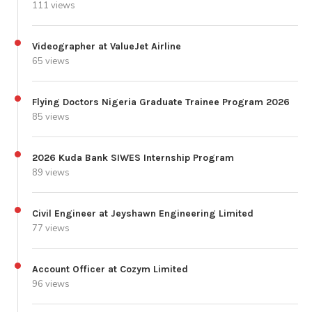
111 views
Videographer at ValueJet Airline
65 views
Flying Doctors Nigeria Graduate Trainee Program 2026
85 views
2026 Kuda Bank SIWES Internship Program
89 views
Civil Engineer at Jeyshawn Engineering Limited
77 views
Account Officer at Cozym Limited
96 views