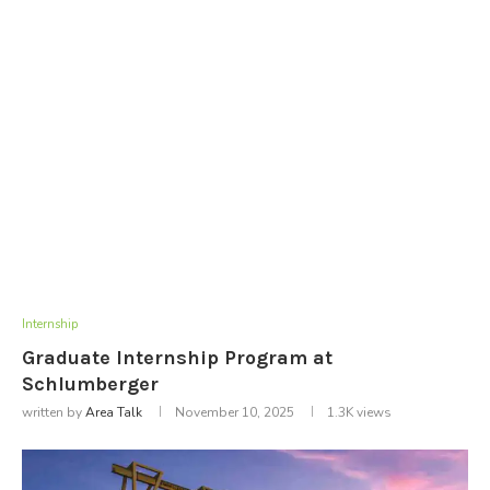
Internship
Graduate Internship Program at
Schlumberger
written by
Area Talk
November 10, 2025
1.3K
views