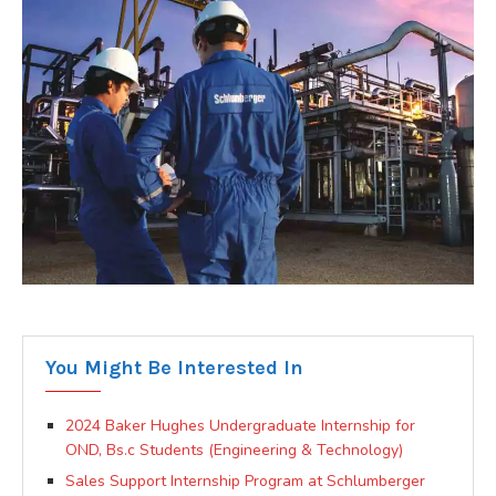
You Might Be Interested In
2024 Baker Hughes Undergraduate Internship for
OND, Bs.c Students (Engineering & Technology)
Sales Support Internship Program at Schlumberger