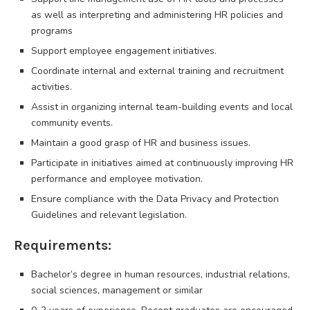
as well as interpreting and administering HR policies and
programs
Support employee engagement initiatives.
Coordinate internal and external training and recruitment
activities.
Assist in organizing internal team-building events and local
community events.
Maintain a good grasp of HR and business issues.
Participate in initiatives aimed at continuously improving HR
performance and employee motivation.
Ensure compliance with the Data Privacy and Protection
Guidelines and relevant legislation.
Requirements:
Bachelor’s degree in human resources, industrial relations,
social sciences, management or similar