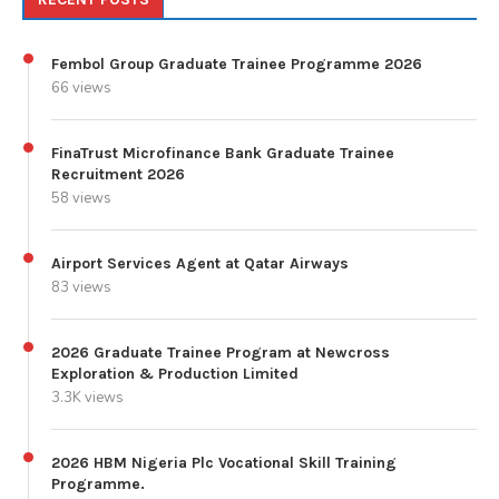
Fembol Group Graduate Trainee Programme 2026
66 views
FinaTrust Microfinance Bank Graduate Trainee
Recruitment 2026
58 views
Airport Services Agent at Qatar Airways
83 views
2026 Graduate Trainee Program at Newcross
Exploration & Production Limited
3.3K views
2026 HBM Nigeria Plc Vocational Skill Training
Programme.