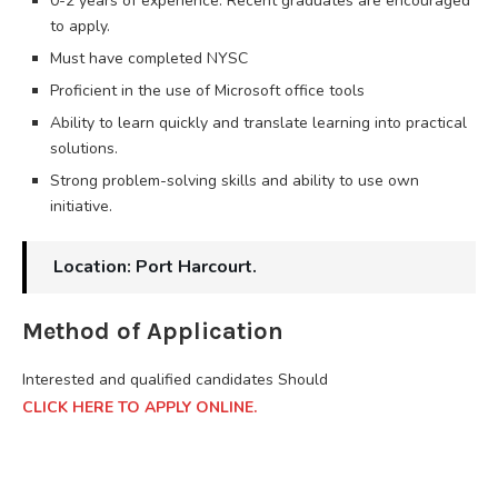
0-2 years of experience. Recent graduates are encouraged
to apply.
Must have completed NYSC
Proficient in the use of Microsoft office tools
Ability to learn quickly and translate learning into practical
solutions.
Strong problem-solving skills and ability to use own
initiative.
Location: Port Harcourt.
Method of Application
Interested and qualified candidates Should
CLICK HERE TO APPLY ONLINE.