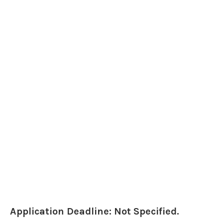
Application Deadline: Not Specified.