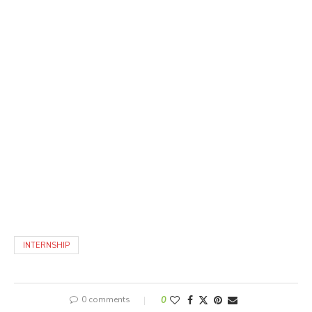
INTERNSHIP
0 comments
0