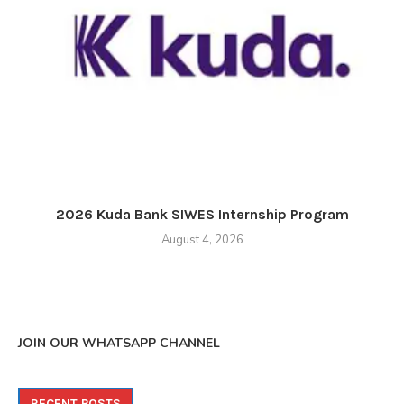
2026 Kuda Bank SIWES Internship Program
August 4, 2026
JOIN OUR WHATSAPP CHANNEL
RECENT POSTS