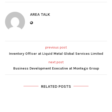
AREA TALK
previous post
Inventory Officer at Liquid Metal Global Services Limited
next post
Business Development Executive at Montego Group
RELATED POSTS