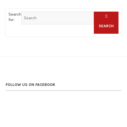
Search
for:
SEARCH
FOLLOW US ON FACEBOOK