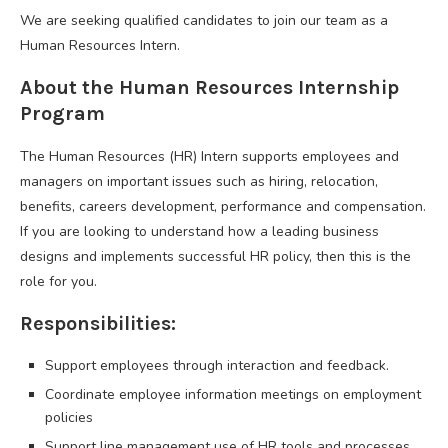
We are seeking qualified candidates to join our team as a
Human Resources Intern.
About the Human Resources Internship
Program
The Human Resources (HR) Intern supports employees and
managers on important issues such as hiring, relocation,
benefits, careers development, performance and compensation.
If you are looking to understand how a leading business
designs and implements successful HR policy, then this is the
role for you.
Responsibilities:
Support employees through interaction and feedback.
Coordinate employee information meetings on employment
policies
Support line management use of HR tools and processes