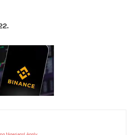
22.
ung Nigerians| Apply