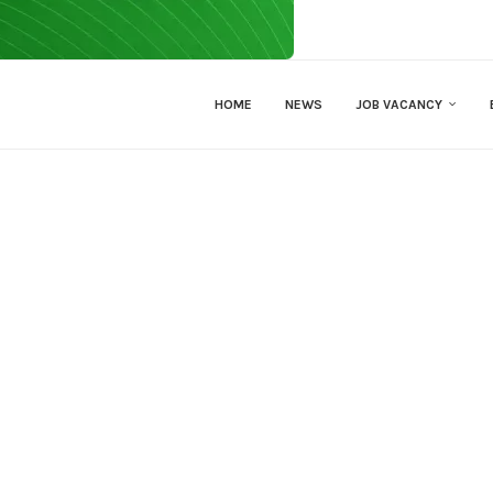
HOME
NEWS
JOB VACANCY