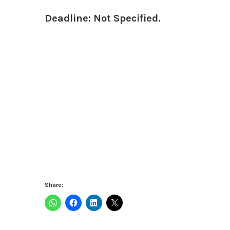
Deadline: Not Specified.
Share: