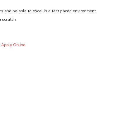
s and be able to excel in a fast paced environment.
 scratch.
o Apply Online