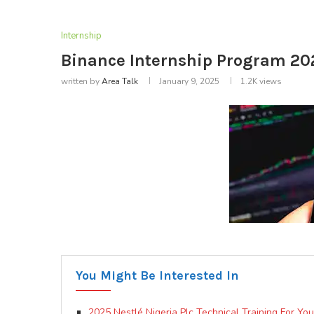
Internship
Binance Internship Program 20
written by
Area Talk
January 9, 2025
1.2K
views
You Might Be Interested In
2025 Nestlé Nigeria Plc Technical Training For Yo