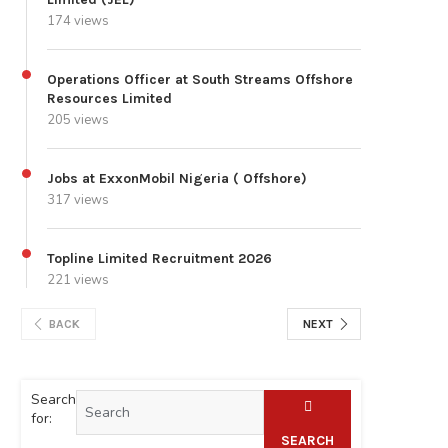
174 views
Operations Officer at South Streams Offshore
Resources Limited
205 views
Jobs at ExxonMobil Nigeria ( Offshore)
317 views
Topline Limited Recruitment 2026
221 views
BACK
NEXT
Search
for:
SEARCH