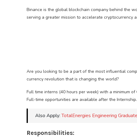
Binance is the global blockchain company behind the wor
serving a greater mission to accelerate cryptocurrency 
Are you looking to be a part of the most influential comp
currency revolution that is changing the world?
Full time interns (40 hours per week) with a minimum of
Full-time opportunities are available after the Internship.
Also Apply:
TotalEnergies Engineering Gradu
Responsibilities: