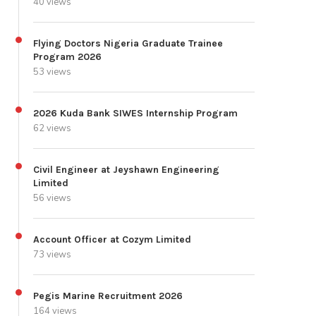
40 views
Flying Doctors Nigeria Graduate Trainee
Program 2026
53 views
2026 Kuda Bank SIWES Internship Program
62 views
Civil Engineer at Jeyshawn Engineering
Limited
56 views
Account Officer at Cozym Limited
73 views
Pegis Marine Recruitment 2026
164 views