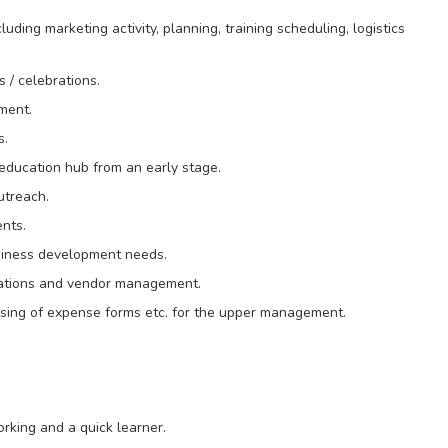
luding marketing activity, planning, training scheduling, logistics
 / celebrations.
ment.
s.
o education hub from an early stage.
utreach.
ents.
siness development needs.
erations and vendor management.
sing of expense forms etc. for the upper management.
rking and a quick learner.