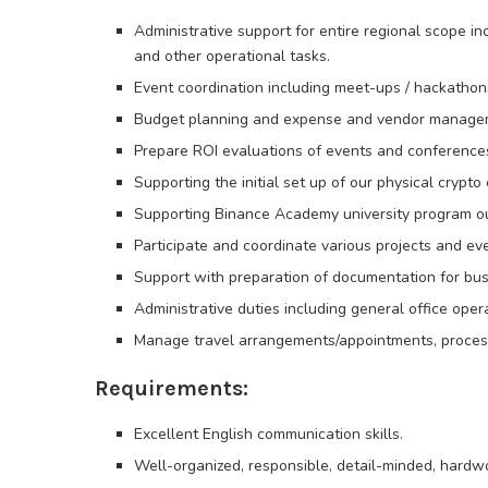
Administrative support for entire regional scope inc
and other operational tasks.
Event coordination including meet-ups / hackathons
Budget planning and expense and vendor manage
Prepare ROI evaluations of events and conference
Supporting the initial set up of our physical crypt
Supporting Binance Academy university program o
Participate and coordinate various projects and ev
Support with preparation of documentation for bu
Administrative duties including general office op
Manage travel arrangements/appointments, proces
Requirements:
Excellent English communication skills.
Well-organized, responsible, detail-minded, hardwo