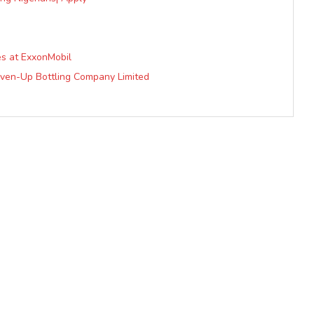
es at ExxonMobil
even-Up Bottling Company Limited