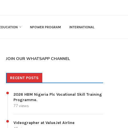
EDUCATION
NPOWER PROGRAM
INTERNATIONAL
JOIN OUR WHATSAPP CHANNEL
RECENT POSTS
2026 HBM Nigeria Plc Vocational Skill Training
Programme.
77 views
Videographer at ValueJet Airline