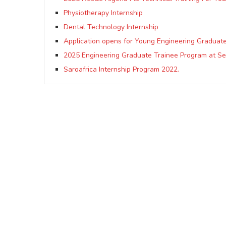
Physiotherapy Internship
Dental Technology Internship
Application opens for Young Engineering Graduat
2025 Engineering Graduate Trainee Program at S
Saroafrica Internship Program 2022.