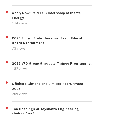
Apply Now: Paid ESG Internship at Mente
Energy
134 views
2026 Enugu State Universal Basic Education
Board Recruitment
73 views
2026 VFD Group Graduate Trainee Programme.
182 views
Offshore Dimensions Limited Recruitment
2026
209 views
Job Openings at Jeyshawn Engineering
Limited (JEL)