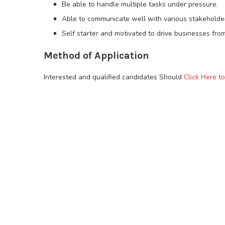
Be able to handle multiple tasks under pressure.
Able to communicate well with various stakeholder
Self starter and motivated to drive businesses from
Method of Application
Interested and qualified candidates Should
Click Here t