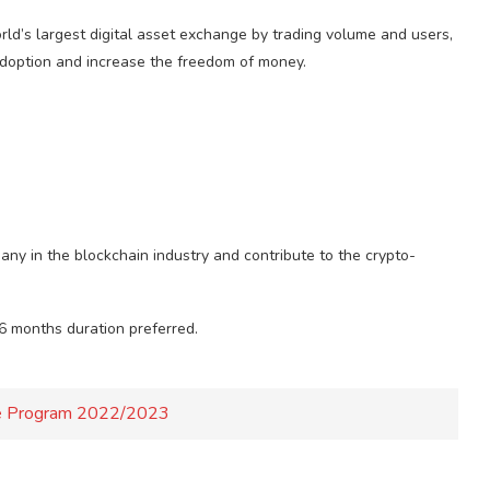
ld’s largest digital asset exchange by trading volume and users,
adoption and increase the freedom of money.
any in the blockchain industry and contribute to the crypto-
 6 months duration preferred.
ate Program 2022/2023