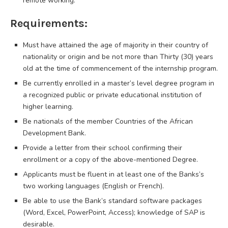
remote working.
Requirements:
Must have attained the age of majority in their country of
nationality or origin and be not more than Thirty (30) years
old at the time of commencement of the internship program.
Be currently enrolled in a master’s level degree program in
a recognized public or private educational institution of
higher learning.
Be nationals of the member Countries of the African
Development Bank.
Provide a letter from their school confirming their
enrollment or a copy of the above-mentioned Degree.
Applicants must be fluent in at least one of the Banks’s
two working languages (English or French).
Be able to use the Bank’s standard software packages
(Word, Excel, PowerPoint, Access); knowledge of SAP is
desirable.