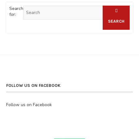
Search
for:
SEARCH
FOLLOW US ON FACEBOOK
Follow us on Facebook