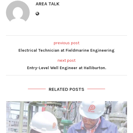
AREA TALK
previous post
Electrical Technician at Fieldmarine Engineering
next post
Entry-Level Well Engineer at Halliburton.
RELATED POSTS