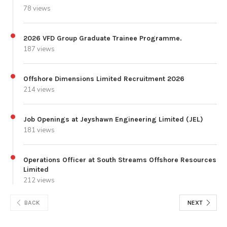
78 views
2026 VFD Group Graduate Trainee Programme.
187 views
Offshore Dimensions Limited Recruitment 2026
214 views
Job Openings at Jeyshawn Engineering Limited (JEL)
181 views
Operations Officer at South Streams Offshore Resources
Limited
212 views
BACK
NEXT