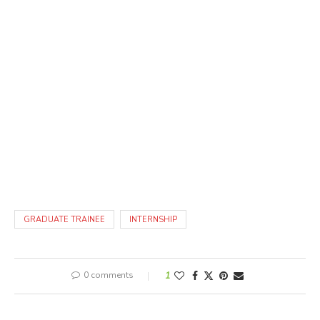
GRADUATE TRAINEE
INTERNSHIP
0 comments
1