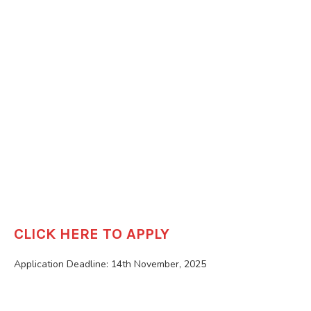
CLICK HERE TO APPLY
Application Deadline: 14th November, 2025