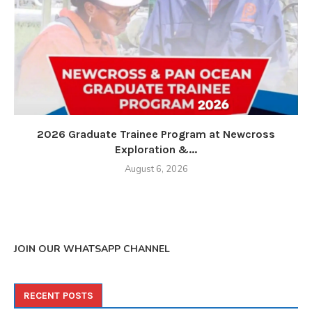
2026 Graduate Trainee Program at Newcross
Exploration &...
August 6, 2026
JOIN OUR WHATSAPP CHANNEL
RECENT POSTS