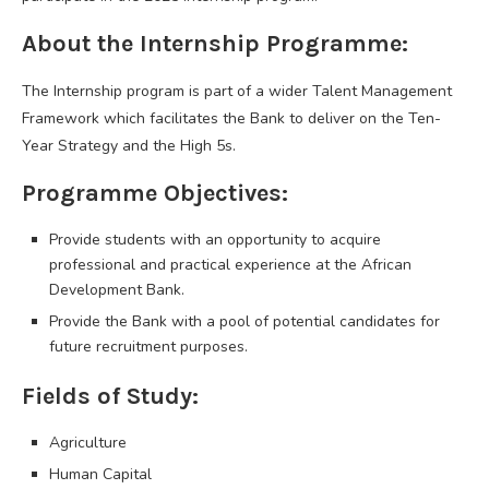
About the Internship Programme:
The Internship program is part of a wider Talent Management
Framework which facilitates the Bank to deliver on the Ten-
Year Strategy and the High 5s.
Programme Objectives:
Provide students with an opportunity to acquire
professional and practical experience at the African
Development Bank.
Provide the Bank with a pool of potential candidates for
future recruitment purposes.
Fields of Study:
Agriculture
Human Capital