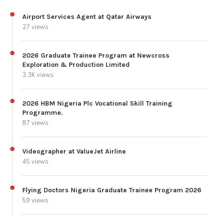
Airport Services Agent at Qatar Airways
27 views
2026 Graduate Trainee Program at Newcross
Exploration & Production Limited
3.3K views
2026 HBM Nigeria Plc Vocational Skill Training
Programme.
87 views
Videographer at ValueJet Airline
45 views
Flying Doctors Nigeria Graduate Trainee Program 2026
59 views