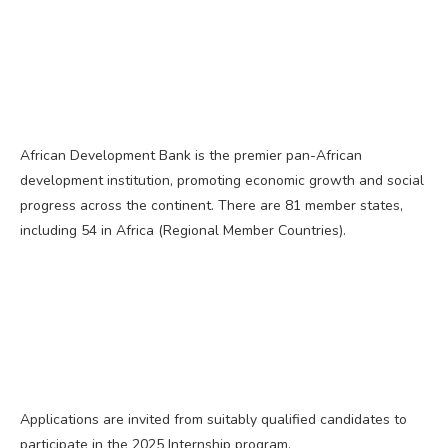
African Development Bank is the premier pan-African
development institution, promoting economic growth and social
progress across the continent. There are 81 member states,
including 54 in Africa (Regional Member Countries).
Applications are invited from suitably qualified candidates to
participate in the 2025 Internship program.