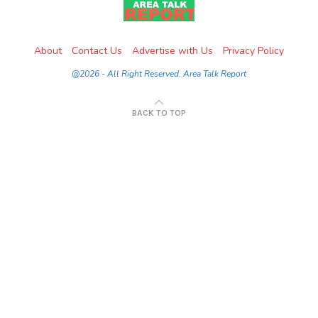
About
Contact Us
Advertise with Us
Privacy Policy
@2026 - All Right Reserved. Area Talk Report
BACK TO TOP