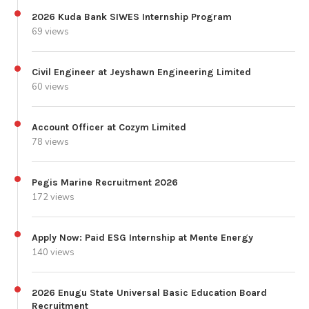
2026 Kuda Bank SIWES Internship Program
69 views
Civil Engineer at Jeyshawn Engineering Limited
60 views
Account Officer at Cozym Limited
78 views
Pegis Marine Recruitment 2026
172 views
Apply Now: Paid ESG Internship at Mente Energy
140 views
2026 Enugu State Universal Basic Education Board
Recruitment