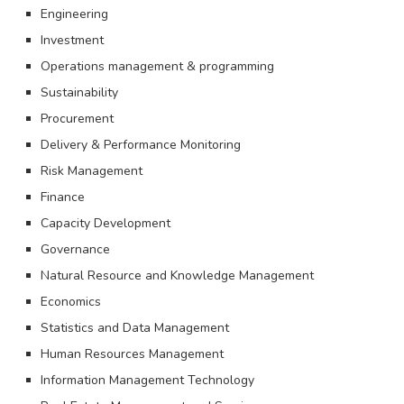
Engineering
Investment
Operations management & programming
Sustainability
Procurement
Delivery & Performance Monitoring
Risk Management
Finance
Capacity Development
Governance
Natural Resource and Knowledge Management
Economics
Statistics and Data Management
Human Resources Management
Information Management Technology