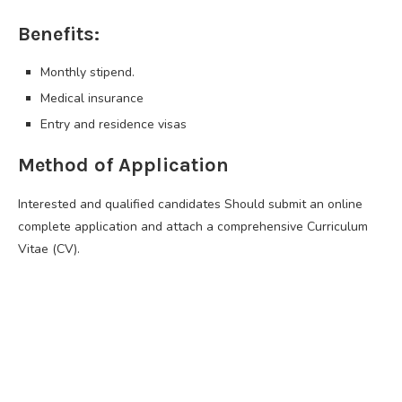
Benefits:
Monthly stipend.
Medical insurance
Entry and residence visas
Method of Application
Interested and qualified candidates Should submit an online
complete application and attach a comprehensive Curriculum
Vitae (CV).