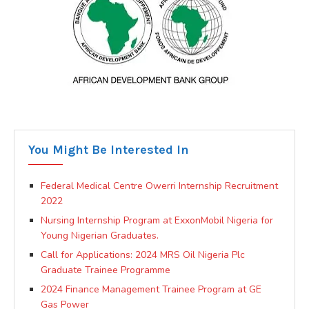
You Might Be Interested In
Federal Medical Centre Owerri Internship Recruitment
2022
Nursing Internship Program at ExxonMobil Nigeria for
Young Nigerian Graduates.
Call for Applications: 2024 MRS Oil Nigeria Plc
Graduate Trainee Programme
2024 Finance Management Trainee Program at GE
Gas Power