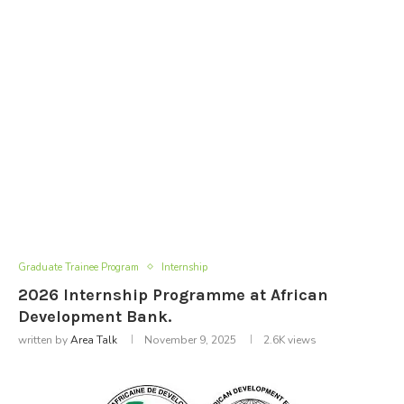
Graduate Trainee Program
Internship
2026 Internship Programme at African
Development Bank.
written by
Area Talk
November 9, 2025
2.6K
views