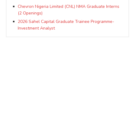
Chevron Nigeria Limited (CNL) NMA Graduate Interns
(2 Openings)
2026 Sahel Capital Graduate Trainee Programme-
Investment Analyst