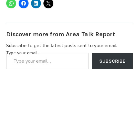
Discover more from Area Talk Report
Subscribe to get the latest posts sent to your email.
Type your email…
SUBSCRIBE