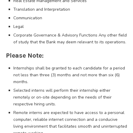
Real Estate Management and Services
Translation and Interpretation
Communication
Legal
Corporate Governance & Advisory Functions Any other field
of study that the Bank may deem relevant to its operations.
Please Note:
Internships shall be granted to each candidate for a period
not less than three (3) months and not more than six (6)
months.
Selected interns will perform their internship either
remotely or on-site depending on the needs of their
respective hiring units.
Remote interns are expected to have access to a personal
computer, reliable internet connection and a conducive
living environment that facilitates smooth and uninterrupted