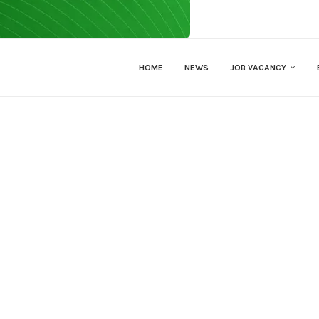
HOME
NEWS
JOB VACANCY