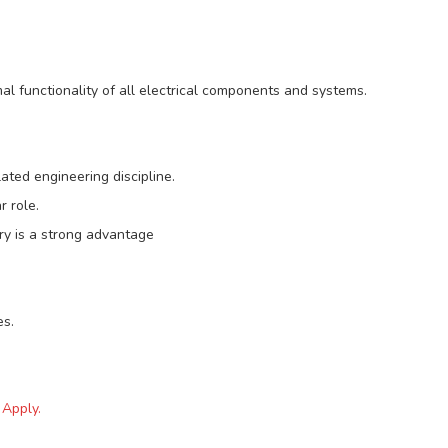
l functionality of all electrical components and systems.
elated engineering discipline.
r role.
try is a strong advantage
es.
 Apply.