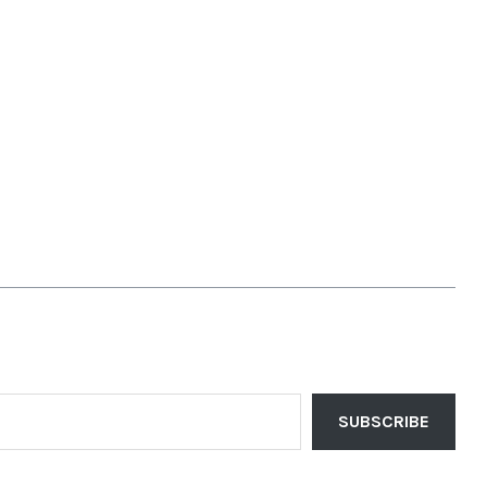
SUBSCRIBE