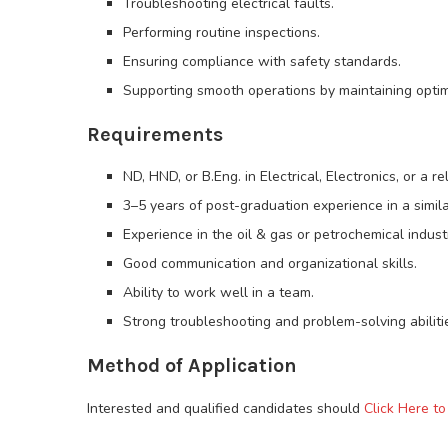
Troubleshooting electrical faults.
Performing routine inspections.
Ensuring compliance with safety standards.
Supporting smooth operations by maintaining optima
Requirements
ND, HND, or B.Eng. in Electrical, Electronics, or a r
3–5 years of post-graduation experience in a simila
Experience in the oil & gas or petrochemical indus
Good communication and organizational skills.
Ability to work well in a team.
Strong troubleshooting and problem-solving abiliti
Method of Application
Interested and qualified candidates should
Click Here to