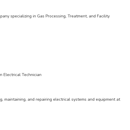
any specializing in Gas Processing, Treatment, and Facility
n Electrical Technician
ing, maintaining, and repairing electrical systems and equipment at