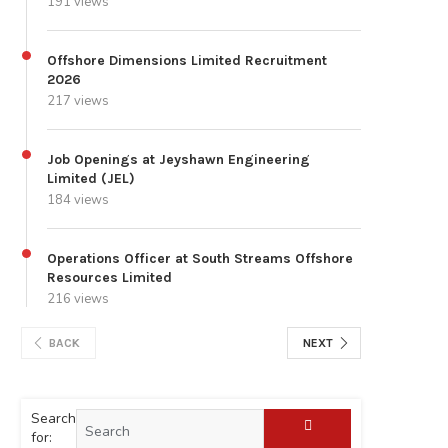
191 views
Offshore Dimensions Limited Recruitment
2026
217 views
Job Openings at Jeyshawn Engineering
Limited (JEL)
184 views
Operations Officer at South Streams Offshore
Resources Limited
216 views
BACK
NEXT
Search
for: