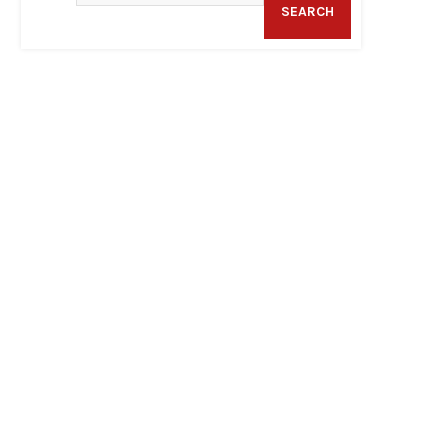
SEARCH