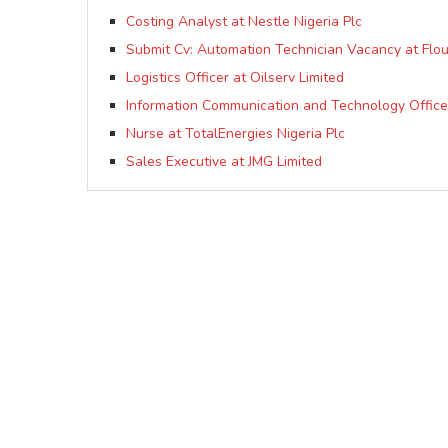
Costing Analyst at Nestle Nigeria Plc
Submit Cv: Automation Technician Vacancy at Flour 
Logistics Officer at Oilserv Limited
Information Communication and Technology Officer
Nurse at TotalEnergies Nigeria Plc
Sales Executive at JMG Limited