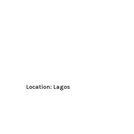
Location: Lagos