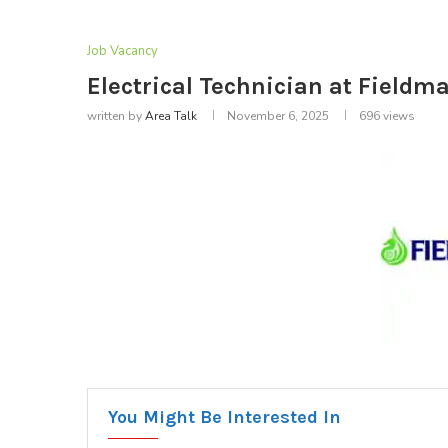
Job Vacancy
Electrical Technician at Fieldm
written by
Area Talk
November 6, 2025
696
views
You Might Be Interested In