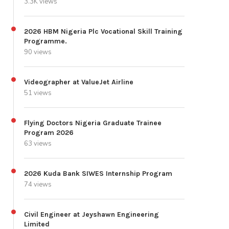
3.3K views
2026 HBM Nigeria Plc Vocational Skill Training
Programme.
90 views
Videographer at ValueJet Airline
51 views
Flying Doctors Nigeria Graduate Trainee
Program 2026
63 views
2026 Kuda Bank SIWES Internship Program
74 views
Civil Engineer at Jeyshawn Engineering
Limited