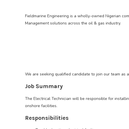
Fieldmarine Engineering is a wholly-owned Nigerian comp
Management solutions across the oil & gas industry.
We are seeking qualified candidate to join our team as a
Job Summary
The Electrical Technician will be responsible for install
onshore facilities.
Responsibilities