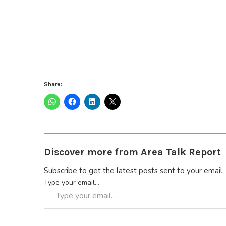
Share:
Discover more from Area Talk Report
Subscribe to get the latest posts sent to your email.
Type your email…