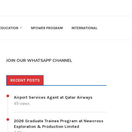
EDUCATION
NPOWER PROGRAM
INTERNATIONAL
JOIN OUR WHATSAPP CHANNEL
RECENT POSTS
Airport Services Agent at Qatar Airways
49 views
2026 Graduate Trainee Program at Newcross
Exploration & Production Limited