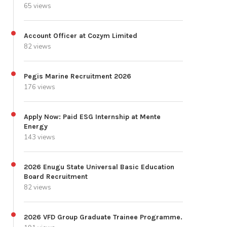
65 views
Account Officer at Cozym Limited
82 views
Pegis Marine Recruitment 2026
176 views
Apply Now: Paid ESG Internship at Mente
Energy
143 views
2026 Enugu State Universal Basic Education
Board Recruitment
82 views
2026 VFD Group Graduate Trainee Programme.