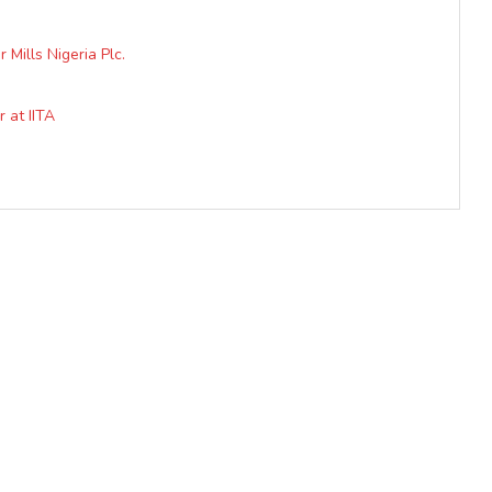
Mills Nigeria Plc.
 at IITA