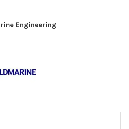
arine Engineering