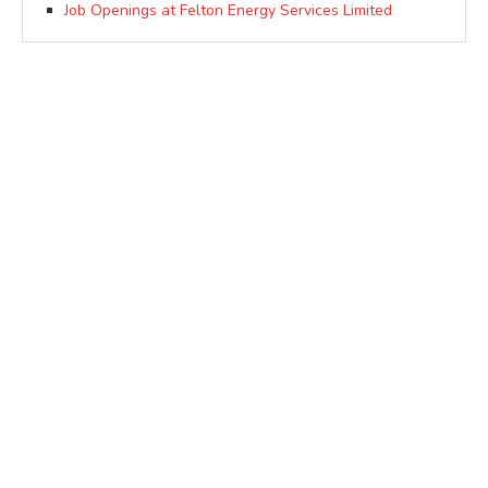
Job Openings at Felton Energy Services Limited