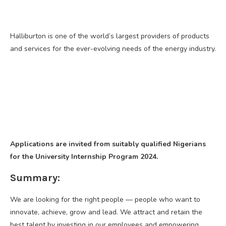
Halliburton is one of the world’s largest providers of products
and services for the ever-evolving needs of the energy industry.
Applications are invited from suitably qualified Nigerians
for the University Internship Program 2024.
Summary:
We are looking for the right people — people who want to
innovate, achieve, grow and lead. We attract and retain the
best talent by investing in our employees and empowering