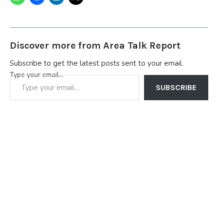
Discover more from Area Talk Report
Subscribe to get the latest posts sent to your email.
Type your email…
SUBSCRIBE