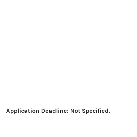
Application Deadline: Not Specified.