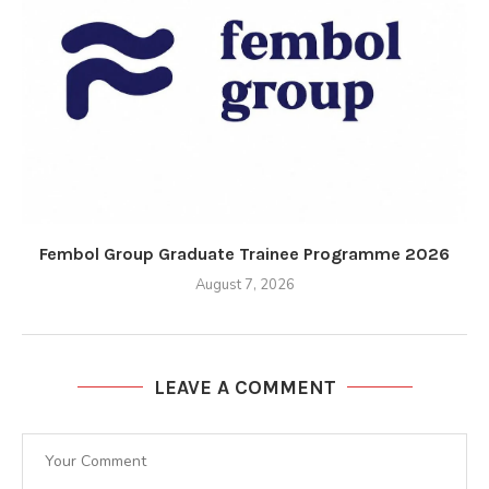
Fembol Group Graduate Trainee Programme 2026
August 7, 2026
LEAVE A COMMENT