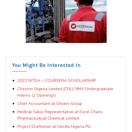
You Might Be Interested In
2023 NITDA – COURSERA SCHOLARSHIP
Chevron Nigeria Limited (CNL) NMA Undergraduate
Interns (2 Openings)
Chief Accountant at Oilserv Group
Medical Sales Representative at Excel Charis
Pharmaceutical Chemical Limited
Project Draftsman at Nestle Nigeria Plc