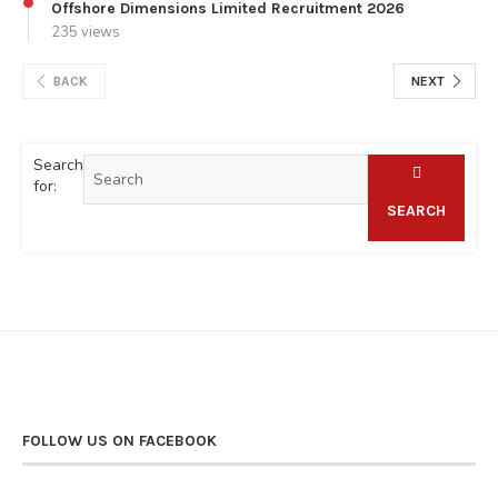
Offshore Dimensions Limited Recruitment 2026
235 views
BACK
NEXT
Search
for:
SEARCH
FOLLOW US ON FACEBOOK