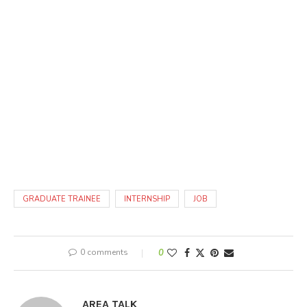
GRADUATE TRAINEE
INTERNSHIP
JOB
0 comments
0
AREA TALK