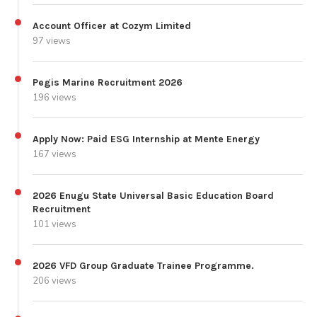
Account Officer at Cozym Limited
97 views
Pegis Marine Recruitment 2026
196 views
Apply Now: Paid ESG Internship at Mente Energy
167 views
2026 Enugu State Universal Basic Education Board
Recruitment
101 views
2026 VFD Group Graduate Trainee Programme.
206 views