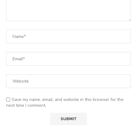
Save my name, email, and website in this browser for the
next time I comment.