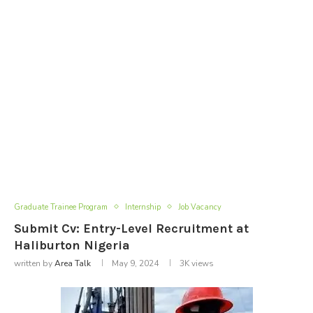
Graduate Trainee Program
Internship
Job Vacancy
Submit Cv: Entry-Level Recruitment at
Haliburton Nigeria
written by
Area Talk
May 9, 2024
3K
views