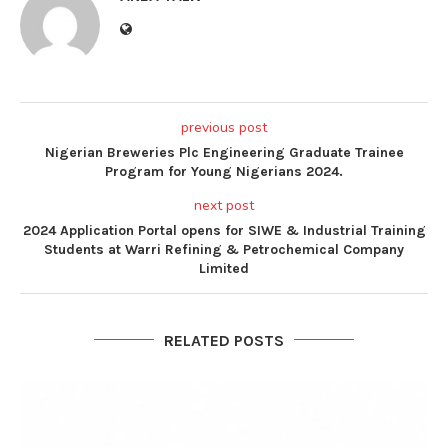
previous post
Nigerian Breweries Plc Engineering Graduate Trainee
Program for Young Nigerians 2024.
next post
2024 Application Portal opens for SIWE & Industrial Training
Students at Warri Refining & Petrochemical Company
Limited
RELATED POSTS