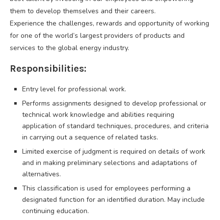
them to develop themselves and their careers.
Experience the challenges, rewards and opportunity of working
for one of the world’s largest providers of products and
services to the global energy industry.
Responsibilities:
Entry level for professional work.
Performs assignments designed to develop professional or
technical work knowledge and abilities requiring
application of standard techniques, procedures, and criteria
in carrying out a sequence of related tasks.
Limited exercise of judgment is required on details of work
and in making preliminary selections and adaptations of
alternatives.
This classification is used for employees performing a
designated function for an identified duration. May include
continuing education.