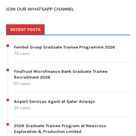
JOIN OUR WHATSAPP CHANNEL
RECENT POSTS
Fembol Group Graduate Trainee Programme 2026
78 views
FinaTrust Microfinance Bank Graduate Trainee
Recruitment 2026
60 views
Airport Services Agent at Qatar Airways
86 views
2026 Graduate Trainee Program at Newcross
Exploration & Production Limited