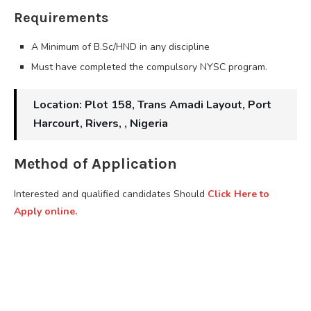
Requirements
A Minimum of B.Sc/HND in any discipline
Must have completed the compulsory NYSC program.
Location: Plot 158, Trans Amadi Layout, Port
Harcourt, Rivers, , Nigeria
Method of Application
Interested and qualified candidates Should
Click Here to
Apply online.