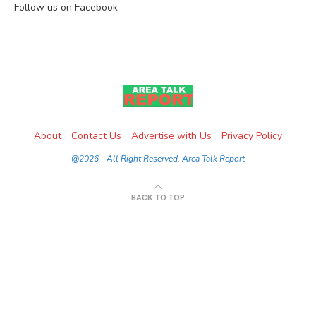
Follow us on Facebook
About
Contact Us
Advertise with Us
Privacy Policy
@2026 - All Right Reserved. Area Talk Report
BACK TO TOP