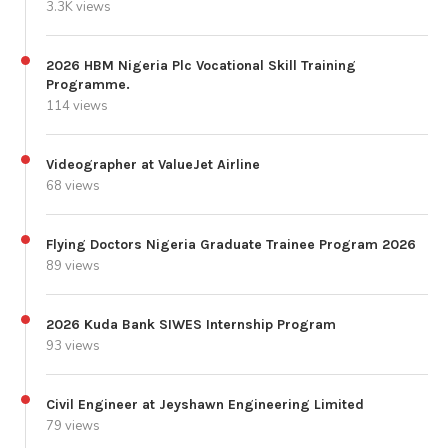
3.3K views
2026 HBM Nigeria Plc Vocational Skill Training
Programme.
114 views
Videographer at ValueJet Airline
68 views
Flying Doctors Nigeria Graduate Trainee Program 2026
89 views
2026 Kuda Bank SIWES Internship Program
93 views
Civil Engineer at Jeyshawn Engineering Limited
79 views