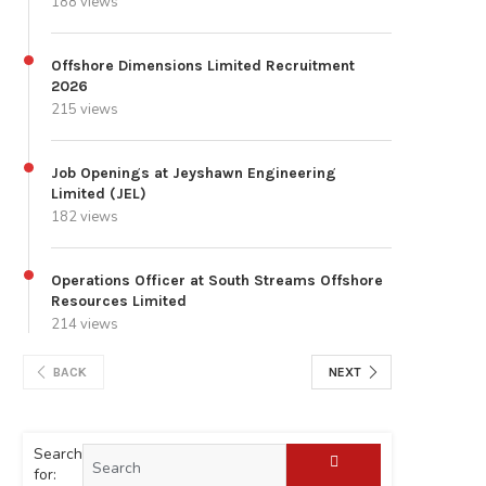
188 views
Offshore Dimensions Limited Recruitment
2026
215 views
Job Openings at Jeyshawn Engineering
Limited (JEL)
182 views
Operations Officer at South Streams Offshore
Resources Limited
214 views
BACK
NEXT
Search
for: