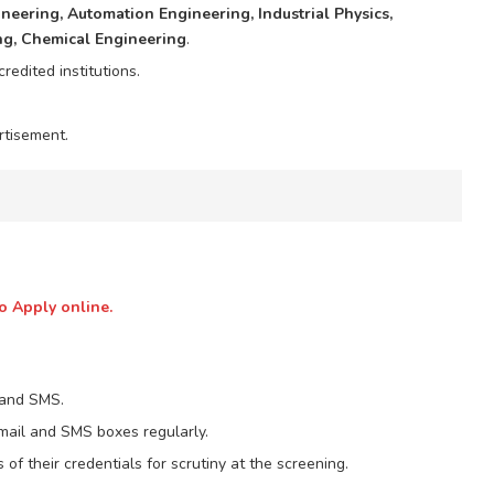
gineering, Automation Engineering, Industrial Physics,
ng, Chemical Engineering
.
edited institutions.
rtisement.
o Apply online.
 and SMS.
email and SMS boxes regularly.
 of their credentials for scrutiny at the screening.