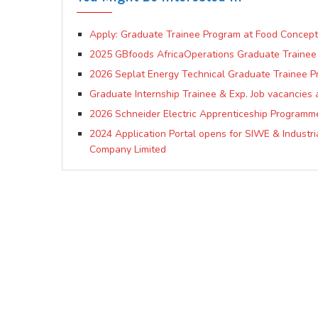
Apply: Graduate Trainee Program at Food Concept
2025 GBfoods AfricaOperations Graduate Traine
2026 Seplat Energy Technical Graduate Trainee 
Graduate Internship Trainee & Exp. Job vacancies 
2026 Schneider Electric Apprenticeship Programm
2024 Application Portal opens for SIWE & Industri
Company Limited