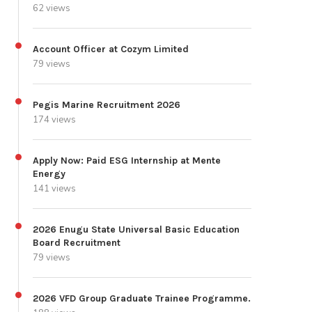
62 views
Account Officer at Cozym Limited
79 views
Pegis Marine Recruitment 2026
174 views
Apply Now: Paid ESG Internship at Mente
Energy
141 views
2026 Enugu State Universal Basic Education
Board Recruitment
79 views
2026 VFD Group Graduate Trainee Programme.