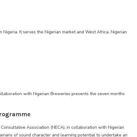
n Nigeria. It serves the Nigerian market and West Africa. Nigerian
llaboration with Nigerian Breweries presents the seven months
 Programme
’ Consultative Association (NECA), in collaboration with Nigerian
igerians of sound character and learning potential to undertake an