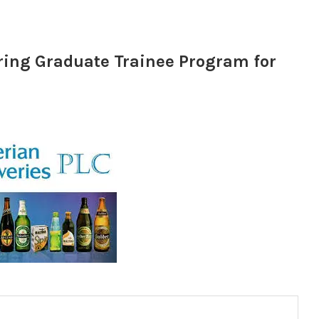
ring Graduate Trainee Program for