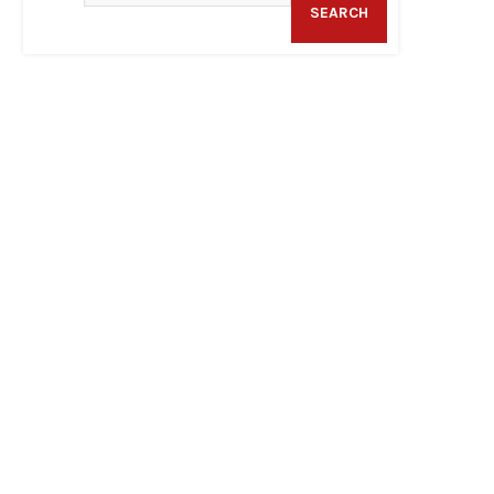
SEARCH