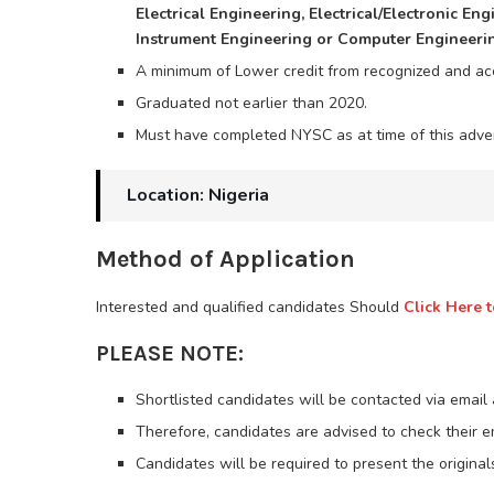
Electrical Engineering, Electrical/Electronic En
Instrument Engineering or Computer Engineeri
A minimum of Lower credit from recognized and accr
Graduated not earlier than 2020.
Must have completed NYSC as at time of this adve
Location: Nigeria
Method of Application
Interested and qualified candidates Should
Click Here t
PLEASE NOTE:
Shortlisted candidates will be contacted via email
Therefore, candidates are advised to check their 
Candidates will be required to present the originals