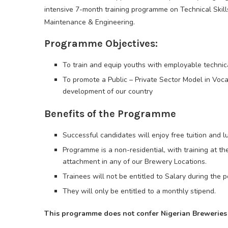
intensive 7-month training programme on Technical Skil
Maintenance & Engineering.
Programme Objectives:
To train and equip youths with employable technica
To promote a Public – Private Sector Model in Vocat
development of our country
Benefits of the Programme
Successful candidates will enjoy free tuition and l
Programme is a non-residential, with training at 
attachment in any of our Brewery Locations.
Trainees will not be entitled to Salary during the pe
They will only be entitled to a monthly stipend.
This programme does not confer Nigerian Breweries 