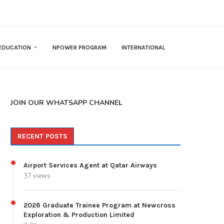
EDUCATION
NPOWER PROGRAM
INTERNATIONAL
JOIN OUR WHATSAPP CHANNEL
RECENT POSTS
Airport Services Agent at Qatar Airways
37 views
2026 Graduate Trainee Program at Newcross
Exploration & Production Limited