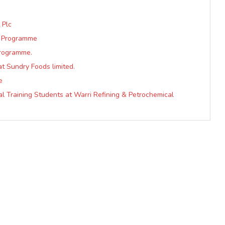
 Plc
e Programme
Programme.
at Sundry Foods limited.
e
al Training Students at Warri Refining & Petrochemical