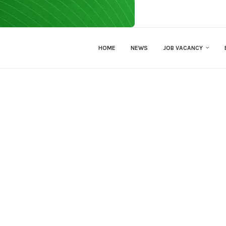
HOME
NEWS
JOB VACANCY