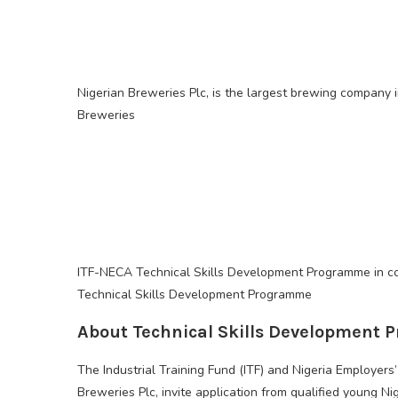
Nigerian Breweries Plc, is the largest brewing company i
Breweries
ITF-NECA Technical Skills Development Programme in co
Technical Skills Development Programme
About Technical Skills Development
The Industrial Training Fund (ITF) and Nigeria Employers
Breweries Plc, invite application from qualified young N