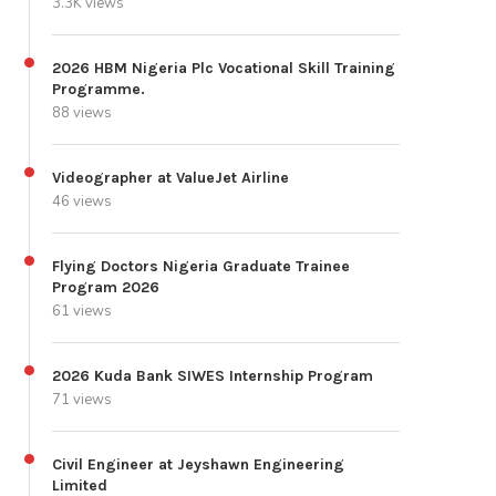
3.3K views
2026 HBM Nigeria Plc Vocational Skill Training
Programme.
88 views
Videographer at ValueJet Airline
46 views
Flying Doctors Nigeria Graduate Trainee
Program 2026
61 views
2026 Kuda Bank SIWES Internship Program
71 views
Civil Engineer at Jeyshawn Engineering
Limited