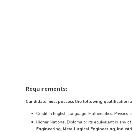
Requirements:
Candidate must possess the following qualification 
Credit in English Language, Mathematics, Physics a
Higher National Diploma or its equivalent in any of
Engineering, Metallurgical Engineering, Industr