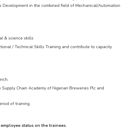
ls Development in the combined field of Mechanical/Automation
l & science skills
ional / Technical Skills Training and contribute to capacity
unch.
the Supply Chain Academy of Nigerian Breweries Plc and
riod of training.
employee status on the trainees.