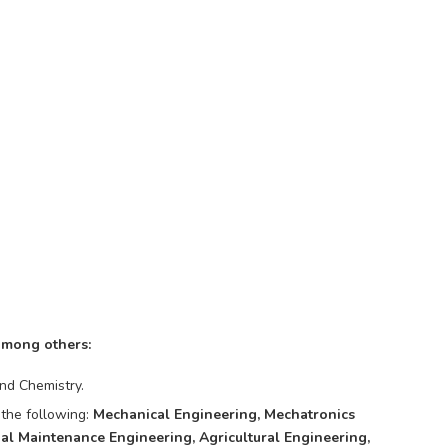
among others:
nd Chemistry.
 the following:
Mechanical Engineering, Mechatronics
ial Maintenance Engineering, Agricultural Engineering,