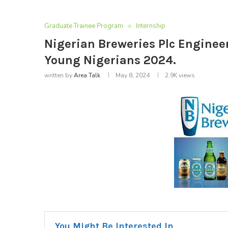
Graduate Trainee Program
Internship
Nigerian Breweries Plc Enginee
Young Nigerians 2024.
written by
Area Talk
May 8, 2024
2.9K
views
You Might Be Interested In