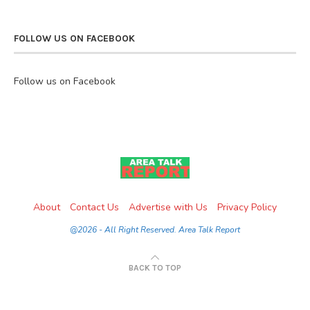
FOLLOW US ON FACEBOOK
Follow us on Facebook
About
Contact Us
Advertise with Us
Privacy Policy
@2026 - All Right Reserved. Area Talk Report
BACK TO TOP