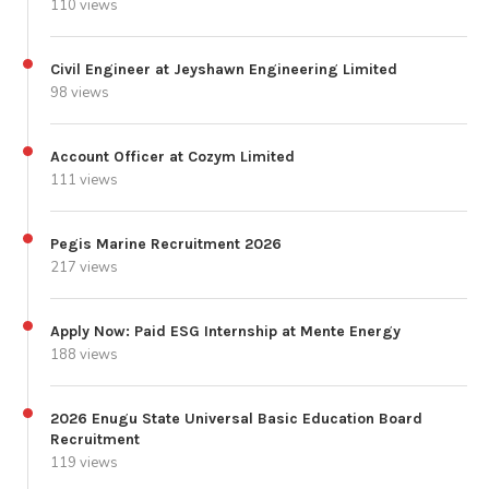
110 views
Civil Engineer at Jeyshawn Engineering Limited
98 views
Account Officer at Cozym Limited
111 views
Pegis Marine Recruitment 2026
217 views
Apply Now: Paid ESG Internship at Mente Energy
188 views
2026 Enugu State Universal Basic Education Board
Recruitment
119 views