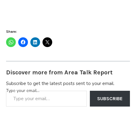
Share:
Discover more from Area Talk Report
Subscribe to get the latest posts sent to your email.
Type your email…
SUBSCRIBE