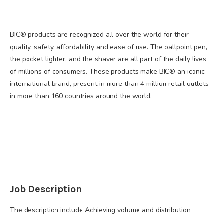
BIC® products are recognized all over the world for their
quality, safety, affordability and ease of use. The ballpoint pen,
the pocket lighter, and the shaver are all part of the daily lives
of millions of consumers. These products make BIC® an iconic
international brand, present in more than 4 million retail outlets
in more than 160 countries around the world.
Job Description
The description include Achieving volume and distribution