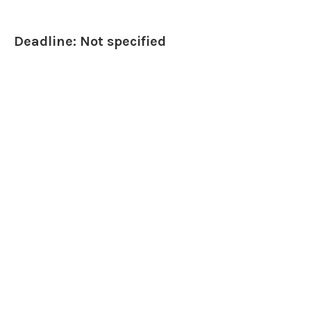
Deadline: Not specified