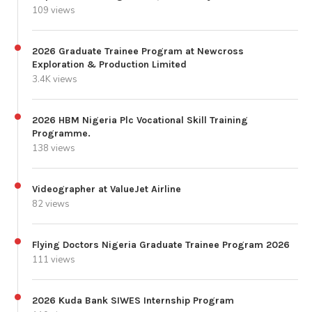
109 views
2026 Graduate Trainee Program at Newcross
Exploration & Production Limited
3.4K views
2026 HBM Nigeria Plc Vocational Skill Training
Programme.
138 views
Videographer at ValueJet Airline
82 views
Flying Doctors Nigeria Graduate Trainee Program 2026
111 views
2026 Kuda Bank SIWES Internship Program