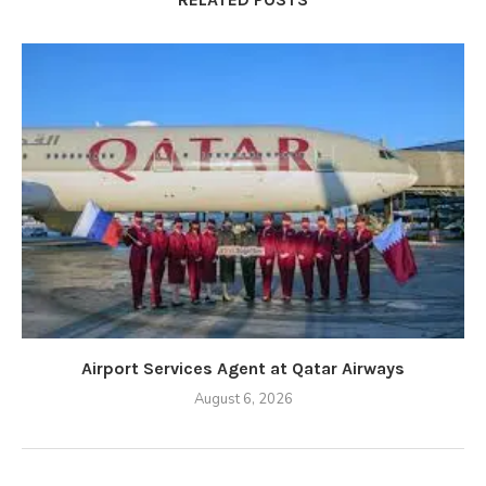
Airport Services Agent at Qatar Airways
August 6, 2026