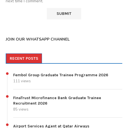
next time I comment.
JOIN OUR WHATSAPP CHANNEL
RECENT POSTS
Fembol Group Graduate Trainee Programme 2026
111 views
FinaTrust Microfinance Bank Graduate Trainee
Recruitment 2026
85 views
Airport Services Agent at Qatar Airways