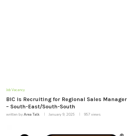
Job Vacancy
BIC is Recruiting for Regional Sales Manager
– South-East/South-South
written by
Area Talk
January 9, 2025
957
views