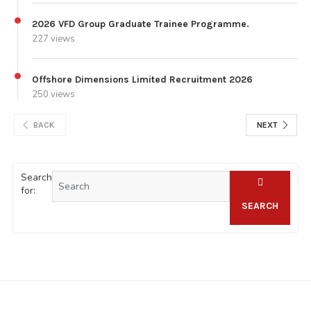
2026 VFD Group Graduate Trainee Programme.
227 views
Offshore Dimensions Limited Recruitment 2026
250 views
BACK
NEXT
Search
for:
SEARCH