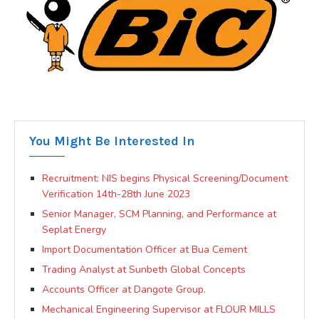
You Might Be Interested In
Recruitment: NIS begins Physical Screening/Document
Verification 14th-28th June 2023
Senior Manager, SCM Planning, and Performance at
Seplat Energy
Import Documentation Officer at Bua Cement
Trading Analyst at Sunbeth Global Concepts
Accounts Officer at Dangote Group.
Mechanical Engineering Supervisor at FLOUR MILLS