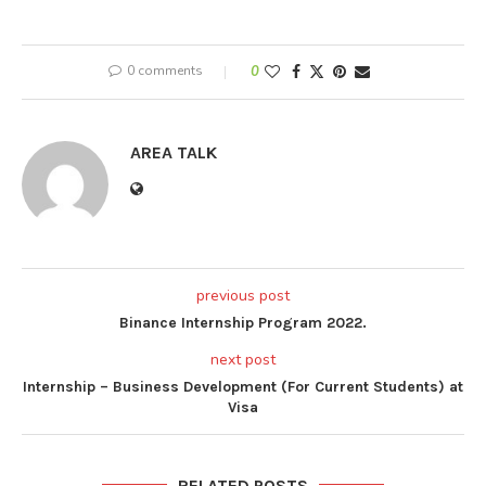
0 comments
0
AREA TALK
previous post
Binance Internship Program 2022.
next post
Internship – Business Development (For Current Students) at
Visa
RELATED POSTS