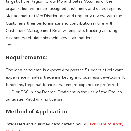
target of the Region, Grow MS and Sales Volumes of the
organization within the assigned customers and sales regions ,
Management of Key Distributors and regularly review with the
Customers their performance and contribution in line with
Customers Management Review template, Building amazing
customers relationships with key stakeholders.
Etc
Requirements:
The idea candidate is expected to posses 5+ years of relevant
experience in sales, trade marketing and business development
functions, Regional team management experience preferred,
HND or BSC in any Degree, Proficient in the use of the English
language, Valid driving license.
Method of Application
Interested and qualified candidates Should
Click Here to Apply