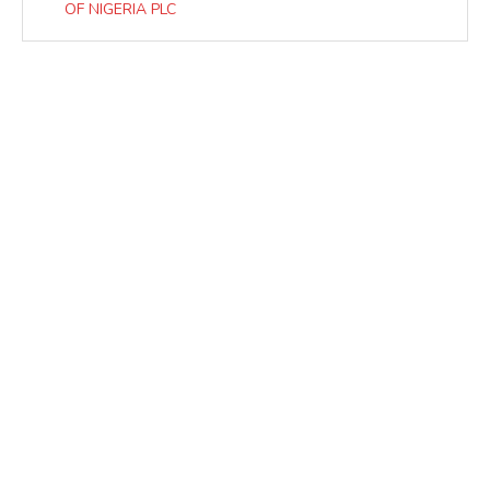
OF NIGERIA PLC