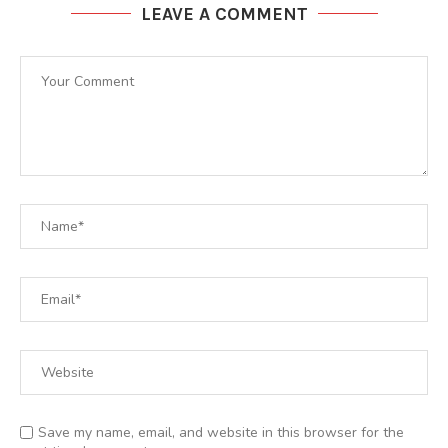
LEAVE A COMMENT
Save my name, email, and website in this browser for the