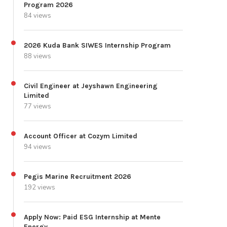
Program 2026
84 views
2026 Kuda Bank SIWES Internship Program
88 views
Civil Engineer at Jeyshawn Engineering
Limited
77 views
Account Officer at Cozym Limited
94 views
Pegis Marine Recruitment 2026
192 views
Apply Now: Paid ESG Internship at Mente
Energy