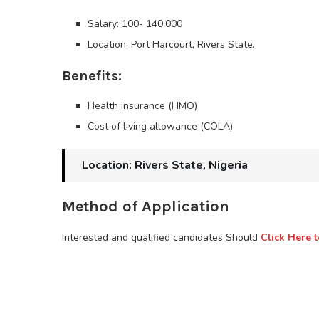
Salary: 100- 140,000
Location: Port Harcourt, Rivers State.
Benefits:
Health insurance (HMO)
Cost of living allowance (COLA)
Location: Rivers State, Nigeria
Method of Application
Interested and qualified candidates Should
Click Here t