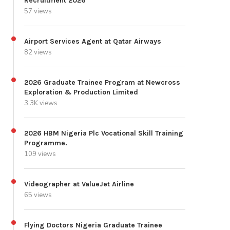
Recruitment 2026
57 views
Airport Services Agent at Qatar Airways
82 views
2026 Graduate Trainee Program at Newcross
Exploration & Production Limited
3.3K views
2026 HBM Nigeria Plc Vocational Skill Training
Programme.
109 views
Videographer at ValueJet Airline
65 views
Flying Doctors Nigeria Graduate Trainee