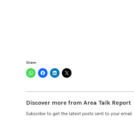
Share:
Discover more from Area Talk Report
Subscribe to get the latest posts sent to your email.