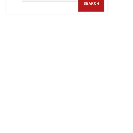
SEARCH