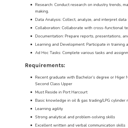
Research: Conduct research on industry trends, mar
making.
Data Analysis: Collect, analyze, and interpret dat
Collaboration: Collaborate with cross-functional t
Documentation: Prepare reports, presentations, an
Learning and Development: Participate in training 
Ad Hoc Tasks: Complete various tasks and assignme
Requirements:
Recent graduate with Bachelor’s degree or Higer 
Second Class Upper
Must Reside in Port Harcourt
Basic knowledge in oil & gas trading/LPG cylinder
Learning agility
Strong analytical and problem-solving skills
Excellent written and verbal communication skills