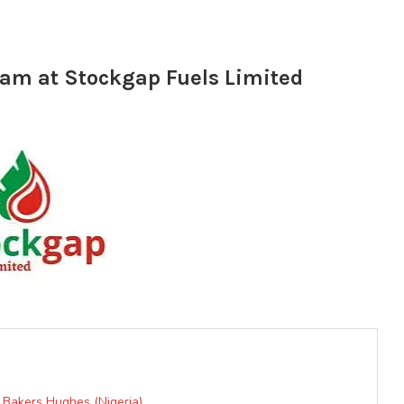
am at Stockgap Fuels Limited
Bakers Hughes (Nigeria)