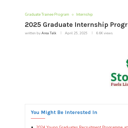
Graduate Trainee Program
Internship
2025 Graduate Internship Progr
written by
Area Talk
April 25, 2025
6.6K
views
You Might Be Interested In
2024 Young Graduates Recruitment Programme at 