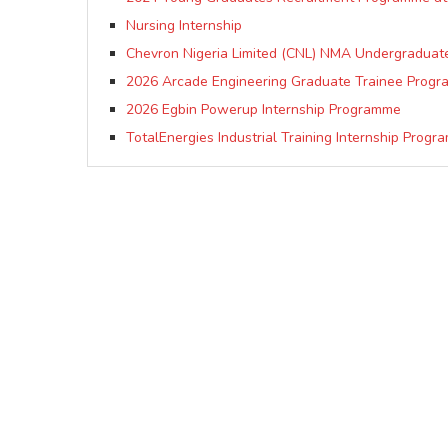
Nursing Internship
Chevron Nigeria Limited (CNL) NMA Undergraduate
2026 Arcade Engineering Graduate Trainee Progr
2026 Egbin Powerup Internship Programme
TotalEnergies Industrial Training Internship Progr