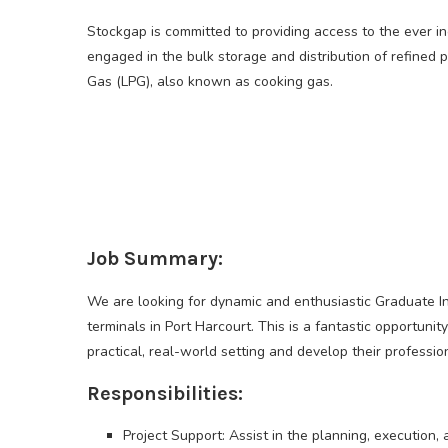
Stockgap is committed to providing access to the ever i
engaged in the bulk storage and distribution of refine
Gas (LPG), also known as cooking gas.
Job Summary:
We are looking for dynamic and enthusiastic Graduate Inte
terminals in Port Harcourt. This is a fantastic opportuni
practical, real-world setting and develop their professiona
Responsibilities:
Project Support: Assist in the planning, execution,