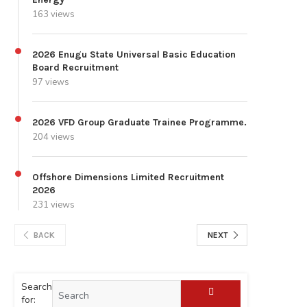
163 views
2026 Enugu State Universal Basic Education
Board Recruitment
97 views
2026 VFD Group Graduate Trainee Programme.
204 views
Offshore Dimensions Limited Recruitment
2026
231 views
BACK
NEXT
Search
for: