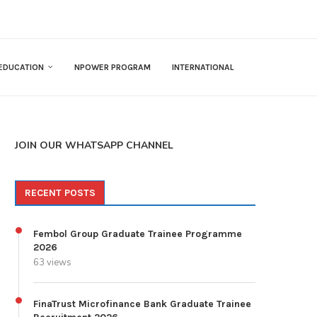
EDUCATION
NPOWER PROGRAM
INTERNATIONAL
JOIN OUR WHATSAPP CHANNEL
RECENT POSTS
Fembol Group Graduate Trainee Programme
2026
63 views
FinaTrust Microfinance Bank Graduate Trainee