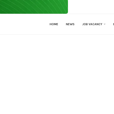
HOME
NEWS
JOB VACANCY