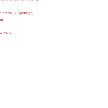
 Interns (2 Openings)
am
am 2026