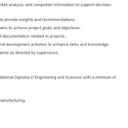
ket analysis, and competitor information to support decision-
a to provide insights and recommendations.
eams to achieve project goals and objectives.
d documentation related to projects.
and development activities to enhance skills and knowledge.
nts as directed by supervisors.
National Diploma in Engineering and Sciences with a minimum of
 manufacturing