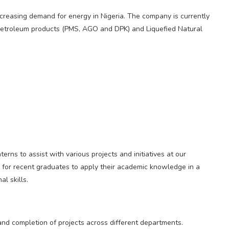
ncreasing demand for energy in Nigeria. The company is currently
d petroleum products (PMS, AGO and DPK) and Liquefied Natural
rns to assist with various projects and initiatives at our
ty for recent graduates to apply their academic knowledge in a
l skills.
 and completion of projects across different departments.