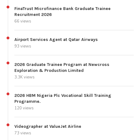
FinaTrust Microfinance Bank Graduate Trainee
Recruitment 2026
66 views
Airport Services Agent at Qatar Airways
93 views
2026 Graduate Trainee Program at Newcross
Exploration & Production Limited
3.3K views
2026 HBM Nigeria Plc Vocational Skill Training
Programme.
120 views
Videographer at ValueJet Airline
73 views