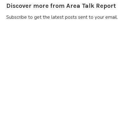
Discover more from Area Talk Report
Subscribe to get the latest posts sent to your email.