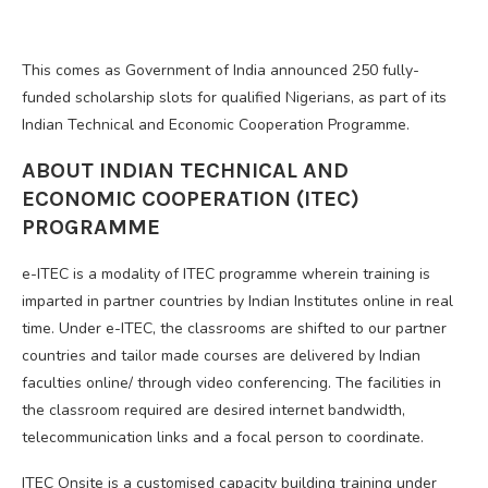
This comes as Government of India announced 250 fully-
funded scholarship slots for qualified Nigerians, as part of its
Indian Technical and Economic Cooperation Programme.
ABOUT INDIAN TECHNICAL AND
ECONOMIC COOPERATION (ITEC)
PROGRAMME
e-ITEC is a modality of ITEC programme wherein training is
imparted in partner countries by Indian Institutes online in real
time. Under e-ITEC, the classrooms are shifted to our partner
countries and tailor made courses are delivered by Indian
faculties online/ through video conferencing. The facilities in
the classroom required are desired internet bandwidth,
telecommunication links and a focal person to coordinate.
ITEC Onsite is a customised capacity building training under