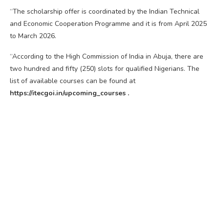
“The scholarship offer is coordinated by the Indian Technical
and Economic Cooperation Programme and it is from April 2025
to March 2026.
“According to the High Commission of India in Abuja, there are
two hundred and fifty (250) slots for qualified Nigerians. The
list of available courses can be found at
https://itecgoi.in/upcoming_courses .