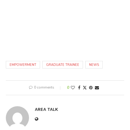
EMPOWERMENT
GRADUATE TRAINEE
NEWS
0 comments
0
AREA TALK