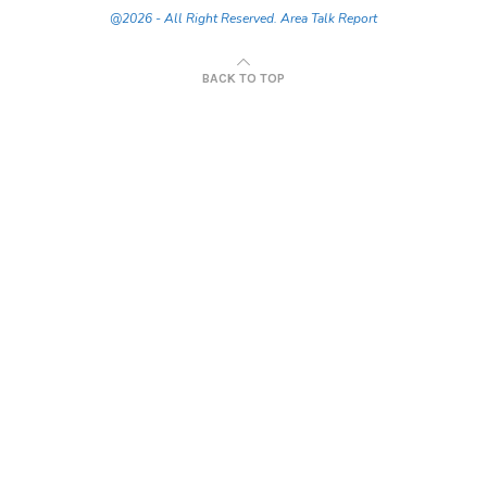
@2026 - All Right Reserved. Area Talk Report
BACK TO TOP