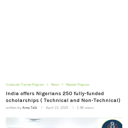
Graduate Trainee Program
News
Npower Program
India offers Nigerians 250 fully-funded
scholarships ( Technical and Non-Technical)
written by
Area Talk
April 23, 2025
1.9K
views