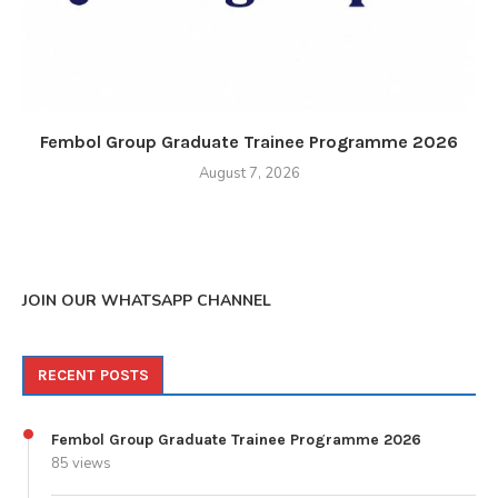
Fembol Group Graduate Trainee Programme 2026
August 7, 2026
JOIN OUR WHATSAPP CHANNEL
RECENT POSTS
Fembol Group Graduate Trainee Programme 2026
85 views