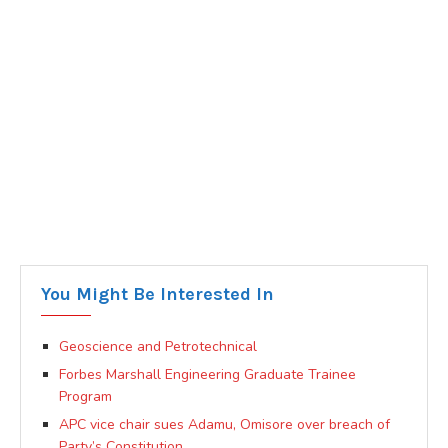
You Might Be Interested In
Geoscience and Petrotechnical
Forbes Marshall Engineering Graduate Trainee
Program
APC vice chair sues Adamu, Omisore over breach of
Party’s Constitution.