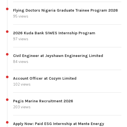
Flying Doctors Nigeria Graduate Trainee Program 2026
95 views
2026 Kuda Bank SIWES Internship Program
97 views
Civil Engineer at Jeyshawn Engineering Limited
84 views
Account Officer at Cozym Limited
102 views
Pegis Marine Recruitment 2026
203 views
Apply Now: Paid ESG Internship at Mente Energy