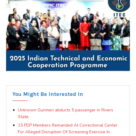
You Might Be Interested In
Unknown Gunmen abducts 5 passenger in Rivers
State.
15 PDP Members Remanded At Correctional Center
For Alleged Disruption Of Screening Exercise In