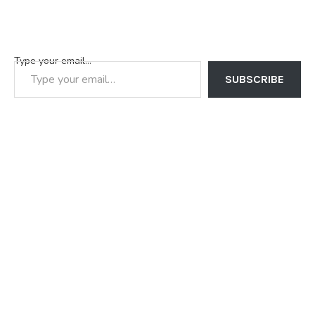
Type your email…
SUBSCRIBE