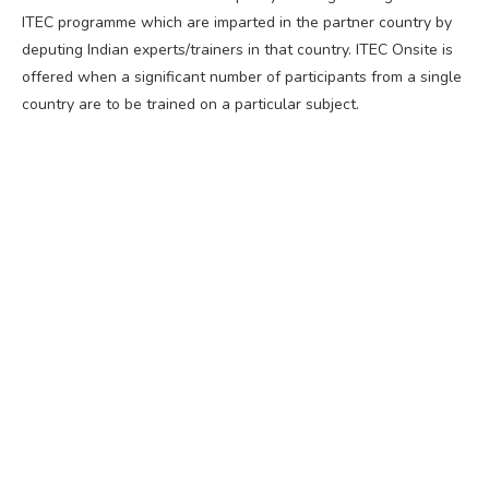
ITEC programme which are imparted in the partner country by
deputing Indian experts/trainers in that country. ITEC Onsite is
offered when a significant number of participants from a single
country are to be trained on a particular subject.