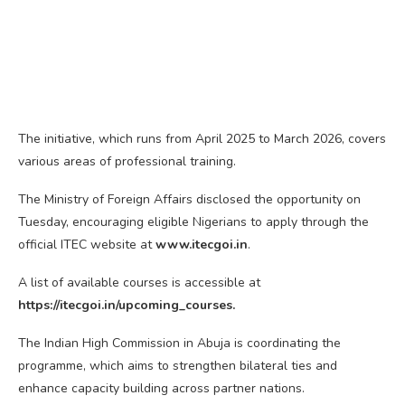
The initiative, which runs from April 2025 to March 2026, covers
various areas of professional training.
The Ministry of Foreign Affairs disclosed the opportunity on
Tuesday, encouraging eligible Nigerians to apply through the
official ITEC website at
www.itecgoi.in
.
A list of available courses is accessible at
https://itecgoi.in/upcoming_courses.
The Indian High Commission in Abuja is coordinating the
programme, which aims to strengthen bilateral ties and
enhance capacity building across partner nations.