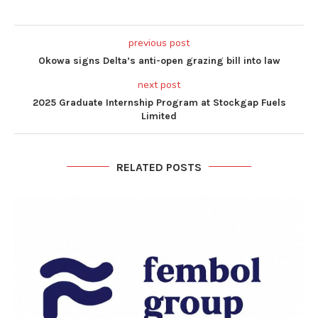
previous post
Okowa signs Delta’s anti-open grazing bill into law
next post
2025 Graduate Internship Program at Stockgap Fuels
Limited
RELATED POSTS