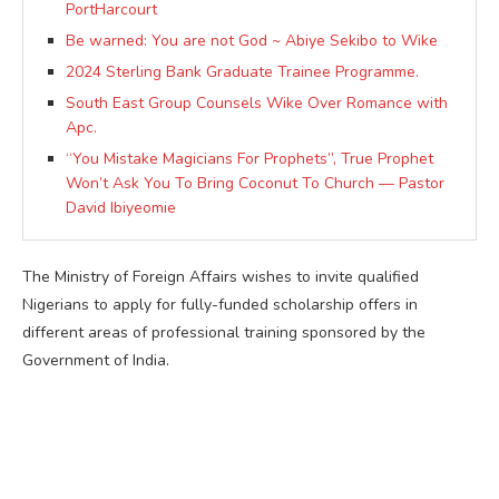
PortHarcourt
Be warned: You are not God ~ Abiye Sekibo to Wike
2024 Sterling Bank Graduate Trainee Programme.
South East Group Counsels Wike Over Romance with
Apc.
“You Mistake Magicians For Prophets”, True Prophet
Won’t Ask You To Bring Coconut To Church — Pastor
David Ibiyeomie
The Ministry of Foreign Affairs wishes to invite qualified
Nigerians to apply for fully-funded scholarship offers in
different areas of professional training sponsored by the
Government of India.