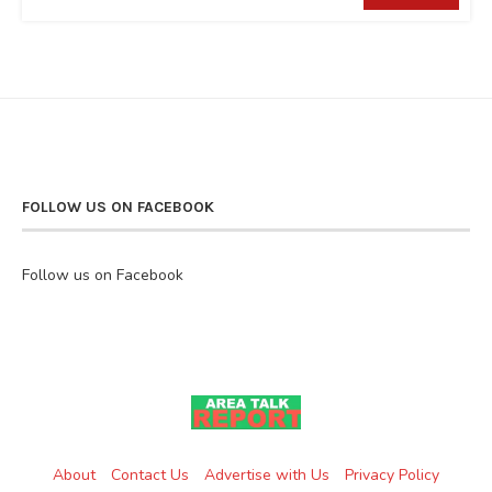
FOLLOW US ON FACEBOOK
Follow us on Facebook
About
Contact Us
Advertise with Us
Privacy Policy