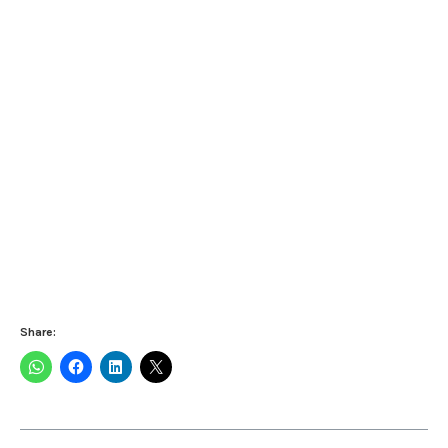
Share: