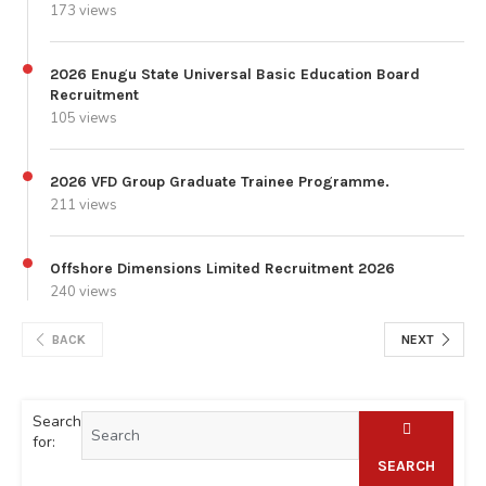
173 views
2026 Enugu State Universal Basic Education Board
Recruitment
105 views
2026 VFD Group Graduate Trainee Programme.
211 views
Offshore Dimensions Limited Recruitment 2026
240 views
BACK
NEXT
Search
for:
SEARCH