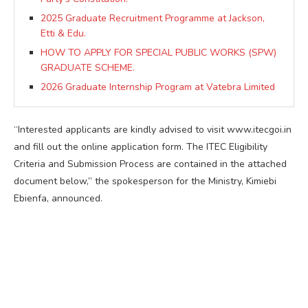
2025 Graduate Recruitment Programme at Jackson,
Etti & Edu.
HOW TO APPLY FOR SPECIAL PUBLIC WORKS (SPW)
GRADUATE SCHEME.
2026 Graduate Internship Program at Vatebra Limited
“Interested applicants are kindly advised to visit www.itecgoi.in
and fill out the online application form. The ITEC Eligibility
Criteria and Submission Process are contained in the attached
document below,” the spokesperson for the Ministry, Kimiebi
Ebienfa, announced.