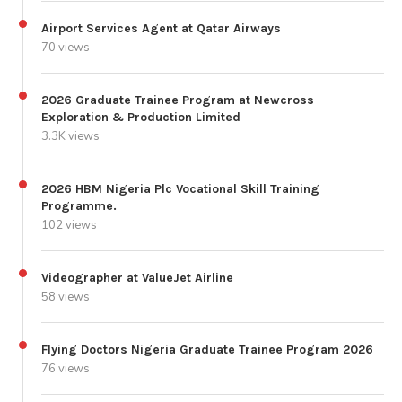
Airport Services Agent at Qatar Airways
70 views
2026 Graduate Trainee Program at Newcross
Exploration & Production Limited
3.3K views
2026 HBM Nigeria Plc Vocational Skill Training
Programme.
102 views
Videographer at ValueJet Airline
58 views
Flying Doctors Nigeria Graduate Trainee Program 2026
76 views