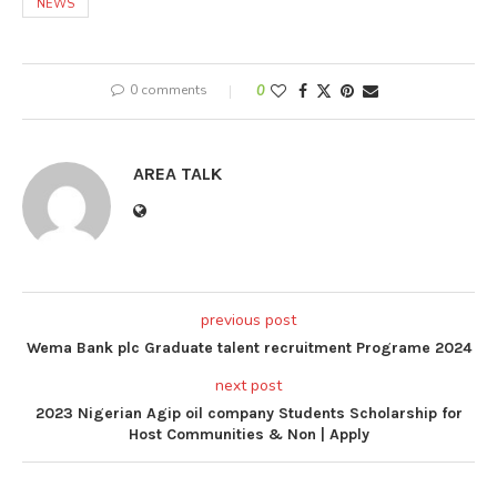
NEWS
0 comments
0
AREA TALK
previous post
Wema Bank plc Graduate talent recruitment Programe 2024
next post
2023 Nigerian Agip oil company Students Scholarship for
Host Communities & Non | Apply