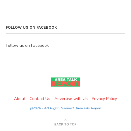
FOLLOW US ON FACEBOOK
Follow us on Facebook
About
Contact Us
Advertise with Us
Privacy Policy
@2026 - All Right Reserved. Area Talk Report
BACK TO TOP