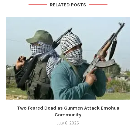
RELATED POSTS
Two Feared Dead as Gunmen Attack Emohua
Community
July 6, 2026