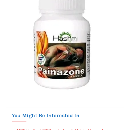
You Might Be Interested In