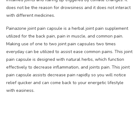
does not be the reason for drowsiness and it does not interact
with different medicines.
Painazone joint pain capsule is a herbal joint pain supplement
utilized for the back pain, pain in muscle, and common pain.
Making use of one to two joint pain capsules two times
everyday can be utilized to assist ease common pains. This joint
pain capsule is designed with natural herbs, which function
effectively to decrease inflammation, and joints pain. This joint
pain capsule assists decrease pain rapidly so you will notice
relief quicker and can come back to your energetic lifestyle
with easiness.