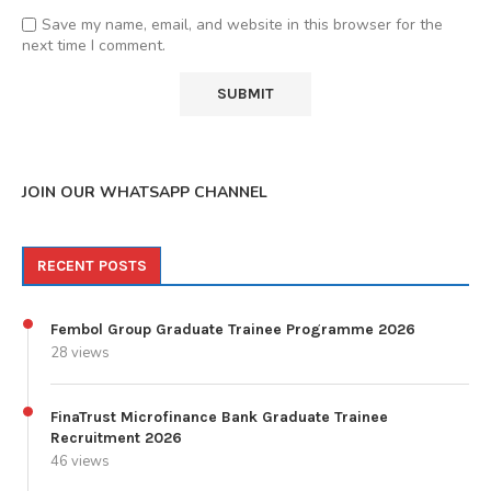
Save my name, email, and website in this browser for the
next time I comment.
JOIN OUR WHATSAPP CHANNEL
RECENT POSTS
Fembol Group Graduate Trainee Programme 2026
28 views
FinaTrust Microfinance Bank Graduate Trainee
Recruitment 2026
46 views