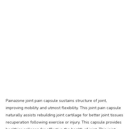
Painazone joint pain capsule sustains structure of joint,
improving mobility and utmost flexibility. This joint pain capsule
naturally assists rebuilding joint cartilage for better joint tissues
recuperation following exercise or injury. This capsule provides