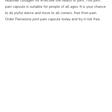
healthier collagen for effective the health of joint. This joint
pain capsule is suitable for people of all ages. It is your chance
to do joyful dance and move to all comers, free from pain.
Order Painazone joint pain capsule today and try it risk free.