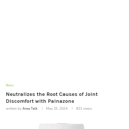
News
Neutralizes the Root Causes of Joint
Discomfort with Painazone
written by
Area Talk
May 25, 2024
823
views