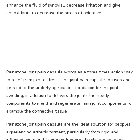
enhance the fluid of synovial, decrease irritation and give
antioxidants to decrease the stress of oxidative.
Painazone joint pain capsule works as a three times action way
to relief from joint distress. The joint pain capsule focuses and
gets rid of the underlying reasons for discomforting joint,
swelling, in addition to delivers the joints the needy
components to mend and regenerate main joint components for
example the connective tissue.
Painazone joint pain capsule are the ideal solution for peoples
experiencing arthritis torment, particularly from rigid and
inflamed joints and flaring up triggered by climate changes. It