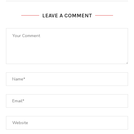
LEAVE A COMMENT