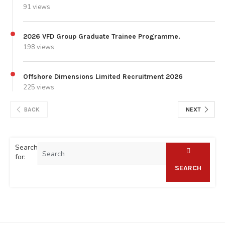
91 views
2026 VFD Group Graduate Trainee Programme.
198 views
Offshore Dimensions Limited Recruitment 2026
225 views
BACK
NEXT
Search
for:
SEARCH