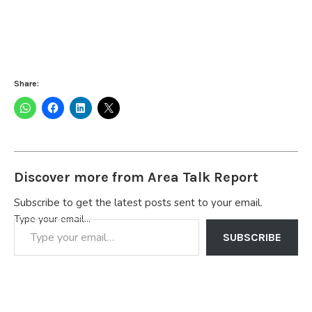
Share:
Discover more from Area Talk Report
Subscribe to get the latest posts sent to your email.
Type your email…
SUBSCRIBE