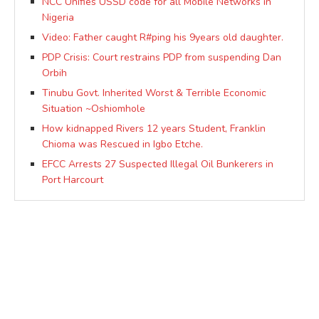
NCC Unifies USSD code for all Mobile Networks in
Nigeria
Video: Father caught R#ping his 9years old daughter.
PDP Crisis: Court restrains PDP from suspending Dan
Orbih
Tinubu Govt. Inherited Worst & Terrible Economic
Situation ~Oshiomhole
How kidnapped Rivers 12 years Student, Franklin
Chioma was Rescued in Igbo Etche.
EFCC Arrests 27 Suspected Illegal Oil Bunkerers in
Port Harcourt