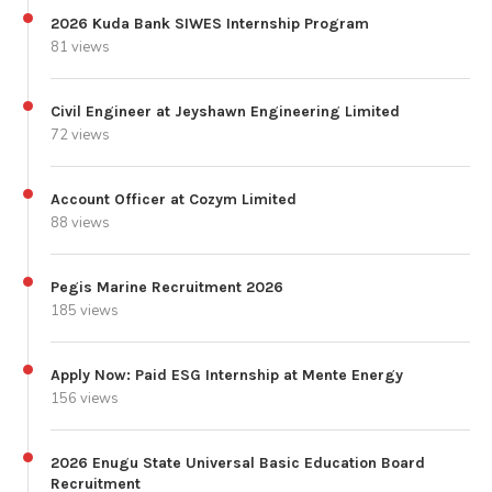
2026 Kuda Bank SIWES Internship Program
81 views
Civil Engineer at Jeyshawn Engineering Limited
72 views
Account Officer at Cozym Limited
88 views
Pegis Marine Recruitment 2026
185 views
Apply Now: Paid ESG Internship at Mente Energy
156 views
2026 Enugu State Universal Basic Education Board
Recruitment