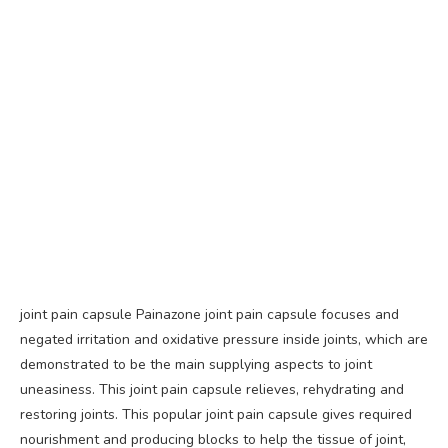
joint pain capsule Painazone joint pain capsule focuses and
negated irritation and oxidative pressure inside joints, which are
demonstrated to be the main supplying aspects to joint
uneasiness. This joint pain capsule relieves, rehydrating and
restoring joints. This popular joint pain capsule gives required
nourishment and producing blocks to help the tissue of joint,