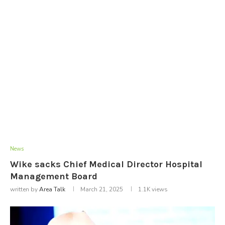
News
Wike sacks Chief Medical Director Hospital
Management Board
written by
Area Talk
March 21, 2025
1.1K
views