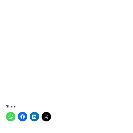
Share: