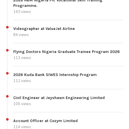
2026 HBM Nigeria Plc Vocational Skill Training
Programme.
143 views
Videographer at ValueJet Airline
84 views
Flying Doctors Nigeria Graduate Trainee Program 2026
113 views
2026 Kuda Bank SIWES Internship Program
112 views
Civil Engineer at Jeyshawn Engineering Limited
100 views
Account Officer at Cozym Limited
114 views