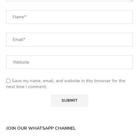
Save my name, email, and website in this browser for the
next time I comment.
JOIN OUR WHATSAPP CHANNEL