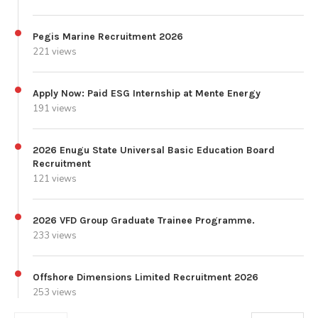
Pegis Marine Recruitment 2026
221 views
Apply Now: Paid ESG Internship at Mente Energy
191 views
2026 Enugu State Universal Basic Education Board
Recruitment
121 views
2026 VFD Group Graduate Trainee Programme.
233 views
Offshore Dimensions Limited Recruitment 2026
253 views