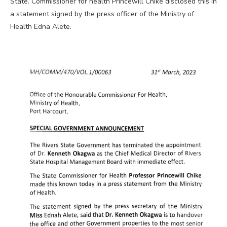
State. Commissioner for health Princewill Chike disclosed this in
a statement signed by the press officer of the Ministry of
Health Edna Alete.