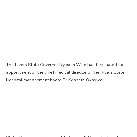
The Rivers State Governor Nyesom Wike has terminated the
appointment of the chief medical director of the Rivers State
Hospital management board Dr Kenneth Okagwa