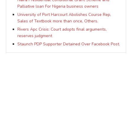
Palliative loan For Nigeria business owners
University of Port Harcourt Abolishes Course Rep,
Sales of Textbook more than once, Others.
Rivers Apc Crisis: Court adopts final arguments,
reserves judgment
Staunch PDP Supporter Detained Over Facebook Post.