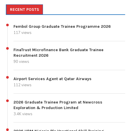
RECENT POSTS
Fembol Group Graduate Trainee Programme 2026
117 views
FinaTrust Microfinance Bank Graduate Trainee
Recruitment 2026
90 views
Airport Services Agent at Qatar Airways
112 views
2026 Graduate Trainee Program at Newcross
Exploration & Production Limited
3.4K views