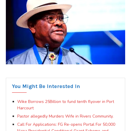
You Might Be Interested In
Wike Borrows 25Billion to fund tenth flyover in Port
Harcourt
Pastor allegedly Murders Wife in Rivers Community.
Call For Applications: FG Re-opens Portal For 50,000
Naira Presidential Conditional Grant Scheme and