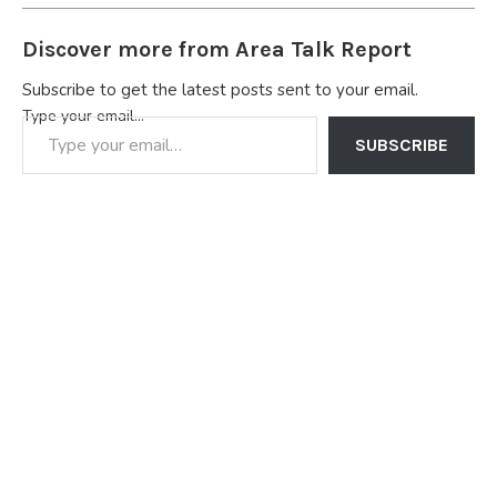
Discover more from Area Talk Report
Subscribe to get the latest posts sent to your email.
Type your email…
SUBSCRIBE