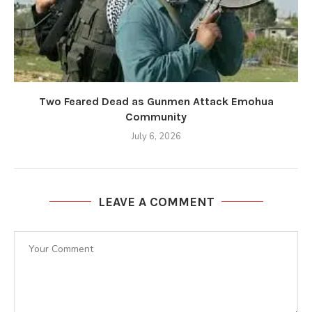
Two Feared Dead as Gunmen Attack Emohua
Community
July 6, 2026
LEAVE A COMMENT