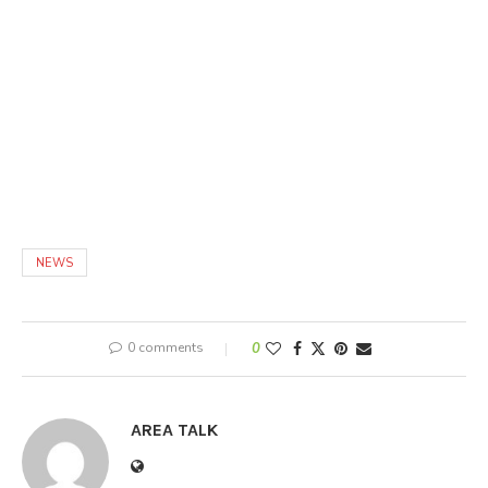
NEWS
0 comments
0
AREA TALK