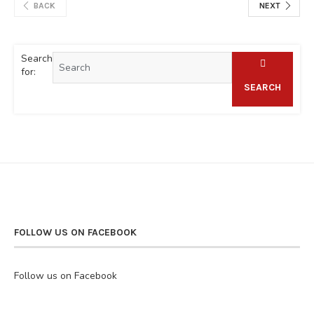
BACK
NEXT
Search
for:
SEARCH
FOLLOW US ON FACEBOOK
Follow us on Facebook