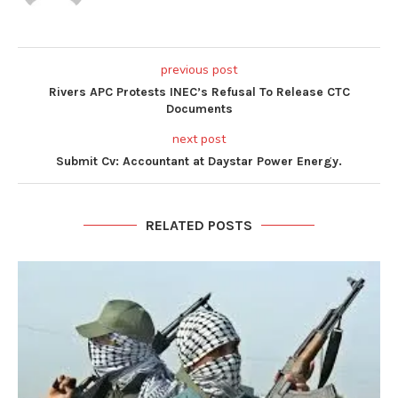
previous post
Rivers APC Protests INEC’s Refusal To Release CTC
Documents
next post
Submit Cv: Accountant at Daystar Power Energy.
RELATED POSTS