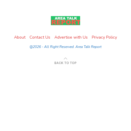
About
Contact Us
Advertise with Us
Privacy Policy
@2026 - All Right Reserved. Area Talk Report
BACK TO TOP