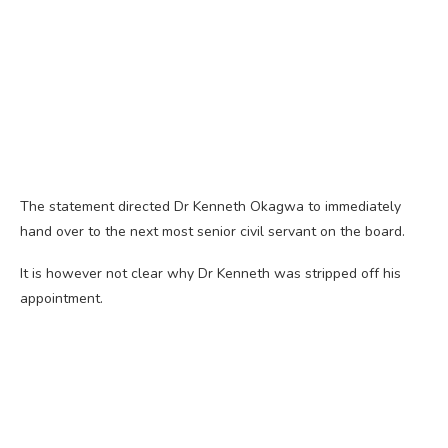
The statement directed Dr Kenneth Okagwa to immediately
hand over to the next most senior civil servant on the board.
It is however not clear why Dr Kenneth was stripped off his
appointment.