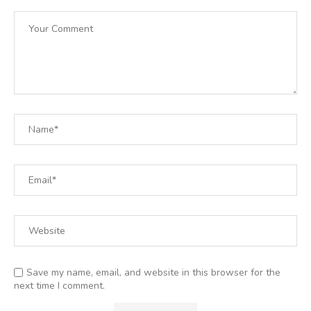
Save my name, email, and website in this browser for the
next time I comment.