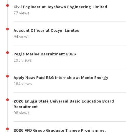
Civil Engineer at Jeyshawn Engineering Limited
77 views
Account Officer at Cozym Limited
94 views
Pegis Marine Recruitment 2026
193 views
Apply Now: Paid ESG Internship at Mente Energy
164 views
2026 Enugu State Universal Basic Education Board
Recruitment
98 views
2026 VFD Group Graduate Trainee Programme.