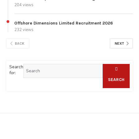
204 views
Offshore Dimensions Limited Recruitment 2026
232 views
BACK
NEXT
Search
for:
SEARCH