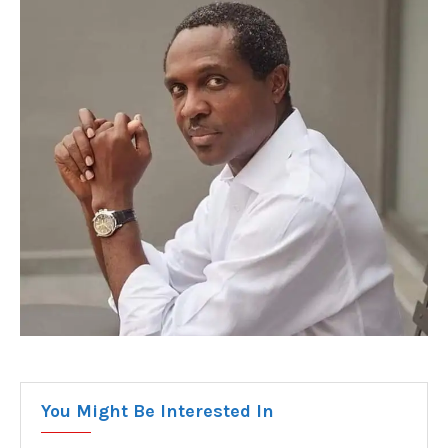
You Might Be Interested In