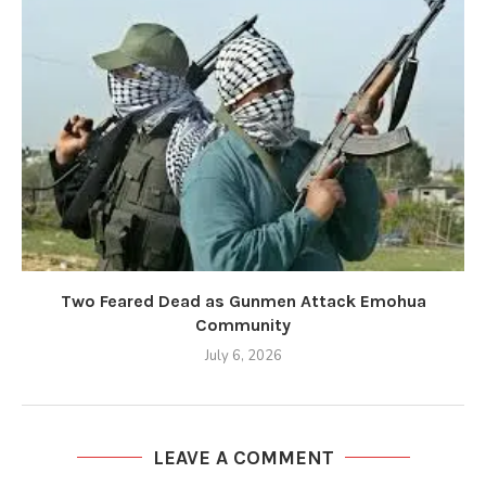
Two Feared Dead as Gunmen Attack Emohua
Community
July 6, 2026
LEAVE A COMMENT