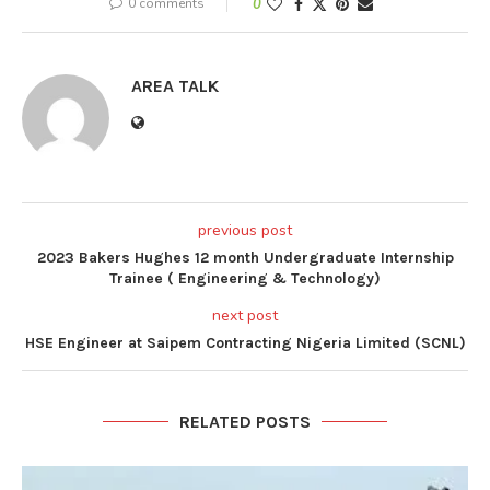
0 comments
0
AREA TALK
previous post
2023 Bakers Hughes 12 month Undergraduate Internship
Trainee ( Engineering & Technology)
next post
HSE Engineer at Saipem Contracting Nigeria Limited (SCNL)
RELATED POSTS