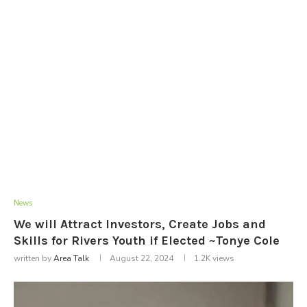
News
We will Attract Investors, Create Jobs and
Skills for Rivers Youth if Elected ~Tonye Cole
written by
Area Talk
August 22, 2024
1.2K
views