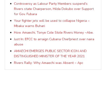
Controversy as Labour Party Members suspend’s
Rivers state Chairperson, Hilda Dokubo over Support
for Gov. Fubara
Your fighter jets will be used to collapse Nigeria –
Mbaka warns Buhari
How Amaechi, Tonye Cole Stole Rivers Money ~Abe.
Just In: EFCC to arraign Cubana Chiefpriest over naira
abuse
AMAECHI EMERGES PUBLIC SECTOR ICON AND
DISTINGUISHED MINISTER OF THE YEAR 2021
Rivers Rally: Why Amaechi was Absent ~ Apc