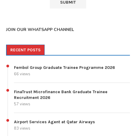
JOIN OUR WHATSAPP CHANNEL
RECENT POSTS
Fembol Group Graduate Trainee Programme 2026
66 views
FinaTrust Microfinance Bank Graduate Trainee
Recruitment 2026
57 views
Airport Services Agent at Qatar Airways
83 views