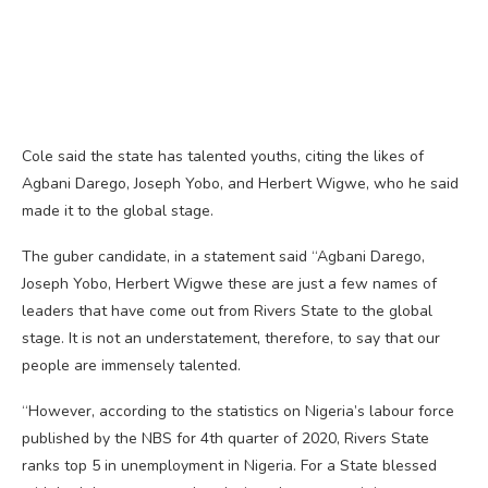
Cole said the state has talented youths, citing the likes of
Agbani Darego, Joseph Yobo, and Herbert Wigwe, who he said
made it to the global stage.
The guber candidate, in a statement said “Agbani Darego,
Joseph Yobo, Herbert Wigwe these are just a few names of
leaders that have come out from Rivers State to the global
stage. It is not an understatement, therefore, to say that our
people are immensely talented.
“However, according to the statistics on Nigeria’s labour force
published by the NBS for 4th quarter of 2020, Rivers State
ranks top 5 in unemployment in Nigeria. For a State blessed