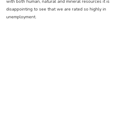
with both human, natural and mineral resources it is
disappointing to see that we are rated so highly in
unemployment.