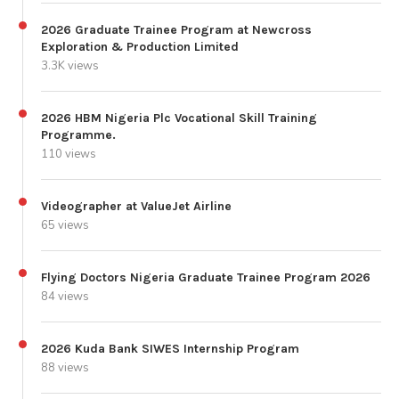
2026 Graduate Trainee Program at Newcross
Exploration & Production Limited
3.3K views
2026 HBM Nigeria Plc Vocational Skill Training
Programme.
110 views
Videographer at ValueJet Airline
65 views
Flying Doctors Nigeria Graduate Trainee Program 2026
84 views
2026 Kuda Bank SIWES Internship Program
88 views