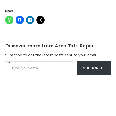
Share:
Discover more from Area Talk Report
Subscribe to get the latest posts sent to your email.
Type your email…
SUBSCRIBE