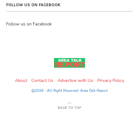
FOLLOW US ON FACEBOOK
Follow us on Facebook
About
Contact Us
Advertise with Us
Privacy Policy
@2026 - All Right Reserved. Area Talk Report
BACK TO TOP