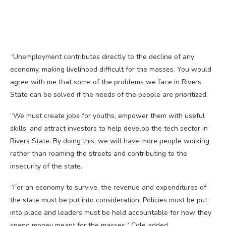
“Unemployment contributes directly to the decline of any
economy, making livelihood difficult for the masses. You would
agree with me that some of the problems we face in Rivers
State can be solved if the needs of the people are prioritized.
“We must create jobs for youths, empower them with useful
skills, and attract investors to help develop the tech sector in
Rivers State. By doing this, we will have more people working
rather than roaming the streets and contributing to the
insecurity of the state.
“For an economy to survive, the revenue and expenditures of
the state must be put into consideration. Policies must be put
into place and leaders must be held accountable for how they
spend money meant for the masses,” Cole added.