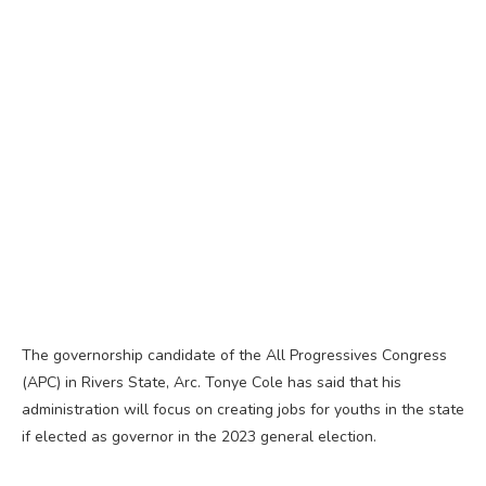
The governorship candidate of the All Progressives Congress
(APC) in Rivers State, Arc. Tonye Cole has said that his
administration will focus on creating jobs for youths in the state
if elected as governor in the 2023 general election.