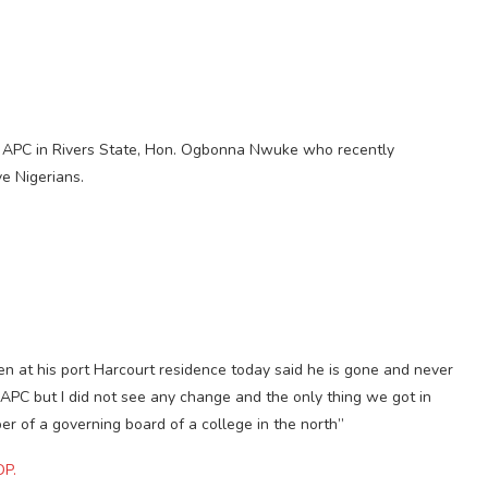
s APC in Rivers State, Hon. Ogbonna Nwuke who recently
e Nigerians.
 at his port Harcourt residence today said he is gone and never
e APC but I did not see any change and the only thing we got in
r of a governing board of a college in the north”
DP.