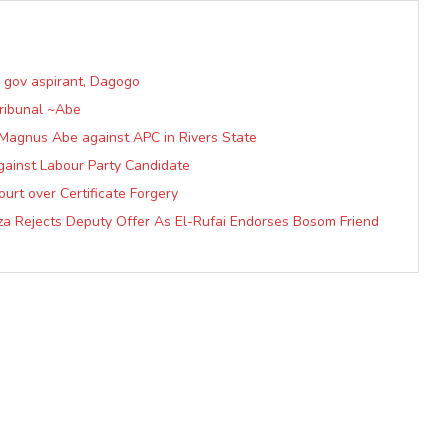
P gov aspirant, Dagogo
Tribunal ~Abe
f Magnus Abe against APC in Rivers State
gainst Labour Party Candidate
urt over Certificate Forgery
a Rejects Deputy Offer As El-Rufai Endorses Bosom Friend