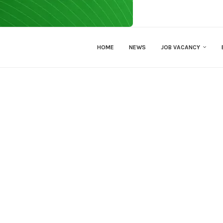
HOME
NEWS
JOB VACANCY