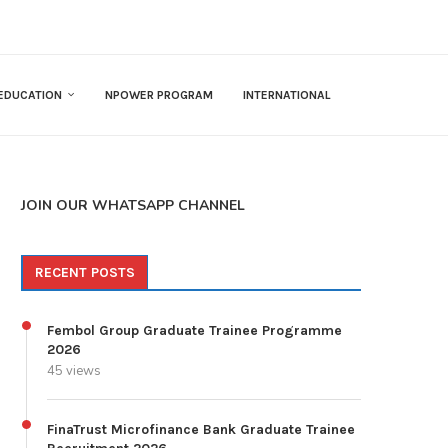
EDUCATION
NPOWER PROGRAM
INTERNATIONAL
JOIN OUR WHATSAPP CHANNEL
RECENT POSTS
Fembol Group Graduate Trainee Programme
2026
45 views
FinaTrust Microfinance Bank Graduate Trainee