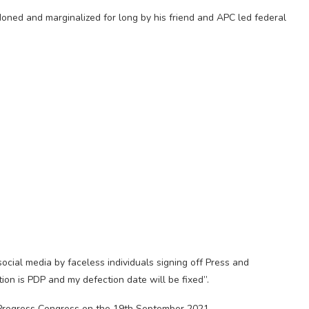
ned and marginalized for long by his friend and APC led federal
ial media by faceless individuals signing off Press and
ion is PDP and my defection date will be fixed”.
Progress Congress on the 19th September 2021.