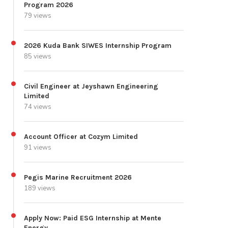
Program 2026
79 views
2026 Kuda Bank SIWES Internship Program
85 views
Civil Engineer at Jeyshawn Engineering
Limited
74 views
Account Officer at Cozym Limited
91 views
Pegis Marine Recruitment 2026
189 views
Apply Now: Paid ESG Internship at Mente
Energy