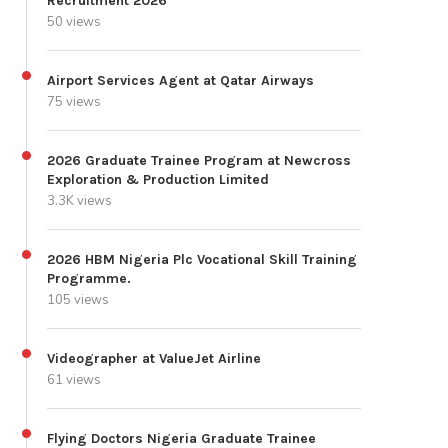
Recruitment 2026
50 views
Airport Services Agent at Qatar Airways
75 views
2026 Graduate Trainee Program at Newcross
Exploration & Production Limited
3.3K views
2026 HBM Nigeria Plc Vocational Skill Training
Programme.
105 views
Videographer at ValueJet Airline
61 views
Flying Doctors Nigeria Graduate Trainee