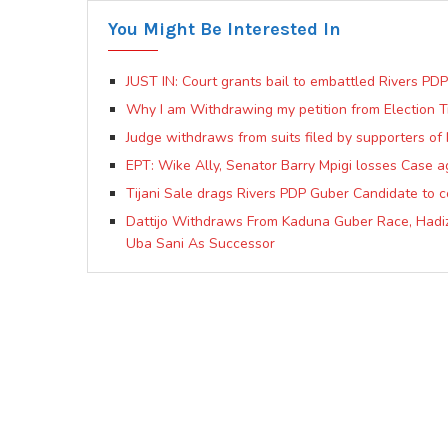
You Might Be Interested In
JUST IN: Court grants bail to embattled Rivers PD
Why I am Withdrawing my petition from Election 
Judge withdraws from suits filed by supporters o
EPT: Wike Ally, Senator Barry Mpigi losses Case a
Tijani Sale drags Rivers PDP Guber Candidate to co
Dattijo Withdraws From Kaduna Guber Race, Hadiz
Uba Sani As Successor