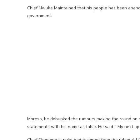
Chief Nwuke Maintained that his people has been abando
government.
Moreso, he debunked the rumours making the round on soc
statements with his name as false. He said ” My next opt
Chief Ogbonna Nwuke had resigned from the ruling All 