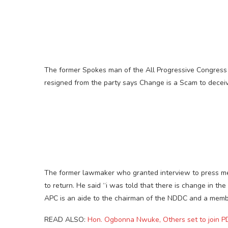
The former Spokes man of the All Progressive Congres
resigned from the party says Change is a Scam to deceiv
The former lawmaker who granted interview to press men
to return. He said “i was told that there is change in th
APC is an aide to the chairman of the NDDC and a membe
READ ALSO:
Hon. Ogbonna Nwuke, Others set to join P