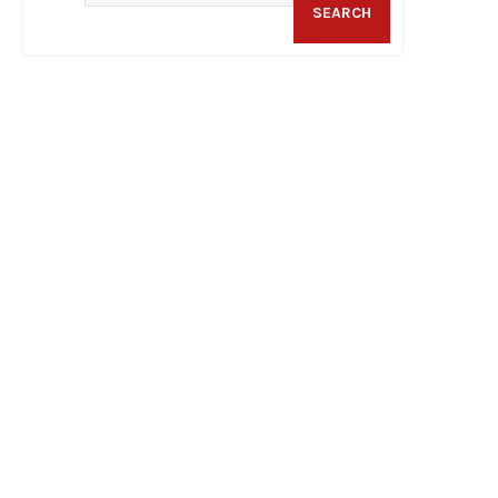
SEARCH