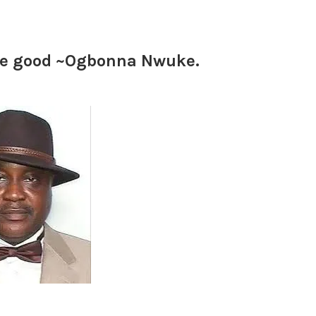
ple good ~Ogbonna Nwuke.