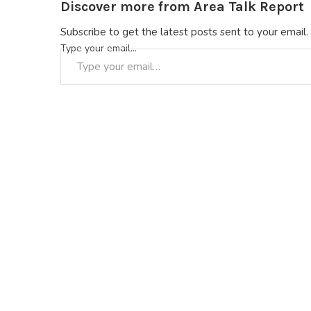
Discover more from Area Talk Report
Subscribe to get the latest posts sent to your email.
Type your email…