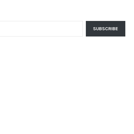
SUBSCRIBE