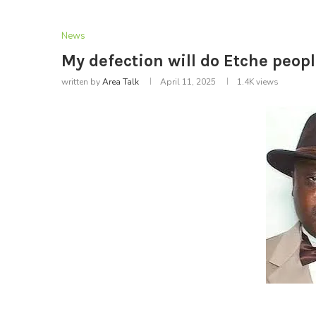
News
My defection will do Etche peo
written by
Area Talk
April 11, 2025
1.4K
views