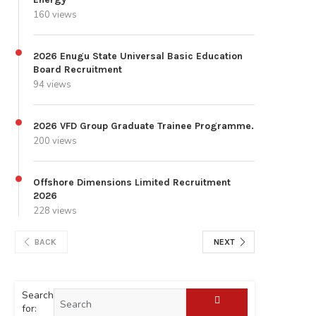
160 views
2026 Enugu State Universal Basic Education
Board Recruitment
94 views
2026 VFD Group Graduate Trainee Programme.
200 views
Offshore Dimensions Limited Recruitment
2026
228 views
BACK
NEXT
Search
for: