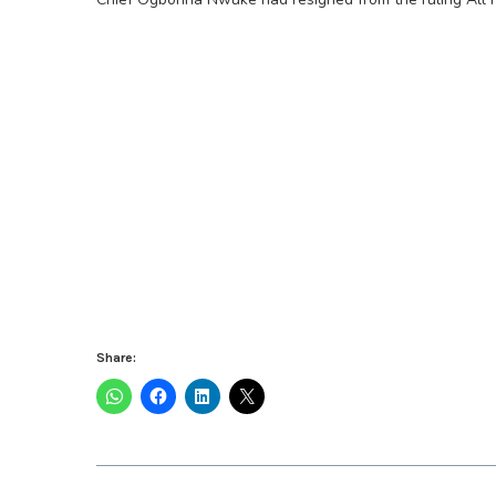
Share: