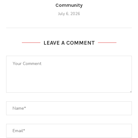
Community
July 6, 2026
LEAVE A COMMENT