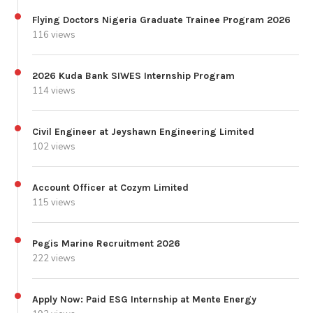
Flying Doctors Nigeria Graduate Trainee Program 2026
116 views
2026 Kuda Bank SIWES Internship Program
114 views
Civil Engineer at Jeyshawn Engineering Limited
102 views
Account Officer at Cozym Limited
115 views
Pegis Marine Recruitment 2026
222 views
Apply Now: Paid ESG Internship at Mente Energy