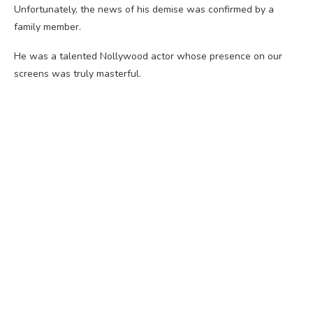
Unfortunately, the news of his demise was confirmed by a
family member.
He was a talented Nollywood actor whose presence on our
screens was truly masterful.