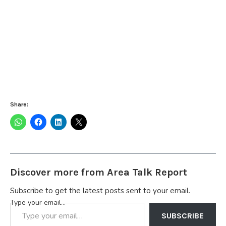
Share:
Discover more from Area Talk Report
Subscribe to get the latest posts sent to your email.
Type your email…
SUBSCRIBE