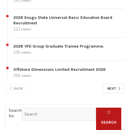
192 views
2026 Enugu State Universal Basic Education Board
Recruitment
123 views
2026 VFD Group Graduate Trainee Programme.
235 views
Offshore Dimensions Limited Recruitment 2026
255 views
BACK
NEXT
Search
for:
SEARCH