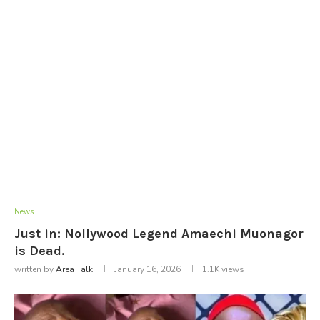
News
Just in: Nollywood Legend Amaechi Muonagor
is Dead.
written by
Area Talk
January 16, 2026
1.1K
views