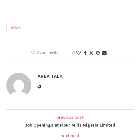
NEWS
0 comments
0
AREA TALK
previous post
Job Openings at Flour Mills Nigeria Limited
next post