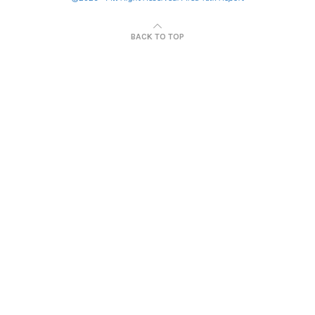
BACK TO TOP