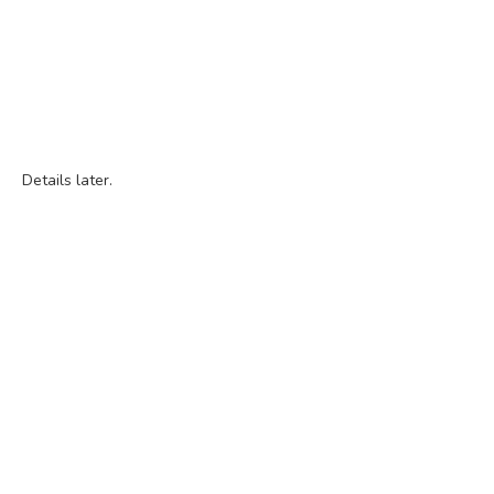
Details later.