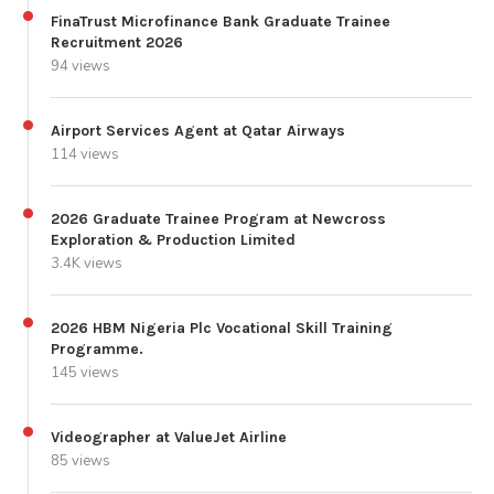
FinaTrust Microfinance Bank Graduate Trainee
Recruitment 2026
94 views
Airport Services Agent at Qatar Airways
114 views
2026 Graduate Trainee Program at Newcross
Exploration & Production Limited
3.4K views
2026 HBM Nigeria Plc Vocational Skill Training
Programme.
145 views
Videographer at ValueJet Airline
85 views