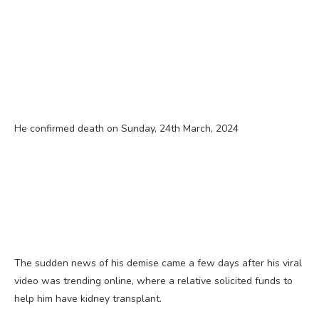
He confirmed death on Sunday, 24th March, 2024
The sudden news of his demise came a few days after his viral
video was trending online, where a relative solicited funds to
help him have kidney transplant.