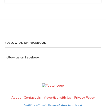
FOLLOW US ON FACEBOOK
Follow us on Facebook
About
Contact Us
Advertise with Us
Privacy Policy
@2026 - All Right Reserved. Area Talk Report