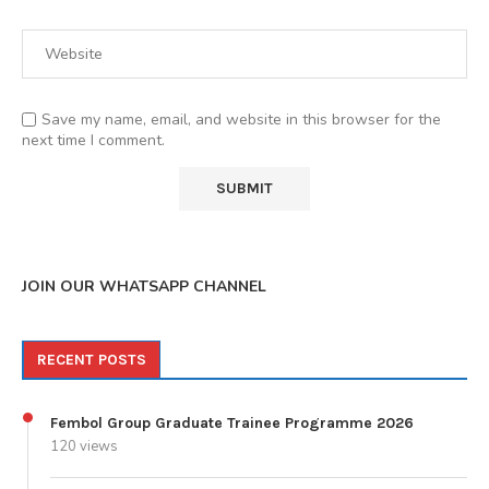
Save my name, email, and website in this browser for the
next time I comment.
JOIN OUR WHATSAPP CHANNEL
RECENT POSTS
Fembol Group Graduate Trainee Programme 2026
120 views