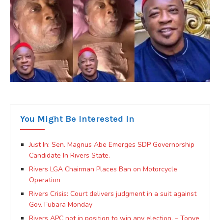
You Might Be Interested In
Just In: Sen. Magnus Abe Emerges SDP Governorship
Candidate In Rivers State.
Rivers LGA Chairman Places Ban on Motorcycle
Operation
Rivers Crisis: Court delivers judgment in a suit against
Gov. Fubara Monday
Rivers APC not in position to win any election. – Tonye