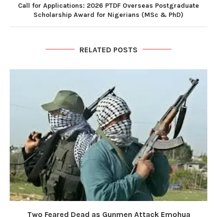
Call for Applications: 2026 PTDF Overseas Postgraduate
Scholarship Award for Nigerians (MSc & PhD)
RELATED POSTS
Two Feared Dead as Gunmen Attack Emohua