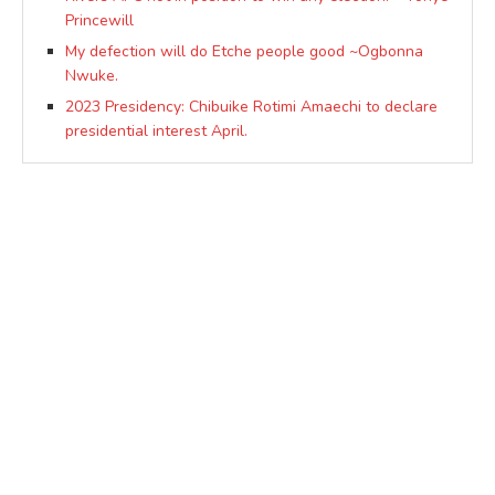
Princewill
My defection will do Etche people good ~Ogbonna
Nwuke.
2023 Presidency: Chibuike Rotimi Amaechi to declare
presidential interest April.