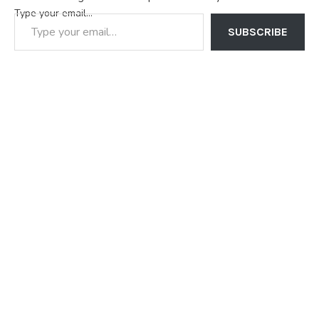
Type your email…
SUBSCRIBE