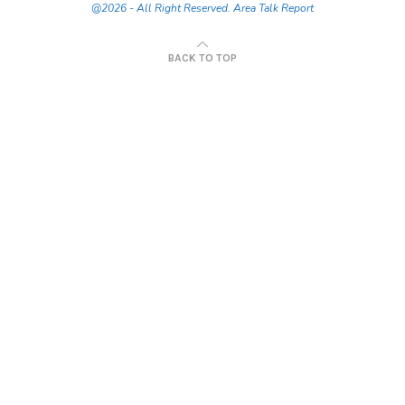
@2026 - All Right Reserved. Area Talk Report
BACK TO TOP