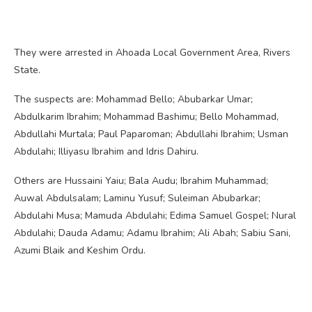
They were arrested in Ahoada Local Government Area, Rivers
State.
The suspects are: Mohammad Bello; Abubarkar Umar;
Abdulkarim Ibrahim; Mohammad Bashimu; Bello Mohammad,
Abdullahi Murtala; Paul Paparoman; Abdullahi Ibrahim; Usman
Abdulahi; Illiyasu Ibrahim and Idris Dahiru.
Others are Hussaini Yaiu; Bala Audu; Ibrahim Muhammad;
Auwal Abdulsalam; Laminu Yusuf; Suleiman Abubarkar;
Abdulahi Musa; Mamuda Abdulahi; Edima Samuel Gospel; Nural
Abdulahi; Dauda Adamu; Adamu Ibrahim; Ali Abah; Sabiu Sani,
Azumi Blaik and Keshim Ordu.