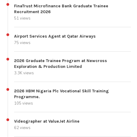
FinaTrust Microfinance Bank Graduate Trainee
Recruitment 2026
51 views
Airport Services Agent at Qatar Airways
75 views
2026 Graduate Trainee Program at Newcross
Exploration & Production Limited
3.3K views
2026 HBM Nigeria Plc Vocational Skill Training
Programme.
105 views
Videographer at ValueJet Airline
62 views