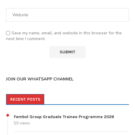
Save my name, email, and website in this browser for the
next time I comment.
JOIN OUR WHATSAPP CHANNEL
RECENT POSTS
Fembol Group Graduate Trainee Programme 2026
50 views