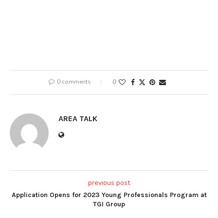
0 comments
0
AREA TALK
previous post
Application Opens for 2023 Young Professionals Program at
TGI Group