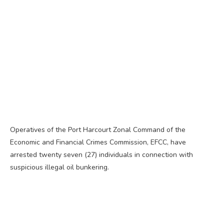
Operatives of the Port Harcourt Zonal Command of the
Economic and Financial Crimes Commission, EFCC, have
arrested twenty seven (27) individuals in connection with
suspicious illegal oil bunkering.