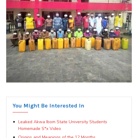
You Might Be Interested In
Leaked Akwa Ibom State University Students
Homemade S*x Video
Origins and Meanings of the 12 Months