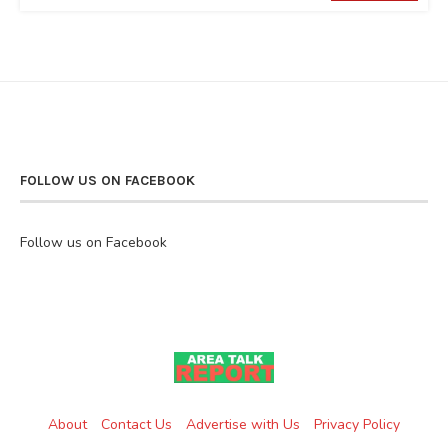
FOLLOW US ON FACEBOOK
Follow us on Facebook
About
Contact Us
Advertise with Us
Privacy Policy