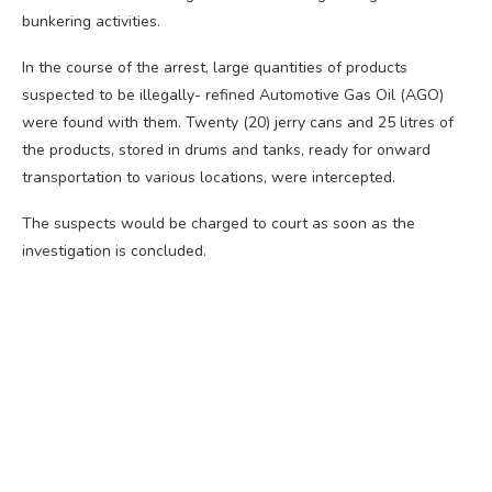
bunkering activities.
In the course of the arrest, large quantities of products
suspected to be illegally- refined Automotive Gas Oil (AGO)
were found with them. Twenty (20) jerry cans and 25 litres of
the products, stored in drums and tanks, ready for onward
transportation to various locations, were intercepted.
The suspects would be charged to court as soon as the
investigation is concluded.