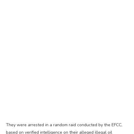
They were arrested in a random raid conducted by the EFCC,
based on verified intelligence on their alleged illegal oil