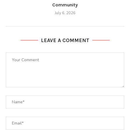
Community
July 6, 2026
LEAVE A COMMENT