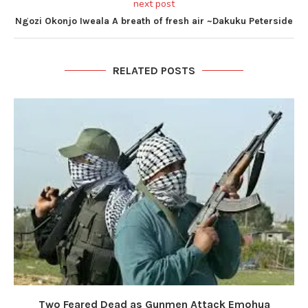
next post
Ngozi Okonjo Iweala A breath of fresh air ~Dakuku Peterside
RELATED POSTS
Two Feared Dead as Gunmen Attack Emohua