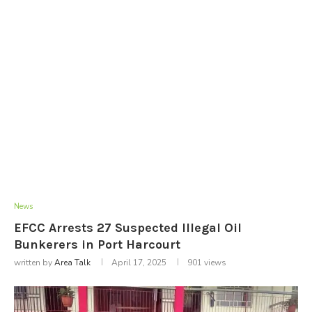
News
EFCC Arrests 27 Suspected Illegal Oil
Bunkerers in Port Harcourt
written by
Area Talk
April 17, 2025
901
views