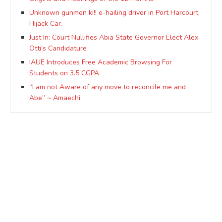
Unknown gunmen ki!! e-hailing driver in Port Harcourt,
Hijack Car.
Just In: Court Nullifies Abia State Governor Elect Alex
Otti’s Candidature
IAUE Introduces Free Academic Browsing For
Students on 3.5 CGPA
“I am not Aware of any move to reconcile me and
Abe” ~ Amaechi