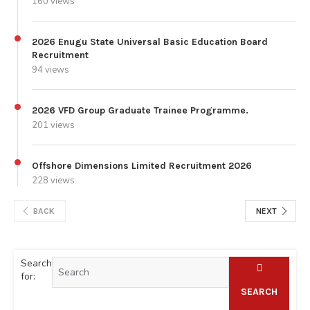
160 views
2026 Enugu State Universal Basic Education Board
Recruitment
94 views
2026 VFD Group Graduate Trainee Programme.
201 views
Offshore Dimensions Limited Recruitment 2026
228 views
BACK
NEXT
Search
for:
SEARCH