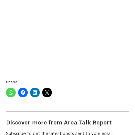
Share:
Discover more from Area Talk Report
Subscribe to get the latest posts sent to your email.