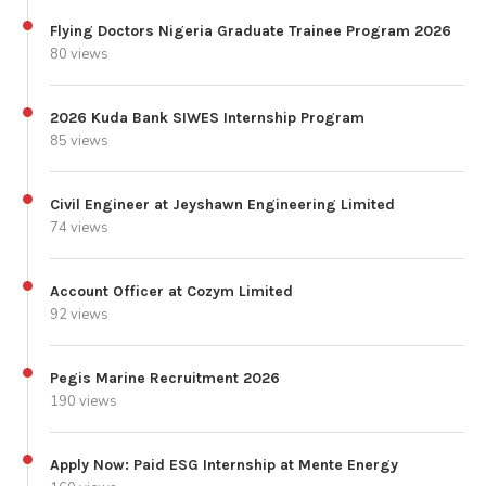
Flying Doctors Nigeria Graduate Trainee Program 2026
80 views
2026 Kuda Bank SIWES Internship Program
85 views
Civil Engineer at Jeyshawn Engineering Limited
74 views
Account Officer at Cozym Limited
92 views
Pegis Marine Recruitment 2026
190 views
Apply Now: Paid ESG Internship at Mente Energy