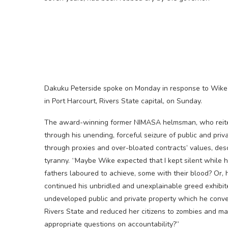
Dakuku Peterside spoke on Monday in response to Wike’s
in Port Harcourt, Rivers State capital, on Sunday.
The award-winning former NIMASA helmsman, who reiterat
through his unending, forceful seizure of public and priv
through proxies and over-bloated contracts’ values, des
tyranny. “Maybe Wike expected that I kept silent while 
fathers laboured to achieve, some with their blood? Or, 
continued his unbridled and unexplainable greed exhibite
undeveloped public and private property which he conve
Rivers State and reduced her citizens to zombies and m
appropriate questions on accountability?”