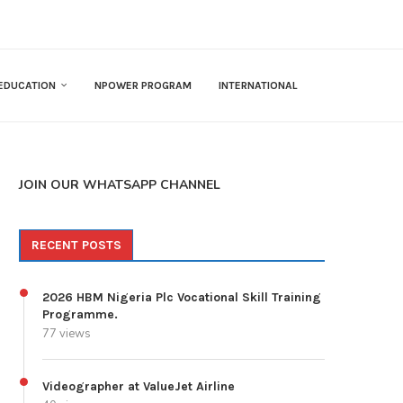
EDUCATION
NPOWER PROGRAM
INTERNATIONAL
JOIN OUR WHATSAPP CHANNEL
RECENT POSTS
2026 HBM Nigeria Plc Vocational Skill Training
Programme.
77 views
Videographer at ValueJet Airline