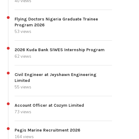
40 views
Flying Doctors Nigeria Graduate Trainee
Program 2026
53 views
2026 Kuda Bank SIWES Internship Program
62 views
Civil Engineer at Jeyshawn Engineering
Limited
55 views
Account Officer at Cozym Limited
73 views
Pegis Marine Recruitment 2026
164 views