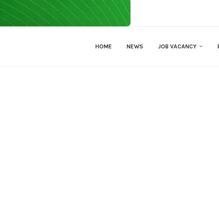
HOME
NEWS
JOB VACANCY