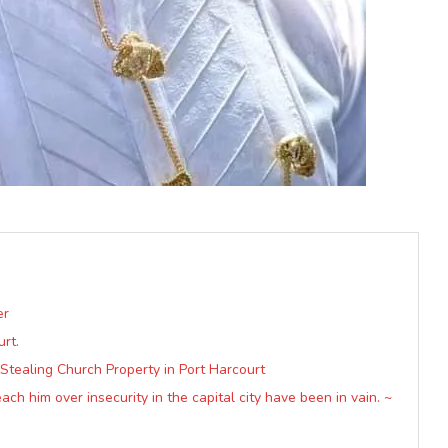
er
rt.
Stealing Church Property in Port Harcourt
ach him over insecurity in the capital city have been in vain. ~