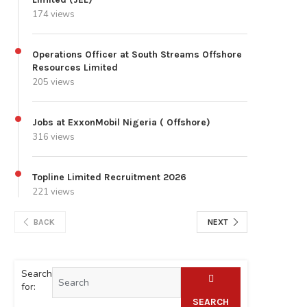
174 views
Operations Officer at South Streams Offshore
Resources Limited
205 views
Jobs at ExxonMobil Nigeria ( Offshore)
316 views
Topline Limited Recruitment 2026
221 views
BACK
NEXT
Search
for:
SEARCH