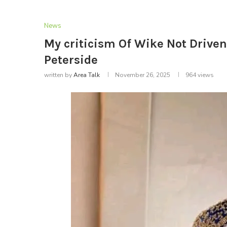
News
My criticism Of Wike Not Drive
Peterside
written by
Area Talk
November 26, 2025
964
views