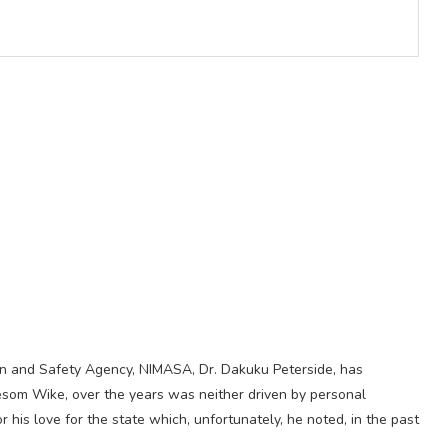
ion and Safety Agency, NIMASA, Dr. Dakuku Peterside, has
yesom Wike, over the years was neither driven by personal
r his love for the state which, unfortunately, he noted, in the past