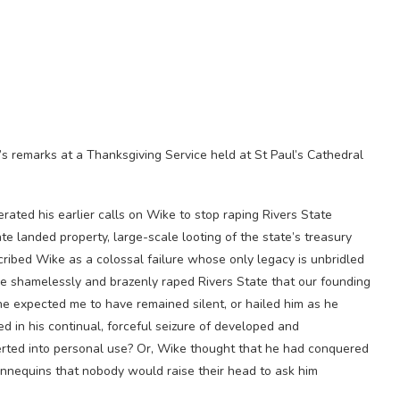
 remarks at a Thanksgiving Service held at St Paul’s Cathedral
ed his earlier calls on Wike to stop raping Rivers State
ate landed property, large-scale looting of the state’s treasury
cribed Wike as a colossal failure whose only legacy is unbridled
he shamelessly and brazenly raped Rivers State that our founding
he expected me to have remained silent, or hailed him as he
d in his continual, forceful seizure of developed and
rted into personal use? Or, Wike thought that he had conquered
annequins that nobody would raise their head to ask him