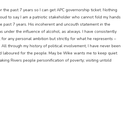
for the past 7 years so I can get APC governorship ticket. Nothing
roud to say I am a patriotic stakeholder who cannot fold my hands
e past 7 years. His incoherent and uncouth statement in the
 under the influence of alcohol, as always. I have consistently
for any personal ambition but strictly for what he represents –
 All through my history of political involvement, I have never been
and laboured for the people. May be Wike wants me to keep quiet
making Rivers people personification of poverty; visiting untold