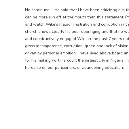
He continued: ” He said that I have been criticizing him 
can be more run off at the mouth than this statement. P
and watch Wike’s maladministration and corruption in th
church shows clearly his poor upbringing and that he was
and constructively engaged Wike in the past 7 years not 
gross incompetence, corruption, greed and lack of vision.
driven by personal ambition. I have lived above board 
for his making Port Harcourt the dirtiest city in Nigeria; 
hardship on our pensioners; or abandoning education.”