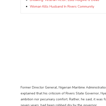
Woman Kills Husband In Rivers Community
Former Director General, Nigerian Maritime Administrat
explained that his criticism of Rivers State Governor, N
ambition nor pecuniary comfort. Rather, he said, it was fo
seven years, had been robbed dry by the governor.