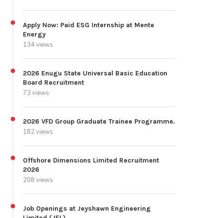
Apply Now: Paid ESG Internship at Mente
Energy
134 views
2026 Enugu State Universal Basic Education
Board Recruitment
73 views
2026 VFD Group Graduate Trainee Programme.
182 views
Offshore Dimensions Limited Recruitment
2026
208 views
Job Openings at Jeyshawn Engineering
Limited (JEL)