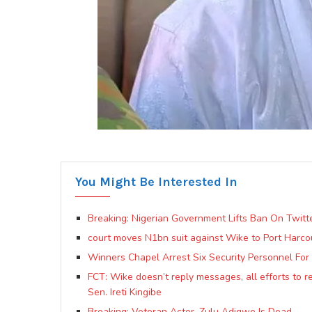
You Might Be Interested In
Breaking: Nigerian Government Lifts Ban On Twitt
court moves N1bn suit against Wike to Port Harcou
Winners Chapel Arrest Six Security Personnel For 
FCT: Wike doesn’t reply messages, all efforts to re
Sen. Ireti Kingibe
Breaking: Veteran Actor, Zulu Adigwe Is Dead