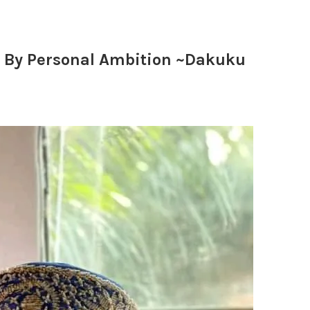
n By Personal Ambition ~Dakuku