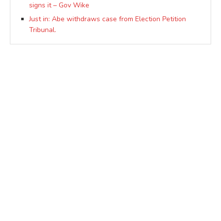
signs it – Gov Wike
Just in: Abe withdraws case from Election Petition
Tribunal.