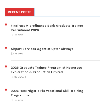
RECENT POSTS
FinaTrust Microfinance Bank Graduate Trainee
Recruitment 2026
36 views
Airport Services Agent at Qatar Airways
64 views
2026 Graduate Trainee Program at Newcross
Exploration & Production Limited
3.3K views
2026 HBM Nigeria Plc Vocational Skill Training
Programme.
98 views