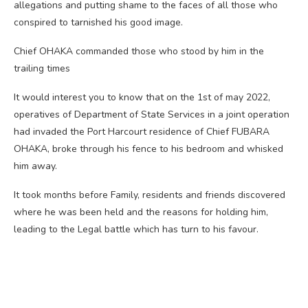
allegations and putting shame to the faces of all those who
conspired to tarnished his good image.
Chief OHAKA commanded those who stood by him in the
trailing times
It would interest you to know that on the 1st of may 2022,
operatives of Department of State Services in a joint operation
had invaded the Port Harcourt residence of Chief FUBARA
OHAKA, broke through his fence to his bedroom and whisked
him away.
It took months before Family, residents and friends discovered
where he was been held and the reasons for holding him,
leading to the Legal battle which has turn to his favour.