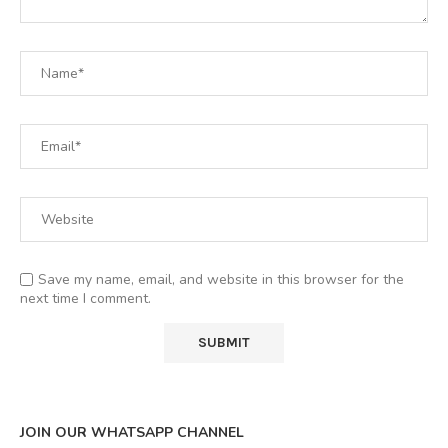
Save my name, email, and website in this browser for the
next time I comment.
JOIN OUR WHATSAPP CHANNEL