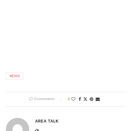
NEWS
0 comments
0
AREA TALK