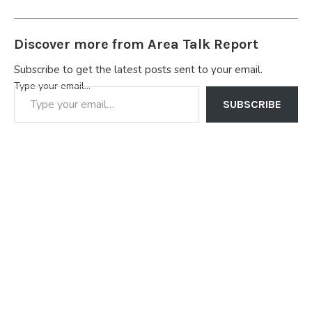
Discover more from Area Talk Report
Subscribe to get the latest posts sent to your email.
Type your email…
SUBSCRIBE