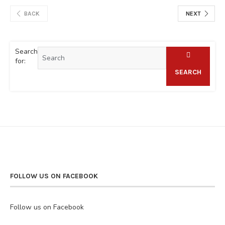
BACK
NEXT
Search
for:
SEARCH
FOLLOW US ON FACEBOOK
Follow us on Facebook