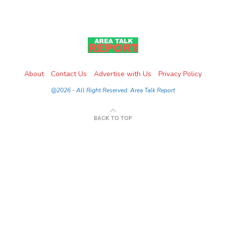
About
Contact Us
Advertise with Us
Privacy Policy
@2026 - All Right Reserved. Area Talk Report
BACK TO TOP