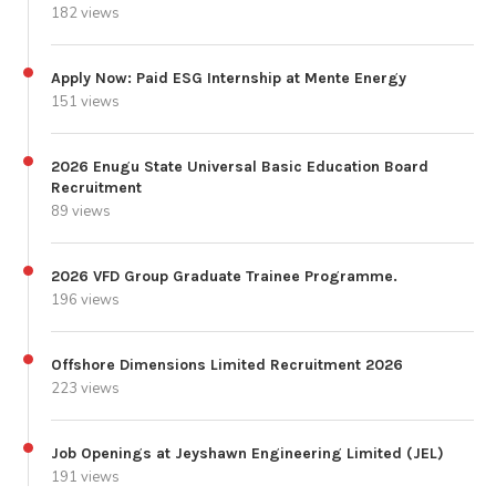
182 views
Apply Now: Paid ESG Internship at Mente Energy
151 views
2026 Enugu State Universal Basic Education Board
Recruitment
89 views
2026 VFD Group Graduate Trainee Programme.
196 views
Offshore Dimensions Limited Recruitment 2026
223 views
Job Openings at Jeyshawn Engineering Limited (JEL)
191 views