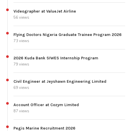
Videographer at ValueJet Airline
56 views
Flying Doctors Nigeria Graduate Trainee Program 2026
73 views
2026 Kuda Bank SIWES Internship Program
79 views
Civil Engineer at Jeyshawn Engineering Limited
69 views
Account Officer at Cozym Limited
87 views
Pegis Marine Recruitment 2026