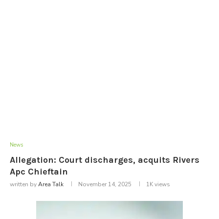
News
Allegation: Court discharges, acquits Rivers
Apc Chieftain
written by
Area Talk
November 14, 2025
1K
views