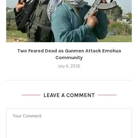
Two Feared Dead as Gunmen Attack Emohua
Community
July 6, 2026
LEAVE A COMMENT