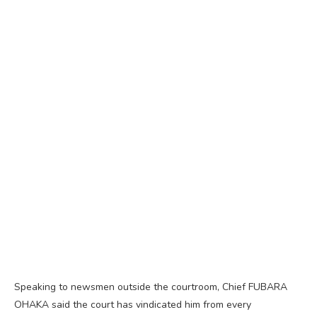
Speaking to newsmen outside the courtroom, Chief FUBARA
OHAKA said the court has vindicated him from every