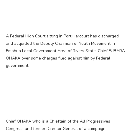
A Federal High Court sitting in Port Harcourt has discharged
and acquitted the Deputy Chairman of Youth Movement in
Emohua Local Government Area of Rivers State, Chief FUBARA
OHAKA over some charges filed against him by Federal
government.
Chief OHAKA who is a Chieftain of the All Progressives
Congress and former Director General of a campaign