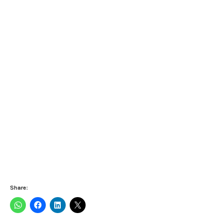
Share: