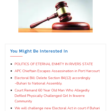
You Might Be Interested In
POLITICS OF ETERNAL ENMITY IN RIVERS STATE
APC Chieftain Escapes Assassination in Port Harcourt
Electoral Bill: Delete Section 84(12) accordingly
~Buhari to National Assembly.
Court Remand 60 Year Old Man Who Allegedly
Defiled Physically Challenged Girl In Ikwerre
Community
We will challenge new Electoral Act in court if Buhari