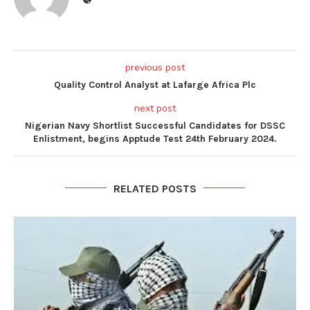
previous post
Quality Control Analyst at Lafarge Africa Plc
next post
Nigerian Navy Shortlist Successful Candidates for DSSC
Enlistment, begins Apptude Test 24th February 2024.
RELATED POSTS