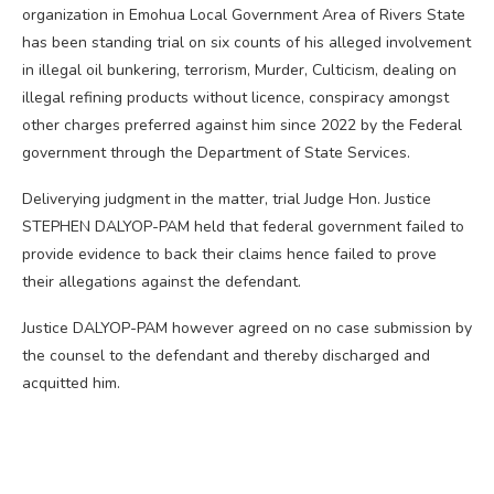
organization in Emohua Local Government Area of Rivers State
has been standing trial on six counts of his alleged involvement
in illegal oil bunkering, terrorism, Murder, Culticism, dealing on
illegal refining products without licence, conspiracy amongst
other charges preferred against him since 2022 by the Federal
government through the Department of State Services.
Deliverying judgment in the matter, trial Judge Hon. Justice
STEPHEN DALYOP-PAM held that federal government failed to
provide evidence to back their claims hence failed to prove
their allegations against the defendant.
Justice DALYOP-PAM however agreed on no case submission by
the counsel to the defendant and thereby discharged and
acquitted him.