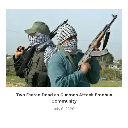
Two Feared Dead as Gunmen Attack Emohua
Community
July 6, 2026