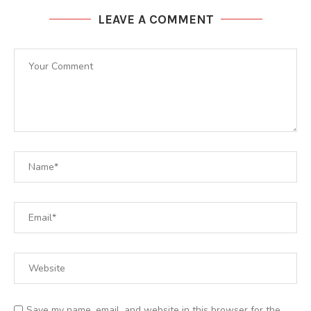
LEAVE A COMMENT
Save my name, email, and website in this browser for the