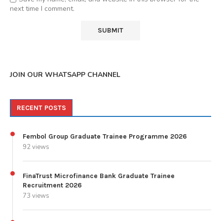
next time I comment.
JOIN OUR WHATSAPP CHANNEL
RECENT POSTS
Fembol Group Graduate Trainee Programme 2026
92 views
FinaTrust Microfinance Bank Graduate Trainee
Recruitment 2026
73 views