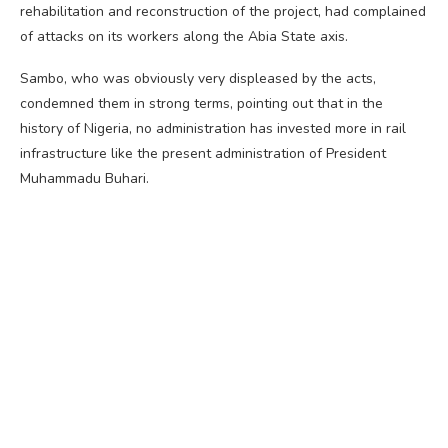
rehabilitation and reconstruction of the project, had complained
of attacks on its workers along the Abia State axis.
Sambo, who was obviously very displeased by the acts,
condemned them in strong terms, pointing out that in the
history of Nigeria, no administration has invested more in rail
infrastructure like the present administration of President
Muhammadu Buhari.