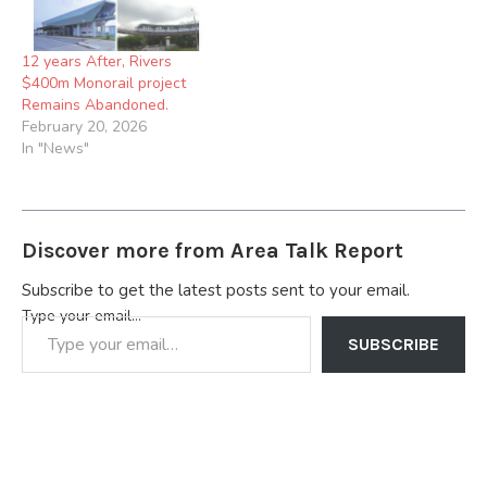
former Governor of Rivers
State, Leader of the APC in
the South…
12 years After, Rivers
$400m Monorail project
Remains Abandoned.
February 20, 2026
In "News"
Discover more from Area Talk Report
Subscribe to get the latest posts sent to your email.
Type your email…
SUBSCRIBE