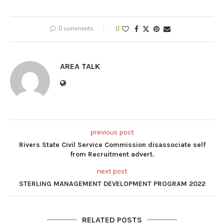
0 comments
0
AREA TALK
previous post
Rivers State Civil Service Commission disassociate self
from Recruitment advert.
next post
STERLING MANAGEMENT DEVELOPMENT PROGRAM 2022
RELATED POSTS