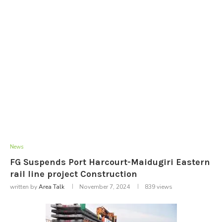
News
FG Suspends Port Harcourt-Maidugiri Eastern
rail line project Construction
written by
Area Talk
November 7, 2024
839
views