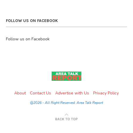
FOLLOW US ON FACEBOOK
Follow us on Facebook
About
Contact Us
Advertise with Us
Privacy Policy
@2026 - All Right Reserved. Area Talk Report
BACK TO TOP