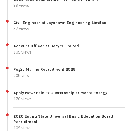
99 views
Civil Engineer at Jeyshawn Engineering Limited
87 views
Account Officer at Cozym Limited
105 views
Pegis Marine Recruitment 2026
205 views
Apply Now: Paid ESG Internship at Mente Energy
176 views
2026 Enugu State Universal Basic Education Board
Recruitment
109 views