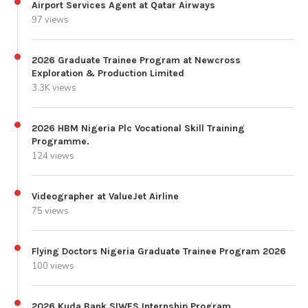
Airport Services Agent at Qatar Airways
97 views
2026 Graduate Trainee Program at Newcross
Exploration & Production Limited
3.3K views
2026 HBM Nigeria Plc Vocational Skill Training
Programme.
124 views
Videographer at ValueJet Airline
75 views
Flying Doctors Nigeria Graduate Trainee Program 2026
100 views
2026 Kuda Bank SIWES Internship Program