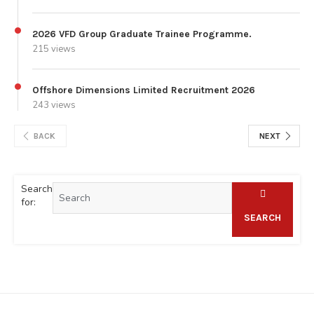
2026 VFD Group Graduate Trainee Programme.
215 views
Offshore Dimensions Limited Recruitment 2026
243 views
BACK
NEXT
Search
for:
SEARCH