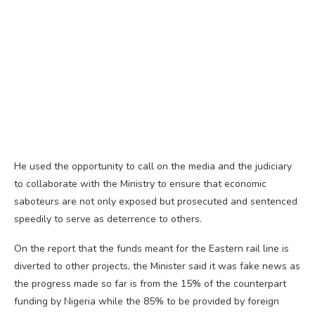
He used the opportunity to call on the media and the judiciary
to collaborate with the Ministry to ensure that economic
saboteurs are not only exposed but prosecuted and sentenced
speedily to serve as deterrence to others.
On the report that the funds meant for the Eastern rail line is
diverted to other projects, the Minister said it was fake news as
the progress made so far is from the 15% of the counterpart
funding by Nigeria while the 85% to be provided by foreign