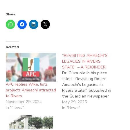
Share:
Related
“REVISITING AMAECHI’S
LEGACIES IN RIVERS
STATE” – A REJOINDER
Dr. Olusunle in his piece
titled, “Revisiting Rotimi
APC replies Wike, lists
Amaechi’s Legacies in
projects Ameachi attracted
Rivers State.”, published in
to Rivers
the Guardian Newspaper
November 29, 2024
of Wednesday, 10th
May 29, 2025
In "News"
November 2021, tried so
In "News"
hard to tarnish and malign
the image of Rt. Hon.
Rotimi Chibuike Amaechi,