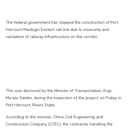
The federal government has stopped the construction of Port
Harcourt-Maidugiri Eastern rail line due to insecurity and
vandalism of railway infrastructure on the corridor.
This was disclosed by the Minister of Transportation, Engr.
Mu’azu Sambo, during the inspection of the project, on Friday, in
Port Harcourt, Rivers State.
According to the minister, China Civil Engineering and
Construction Company (CCEC), the contractor handling the