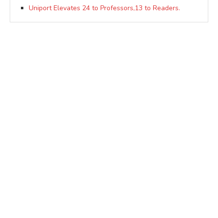
Uniport Elevates 24 to Professors,13 to Readers.