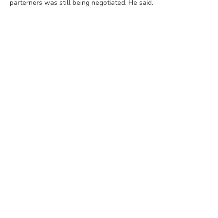
parterners was still being negotiated. He said.