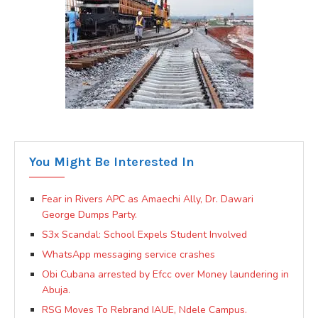
You Might Be Interested In
Fear in Rivers APC as Amaechi Ally, Dr. Dawari
George Dumps Party.
S3x Scandal: School Expels Student Involved
WhatsApp messaging service crashes
Obi Cubana arrested by Efcc over Money laundering in
Abuja.
RSG Moves To Rebrand IAUE, Ndele Campus.