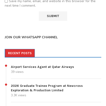
Save my name, email, and website in this browser for the
next time I comment.
JOIN OUR WHATSAPP CHANNEL
RECENT POSTS
Airport Services Agent at Qatar Airways
39 views
2026 Graduate Trainee Program at Newcross
Exploration & Production Limited
3.3K views