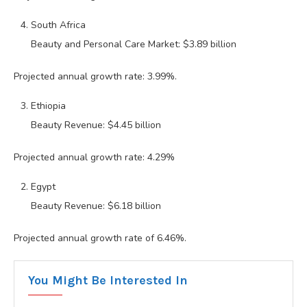
South Africa
Beauty and Personal Care Market: $3.89 billion
Projected annual growth rate: 3.99%.
Ethiopia
Beauty Revenue: $4.45 billion
Projected annual growth rate: 4.29%
Egypt
Beauty Revenue: $6.18 billion
Projected annual growth rate of 6.46%.
You Might Be Interested In