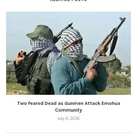
Two Feared Dead as Gunmen Attack Emohua
Community
July 6, 2026