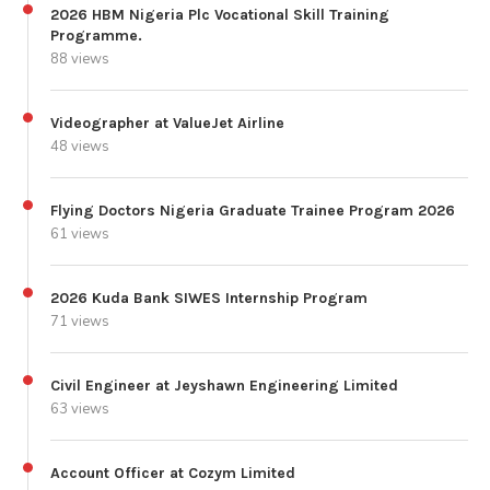
2026 HBM Nigeria Plc Vocational Skill Training
Programme.
88 views
Videographer at ValueJet Airline
48 views
Flying Doctors Nigeria Graduate Trainee Program 2026
61 views
2026 Kuda Bank SIWES Internship Program
71 views
Civil Engineer at Jeyshawn Engineering Limited
63 views
Account Officer at Cozym Limited