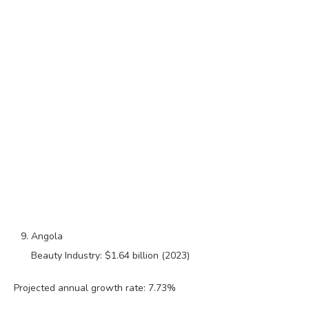
Angola
Beauty Industry: $1.64 billion (2023)
Projected annual growth rate: 7.73%