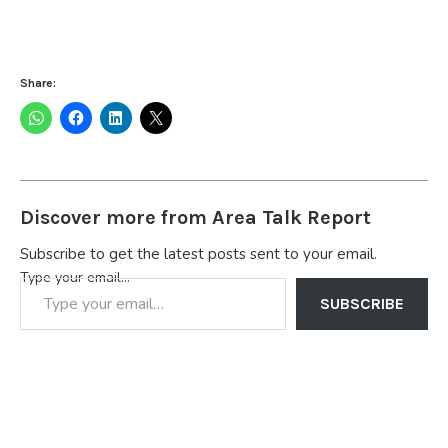
Share:
Discover more from Area Talk Report
Subscribe to get the latest posts sent to your email.
Type your email…
SUBSCRIBE