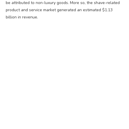
be attributed to non-luxury goods. More so, the shave-related
product and service market generated an estimated $1.13
billion in revenue.