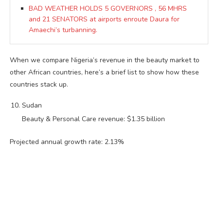
BAD WEATHER HOLDS 5 GOVERNORS , 56 MHRS
and 21 SENATORS at airports enroute Daura for
Amaechi’s turbanning.
When we compare Nigeria’s revenue in the beauty market to
other African countries, here’s a brief list to show how these
countries stack up.
Sudan
Beauty & Personal Care revenue: $1.35 billion
Projected annual growth rate: 2.13%