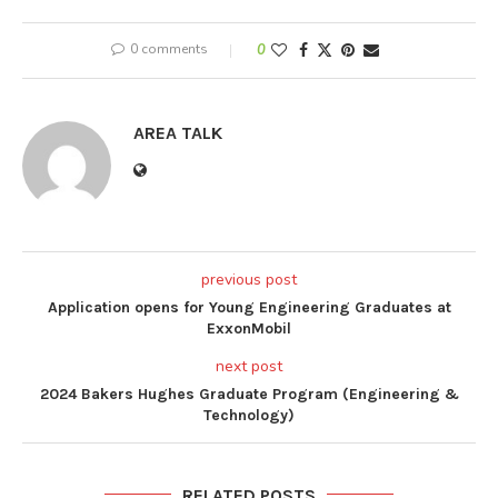
0 comments
0
AREA TALK
previous post
Application opens for Young Engineering Graduates at
ExxonMobil
next post
2024 Bakers Hughes Graduate Program (Engineering &
Technology)
RELATED POSTS