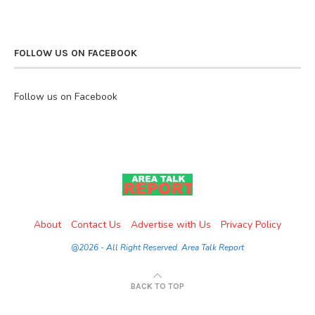
FOLLOW US ON FACEBOOK
Follow us on Facebook
About
Contact Us
Advertise with Us
Privacy Policy
@2026 - All Right Reserved. Area Talk Report
BACK TO TOP