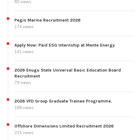
80 views
Pegis Marine Recruitment 2026
174 views
Apply Now: Paid ESG Internship at Mente Energy
141 views
2026 Enugu State Universal Basic Education Board
Recruitment
79 views
2026 VFD Group Graduate Trainee Programme.
188 views
Offshore Dimensions Limited Recruitment 2026
215 views