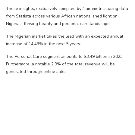
These insights, exclusively compiled by Nairametrics using data
from Statista across various African nations, shed light on
Nigeria’s thriving beauty and personal care landscape.
The Nigerian market takes the lead with an expected annual
increase of 14.43% in the next 5 years.
The Personal Care segment amounts to $3.49 billion in 2023.
Furthermore, a notable 2.9% of the total revenue will be
generated through online sales.