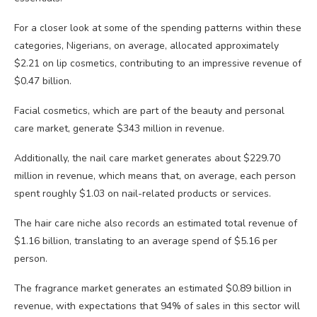
For a closer look at some of the spending patterns within these
categories, Nigerians, on average, allocated approximately
$2.21 on lip cosmetics, contributing to an impressive revenue of
$0.47 billion.
Facial cosmetics, which are part of the beauty and personal
care market, generate $343 million in revenue.
Additionally, the nail care market generates about $229.70
million in revenue, which means that, on average, each person
spent roughly $1.03 on nail-related products or services.
The hair care niche also records an estimated total revenue of
$1.16 billion, translating to an average spend of $5.16 per
person.
The fragrance market generates an estimated $0.89 billion in
revenue, with expectations that 94% of sales in this sector will