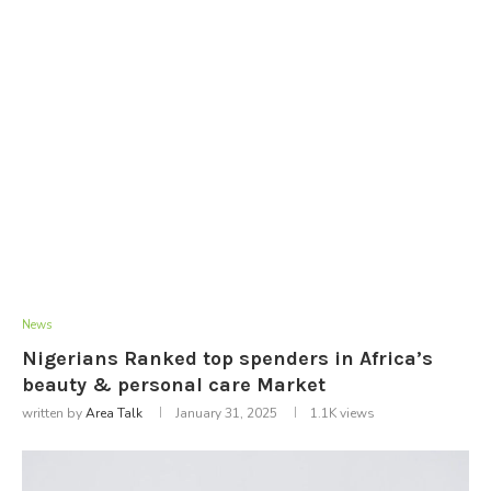
News
Nigerians Ranked top spenders in Africa’s
beauty & personal care Market
written by
Area Talk
January 31, 2025
1.1K
views