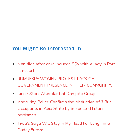
You Might Be Interested In
Man dies after drug induced S$x with a lady in Port
Harcourt
RUMUEKPE WOMEN PROTEST LACK OF
GOVERNMENT PRESENCE IN THEIR COMMUNITY.
Junior Store Attendant at Dangote Group
Insecurity: Police Confirms the Abduction of 3 Bus
Occupants in Abia State by Suspected Fulani
herdsmen
Tiwa’s Saga Will Stay In My Head For Long Time –
Daddy Freeze