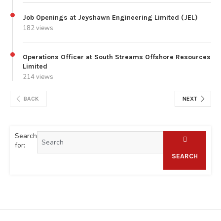
Job Openings at Jeyshawn Engineering Limited (JEL)
182 views
Operations Officer at South Streams Offshore Resources
Limited
214 views
BACK
NEXT
Search
for:
SEARCH