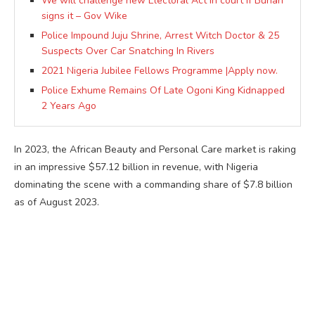
We will challenge new Electoral Act in court if Buhari
signs it – Gov Wike
Police Impound Juju Shrine, Arrest Witch Doctor & 25
Suspects Over Car Snatching In Rivers
2021 Nigeria Jubilee Fellows Programme |Apply now.
Police Exhume Remains Of Late Ogoni King Kidnapped
2 Years Ago
In 2023, the African Beauty and Personal Care market is raking
in an impressive $57.12 billion in revenue, with Nigeria
dominating the scene with a commanding share of $7.8 billion
as of August 2023.