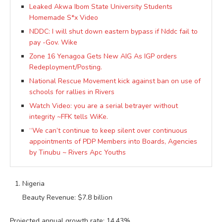
Leaked Akwa Ibom State University Students
Homemade S*x Video
NDDC: I will shut down eastern bypass if Nddc fail to
pay -Gov. Wike
Zone 16 Yenagoa Gets New AIG As IGP orders
Redeployment/Posting.
National Rescue Movement kick against ban on use of
schools for rallies in Rivers
Watch Video: you are a serial betrayer without
integrity ~FFK tells WiKe.
“We can’t continue to keep silent over continuous
appointments of PDP Members into Boards, Agencies
by Tinubu ~ Rivers Apc Youths
Nigeria
Beauty Revenue: $7.8 billion
Projected annual growth rate: 14.43%