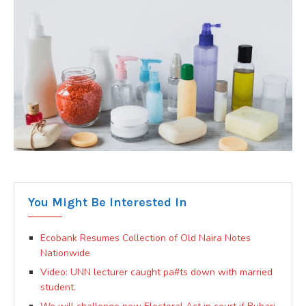
You Might Be Interested In
Ecobank Resumes Collection of Old Naira Notes
Nationwide
Video: UNN lecturer caught pa#ts down with married
student.