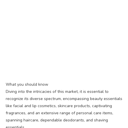
What you should know
Diving into the intricacies of this market, it is essential to
recognize its diverse spectrum, encompassing beauty essentials
like facial and lip cosmetics, skincare products, captivating
fragrances, and an extensive range of personal care items,
spanning haircare, dependable deodorants, and shaving
essentials.