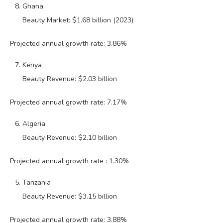
Ghana
Beauty Market: $1.68 billion (2023)
Projected annual growth rate: 3.86%
Kenya
Beauty Revenue: $2.03 billion
Projected annual growth rate: 7.17%
Algeria
Beauty Revenue: $2.10 billion
Projected annual growth rate : 1.30%
Tanzania
Beauty Revenue: $3.15 billion
Projected annual growth rate: 3.88%