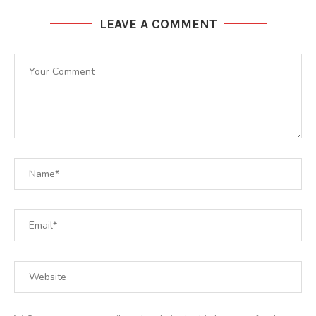
LEAVE A COMMENT