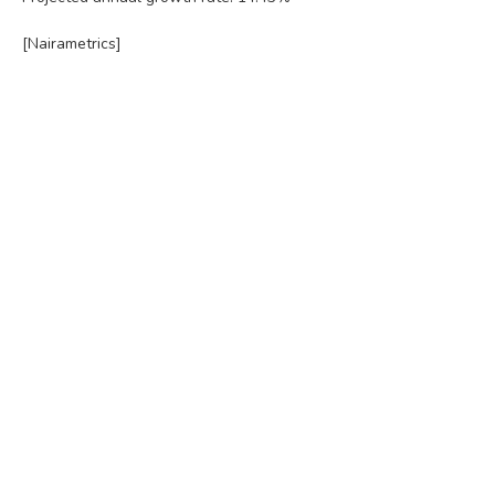
[Nairametrics]