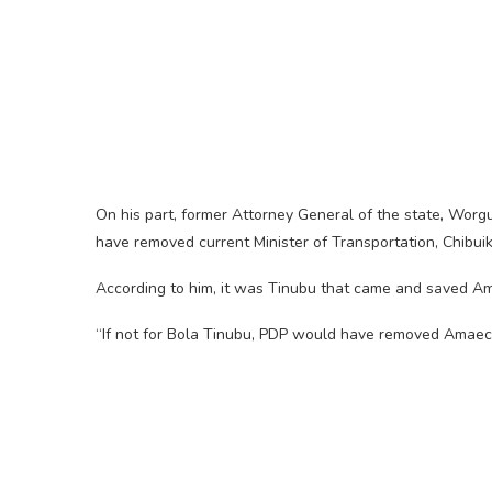
On his part, former Attorney General of the state, Worg
have removed current Minister of Transportation, Chibu
According to him, it was Tinubu that came and saved A
“If not for Bola Tinubu, PDP would have removed Amaech