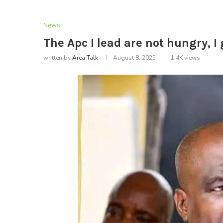
News
The Apc I lead are not hungry, 
written by
Area Talk
August 8, 2025
1.4K
views