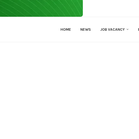
HOME
NEWS
JOB VACANCY