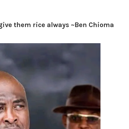
I give them rice always ~Ben Chioma