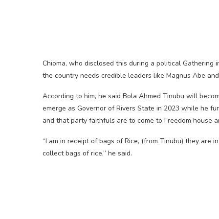
Chioma, who disclosed this during a political Gathering
the country needs credible leaders like Magnus Abe an
According to him, he said Bola Ahmed Tinubu will becom
emerge as Governor of Rivers State in 2023 while he furt
and that party faithfuls are to come to Freedom house 
“I am in receipt of bags of Rice, (from Tinubu) they a
collect bags of rice,” he said.