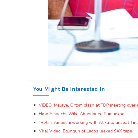
You Might Be Interested In
VIDEO: Melaye, Ortom clash at PDP meeting over e
How Amaechi, Wike Abandoned Rumuekpe
“Rotimi Amaechi working with Atiku to unseat Tin
Viral Video: Egungun of Lagos leaked S#X tape