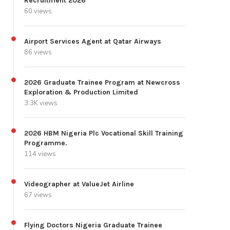
Recruitment 2026
60 views
Airport Services Agent at Qatar Airways
86 views
2026 Graduate Trainee Program at Newcross
Exploration & Production Limited
3.3K views
2026 HBM Nigeria Plc Vocational Skill Training
Programme.
114 views
Videographer at ValueJet Airline
67 views
Flying Doctors Nigeria Graduate Trainee