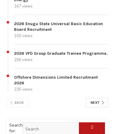
167 views
2026 Enugu State Universal Basic Education
Board Recruitment
100 views
2026 VFD Group Graduate Trainee Programme.
206 views
Offshore Dimensions Limited Recruitment
2026
235 views
BACK
NEXT
Search
for: