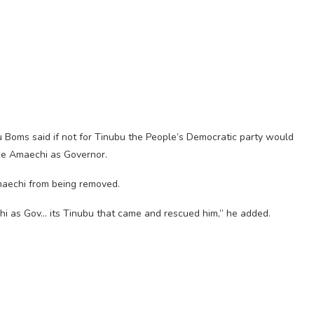
u Boms said if not for Tinubu the People’s Democratic party would
ike Amaechi as Governor.
maechi from being removed.
i as Gov… its Tinubu that came and rescued him,” he added.