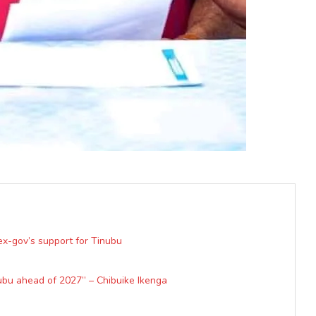
x-gov’s support for Tinubu
ubu ahead of 2027” – Chibuike Ikenga