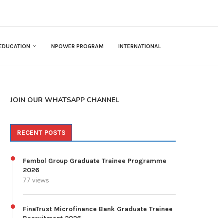
EDUCATION
NPOWER PROGRAM
INTERNATIONAL
JOIN OUR WHATSAPP CHANNEL
RECENT POSTS
Fembol Group Graduate Trainee Programme
2026
77 views
FinaTrust Microfinance Bank Graduate Trainee