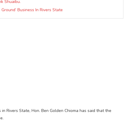
nk Shuaibu.
g Ground’ Business In Rivers State
 in Rivers State, Hon. Ben Golden Chioma has said that the
e.