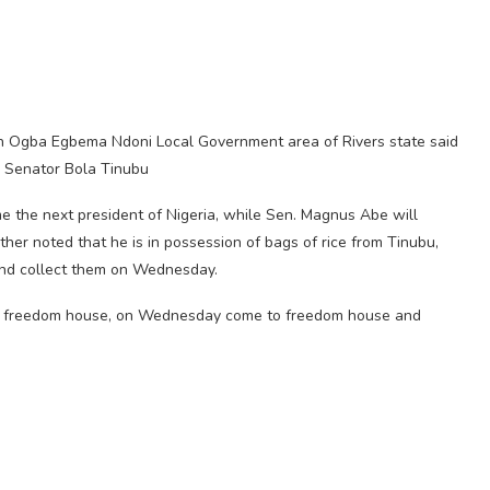
 in Ogba Egbema Ndoni Local Government area of Rivers state said
d Senator Bola Tinubu
e the next president of Nigeria, while Sen. Magnus Abe will
her noted that he is in possession of bags of rice from Tinubu,
and collect them on Wednesday.
re in freedom house, on Wednesday come to freedom house and