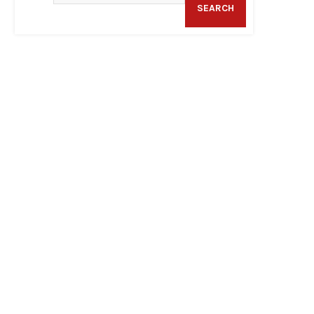
SEARCH