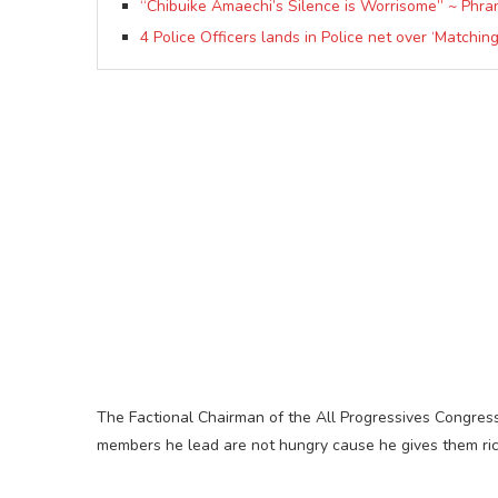
“Chibuike Amaechi’s Silence is Worrisome” ~ Phra
4 Police Officers lands in Police net over ‘Matchin
The Factional Chairman of the All Progressives Congress
members he lead are not hungry cause he gives them ric