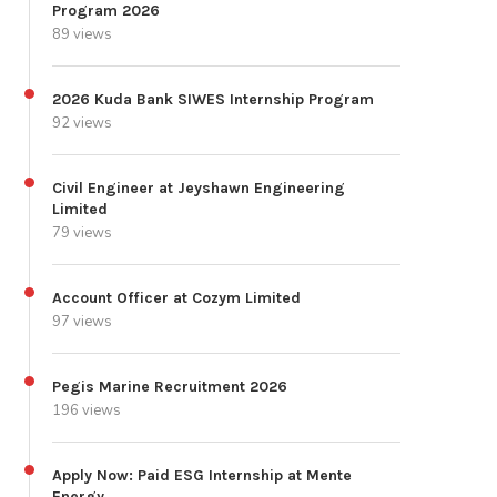
Program 2026
89 views
2026 Kuda Bank SIWES Internship Program
92 views
Civil Engineer at Jeyshawn Engineering
Limited
79 views
Account Officer at Cozym Limited
97 views
Pegis Marine Recruitment 2026
196 views
Apply Now: Paid ESG Internship at Mente
Energy