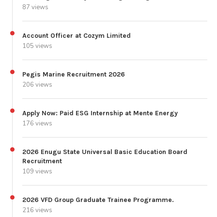
87 views
Account Officer at Cozym Limited
105 views
Pegis Marine Recruitment 2026
206 views
Apply Now: Paid ESG Internship at Mente Energy
176 views
2026 Enugu State Universal Basic Education Board
Recruitment
109 views
2026 VFD Group Graduate Trainee Programme.
216 views