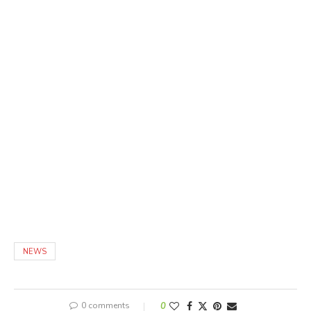
NEWS
0 comments
0