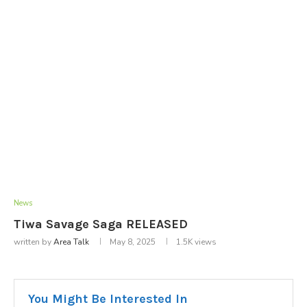
News
Tiwa Savage Saga RELEASED
written by
Area Talk
May 8, 2025
1.5K
views
You Might Be Interested In