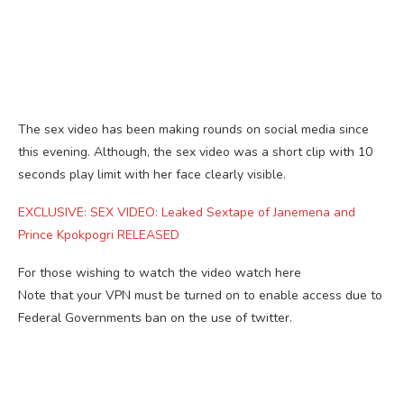
The sex video has been making rounds on social media since
this evening. Although, the sex video was a short clip with 10
seconds play limit with her face clearly visible.
EXCLUSIVE: SEX VIDEO: Leaked Sextape of Janemena and
Prince Kpokpogri RELEASED
For those wishing to watch the video watch here
Note that your VPN must be turned on to enable access due to
Federal Governments ban on the use of twitter.