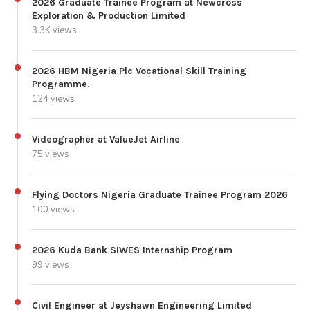
2026 Graduate Trainee Program at Newcross
Exploration & Production Limited
3.3K views
2026 HBM Nigeria Plc Vocational Skill Training
Programme.
124 views
Videographer at ValueJet Airline
75 views
Flying Doctors Nigeria Graduate Trainee Program 2026
100 views
2026 Kuda Bank SIWES Internship Program
99 views
Civil Engineer at Jeyshawn Engineering Limited