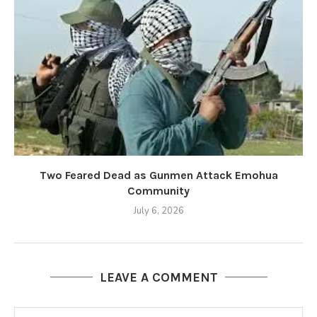
Two Feared Dead as Gunmen Attack Emohua
Community
July 6, 2026
LEAVE A COMMENT