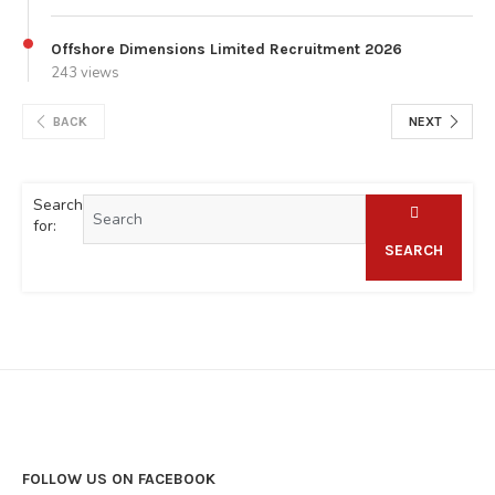
Offshore Dimensions Limited Recruitment 2026
243 views
BACK
NEXT
Search
for:
SEARCH
FOLLOW US ON FACEBOOK