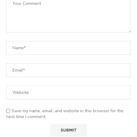
Save my name, email, and website in this browser for the
next time I comment.