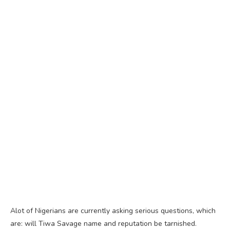
Alot of Nigerians are currently asking serious questions, which
are: will Tiwa Savage name and reputation be tarnished.