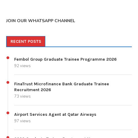
JOIN OUR WHATSAPP CHANNEL
RECENT POSTS
Fembol Group Graduate Trainee Programme 2026
92 views
FinaTrust Microfinance Bank Graduate Trainee
Recruitment 2026
73 views
Airport Services Agent at Qatar Airways
97 views