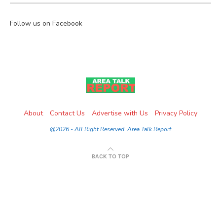
Follow us on Facebook
About
Contact Us
Advertise with Us
Privacy Policy
@2026 - All Right Reserved. Area Talk Report
BACK TO TOP