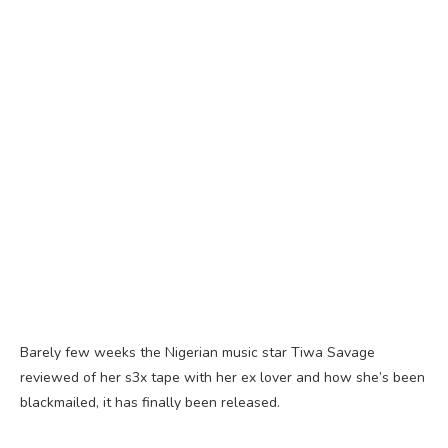
Barely few weeks the Nigerian music star Tiwa Savage
reviewed of her s3x tape with her ex lover and how she’s been
blackmailed, it has finally been released.