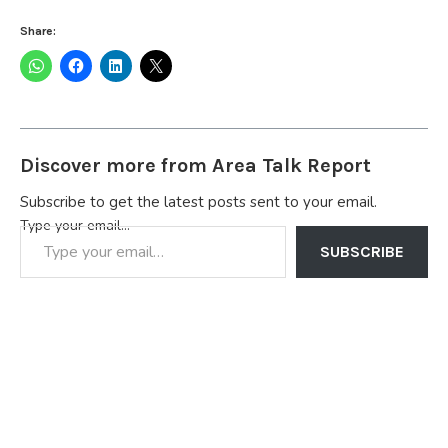
Share:
Discover more from Area Talk Report
Subscribe to get the latest posts sent to your email.
Type your email…
SUBSCRIBE