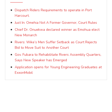
Dispatch Riders Requirements to operate in Port
Harcourt.
Just In: Omehia Not A Former Governor, Court Rules
Chief Dr. Onuekwa declared winner as Emohua elect
New Monarch
Rivers: Wike’s Men Suffer Setback as Court Rejects
Bid to Move Suit to Another Court
Gov. Fubara to Rehabilitate Rivers Assembly Quarters,
Says New Speaker has Emerged
Application opens for Young Engineering Graduates at
ExxonMobil