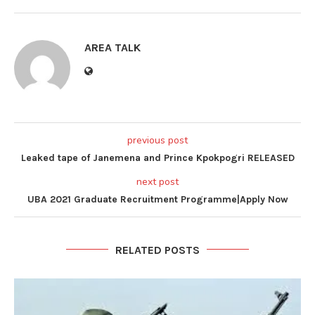
AREA TALK
previous post
Leaked tape of Janemena and Prince Kpokpogri RELEASED
next post
UBA 2021 Graduate Recruitment Programme|Apply Now
RELATED POSTS