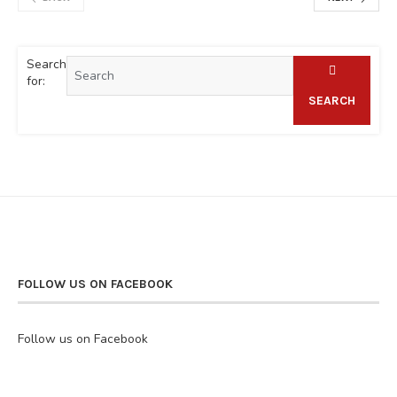
Search
for:
SEARCH
FOLLOW US ON FACEBOOK
Follow us on Facebook