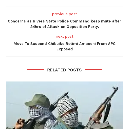
previous post
Concerns as Rivers State Police Command keep mute after
24hrs of Attack on Opposition Party.
next post
Move To Suspend Chibuike Rotimi Amaechi From APC
Exposed
RELATED POSTS