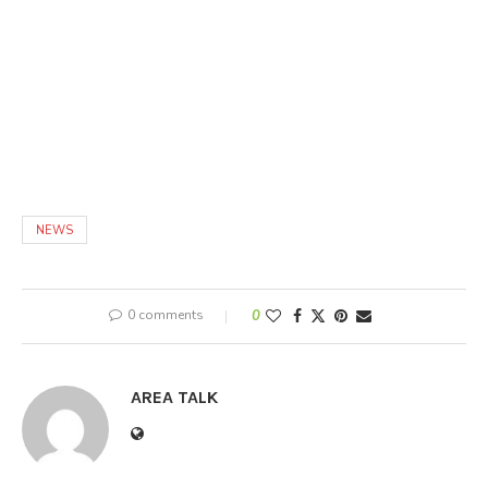
NEWS
0 comments
0
AREA TALK