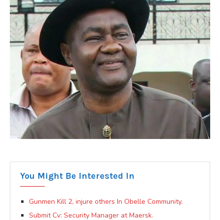
You Might Be Interested In
Gunmen Kill 2, injure others In Obelle Community.
Submit Cv: Security Manager at Maersk.