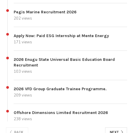
Pegis Marine Recruitment 2026
202 views
Apply Now: Paid ESG Internship at Mente Energy
171 views
2026 Enugu State Universal Basic Education Board
Recruitment
103 views
2026 VFD Group Graduate Trainee Programme.
209 views
Offshore Dimensions Limited Recruitment 2026
238 views
BACK
NEXT