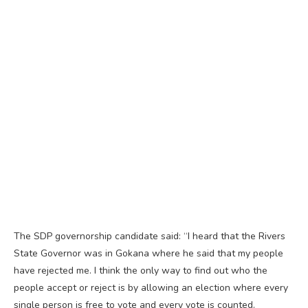
The SDP governorship candidate said: “I heard that the Rivers
State Governor was in Gokana where he said that my people
have rejected me. I think the only way to find out who the
people accept or reject is by allowing an election where every
single person is free to vote and every vote is counted.