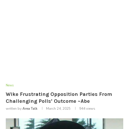
News
Wike Frustrating Opposition Parties From
Challenging Polls’ Outcome ~Abe
written by
Area Talk
March 24, 2025
944
views