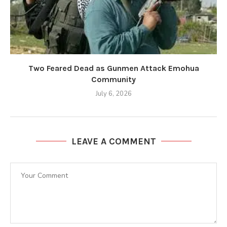
Two Feared Dead as Gunmen Attack Emohua
Community
July 6, 2026
LEAVE A COMMENT