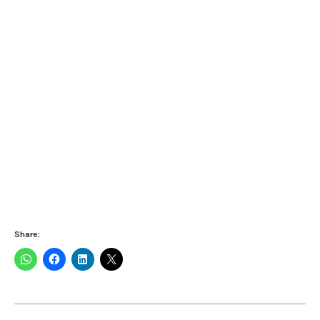
Share: