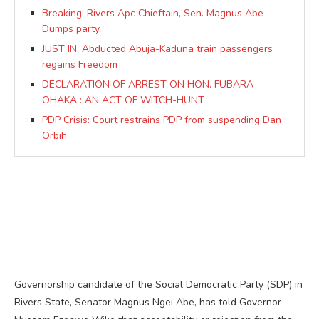
Breaking: Rivers Apc Chieftain, Sen. Magnus Abe
Dumps party.
JUST IN: Abducted Abuja-Kaduna train passengers
regains Freedom
DECLARATION OF ARREST ON HON. FUBARA
OHAKA : AN ACT OF WITCH-HUNT
PDP Crisis: Court restrains PDP from suspending Dan
Orbih
Governorship candidate of the Social Democratic Party (SDP) in
Rivers State, Senator Magnus Ngei Abe, has told Governor