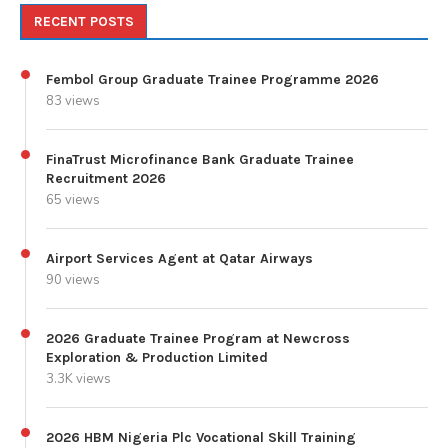
RECENT POSTS
Fembol Group Graduate Trainee Programme 2026
83 views
FinaTrust Microfinance Bank Graduate Trainee
Recruitment 2026
65 views
Airport Services Agent at Qatar Airways
90 views
2026 Graduate Trainee Program at Newcross
Exploration & Production Limited
3.3K views
2026 HBM Nigeria Plc Vocational Skill Training