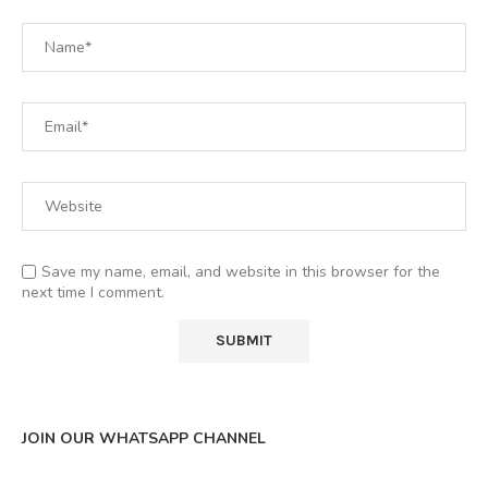
Save my name, email, and website in this browser for the
next time I comment.
JOIN OUR WHATSAPP CHANNEL