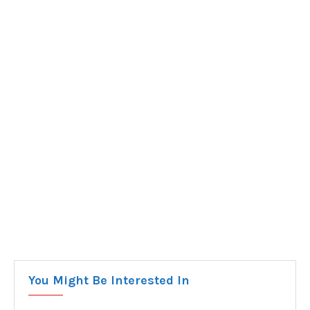
You Might Be Interested In