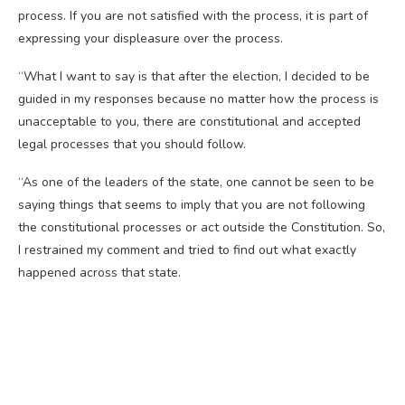
process. If you are not satisfied with the process, it is part of
expressing your displeasure over the process.
“What I want to say is that after the election, I decided to be
guided in my responses because no matter how the process is
unacceptable to you, there are constitutional and accepted
legal processes that you should follow.
“As one of the leaders of the state, one cannot be seen to be
saying things that seems to imply that you are not following
the constitutional processes or act outside the Constitution. So,
I restrained my comment and tried to find out what exactly
happened across that state.