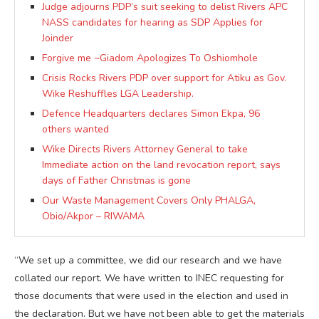
Judge adjourns PDP’s suit seeking to delist Rivers APC
NASS candidates for hearing as SDP Applies for
Joinder
Forgive me ~Giadom Apologizes To Oshiomhole
Crisis Rocks Rivers PDP over support for Atiku as Gov.
Wike Reshuffles LGA Leadership.
Defence Headquarters declares Simon Ekpa, 96
others wanted
Wike Directs Rivers Attorney General to take
Immediate action on the land revocation report, says
days of Father Christmas is gone
Our Waste Management Covers Only PHALGA,
Obio/Akpor – RIWAMA
“We set up a committee, we did our research and we have
collated our report. We have written to INEC requesting for
those documents that were used in the election and used in
the declaration. But we have not been able to get the materials