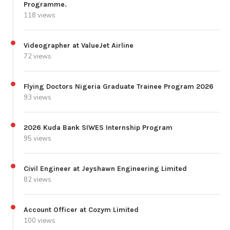
Programme.
118 views
Videographer at ValueJet Airline
72 views
Flying Doctors Nigeria Graduate Trainee Program 2026
93 views
2026 Kuda Bank SIWES Internship Program
95 views
Civil Engineer at Jeyshawn Engineering Limited
82 views
Account Officer at Cozym Limited
100 views