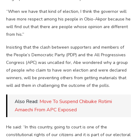
“When we have that kind of election, I think the governor will
have more respect among his people in Obio-Akpor because he
will find out that there are people whose opinion are different
from his.”
Insisting that the clash between supporters and members of
the People’s Democratic Party (PDP) and the All Progressives
Congress (APC) was uncalled for, Abe wondered why a group
of people who claim to have won election and were declared
winners, will be preventing others from getting materials that
will aid them in challenging the outcome of the polls.
Also Read:
Move To Suspend Chibuike Rotimi
Amaechi From APC Exposed
He said: “In this country, going to court is one of the
constitutional rights of our citizens and it is part of our electoral