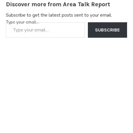
Discover more from Area Talk Report
Subscribe to get the latest posts sent to your email.
Type your email…
SUBSCRIBE