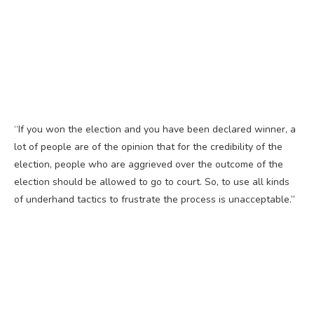
“If you won the election and you have been declared winner, a
lot of people are of the opinion that for the credibility of the
election, people who are aggrieved over the outcome of the
election should be allowed to go to court. So, to use all kinds
of underhand tactics to frustrate the process is unacceptable.”