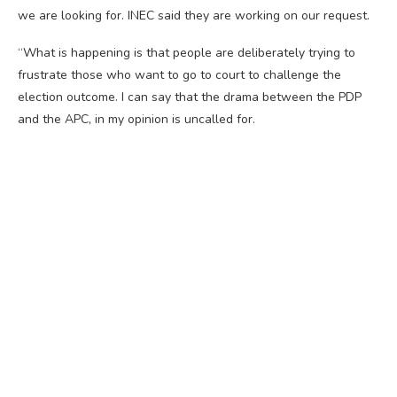
we are looking for. INEC said they are working on our request.
“What is happening is that people are deliberately trying to
frustrate those who want to go to court to challenge the
election outcome. I can say that the drama between the PDP
and the APC, in my opinion is uncalled for.