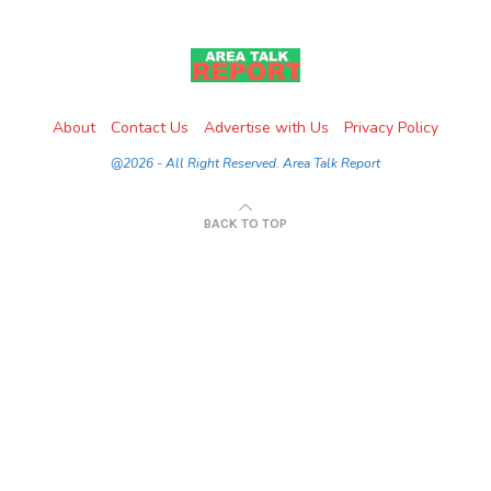
About
Contact Us
Advertise with Us
Privacy Policy
@2026 - All Right Reserved. Area Talk Report
BACK TO TOP