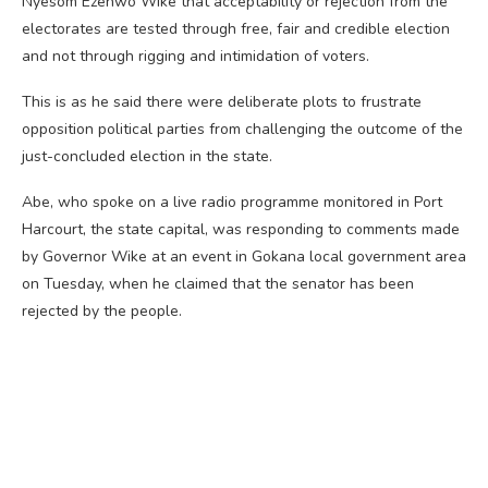
Nyesom Ezenwo Wike that acceptability or rejection from the
electorates are tested through free, fair and credible election
and not through rigging and intimidation of voters.
This is as he said there were deliberate plots to frustrate
opposition political parties from challenging the outcome of the
just-concluded election in the state.
Abe, who spoke on a live radio programme monitored in Port
Harcourt, the state capital, was responding to comments made
by Governor Wike at an event in Gokana local government area
on Tuesday, when he claimed that the senator has been
rejected by the people.