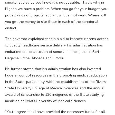
senatorial district, you know it is not possible. That is why in
Nigeria we have a problem. When you go for your budget, you
put all kinds of projects. You know it cannot work. Where will
you get the money to site these in each of the senatorial
district.”
The governor explained that in a bid to improve citizens access
to quality healthcare service delivery, his administration has
embarked on construction of some zonal hospitals in Bori,
Degema, Etche, Ahoada and Omoku.
He further stated that his administration has also invested
huge amount of resources in the promoting medical education
in the State, particularly, with the establishment of the Rivers
State University College of Medical Sciences and the annual
award of scholarship to 130 indigenes of the State studying
medicine at PAMO University of Medical Sciences.
“You’ll agree that I have provided the necessary funds for all