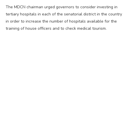
The MDCN chairman urged governors to consider investing in
tertiary hospitals in each of the senatorial district in the country
in order to increase the number of hospitals available for the
training of house officers and to check medical tourism.