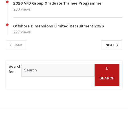
2026 VFD Group Graduate Trainee Programme.
200 views
Offshore Dimensions Limited Recruitment 2026
227 views
BACK
NEXT
Search
for:
SEARCH