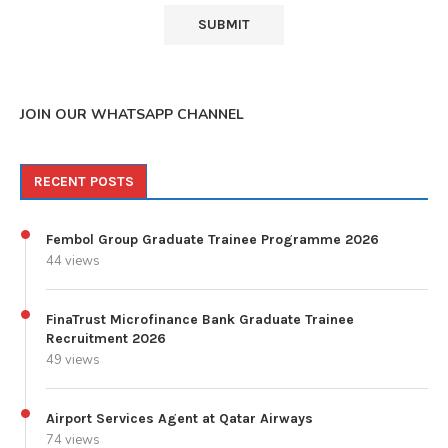
JOIN OUR WHATSAPP CHANNEL
RECENT POSTS
Fembol Group Graduate Trainee Programme 2026
44 views
FinaTrust Microfinance Bank Graduate Trainee
Recruitment 2026
49 views
Airport Services Agent at Qatar Airways
74 views