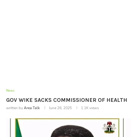
News
GOV WIKE SACKS COMMISSIONER OF HEALTH
written by
Area Talk
June 26, 2025
1.1K
views