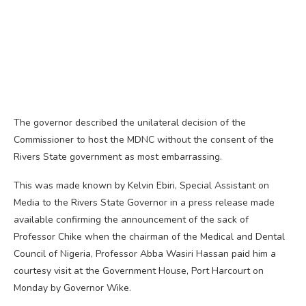
The governor described the unilateral decision of the
Commissioner to host the MDNC without the consent of the
Rivers State government as most embarrassing.
This was made known by Kelvin Ebiri, Special Assistant on
Media to the Rivers State Governor in a press release made
available confirming the announcement of the sack of
Professor Chike when the chairman of the Medical and Dental
Council of Nigeria, Professor Abba Wasiri Hassan paid him a
courtesy visit at the Government House, Port Harcourt on
Monday by Governor Wike.