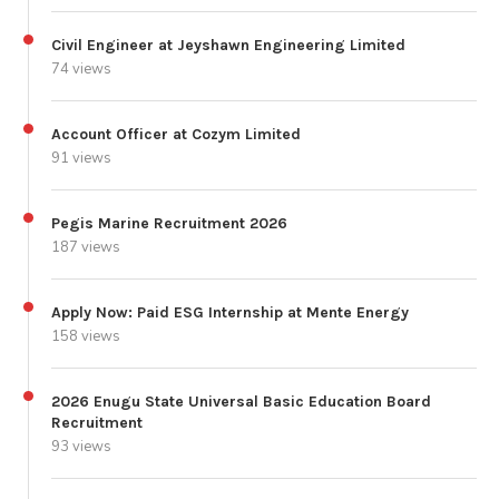
Civil Engineer at Jeyshawn Engineering Limited
74 views
Account Officer at Cozym Limited
91 views
Pegis Marine Recruitment 2026
187 views
Apply Now: Paid ESG Internship at Mente Energy
158 views
2026 Enugu State Universal Basic Education Board
Recruitment
93 views