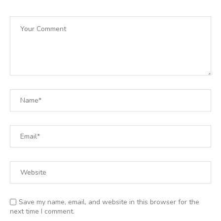
Save my name, email, and website in this browser for the
next time I comment.