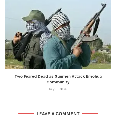
Two Feared Dead as Gunmen Attack Emohua
Community
July 6, 2026
LEAVE A COMMENT