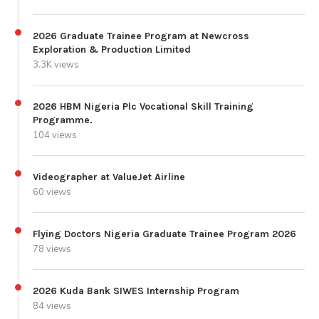
2026 Graduate Trainee Program at Newcross
Exploration & Production Limited
3.3K views
2026 HBM Nigeria Plc Vocational Skill Training
Programme.
104 views
Videographer at ValueJet Airline
60 views
Flying Doctors Nigeria Graduate Trainee Program 2026
78 views
2026 Kuda Bank SIWES Internship Program
84 views