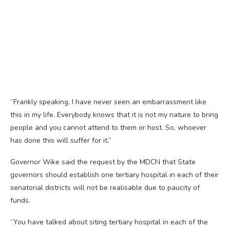
“Frankly speaking, I have never seen an embarrassment like
this in my life. Everybody knows that it is not my nature to bring
people and you cannot attend to them or host. So, whoever
has done this will suffer for it.”
Governor Wike said the request by the MDCN that State
governors should establish one tertiary hospital in each of their
senatorial districts will not be realisable due to paucity of
funds.
“You have talked about siting tertiary hospital in each of the