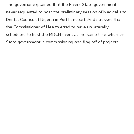
The governor explained that the Rivers State government
never requested to host the preliminary session of Medical and
Dental Council of Nigeria in Port Harcourt. And stressed that
the Commissioner of Health erred to have unilaterally
scheduled to host the MDCN event at the same time when the
State government is commissioning and flag off of projects.