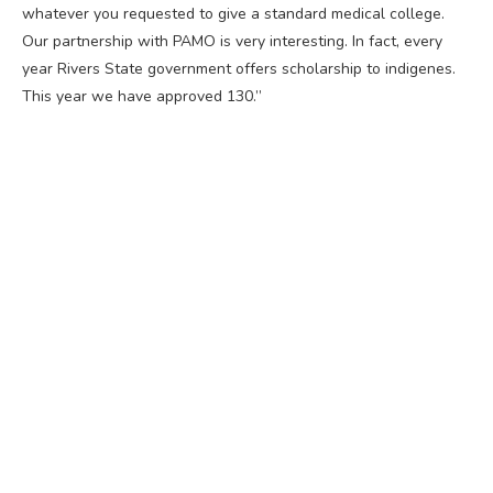
whatever you requested to give a standard medical college.
Our partnership with PAMO is very interesting. In fact, every
year Rivers State government offers scholarship to indigenes.
This year we have approved 130.”