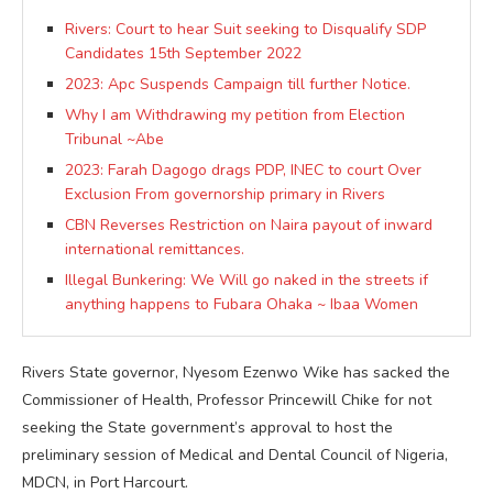
Rivers: Court to hear Suit seeking to Disqualify SDP
Candidates 15th September 2022
2023: Apc Suspends Campaign till further Notice.
Why I am Withdrawing my petition from Election
Tribunal ~Abe
2023: Farah Dagogo drags PDP, INEC to court Over
Exclusion From governorship primary in Rivers
CBN Reverses Restriction on Naira payout of inward
international remittances.
Illegal Bunkering: We Will go naked in the streets if
anything happens to Fubara Ohaka ~ Ibaa Women
Rivers State governor, Nyesom Ezenwo Wike has sacked the
Commissioner of Health, Professor Princewill Chike for not
seeking the State government’s approval to host the
preliminary session of Medical and Dental Council of Nigeria,
MDCN, in Port Harcourt.