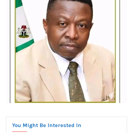
You Might Be Interested In