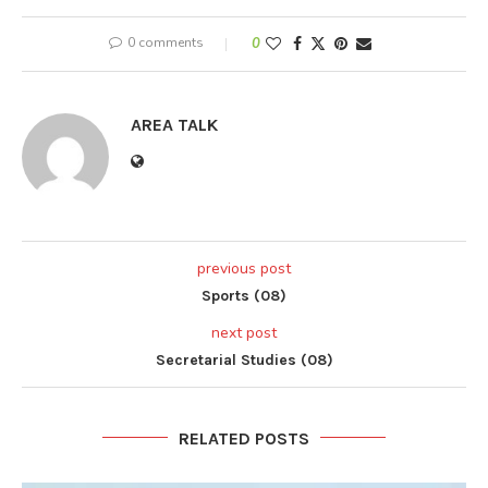
0 comments
0
AREA TALK
previous post
Sports (08)
next post
Secretarial Studies (08)
RELATED POSTS