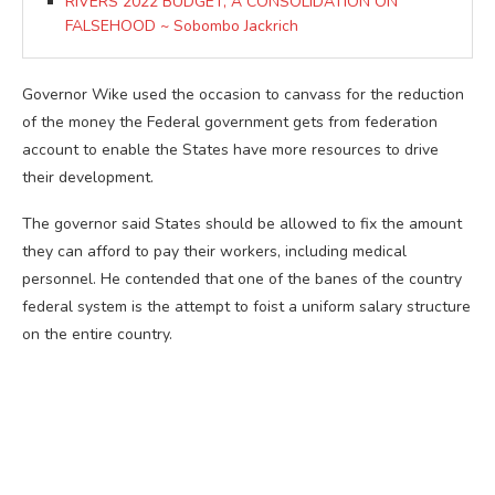
RIVERS 2022 BUDGET, A CONSOLIDATION ON
FALSEHOOD ~ Sobombo Jackrich
Governor Wike used the occasion to canvass for the reduction
of the money the Federal government gets from federation
account to enable the States have more resources to drive
their development.
The governor said States should be allowed to fix the amount
they can afford to pay their workers, including medical
personnel. He contended that one of the banes of the country
federal system is the attempt to foist a uniform salary structure
on the entire country.