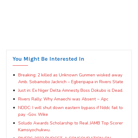
You Might Be Interested In
Breaking: 2 killed as Unknown Gunmen wisked away
Amb. Sobamobo Jackrich – Egberipapa in Rivers State
Just in: Ex Niger Delta Amnesty Boss Dokubo is Dead.
Rivers Rally: Why Amaechi was Absent ~ Apc
NDDC: I will shut down eastern bypass if Nddc fail to
pay -Gov. Wike
Soludo Awards Scholarship to Real JAMB Top Scorer
Kamsiyochukwu.