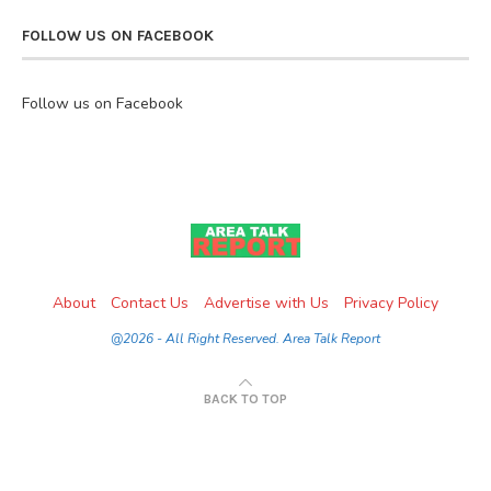
FOLLOW US ON FACEBOOK
Follow us on Facebook
About
Contact Us
Advertise with Us
Privacy Policy
@2026 - All Right Reserved. Area Talk Report
BACK TO TOP