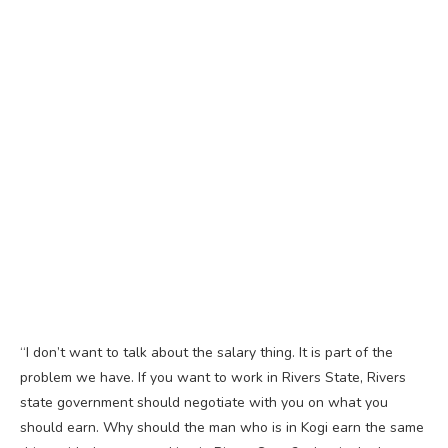
“I don’t want to talk about the salary thing. It is part of the
problem we have. If you want to work in Rivers State, Rivers
state government should negotiate with you on what you
should earn. Why should the man who is in Kogi earn the same