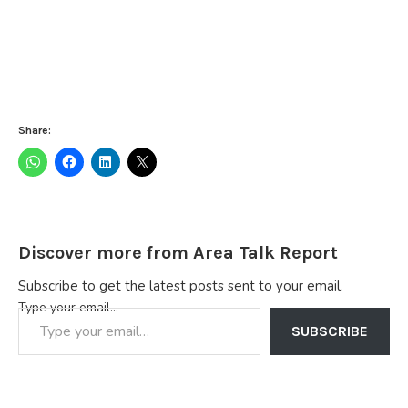
Share:
Discover more from Area Talk Report
Subscribe to get the latest posts sent to your email.
Type your email…
SUBSCRIBE