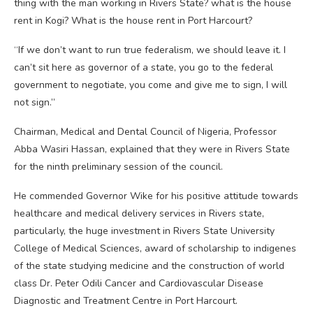
thing with the man working in Rivers State? what is the house
rent in Kogi? What is the house rent in Port Harcourt?
“If we don’t want to run true federalism, we should leave it. I
can’t sit here as governor of a state, you go to the federal
government to negotiate, you come and give me to sign, I will
not sign.”
Chairman, Medical and Dental Council of Nigeria, Professor
Abba Wasiri Hassan, explained that they were in Rivers State
for the ninth preliminary session of the council.
He commended Governor Wike for his positive attitude towards
healthcare and medical delivery services in Rivers state,
particularly, the huge investment in Rivers State University
College of Medical Sciences, award of scholarship to indigenes
of the state studying medicine and the construction of world
class Dr. Peter Odili Cancer and Cardiovascular Disease
Diagnostic and Treatment Centre in Port Harcourt.