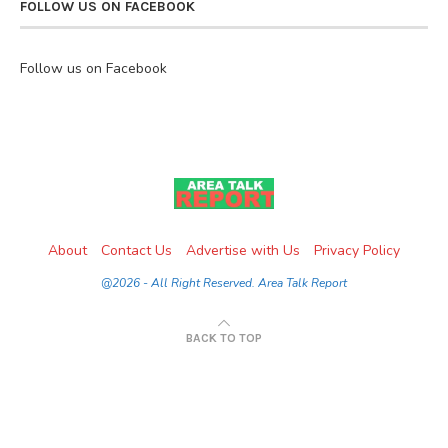
FOLLOW US ON FACEBOOK
Follow us on Facebook
About
Contact Us
Advertise with Us
Privacy Policy
@2026 - All Right Reserved. Area Talk Report
BACK TO TOP