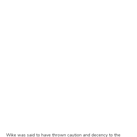
Wike was said to have thrown caution and decency to the