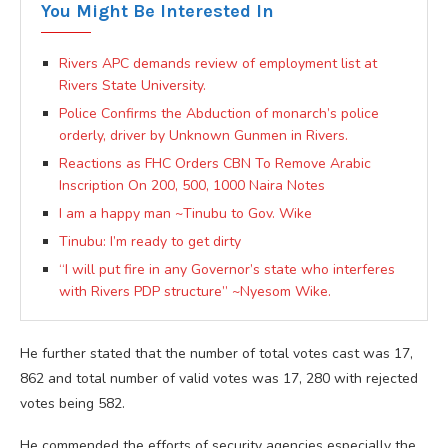
You Might Be Interested In
Rivers APC demands review of employment list at
Rivers State University.
Police Confirms the Abduction of monarch’s police
orderly, driver by Unknown Gunmen in Rivers.
Reactions as FHC Orders CBN To Remove Arabic
Inscription On 200, 500, 1000 Naira Notes
I am a happy man ~Tinubu to Gov. Wike
Tinubu: I’m ready to get dirty
“I will put fire in any Governor’s state who interferes
with Rivers PDP structure” ~Nyesom Wike.
He further stated that the number of total votes cast was 17,
862 and total number of valid votes was 17, 280 with rejected
votes being 582.
He commended the efforts of security agencies especially the