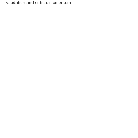
validation and critical momentum.