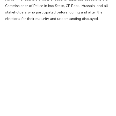
Commissioner of Police in Imo State, CP Rabiu Hussaini and all
stakeholders who participated before, during and after the
elections for their maturity and understanding displayed.