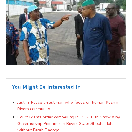
You Might Be Interested In
Just in: Police arrest man who feeds on human flesh in
Rivers community.
Court Grants order compelling PDP, INEC to Show why
Governorship Primaries In Rivers State Should Hold
without Farah Dagogo