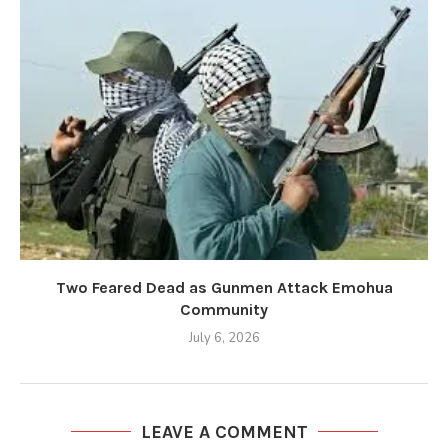
Two Feared Dead as Gunmen Attack Emohua
Community
July 6, 2026
LEAVE A COMMENT