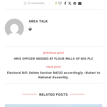
0 comments
0
AREA TALK
previous post
HRIS OFFICER NEEDED AT FLOUR MILLS OF NIG PLC
next post
Electoral Bill: Delete Section 84(12) accordingly ~Buhari to
National Assembly.
RELATED POSTS