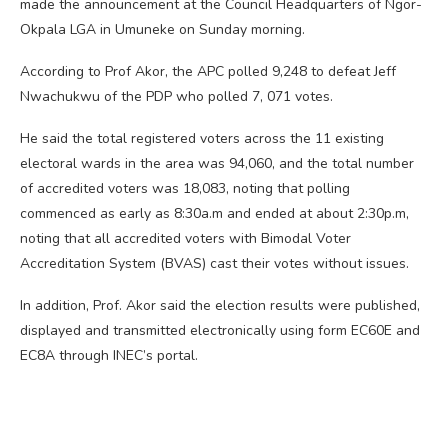
made the announcement at the Council Headquarters of Ngor-
Okpala LGA in Umuneke on Sunday morning.
According to Prof Akor, the APC polled 9,248 to defeat Jeff
Nwachukwu of the PDP who polled 7, 071 votes.
He said the total registered voters across the 11 existing
electoral wards in the area was 94,060, and the total number
of accredited voters was 18,083, noting that polling
commenced as early as 8:30a.m and ended at about 2:30p.m,
noting that all accredited voters with Bimodal Voter
Accreditation System (BVAS) cast their votes without issues.
In addition, Prof. Akor said the election results were published,
displayed and transmitted electronically using form EC60E and
EC8A through INEC’s portal.