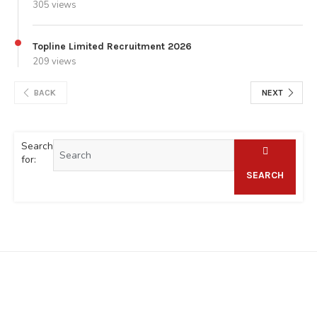
305 views
Topline Limited Recruitment 2026
209 views
BACK
NEXT
Search
for:
SEARCH