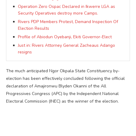
Operation Zero Ospac Declared in Ikwerre LGA as
Security Operatives destroy more Camps.
Rivers PDP Members Protest, Demand Inspection Of
Election Results
Profile of Abiodun Oyebanji, Ekiti Governor-Elect
Just in: Rivers Attorney General Zacheaus Adango
resigns
The much anticipated Ngor Okpala State Constituency by-
election has been effectively concluded following the official
declaration of Amajironwu Blyden Okanni of the All
Progressives Congress (APC) by the Independent National
Electoral Commission (INEC) as the winner of the election.