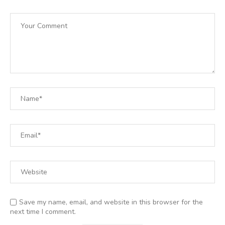
Save my name, email, and website in this browser for the
next time I comment.