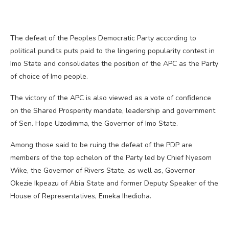
The defeat of the Peoples Democratic Party according to
political pundits puts paid to the lingering popularity contest in
Imo State and consolidates the position of the APC as the Party
of choice of Imo people.
The victory of the APC is also viewed as a vote of confidence
on the Shared Prosperity mandate, leadership and government
of Sen. Hope Uzodimma, the Governor of Imo State.
Among those said to be ruing the defeat of the PDP are
members of the top echelon of the Party led by Chief Nyesom
Wike, the Governor of Rivers State, as well as, Governor
Okezie Ikpeazu of Abia State and former Deputy Speaker of the
House of Representatives, Emeka Ihedioha.