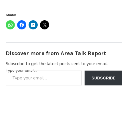
Share:
Discover more from Area Talk Report
Subscribe to get the latest posts sent to your email.
Type your email…
SUBSCRIBE