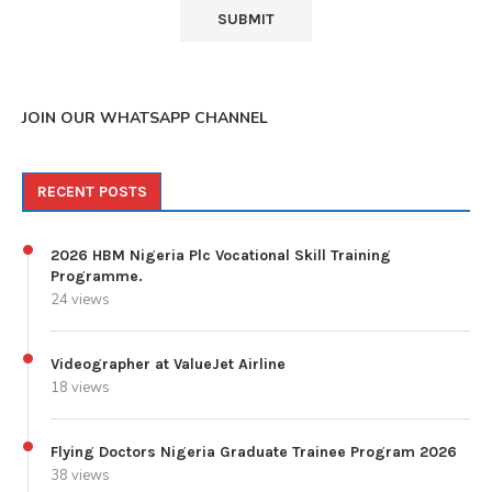
JOIN OUR WHATSAPP CHANNEL
RECENT POSTS
2026 HBM Nigeria Plc Vocational Skill Training
Programme.
24 views
Videographer at ValueJet Airline
18 views
Flying Doctors Nigeria Graduate Trainee Program 2026
38 views