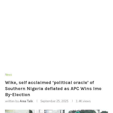
News
Wike, self acclaimed ‘political oracle’ of
Southern Nigeria deflated as APC Wins Imo
By-Election
written by
Area Talk
September 25, 2025
1.4K
views