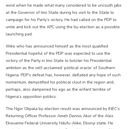
wind when he made what many considered to be uncouth jabs
at the Governor of Imo State during his visit to the State to
campaign for his Party’s victory. He had called on the PDP to
unite and kick out the APC using the by-election as a possible
launching pad.
Wike who has announced himself as the most qualified
Presidential hopeful of the PDP was expected to use the
victory of the Party in Imo State to bolster his Presidential
ambition as the self-acclaimed ‘political oracle’ of Southern
Nigeria. PDP’s defeat has, however, deflated any hope of such
momentum, demystified his political clout in the region and,
perhaps, also dampened his ego as the enfant terrible of
Nigeria’s opposition politics.
The Ngor Okpala by-election result was announced by INEC’s
Returning Officer Professor Ameh Dennis Akor of the Alex
Ekwueme Federal University Ndufu-Alike, Ebonyi state. He