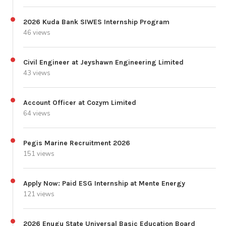
2026 Kuda Bank SIWES Internship Program
46 views
Civil Engineer at Jeyshawn Engineering Limited
43 views
Account Officer at Cozym Limited
64 views
Pegis Marine Recruitment 2026
151 views
Apply Now: Paid ESG Internship at Mente Energy
121 views
2026 Enugu State Universal Basic Education Board