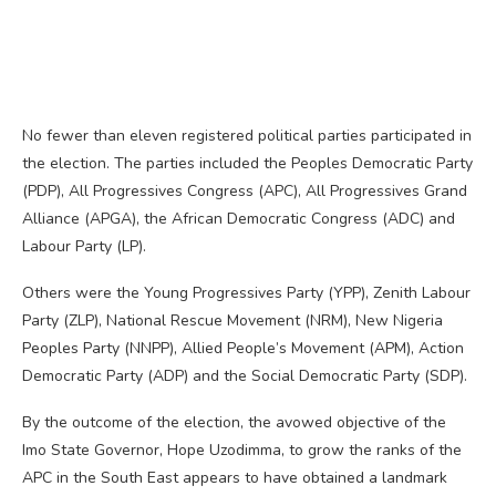
No fewer than eleven registered political parties participated in
the election. The parties included the Peoples Democratic Party
(PDP), All Progressives Congress (APC), All Progressives Grand
Alliance (APGA), the African Democratic Congress (ADC) and
Labour Party (LP).
Others were the Young Progressives Party (YPP), Zenith Labour
Party (ZLP), National Rescue Movement (NRM), New Nigeria
Peoples Party (NNPP), Allied People’s Movement (APM), Action
Democratic Party (ADP) and the Social Democratic Party (SDP).
By the outcome of the election, the avowed objective of the
Imo State Governor, Hope Uzodimma, to grow the ranks of the
APC in the South East appears to have obtained a landmark