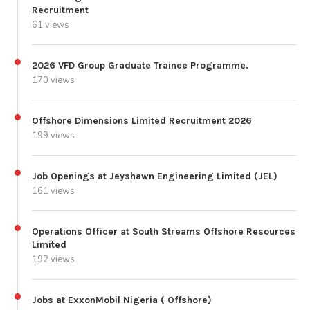
Recruitment
61 views
2026 VFD Group Graduate Trainee Programme.
170 views
Offshore Dimensions Limited Recruitment 2026
199 views
Job Openings at Jeyshawn Engineering Limited (JEL)
161 views
Operations Officer at South Streams Offshore Resources
Limited
192 views
Jobs at ExxonMobil Nigeria ( Offshore)