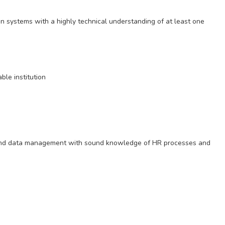
n systems with a highly technical understanding of at least one
le institution
 and data management with sound knowledge of HR processes and