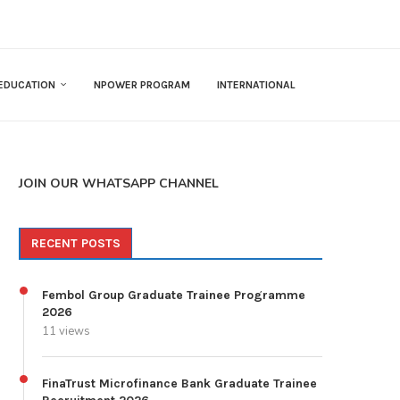
EDUCATION
NPOWER PROGRAM
INTERNATIONAL
JOIN OUR WHATSAPP CHANNEL
RECENT POSTS
Fembol Group Graduate Trainee Programme
2026
11 views
FinaTrust Microfinance Bank Graduate Trainee