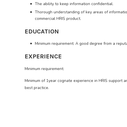
The ability to keep information confidential.
Thorough understanding of key areas of informatio
commercial HRIS product.
EDUCATION
Minimum requirement: A good degree from a reputab
EXPERIENCE
Minimum requirement:
Minimum of 1year cognate experience in HRIS support
best practice.