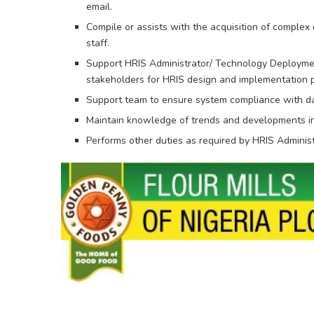
email.
Compile or assists with the acquisition of complex
staff.
Support HRIS Administrator/ Technology Deployment
stakeholders for HRIS design and implementation p
Support team to ensure system compliance with da
Maintain knowledge of trends and developments in
Performs other duties as required by HRIS Administ