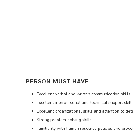
PERSON MUST HAVE
Excellent verbal and written communication skills.
Excellent interpersonal and technical support skills
Excellent organizational skills and attention to deta
Strong problem-solving skills.
Familiarity with human resource policies and proc