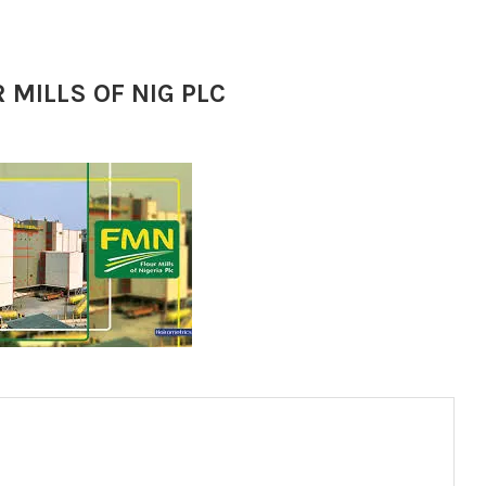
 MILLS OF NIG PLC