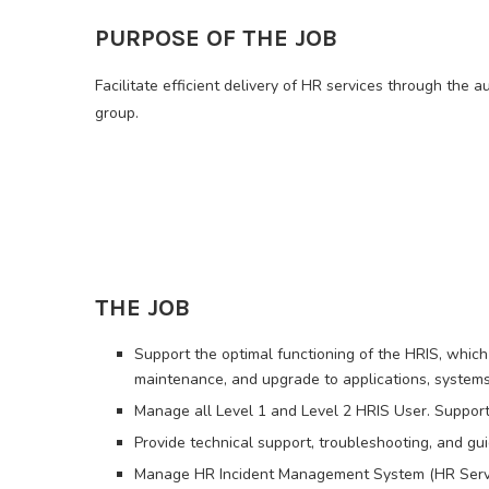
PURPOSE OF THE JOB
Facilitate efficient delivery of HR services through the 
group.
THE JOB
Support the optimal functioning of the HRIS, which
maintenance, and upgrade to applications, system
Manage all Level 1 and Level 2 HRIS User. Support
Provide technical support, troubleshooting, and gu
Manage HR Incident Management System (HR Servic