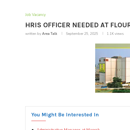
Job Vacancy
HRIS OFFICER NEEDED AT FLOUR
written by
Area Talk
September 25, 2025
1.1K
views
You Might Be Interested In
Administrative Manager at Maersk