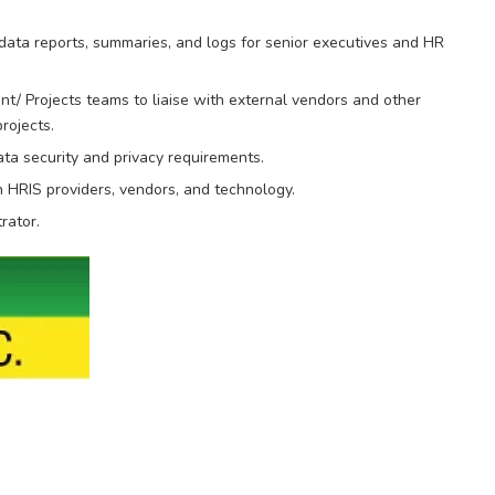
 data reports, summaries, and logs for senior executives and HR
/ Projects teams to liaise with external vendors and other
rojects.
ta security and privacy requirements.
 HRIS providers, vendors, and technology.
rator.