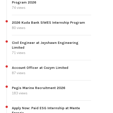
Program 2026
74 views
2026 Kuda Bank SIWES Internship Program
80 views
Civil Engineer at Jeyshawn Engineering
Limited
71 views
Account Officer at Cozym Limited
87 views
Pegis Marine Recruitment 2026
183 views
Apply Now: Paid ESG Internship at Mente
Energy