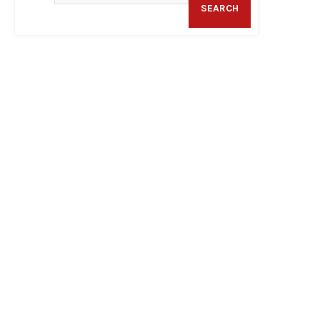
SEARCH