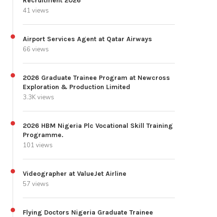
Recruitment 2026
41 views
Airport Services Agent at Qatar Airways
66 views
2026 Graduate Trainee Program at Newcross
Exploration & Production Limited
3.3K views
2026 HBM Nigeria Plc Vocational Skill Training
Programme.
101 views
Videographer at ValueJet Airline
57 views
Flying Doctors Nigeria Graduate Trainee