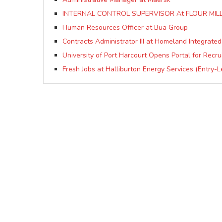
INTERNAL CONTROL SUPERVISOR At FLOUR MILL
Human Resources Officer at Bua Group
Contracts Administrator III at Homeland Integrated
University of Port Harcourt Opens Portal for Recr
Fresh Jobs at Halliburton Energy Services (Entry-