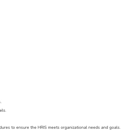
.
ils.
edures to ensure the HRIS meets organizational needs and goals.