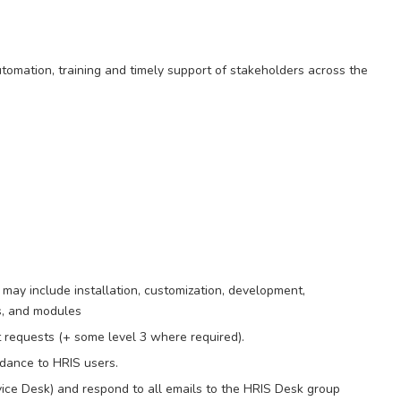
automation, training and timely support of stakeholders across the
 may include installation, customization, development,
s, and modules
 requests (+ some level 3 where required).
idance to HRIS users.
e Desk) and respond to all emails to the HRIS Desk group