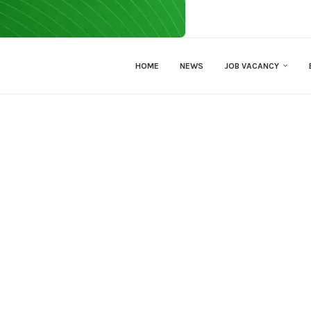
HOME
NEWS
JOB VACANCY