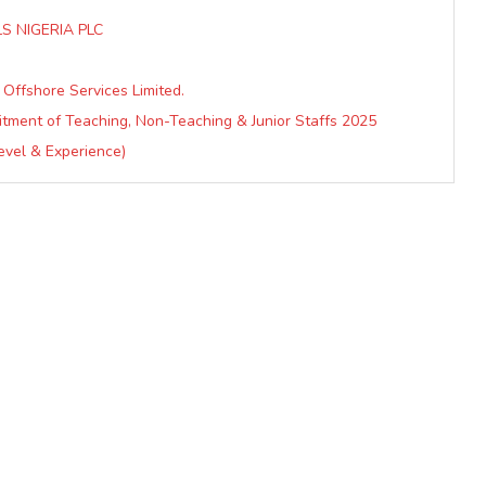
S NIGERIA PLC
 Offshore Services Limited.
uitment of Teaching, Non-Teaching & Junior Staffs 2025
Level & Experience)