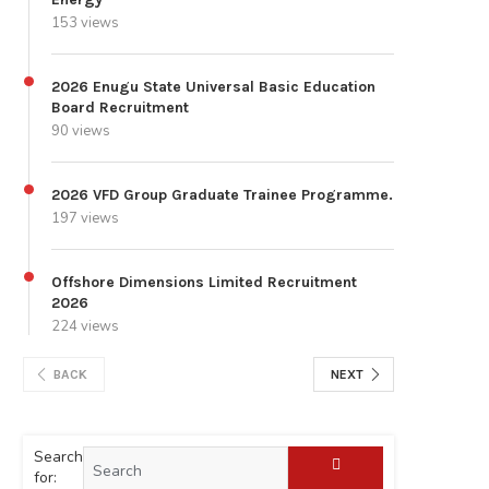
153 views
2026 Enugu State Universal Basic Education
Board Recruitment
90 views
2026 VFD Group Graduate Trainee Programme.
197 views
Offshore Dimensions Limited Recruitment
2026
224 views
BACK
NEXT
Search
for: