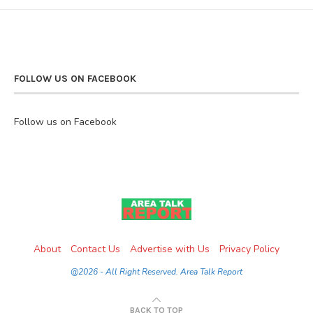
FOLLOW US ON FACEBOOK
Follow us on Facebook
About
Contact Us
Advertise with Us
Privacy Policy
@2026 - All Right Reserved. Area Talk Report
BACK TO TOP