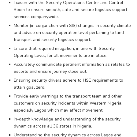
Liaison with the Security Operations Center and Control
Room to ensure smooth, safe and secure logistics support
services companywide.
Monitor (in conjunction with SIS) changes in security climate
and advise on security operation level pertaining to land
transport and security logistics support.
Ensure that required mitigation, in line with Security
Operating Level, for all movements are in place.
Accurately communicate pertinent information as relates to
escorts and ensure journey close out.
Ensuring security drivers adhere to HSE requirements to
attain goal zero.
Provide early warnings to the transport team and other
customers on security incidents within Western Nigeria,
especially Lagos which may affect movement.
In-depth knowledge and understanding of the security
dynamics across all 36 states in Nigeria.
Understanding the security dynamics across Lagos and