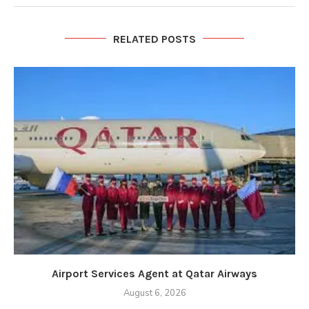
RELATED POSTS
Airport Services Agent at Qatar Airways
August 6, 2026