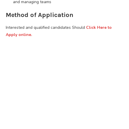
and managing teams
Method of Application
Interested and qualified candidates Should
Click Here to
Apply online.