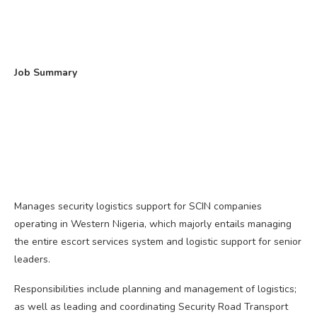
Job Summary
Manages security logistics support for SCIN companies
operating in Western Nigeria, which majorly entails managing
the entire escort services system and logistic support for senior
leaders.
Responsibilities include planning and management of logistics;
as well as leading and coordinating Security Road Transport