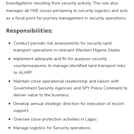
Investigations resulting from security activity. The role also
manages all HSE issues pertaining to security logistics and acts
as a focal point for journey management in security operations.
Responsibilities:
Conduct periodic risk assessments for security land
transport operations in relevant Western Nigeria States
Implement adequate and fit-for-purpose security
countermeasures to manage identified land transport risks
to ALARP.
Maintain close operational relationship and liaison with
Government Security Agencies and SPY Police Command to
deliver value to the business.
Develop annual strategic direction for execution of escort
support.
Oversee close protection activities in Lagos.
Manage logistics for Security operations.