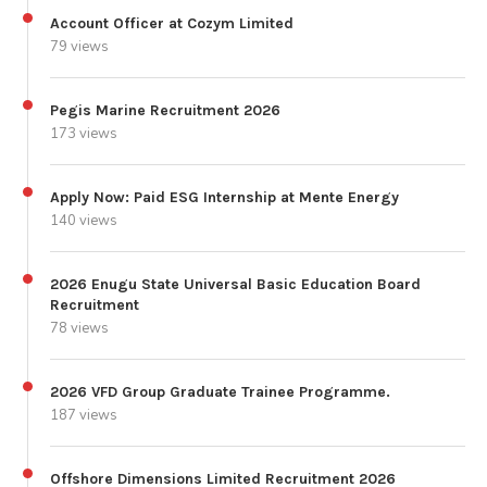
Account Officer at Cozym Limited
79 views
Pegis Marine Recruitment 2026
173 views
Apply Now: Paid ESG Internship at Mente Energy
140 views
2026 Enugu State Universal Basic Education Board
Recruitment
78 views
2026 VFD Group Graduate Trainee Programme.
187 views
Offshore Dimensions Limited Recruitment 2026