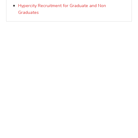
Hypercity Recruitment for Graduate and Non
Graduates