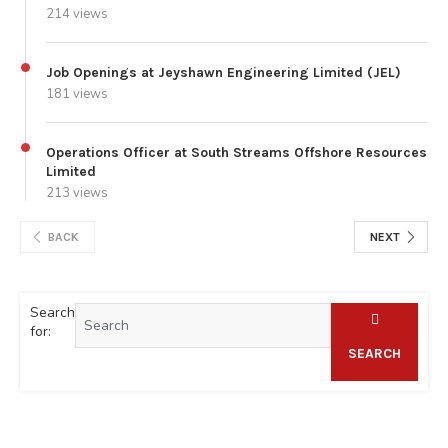
214 views
Job Openings at Jeyshawn Engineering Limited (JEL)
181 views
Operations Officer at South Streams Offshore Resources
Limited
213 views
BACK
NEXT
Search
for:
SEARCH