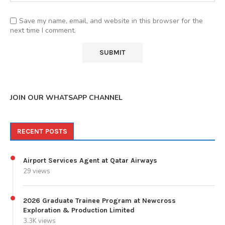
Save my name, email, and website in this browser for the
next time I comment.
JOIN OUR WHATSAPP CHANNEL
RECENT POSTS
Airport Services Agent at Qatar Airways
29 views
2026 Graduate Trainee Program at Newcross
Exploration & Production Limited
3.3K views