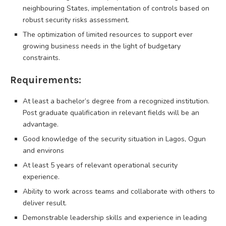
neighbouring States, implementation of controls based on
robust security risks assessment.
The optimization of limited resources to support ever
growing business needs in the light of budgetary
constraints.
Requirements:
At least a bachelor’s degree from a recognized institution.
Post graduate qualification in relevant fields will be an
advantage.
Good knowledge of the security situation in Lagos, Ogun
and environs
At least 5 years of relevant operational security
experience.
Ability to work across teams and collaborate with others to
deliver result.
Demonstrable leadership skills and experience in leading