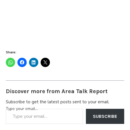
Share:
Discover more from Area Talk Report
Subscribe to get the latest posts sent to your email.
Type your email…
SUBSCRIBE