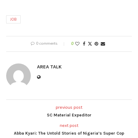
JOB
0 comments
0
AREA TALK
previous post
SC Material Expeditor
next post
Abba Kyari: The Untold Stories of Nigeria’s Super Cop