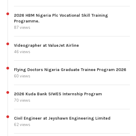
2026 HBM Nigeria Plc Vocational Skill Training
Programme.
87 views
Videographer at ValueJet Airline
46 views
Flying Doctors Nigeria Graduate Trainee Program 2026
60 views
2026 Kuda Bank SIWES Internship Program
70 views
Civil Engineer at Jeyshawn Engineering Limited
62 views