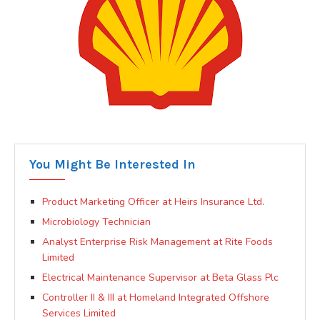
You Might Be Interested In
Product Marketing Officer at Heirs Insurance Ltd.
Microbiology Technician
Analyst Enterprise Risk Management at Rite Foods
Limited
Electrical Maintenance Supervisor at Beta Glass Plc
Controller II & III at Homeland Integrated Offshore
Services Limited