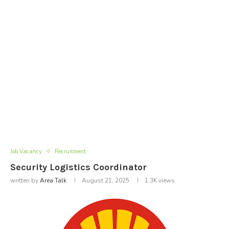
Job Vacancy
Recruitment
Security Logistics Coordinator
written by
Area Talk
August 21, 2025
1.3K
views