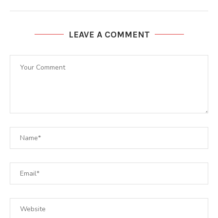
LEAVE A COMMENT