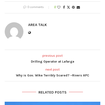
0 comments
0
AREA TALK
previous post
Drilling Operator at Lafarge
next post
Why is Gov. Wike Terribly Scared? ~Rivers APC
RELATED POSTS