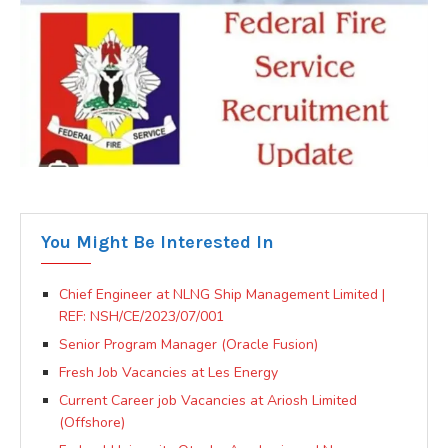
You Might Be Interested In
Chief Engineer at NLNG Ship Management Limited |
REF: NSH/CE/2023/07/001
Senior Program Manager (Oracle Fusion)
Fresh Job Vacancies at Les Energy
Current Career job Vacancies at Ariosh Limited
(Offshore)