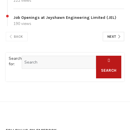
222 views
Job Openings at Jeyshawn Engineering Limited (JEL)
190 views
BACK
NEXT
Search
for:
SEARCH