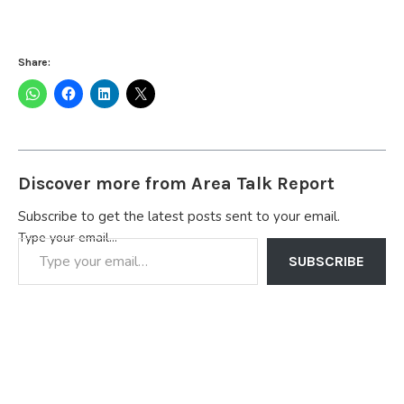
Share:
Discover more from Area Talk Report
Subscribe to get the latest posts sent to your email.
Type your email…
SUBSCRIBE