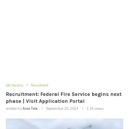
Job Vacancy
Recruitment
Recruitment: Federal Fire Service begins next
phase | Visit Application Portal
written by
Area Talk
September 20, 2024
1.1K
views