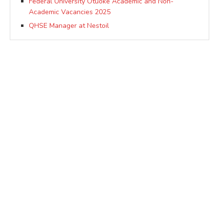
Federal University Otuoke Academic and Non-
Academic Vacancies 2025
QHSE Manager at Nestoil