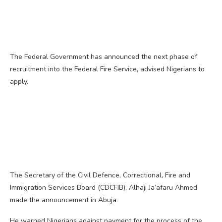
The Federal Government has announced the next phase of
recruitment into the Federal Fire Service, advised Nigerians to
apply.
The Secretary of the Civil Defence, Correctional, Fire and
Immigration Services Board (CDCFIB), Alhaji Ja’afaru Ahmed
made the announcement in Abuja
He warned Nigerians against payment for the process of the