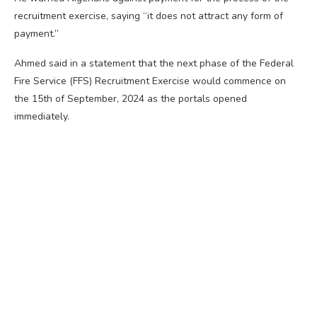
recruitment exercise, saying “it does not attract any form of
payment.”
Ahmed said in a statement that the next phase of the Federal
Fire Service (FFS) Recruitment Exercise would commence on
the 15th of September, 2024 as the portals opened
immediately.