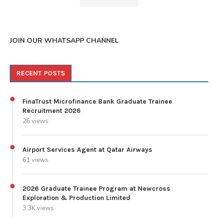
JOIN OUR WHATSAPP CHANNEL
RECENT POSTS
FinaTrust Microfinance Bank Graduate Trainee
Recruitment 2026
26 views
Airport Services Agent at Qatar Airways
61 views
2026 Graduate Trainee Program at Newcross
Exploration & Production Limited
3.3K views