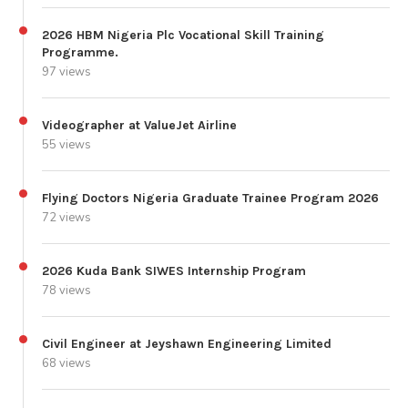
2026 HBM Nigeria Plc Vocational Skill Training
Programme.
97 views
Videographer at ValueJet Airline
55 views
Flying Doctors Nigeria Graduate Trainee Program 2026
72 views
2026 Kuda Bank SIWES Internship Program
78 views
Civil Engineer at Jeyshawn Engineering Limited
68 views