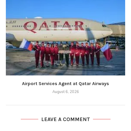
Airport Services Agent at Qatar Airways
August 6, 2026
LEAVE A COMMENT