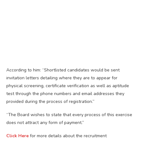
According to him: “Shortlisted candidates would be sent
invitation letters detailing where they are to appear for
physical screening, certificate verification as well as aptitude
test through the phone numbers and email addresses they
provided during the process of registration.”
“The Board wishes to state that every process of this exercise
does not attract any form of payment.”
Click Here
for more details about the recruitment