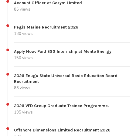
Account Officer at Cozym Limited
86 views
Pegis Marine Recruitment 2026
180 views
Apply Now: Paid ESG Internship at Mente Energy
150 views
2026 Enugu State Universal Basic Education Board
Recruitment
88 views
2026 VFD Group Graduate Trainee Programme.
195 views
Offshore Dimensions Limited Recruitment 2026