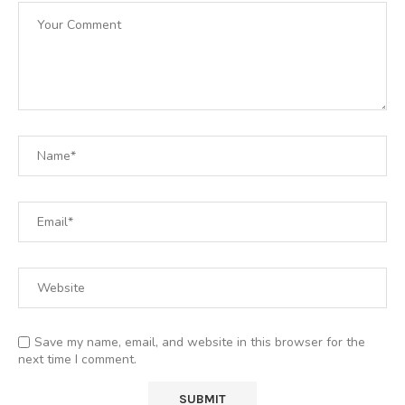
Save my name, email, and website in this browser for the
next time I comment.