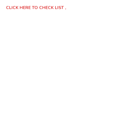
CLICK HERE TO CHECK LIST ,