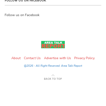
FOLLOW US ON FACEBOOK
Follow us on Facebook
About
Contact Us
Advertise with Us
Privacy Policy
@2026 - All Right Reserved. Area Talk Report
BACK TO TOP