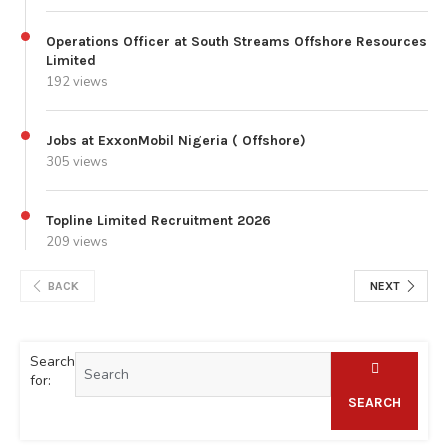
Operations Officer at South Streams Offshore Resources
Limited
192 views
Jobs at ExxonMobil Nigeria ( Offshore)
305 views
Topline Limited Recruitment 2026
209 views
BACK
NEXT
Search
for:
SEARCH