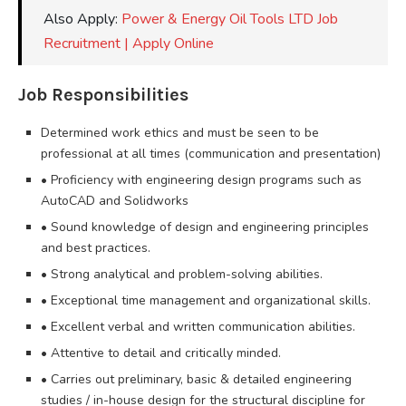
Also Apply:
Power & Energy Oil Tools LTD Job
Recruitment | Apply Online
Job Responsibilities
Determined work ethics and must be seen to be
professional at all times (communication and presentation)
• Proficiency with engineering design programs such as
AutoCAD and Solidworks
• Sound knowledge of design and engineering principles
and best practices.
• Strong analytical and problem-solving abilities.
• Exceptional time management and organizational skills.
• Excellent verbal and written communication abilities.
• Attentive to detail and critically minded.
• Carries out preliminary, basic & detailed engineering
studies / in-house design for the structural discipline for