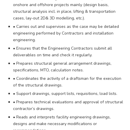
onshore and offshore projects mainly (design basis,
structural analysis incl. in place, lifting & transportation
cases, lay-out 2D& 3D modelling, etc.).
• Carries out and supervises as the case may be detailed
engineering performed by Contractors and installation
engineering.
• Ensures that the Engineering Contractors submit all
deliverables on time and check it regularly.
• Prepares structural general arrangement drawings,
specifications, MTO, calculation notes.
• Coordinates the activity of a draftsman for the execution
of the structural drawings.
• Support drawings, support lists, requisitions, load lists.
• Prepares technical evaluations and approval of structural
contractor’s drawings.
• Reads and interprets facility engineering drawings,
designs and make necessary modifications or