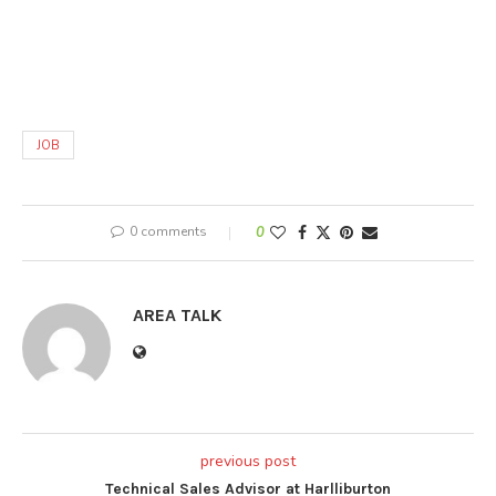
JOB
0 comments
0
AREA TALK
previous post
Technical Sales Advisor at Harlliburton