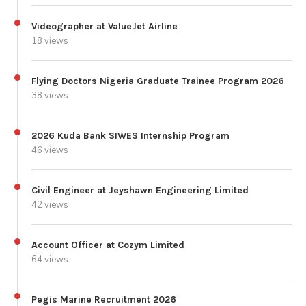
Videographer at ValueJet Airline
18 views
Flying Doctors Nigeria Graduate Trainee Program 2026
38 views
2026 Kuda Bank SIWES Internship Program
46 views
Civil Engineer at Jeyshawn Engineering Limited
42 views
Account Officer at Cozym Limited
64 views
Pegis Marine Recruitment 2026