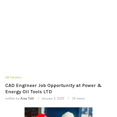
Job Vacancy
CAD Engineer Job Opportunity at Power &
Energy Oil Tools LTD
written by
Area Talk
January 3, 2025
1K
views