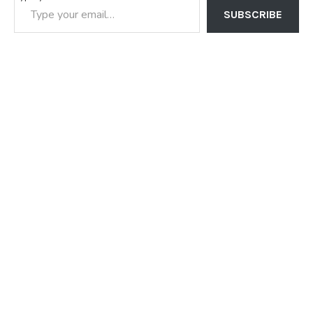
SUBSCRIBE