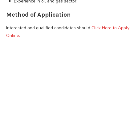
Experience in oil and gas sector.
Method of Application
Interested and qualified candidates should
Click Here to Apply
Online.