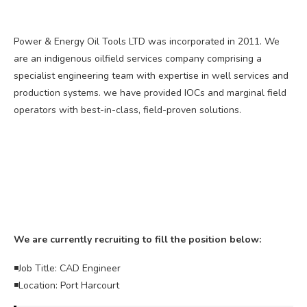
Power & Energy Oil Tools LTD was incorporated in 2011. We
are an indigenous oilfield services company comprising a
specialist engineering team with expertise in well services and
production systems. we have provided IOCs and marginal field
operators with best-in-class, field-proven solutions.
We are currently recruiting to fill the position below:
◾Job Title: CAD Engineer
◾Location: Port Harcourt