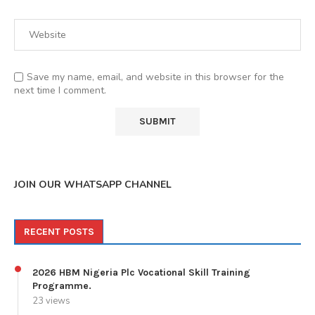
Save my name, email, and website in this browser for the
next time I comment.
JOIN OUR WHATSAPP CHANNEL
RECENT POSTS
2026 HBM Nigeria Plc Vocational Skill Training
Programme.
23 views