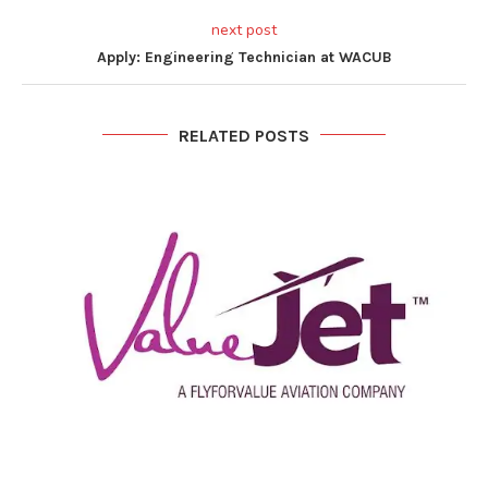
next post
Apply: Engineering Technician at WACUB
RELATED POSTS