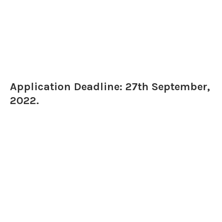
Application Deadline: 27th September,
2022.