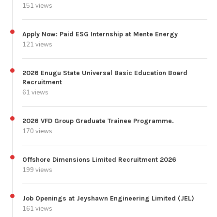
151 views
Apply Now: Paid ESG Internship at Mente Energy
121 views
2026 Enugu State Universal Basic Education Board
Recruitment
61 views
2026 VFD Group Graduate Trainee Programme.
170 views
Offshore Dimensions Limited Recruitment 2026
199 views
Job Openings at Jeyshawn Engineering Limited (JEL)
161 views