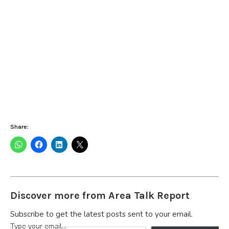
Share:
Discover more from Area Talk Report
Subscribe to get the latest posts sent to your email.
Type your email…