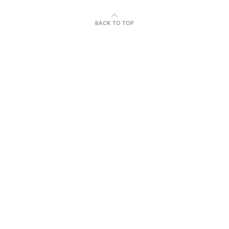
BACK TO TOP