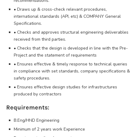
recommendations.
• Draws up & cross-check relevant procedures,
international standards (API, etc) & COMPANY General
Specifications.
• Checks and approves structural engineering deliverables
received from third parties.
• Checks that the design is developed in line with the Pre-
Project and the statement of requirements
• Ensures effective & timely response to technical queries
in compliance with set standards, company specifications &
safety procedures.
• Ensures effective design studies for infrastructures
produced by contractors
Requirements:
B.Eng/HND Engineering
Minimum of 2 years work Experience