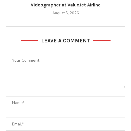
Videographer at ValueJet Airline
August 5, 2026
LEAVE A COMMENT