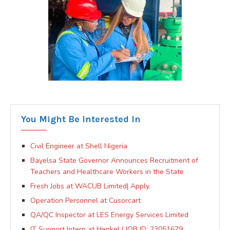
You Might Be Interested In
Civil Engineer at Shell Nigeria
Bayelsa State Governor Announces Recruitment of
Teachers and Healthcare Workers in the State
Fresh Jobs at WACUB Limited| Apply.
Operation Personnel at Cusorcart
QA/QC Inspector at LES Energy Services Limited
IT Support Intern at Henkel | JOB ID: 23051679