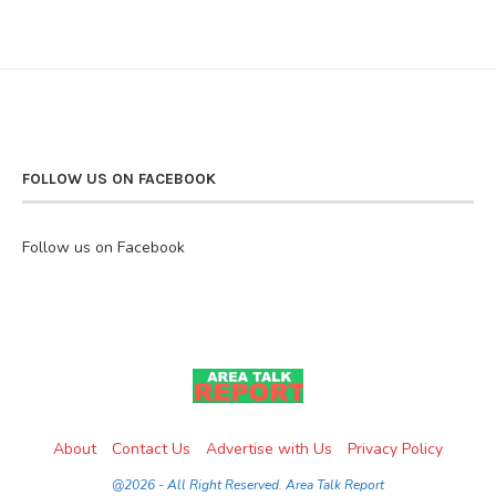
FOLLOW US ON FACEBOOK
Follow us on Facebook
About
Contact Us
Advertise with Us
Privacy Policy
@2026 - All Right Reserved. Area Talk Report