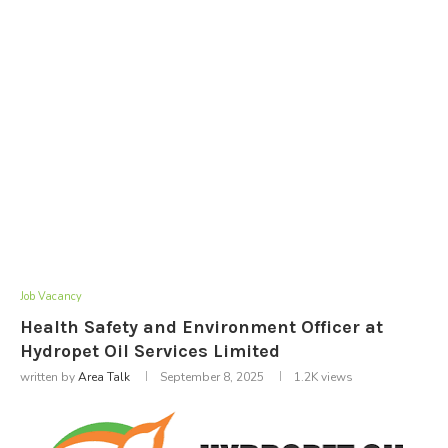
Job Vacancy
Health Safety and Environment Officer at
Hydropet Oil Services Limited
written by
Area Talk
September 8, 2025
1.2K
views