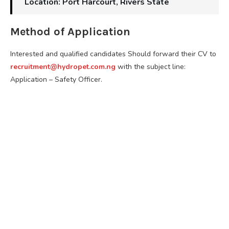
Location: Port Harcourt, Rivers State
Method of Application
Interested and qualified candidates Should forward their CV to
recruitment@hydropet.com.ng
with the subject line:
Application – Safety Officer.