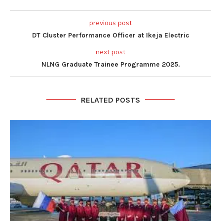
previous post
DT Cluster Performance Officer at Ikeja Electric
next post
NLNG Graduate Trainee Programme 2025.
RELATED POSTS