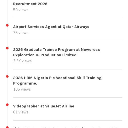
Recruitment 2026
50 views
Airport Services Agent at Qatar Airways
75 views
2026 Graduate Trainee Program at Newcross
Exploration & Production Limited
3.3K views
2026 HBM Nigeria Plc Vocational Skill Training
Programme.
105 views
Videographer at ValueJet Airline
61 views