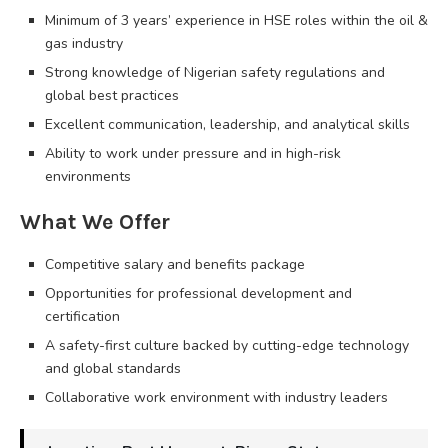
Minimum of 3 years’ experience in HSE roles within the oil &
gas industry
Strong knowledge of Nigerian safety regulations and
global best practices
Excellent communication, leadership, and analytical skills
Ability to work under pressure and in high-risk
environments
What We Offer
Competitive salary and benefits package
Opportunities for professional development and
certification
A safety-first culture backed by cutting-edge technology
and global standards
Collaborative work environment with industry leaders