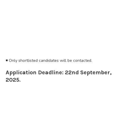
◾️ Only shortlisted candidates will be contacted.
Application Deadline: 22nd September,
2025.