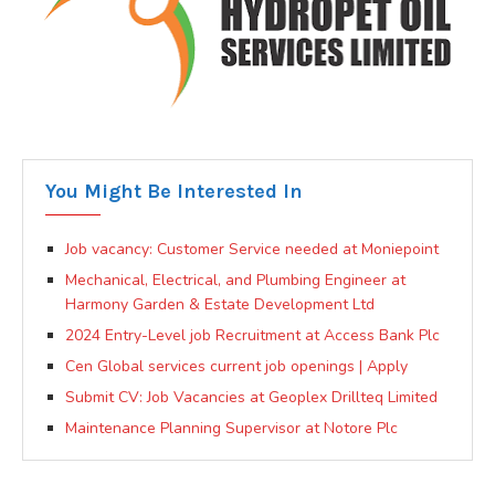
You Might Be Interested In
Job vacancy: Customer Service needed at Moniepoint
Mechanical, Electrical, and Plumbing Engineer at
Harmony Garden & Estate Development Ltd
2024 Entry-Level job Recruitment at Access Bank Plc
Cen Global services current job openings | Apply
Submit CV: Job Vacancies at Geoplex Drillteq Limited
Maintenance Planning Supervisor at Notore Plc