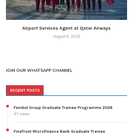
Airport Services Agent at Qatar Airways
August 6, 2026
JOIN OUR WHATSAPP CHANNEL
RECENT POSTS
Fembol Group Graduate Trainee Programme 2026
47 views
FinaTrust Microfinance Bank Graduate Trainee