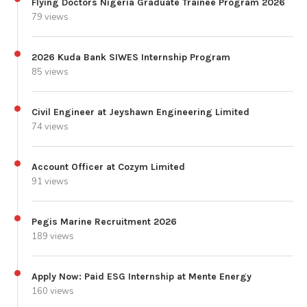
Flying Doctors Nigeria Graduate Trainee Program 2026
79 views
2026 Kuda Bank SIWES Internship Program
85 views
Civil Engineer at Jeyshawn Engineering Limited
74 views
Account Officer at Cozym Limited
91 views
Pegis Marine Recruitment 2026
189 views
Apply Now: Paid ESG Internship at Mente Energy
160 views