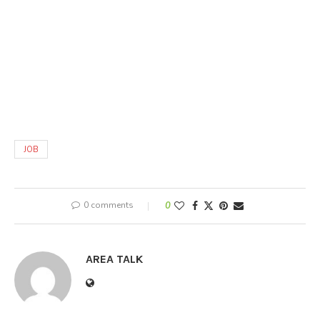
JOB
0 comments
0
AREA TALK