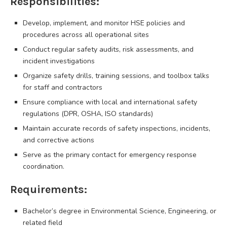
Responsibilities:
Develop, implement, and monitor HSE policies and
procedures across all operational sites
Conduct regular safety audits, risk assessments, and
incident investigations
Organize safety drills, training sessions, and toolbox talks
for staff and contractors
Ensure compliance with local and international safety
regulations (DPR, OSHA, ISO standards)
Maintain accurate records of safety inspections, incidents,
and corrective actions
Serve as the primary contact for emergency response
coordination.
Requirements:
Bachelor’s degree in Environmental Science, Engineering, or
related field