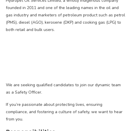
Hydropet Oil Services Limited, a wholly indigenous company
founded in 2011 and one of the leading names in the oil and
gas industry and marketers of petroleum product such as petrol
(PMS), diesel (AGO), kerosene (DKP) and cooking gas (LPG) to
both retail and bulk users.
We are seeking qualified candidates to join our dynamic team
as a Safety Officer.
If you’re passionate about protecting lives, ensuring
compliance, and fostering a culture of safety, we want to hear
from you.