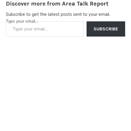
Discover more from Area Talk Report
Subscribe to get the latest posts sent to your email.
Type your email…
SUBSCRIBE