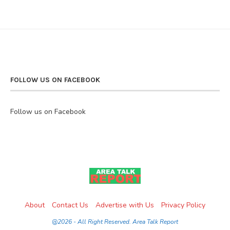
FOLLOW US ON FACEBOOK
Follow us on Facebook
About
Contact Us
Advertise with Us
Privacy Policy
@2026 - All Right Reserved. Area Talk Report