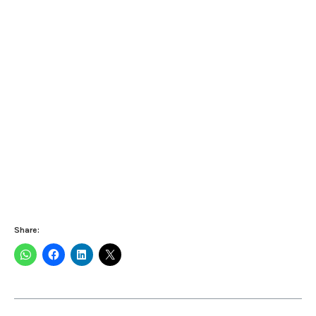
Share: