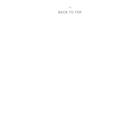
BACK TO TOP