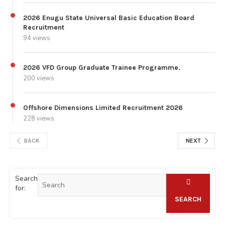
2026 Enugu State Universal Basic Education Board
Recruitment
94 views
2026 VFD Group Graduate Trainee Programme.
200 views
Offshore Dimensions Limited Recruitment 2026
228 views
BACK
NEXT
Search
for:
SEARCH