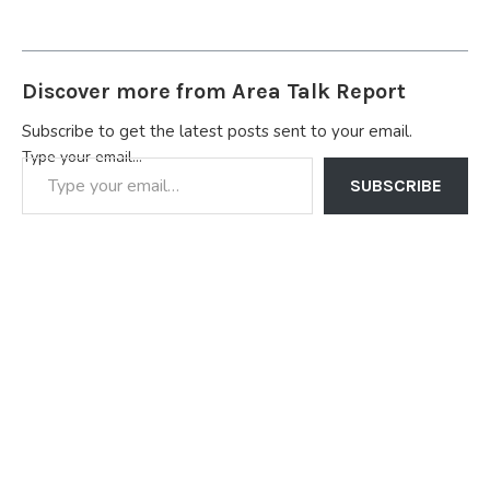
Discover more from Area Talk Report
Subscribe to get the latest posts sent to your email.
Type your email…
SUBSCRIBE