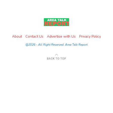
About
Contact Us
Advertise with Us
Privacy Policy
@2026 - All Right Reserved. Area Talk Report
BACK TO TOP