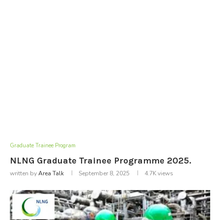
Graduate Trainee Program
NLNG Graduate Trainee Programme 2025.
written by
Area Talk
September 8, 2025
4.7K
views