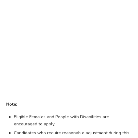
Note:
Eligible Females and People with Disabilities are
encouraged to apply.
Candidates who require reasonable adjustment during this