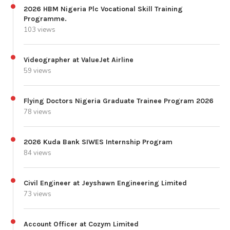
2026 HBM Nigeria Plc Vocational Skill Training
Programme.
103 views
Videographer at ValueJet Airline
59 views
Flying Doctors Nigeria Graduate Trainee Program 2026
78 views
2026 Kuda Bank SIWES Internship Program
84 views
Civil Engineer at Jeyshawn Engineering Limited
73 views
Account Officer at Cozym Limited