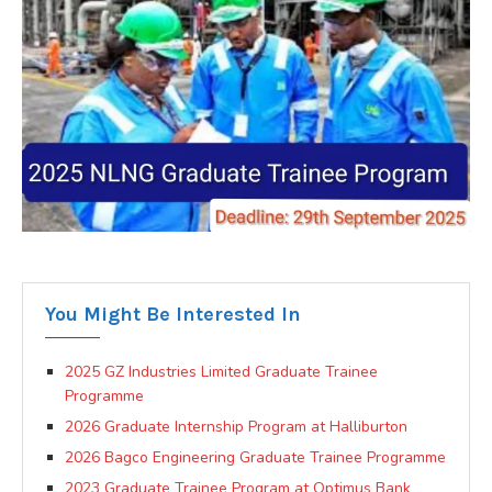
You Might Be Interested In
2025 GZ Industries Limited Graduate Trainee
Programme
2026 Graduate Internship Program at Halliburton
2026 Bagco Engineering Graduate Trainee Programme
2023 Graduate Trainee Program at Optimus Bank