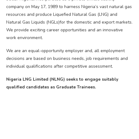
company on May 17, 1989 to harness Nigeria’s vast natural gas
resources and produce Liquefied Natural Gas (LNG) and
Natural Gas Liquids (NGLs)for the domestic and export markets.
We provide exciting career opportunities and an innovative
work environment.
We are an equal-opportunity employer and, all employment
decisions are based on business needs, job requirements and
individual qualifications after competitive assessment.
Nigeria LNG Limited (NLNG) seeks to engage suitably
qualified candidates as Graduate Trainees.