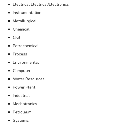
Electrical Electrical/Electronics
Instrumentation
Metallurgical
Chemical
Civil
Petrochemical
Process
Environmental
Computer
Water Resources
Power Plant
Industrial
Mechatronics
Petroleum
Systems.