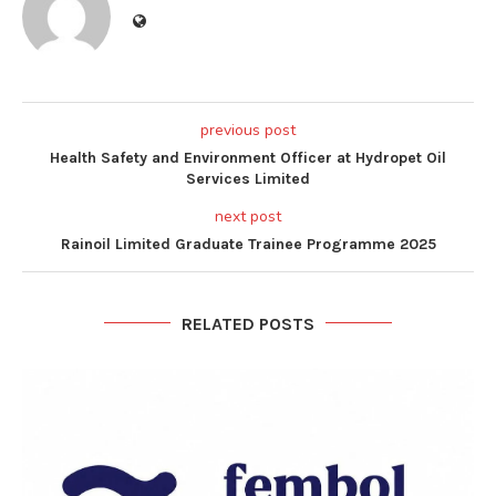
previous post
Health Safety and Environment Officer at Hydropet Oil
Services Limited
next post
Rainoil Limited Graduate Trainee Programme 2025
RELATED POSTS