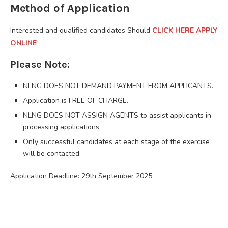
Method of Application
Interested and qualified candidates Should
CLICK HERE APPLY
ONLINE
Please Note:
NLNG DOES NOT DEMAND PAYMENT FROM APPLICANTS.
Application is FREE OF CHARGE.
NLNG DOES NOT ASSIGN AGENTS to assist applicants in
processing applications.
Only successful candidates at each stage of the exercise
will be contacted.
Application Deadline: 29th September 2025