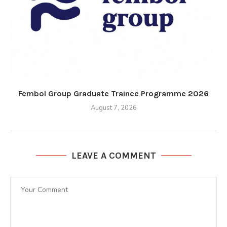
Fembol Group Graduate Trainee Programme 2026
August 7, 2026
LEAVE A COMMENT