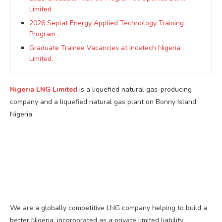
Limited
2026 Seplat Energy Applied Technology Training
Program .
Graduate Trainee Vacancies at Incetech Nigeria
Limited.
Nigeria LNG Limited
is a liquefied natural gas-producing
company and a liquefied natural gas plant on Bonny Island,
Nigeria
We are a globally competitive LNG company helping to build a
better Nigeria, incorporated as a private limited liability