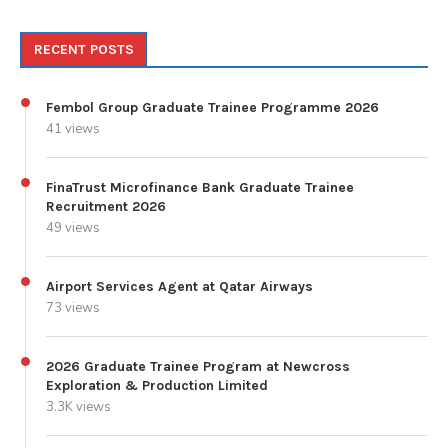
RECENT POSTS
Fembol Group Graduate Trainee Programme 2026
41 views
FinaTrust Microfinance Bank Graduate Trainee
Recruitment 2026
49 views
Airport Services Agent at Qatar Airways
73 views
2026 Graduate Trainee Program at Newcross
Exploration & Production Limited
3.3K views