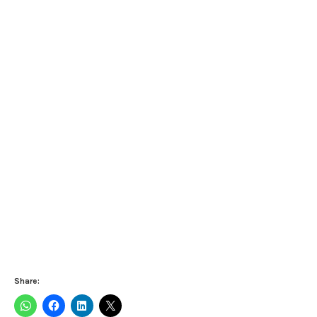
Share: