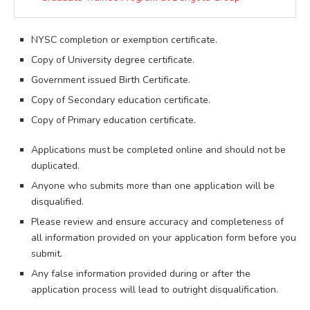
NYSC completion or exemption certificate.
Copy of University degree certificate.
Government issued Birth Certificate.
Copy of Secondary education certificate.
Copy of Primary education certificate.
Applications must be completed online and should not be
duplicated.
Anyone who submits more than one application will be
disqualified.
Please review and ensure accuracy and completeness of
all information provided on your application form before you
submit.
Any false information provided during or after the
application process will lead to outright disqualification.