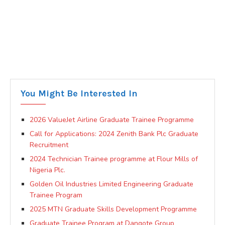
You Might Be Interested In
2026 ValueJet Airline Graduate Trainee Programme
Call for Applications: 2024 Zenith Bank Plc Graduate
Recruitment
2024 Technician Trainee programme at Flour Mills of
Nigeria Plc.
Golden Oil Industries Limited Engineering Graduate
Trainee Program
2025 MTN Graduate Skills Development Programme
Graduate Trainee Program at Dangote Group