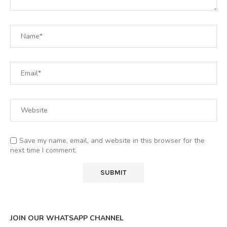
Save my name, email, and website in this browser for the
next time I comment.
JOIN OUR WHATSAPP CHANNEL