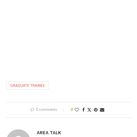
GRADUATE TRAINEE
0 comments
0
AREA TALK