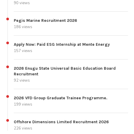
90 views
Pegis Marine Recruitment 2026
186 views
Apply Now: Paid ESG Internship at Mente Energy
157 views
2026 Enugu State Universal Basic Education Board
Recruitment
92 views
2026 VFD Group Graduate Trainee Programme.
199 views
Offshore Dimensions Limited Recruitment 2026
226 views