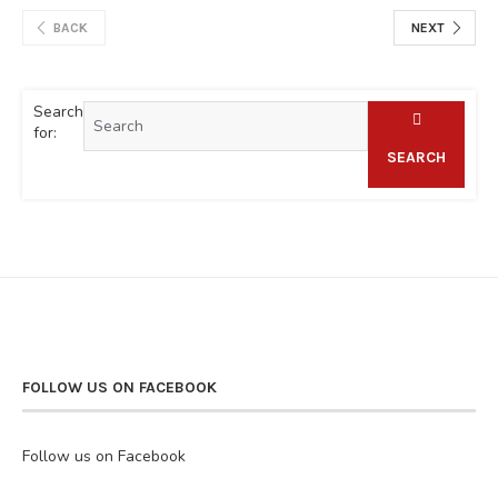
BACK
NEXT
Search
for:
SEARCH
FOLLOW US ON FACEBOOK
Follow us on Facebook