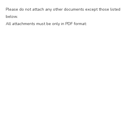
Please do not attach any other documents except those listed
below.
All attachments must be only in PDF format: