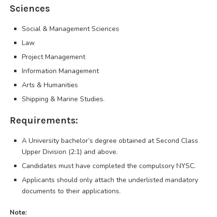
Sciences
Social & Management Sciences
Law
Project Management
Information Management
Arts & Humanities
Shipping & Marine Studies.
Requirements:
A University bachelor’s degree obtained at Second Class
Upper Division (2:1) and above.
​Candidates must have completed the compulsory NYSC.
Applicants should only attach the underlisted mandatory
documents to their applications.
Note: