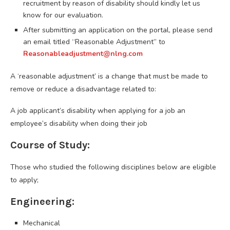
recruitment by reason of disability should kindly let us
know for our evaluation.
After submitting an application on the portal, please send
an email titled “Reasonable Adjustment” to
Reasonableadjustment@nlng.com
A ‘reasonable adjustment’ is a change that must be made to
remove or reduce a disadvantage related to:
A job applicant’s disability when applying for a job an
employee’s disability when doing their job
Course of Study:
Those who studied the following disciplines below are eligible
to apply;
Engineering:
Mechanical