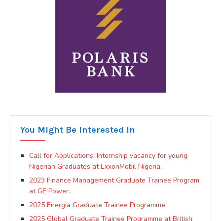
You Might Be Interested In
Call for Applications: Internship vacancy for young
Nigerian Graduates at ExxonMobil Nigeria.
2023 Finance Management Graduate Trainee Program
at GE Power.
2025 Energia Graduate Trainee Programme
2025 Global Graduate Trainee Programme at British