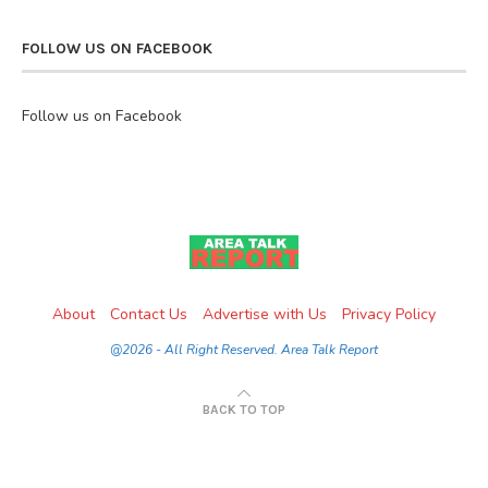
FOLLOW US ON FACEBOOK
Follow us on Facebook
About
Contact Us
Advertise with Us
Privacy Policy
@2026 - All Right Reserved. Area Talk Report
BACK TO TOP