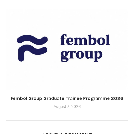
Fembol Group Graduate Trainee Programme 2026
August 7, 2026