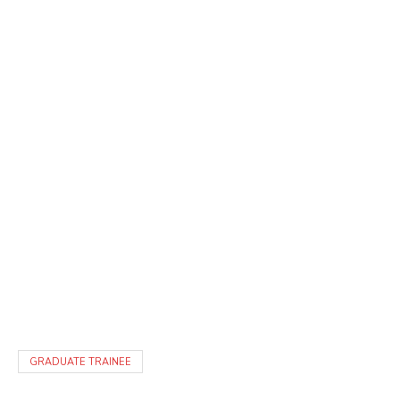
GRADUATE TRAINEE