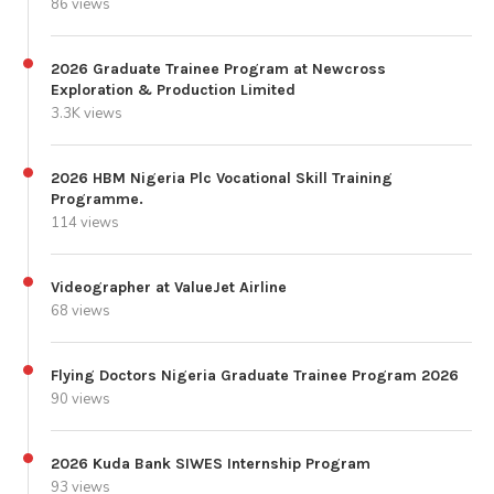
86 views
2026 Graduate Trainee Program at Newcross
Exploration & Production Limited
3.3K views
2026 HBM Nigeria Plc Vocational Skill Training
Programme.
114 views
Videographer at ValueJet Airline
68 views
Flying Doctors Nigeria Graduate Trainee Program 2026
90 views
2026 Kuda Bank SIWES Internship Program
93 views