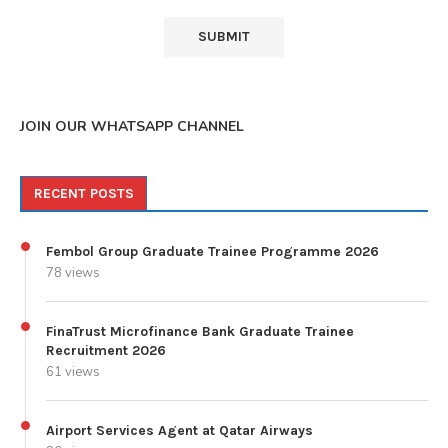
JOIN OUR WHATSAPP CHANNEL
RECENT POSTS
Fembol Group Graduate Trainee Programme 2026
78 views
FinaTrust Microfinance Bank Graduate Trainee
Recruitment 2026
61 views
Airport Services Agent at Qatar Airways