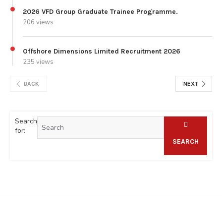
2026 VFD Group Graduate Trainee Programme.
206 views
Offshore Dimensions Limited Recruitment 2026
235 views
BACK
NEXT
Search
for:
SEARCH