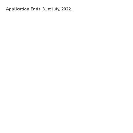
Application Ends: 31st July, 2022.