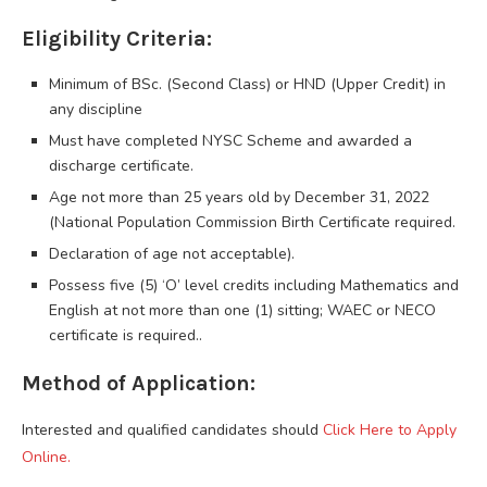
Eligibility Criteria:
Minimum of BSc. (Second Class) or HND (Upper Credit) in
any discipline
Must have completed NYSC Scheme and awarded a
discharge certificate.
Age not more than 25 years old by December 31, 2022
(National Population Commission Birth Certificate required.
Declaration of age not acceptable).
Possess five (5) ‘O’ level credits including Mathematics and
English at not more than one (1) sitting; WAEC or NECO
certificate is required..
Method of Application:
Interested and qualified candidates should
Click Here to Apply
Online.