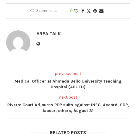
0 comments
0
AREA TALK
previous post
Medical Officer at Ahmadu Bello University Teaching
Hospital (ABUTH)
next post
Rivers: Court Adjourns PDP suits against INEC, Accord, SDP,
labour, others, August 31
RELATED POSTS