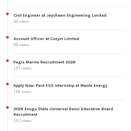
Civil Engineer at Jeyshawn Engineering Limited
80 views
Account Officer at Cozym Limited
98 views
Pegis Marine Recruitment 2026
197 views
Apply Now: Paid ESG Internship at Mente Energy
168 views
2026 Enugu State Universal Basic Education Board
Recruitment
101 views