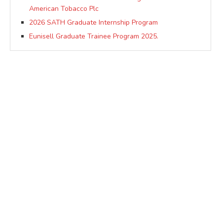
American Tobacco Plc
2026 SATH Graduate Internship Program
Eunisell Graduate Trainee Program 2025.