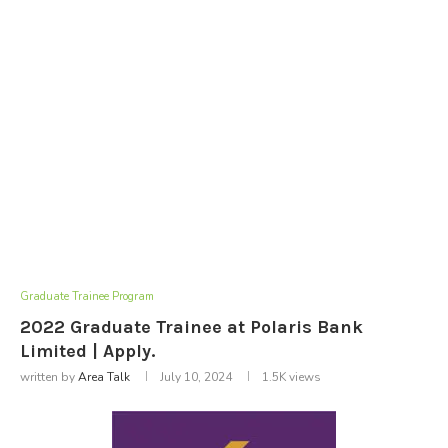
Graduate Trainee Program
2022 Graduate Trainee at Polaris Bank
Limited | Apply.
written by
Area Talk
July 10, 2024
1.5K
views