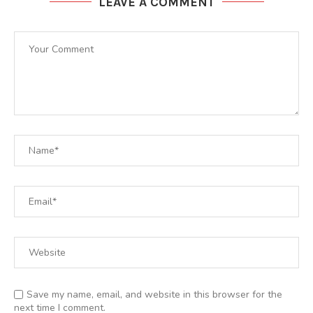
LEAVE A COMMENT
Save my name, email, and website in this browser for the
next time I comment.