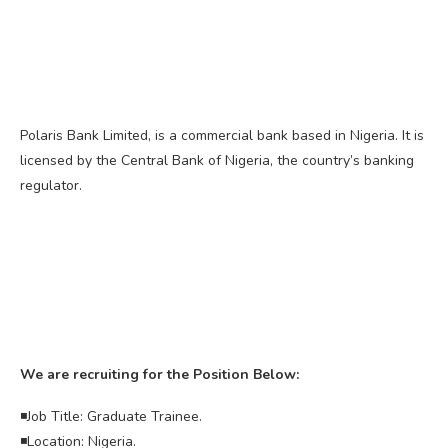
Polaris Bank Limited, is a commercial bank based in Nigeria. It is
licensed by the Central Bank of Nigeria, the country’s banking
regulator.
We are recruiting for the Position Below:
◾Job Title: Graduate Trainee.
◾Location: Nigeria.