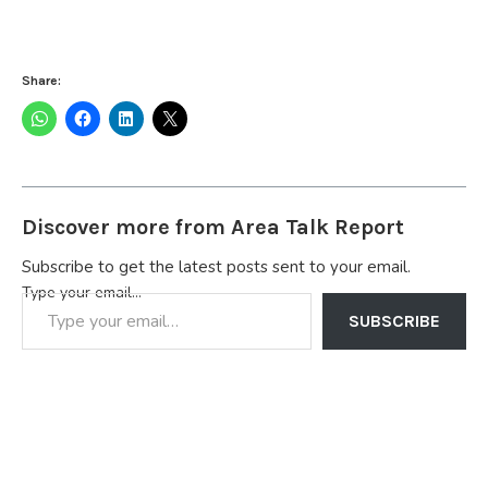
Share:
Discover more from Area Talk Report
Subscribe to get the latest posts sent to your email.
Type your email…
SUBSCRIBE