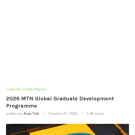
Graduate Trainee Program
2026 MTN Global Graduate Development
Programme
written by
Area Talk
October 27, 2025
2.6K
views