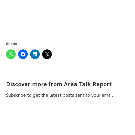
Share:
Discover more from Area Talk Report
Subscribe to get the latest posts sent to your email.