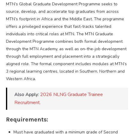
MTN’s Global Graduate Development Programme seeks to
source, develop, and accelerate top graduates from across
MTN’s footprint in Africa and the Middle East. The programme
offers a privileged experience that fast-tracks talented
individuals into critical roles at MTN. The MTN Graduate
Development Programme combines both formal development
through the MTN Academy, as well as on-the-job development
through full employment and placement into a strategically
aligned role. The formal component includes modules at MTN’s
3 regional learning centres, located in Southern, Northern and
Western Africa.
Also Apply:
2026 NLNG Graduate Trainee
Recruitment.
Requirements:
Must have graduated with a minimum grade of Second