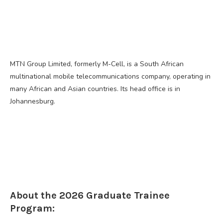
MTN Group Limited, formerly M-Cell, is a South African
multinational mobile telecommunications company, operating in
many African and Asian countries. Its head office is in
Johannesburg.
About the 2026 Graduate Trainee
Program: