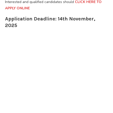
Interested and qualified candidates should
CLICK HERE TO
APPLY ONLINE
Application Deadline: 14th November,
2025