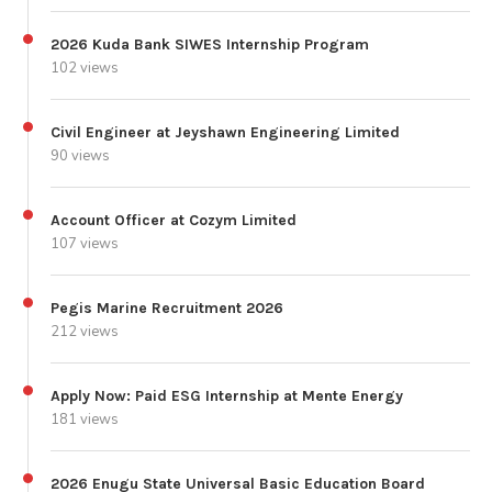
2026 Kuda Bank SIWES Internship Program
102 views
Civil Engineer at Jeyshawn Engineering Limited
90 views
Account Officer at Cozym Limited
107 views
Pegis Marine Recruitment 2026
212 views
Apply Now: Paid ESG Internship at Mente Energy
181 views
2026 Enugu State Universal Basic Education Board