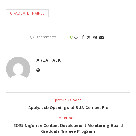
GRADUATE TRAINEE
0 comments
0
AREA TALK
previous post
Apply: Job Openings at BUA Cement Plc
next post
2025 Nigerian Content Development Monitoring Board
Graduate Trainee Program