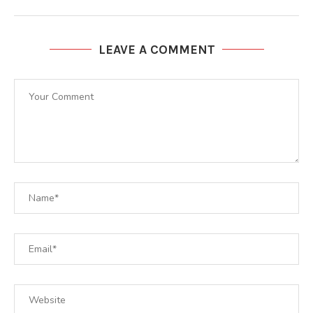
LEAVE A COMMENT