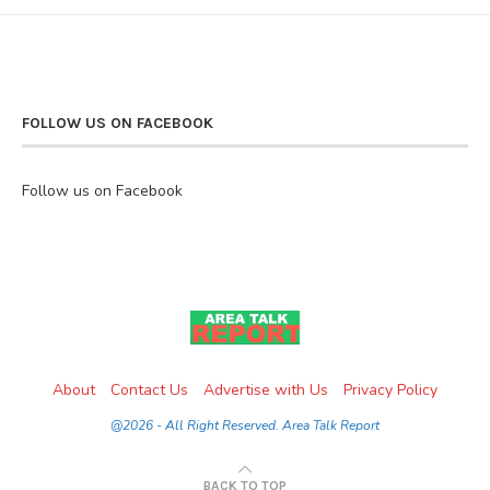
FOLLOW US ON FACEBOOK
Follow us on Facebook
About
Contact Us
Advertise with Us
Privacy Policy
@2026 - All Right Reserved. Area Talk Report
BACK TO TOP