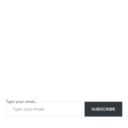
Type your email…
SUBSCRIBE