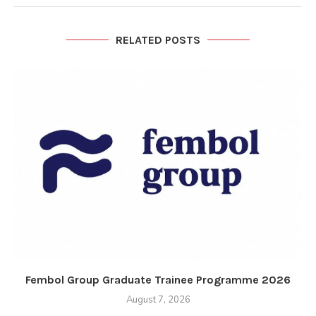
RELATED POSTS
Fembol Group Graduate Trainee Programme 2026
August 7, 2026