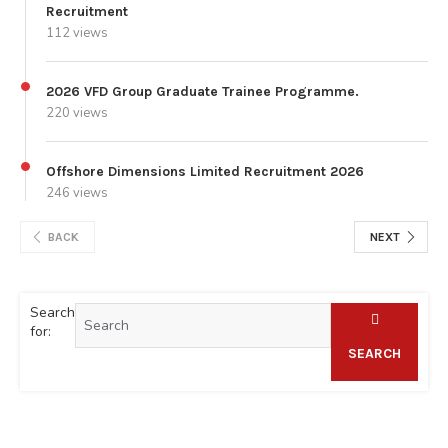
Recruitment
112 views
2026 VFD Group Graduate Trainee Programme.
220 views
Offshore Dimensions Limited Recruitment 2026
246 views
BACK
NEXT
Search
for:
SEARCH