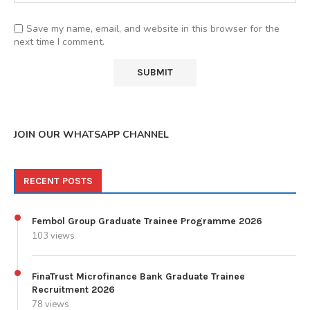
Save my name, email, and website in this browser for the
next time I comment.
JOIN OUR WHATSAPP CHANNEL
RECENT POSTS
Fembol Group Graduate Trainee Programme 2026
103 views
FinaTrust Microfinance Bank Graduate Trainee
Recruitment 2026
78 views