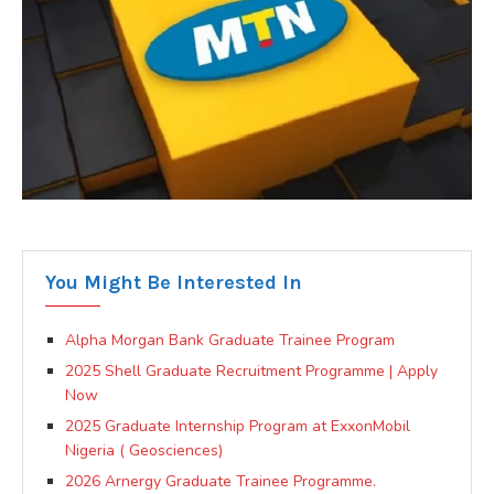
You Might Be Interested In
Alpha Morgan Bank Graduate Trainee Program
2025 Shell Graduate Recruitment Programme | Apply
Now
2025 Graduate Internship Program at ExxonMobil
Nigeria ( Geosciences)
2026 Arnergy Graduate Trainee Programme.