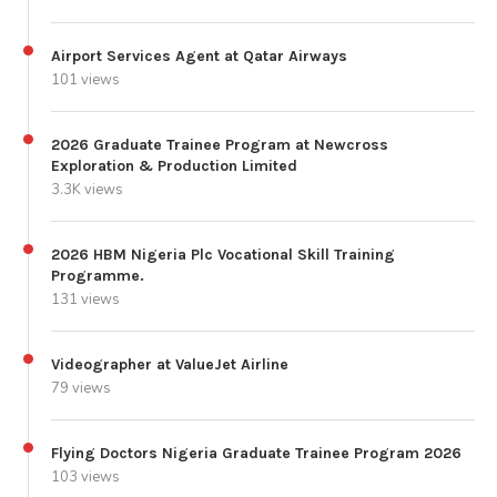
Airport Services Agent at Qatar Airways
101 views
2026 Graduate Trainee Program at Newcross
Exploration & Production Limited
3.3K views
2026 HBM Nigeria Plc Vocational Skill Training
Programme.
131 views
Videographer at ValueJet Airline
79 views
Flying Doctors Nigeria Graduate Trainee Program 2026
103 views