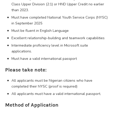
Class Upper Division (2:1) or HND Upper Credit no earlier
than 2023.
Must have completed National Youth Service Corps (NYSC)
in September 2025
Must be fluent in English Language
Excellent relationship-building and teamwork capabilities
Intermediate proficiency level in Microsoft suite
applications.
Must have a valid international passport
Please take note:
All applicants must be Nigerian citizens who have
completed their NYSC (proof is required)
All applicants must have a valid international passport.
Method of Application