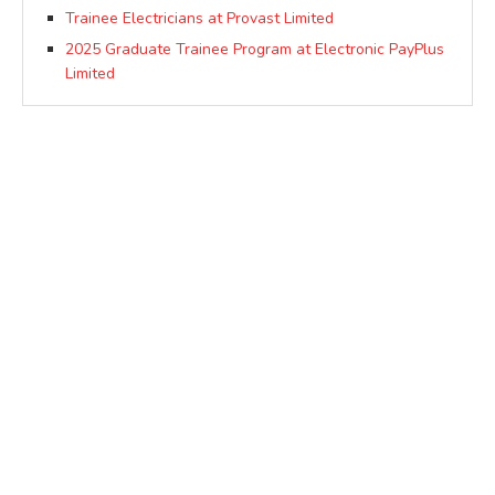
Trainee Electricians at Provast Limited
2025 Graduate Trainee Program at Electronic PayPlus
Limited