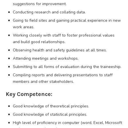
suggestions for improvement.
Conducting research and collating data.
Going to field sites and gaining practical experience in new
work areas.
Working closely with staff to foster professional values
and build good relationships.
Observing health and safety guidelines at all times.
Attending meetings and workshops.
Submitting to all forms of evaluation during the traineeship.
Compiling reports and delivering presentations to staff
members and other stakeholders.
Key Competence:
Good knowledge of theoretical principles.
Good knowledge of statistical principles.
High level of proficiency in computer (word, Excel, Microsoft