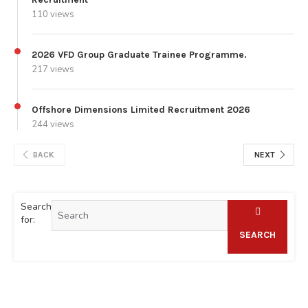
110 views
2026 VFD Group Graduate Trainee Programme.
217 views
Offshore Dimensions Limited Recruitment 2026
244 views
BACK
NEXT
Search
for:
SEARCH