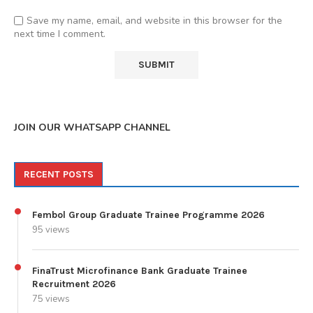
Save my name, email, and website in this browser for the
next time I comment.
JOIN OUR WHATSAPP CHANNEL
RECENT POSTS
Fembol Group Graduate Trainee Programme 2026
95 views
FinaTrust Microfinance Bank Graduate Trainee
Recruitment 2026
75 views