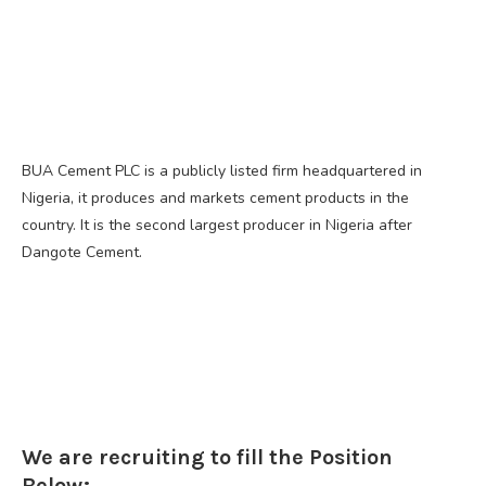
BUA Cement PLC is a publicly listed firm headquartered in
Nigeria, it produces and markets cement products in the
country. It is the second largest producer in Nigeria after
Dangote Cement.
We are recruiting to fill the Position
Below;