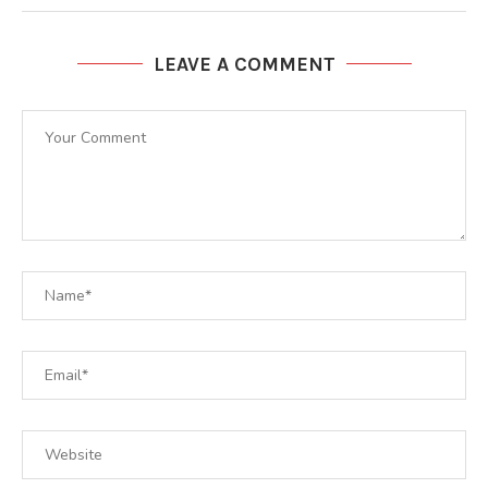
LEAVE A COMMENT