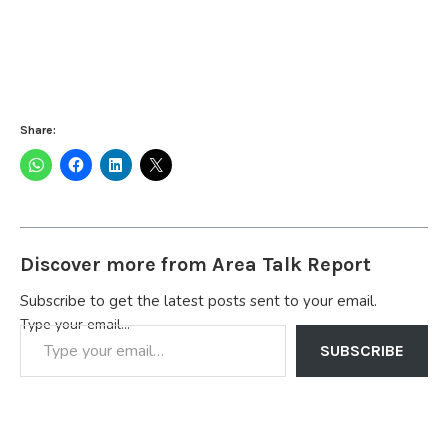
Share:
Discover more from Area Talk Report
Subscribe to get the latest posts sent to your email.
Type your email…
SUBSCRIBE