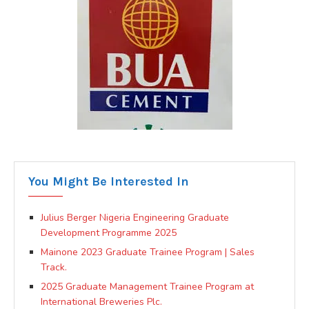
You Might Be Interested In
Julius Berger Nigeria Engineering Graduate
Development Programme 2025
Mainone 2023 Graduate Trainee Program | Sales
Track.
2025 Graduate Management Trainee Program at
International Breweries Plc.