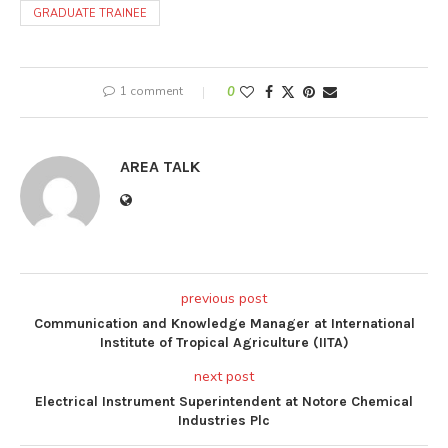
GRADUATE TRAINEE
1 comment
0
AREA TALK
previous post
Communication and Knowledge Manager at International
Institute of Tropical Agriculture (IITA)
next post
Electrical Instrument Superintendent at Notore Chemical
Industries Plc