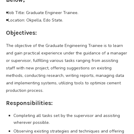
◾Job Title: Graduate Engineer Trainee.
◾Location: Okpella, Edo State.
Objectives:
The objective of the Graduate Engineering Trainee is to learn
and gain practical experience under the guidance of a manager
or supervisor, fulfilling various tasks ranging from assisting
staff with new project, offering suggestions on existing
methods, conducting research, writing reports, managing data
and implementing systems, utilizing tools to optimize cement
production process.
Responsibilities:
Completing all tasks set by the supervisor and assisting
wherever possible.
Observing existing strategies and techniques and offering