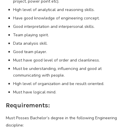
project, power point etc).
High level of analytical and reasoning skills.
Have good knowledge of engineering concept.
Good interpretation and interpersonal skills.
Team playing spirit.
Data analysis skill.
Good team player.
Must have good level of order and cleanliness.
Must be understanding, influencing and good at
communicating with people.
High level of organization and be result-oriented.
Must have logical mind.
Requirements:
Must Posses Bachelor’s degree in the following Engineering
discipline: