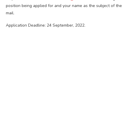
position being applied for and your name as the subject of the
mail.
Application Deadline: 24 September, 2022.