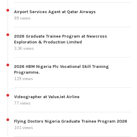
Airport Services Agent at Qatar Airways
99 views
2026 Graduate Trainee Program at Newcross
Exploration & Production Limited
3.3K views
2026 HBM Nigeria Plc Vocational Skill Training
Programme.
129 views
Videographer at ValueJet Airline
77 views
Flying Doctors Nigeria Graduate Trainee Program 2026
101 views