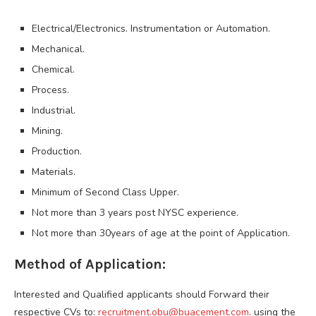
Electrical/Electronics. Instrumentation or Automation.
Mechanical.
Chemical.
Process.
Industrial.
Mining.
Production.
Materials.
Minimum of Second Class Upper.
Not more than 3 years post NYSC experience.
Not more than 30years of age at the point of Application.
Method of Application:
Interested and Qualified applicants should Forward their
respective CVs to:
recruitment.obu@buacement.com
. using the