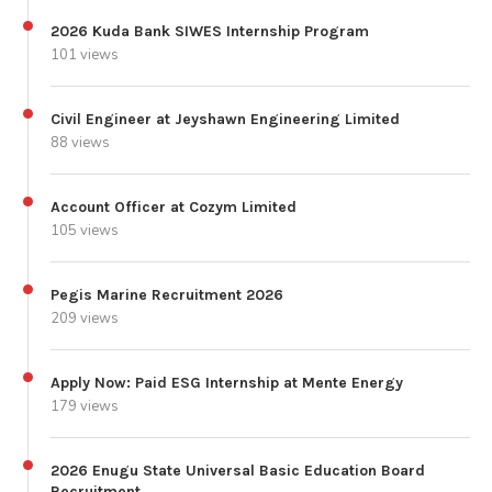
2026 Kuda Bank SIWES Internship Program
101 views
Civil Engineer at Jeyshawn Engineering Limited
88 views
Account Officer at Cozym Limited
105 views
Pegis Marine Recruitment 2026
209 views
Apply Now: Paid ESG Internship at Mente Energy
179 views
2026 Enugu State Universal Basic Education Board
Recruitment