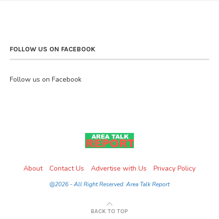
FOLLOW US ON FACEBOOK
Follow us on Facebook
About
Contact Us
Advertise with Us
Privacy Policy
@2026 - All Right Reserved. Area Talk Report
BACK TO TOP