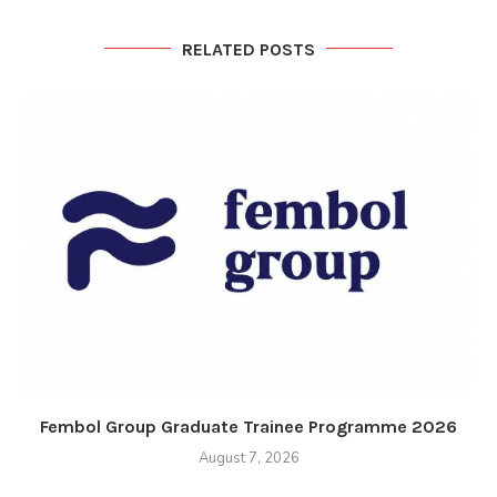
RELATED POSTS
Fembol Group Graduate Trainee Programme 2026
August 7, 2026