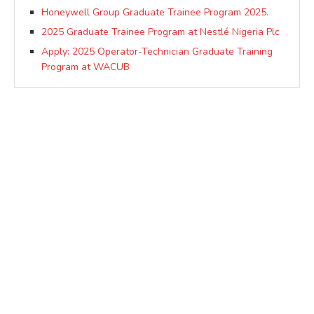
Honeywell Group Graduate Trainee Program 2025.
2025 Graduate Trainee Program at Nestlé Nigeria Plc
Apply: 2025 Operator-Technician Graduate Training
Program at WACUB