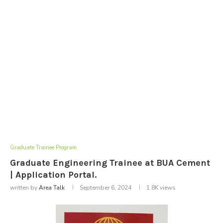
Graduate Trainee Program
Graduate Engineering Trainee at BUA Cement
| Application Portal.
written by
Area Talk
September 6, 2024
1.8K
views