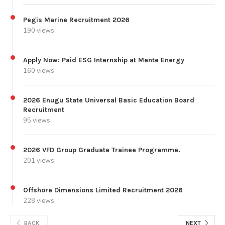
Pegis Marine Recruitment 2026
190 views
Apply Now: Paid ESG Internship at Mente Energy
160 views
2026 Enugu State Universal Basic Education Board
Recruitment
95 views
2026 VFD Group Graduate Trainee Programme.
201 views
Offshore Dimensions Limited Recruitment 2026
228 views
BACK
NEXT