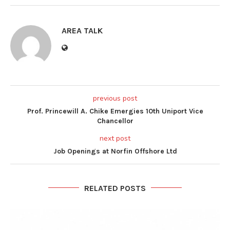
AREA TALK
previous post
Prof. Princewill A. Chike Emergies 10th Uniport Vice
Chancellor
next post
Job Openings at Norfin Offshore Ltd
RELATED POSTS