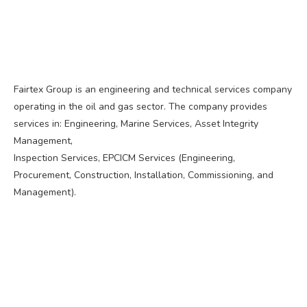
Fairtex Group is an engineering and technical services company
operating in the oil and gas sector. The company provides
services in: Engineering, Marine Services, Asset Integrity
Management,
Inspection Services, EPCICM Services (Engineering,
Procurement, Construction, Installation, Commissioning, and
Management).