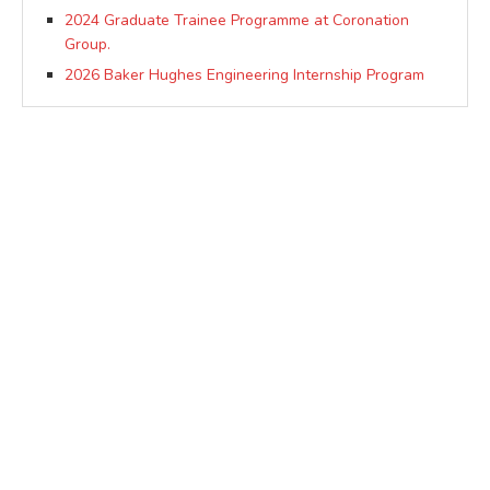
2024 Graduate Trainee Programme at Coronation
Group.
2026 Baker Hughes Engineering Internship Program