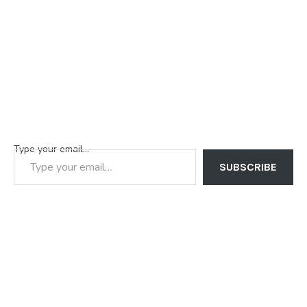
Type your email…
SUBSCRIBE