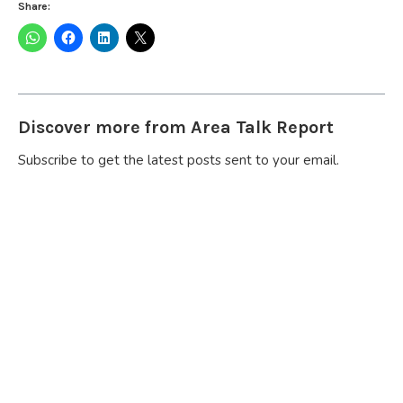
Share:
Discover more from Area Talk Report
Subscribe to get the latest posts sent to your email.