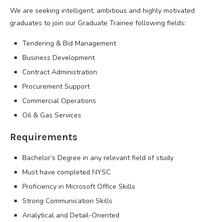
We are seeking intelligent, ambitious and highly motivated
graduates to join our Graduate Trainee following fields:
Tendering & Bid Management
Business Development
Contract Administration
Procurement Support
Commercial Operations
Oil & Gas Services
Requirements
Bachelor’s Degree in any relevant field of study
Must have completed NYSC
Proficiency in Microsoft Office Skills
Strong Communication Skills
Analytical and Detail-Oriented