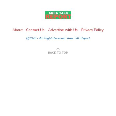
About
Contact Us
Advertise with Us
Privacy Policy
@2026 - All Right Reserved. Area Talk Report
BACK TO TOP