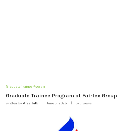
Graduate Trainee Program
Graduate Trainee Program at Fairtex Group
written by
Area Talk
June 5, 2026
673
views