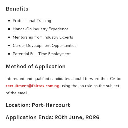
Benefits
Professional Training
Hands-On Industry Experience
Mentorship from Industry Experts
Career Development Opportunities
Potential Full-Time Employment
Method of Application
Interested and qualified candidates should forward their CV to:
recruitment@fairtex.com.ng
using the job role as the subject
of the email.
Location: Port-Harcourt
Application Ends: 20th June, 2026