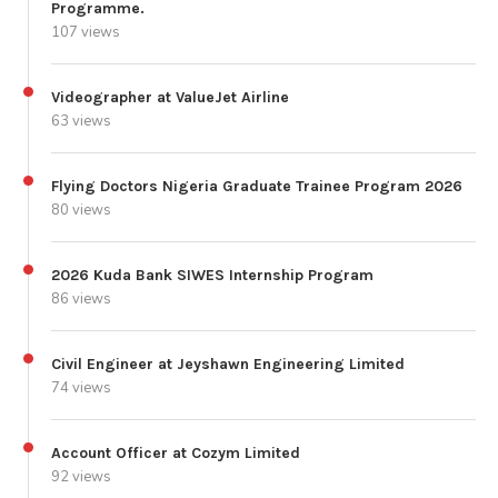
Programme.
107 views
Videographer at ValueJet Airline
63 views
Flying Doctors Nigeria Graduate Trainee Program 2026
80 views
2026 Kuda Bank SIWES Internship Program
86 views
Civil Engineer at Jeyshawn Engineering Limited
74 views
Account Officer at Cozym Limited
92 views