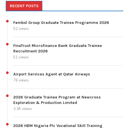
RECENT POSTS
Fembol Group Graduate Trainee Programme 2026
52 views
FinaTrust Microfinance Bank Graduate Trainee
Recruitment 2026
51 views
Airport Services Agent at Qatar Airways
76 views
2026 Graduate Trainee Program at Newcross
Exploration & Production Limited
3.3K views
2026 HBM Nigeria Plc Vocational Skill Training