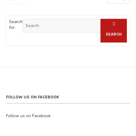
Search
for:
SEARCH
FOLLOW US ON FACEBOOK
Follow us on Facebook