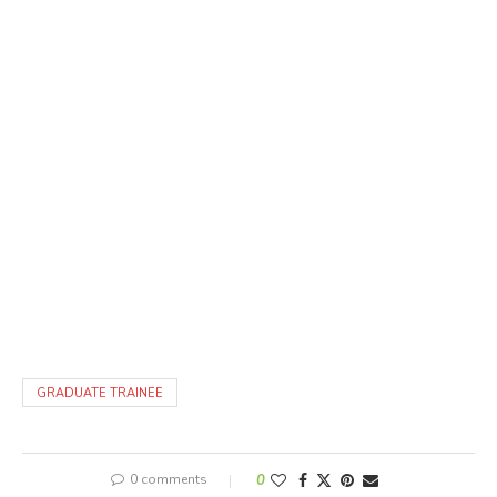
GRADUATE TRAINEE
0 comments
0