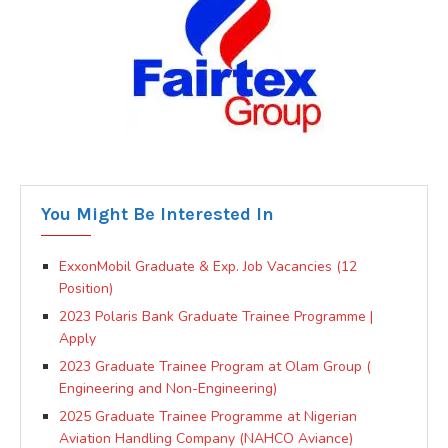
You Might Be Interested In
ExxonMobil Graduate & Exp. Job Vacancies (12
Position)
2023 Polaris Bank Graduate Trainee Programme |
Apply
2023 Graduate Trainee Program at Olam Group (
Engineering and Non-Engineering)
2025 Graduate Trainee Programme at Nigerian
Aviation Handling Company (NAHCO Aviance)