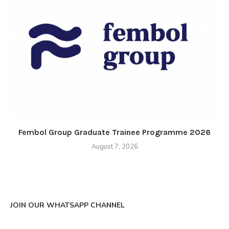
Fembol Group Graduate Trainee Programme 2026
August 7, 2026
JOIN OUR WHATSAPP CHANNEL