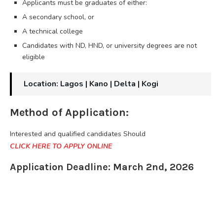
Applicants must be graduates of either:
A secondary school, or
A technical college
Candidates with ND, HND, or university degrees are not
eligible
Location: Lagos | Kano | Delta | Kogi
Method of Application:
Interested and qualified candidates Should
CLICK HERE TO APPLY ONLINE
Application Deadline: March 2nd, 2026