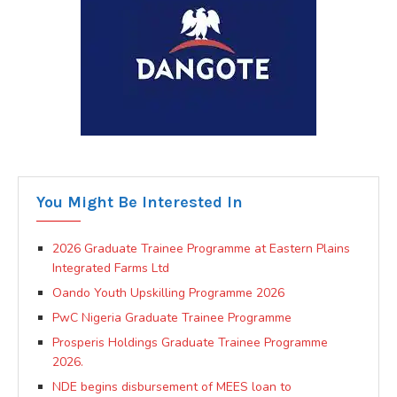
You Might Be Interested In
2026 Graduate Trainee Programme at Eastern Plains
Integrated Farms Ltd
Oando Youth Upskilling Programme 2026
PwC Nigeria Graduate Trainee Programme
Prosperis Holdings Graduate Trainee Programme
2026.
NDE begins disbursement of MEES loan to