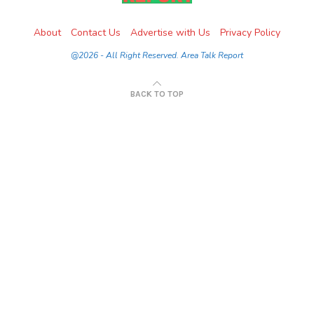
About
Contact Us
Advertise with Us
Privacy Policy
@2026 - All Right Reserved. Area Talk Report
BACK TO TOP