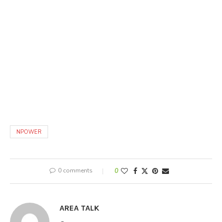
NPOWER
0 comments
0
AREA TALK