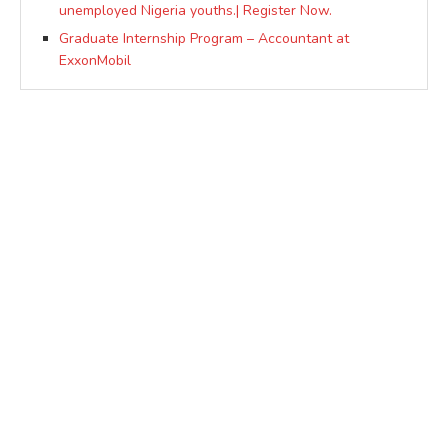
unemployed Nigeria youths.| Register Now.
Graduate Internship Program – Accountant at
ExxonMobil