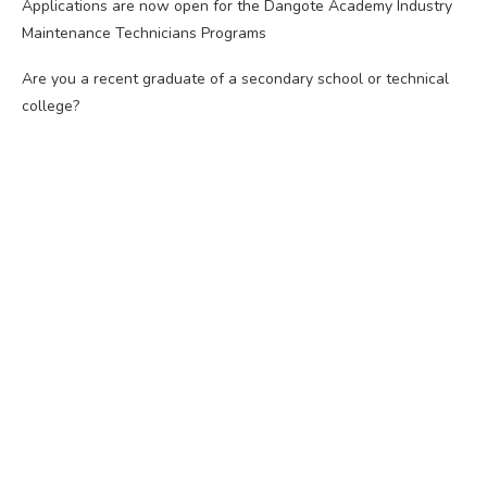
Applications are now open for the Dangote Academy Industry
Maintenance Technicians Programs
Are you a recent graduate of a secondary school or technical
college?