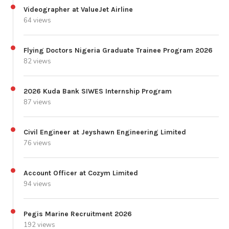
Videographer at ValueJet Airline
64 views
Flying Doctors Nigeria Graduate Trainee Program 2026
82 views
2026 Kuda Bank SIWES Internship Program
87 views
Civil Engineer at Jeyshawn Engineering Limited
76 views
Account Officer at Cozym Limited
94 views
Pegis Marine Recruitment 2026
192 views