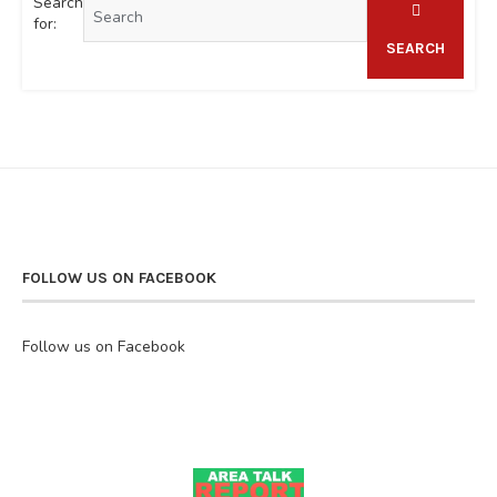
Search
for:
SEARCH
FOLLOW US ON FACEBOOK
Follow us on Facebook