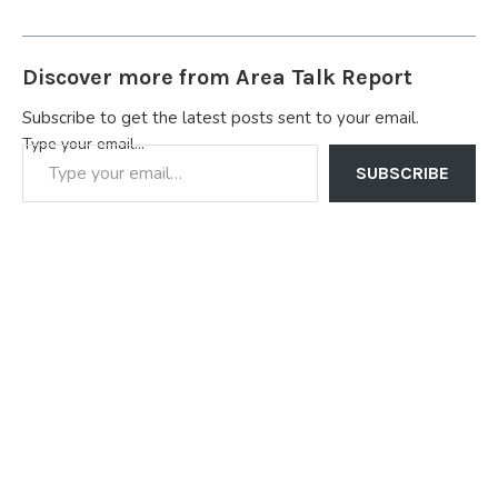
Discover more from Area Talk Report
Subscribe to get the latest posts sent to your email.
Type your email…
SUBSCRIBE