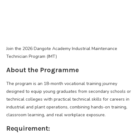
Join the 2026 Dangote Academy Industrial Maintenance
Technician Program (IMT)
About the Programme
The program is an 18-month vocational training journey
designed to equip young graduates from secondary schools or
technical colleges with practical technical skills for careers in
industrial and plant operations, combining hands-on training,
classroom learning, and real workplace exposure.
Requirement: