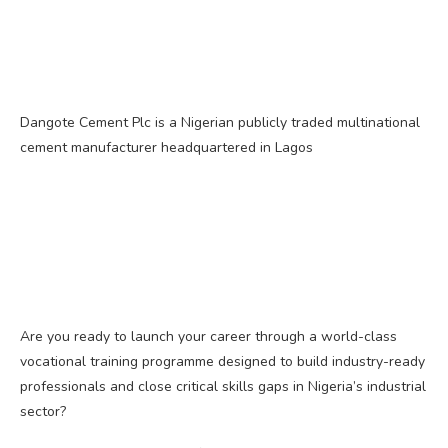
Dangote Cement Plc is a Nigerian publicly traded multinational
cement manufacturer headquartered in Lagos
Are you ready to launch your career through a world-class
vocational training programme designed to build industry-ready
professionals and close critical skills gaps in Nigeria’s industrial
sector?