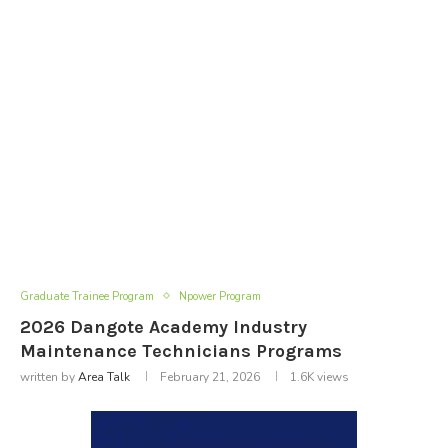
Graduate Trainee Program
Npower Program
2026 Dangote Academy Industry
Maintenance Technicians Programs
written by
Area Talk
February 21, 2026
1.6K
views