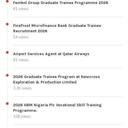
Fembol Group Graduate Trainee Programme 2026
61 views
FinaTrust Microfinance Bank Graduate Trainee
Recruitment 2026
54 views
Airport Services Agent at Qatar Airways
81 views
2026 Graduate Trainee Program at Newcross
Exploration & Production Limited
3.3K views
2026 HBM Nigeria Plc Vocational Skill Training
Programme.
108 views