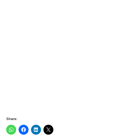
Share: