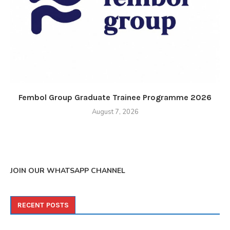
Fembol Group Graduate Trainee Programme 2026
August 7, 2026
JOIN OUR WHATSAPP CHANNEL
RECENT POSTS