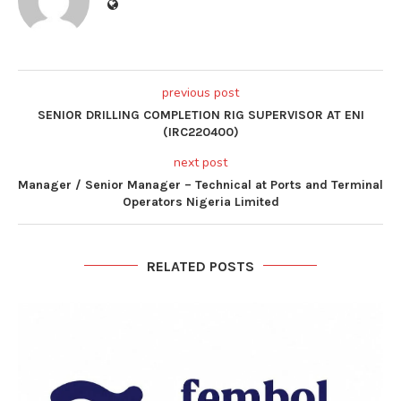
previous post
SENIOR DRILLING COMPLETION RIG SUPERVISOR AT ENI
(IRC220400)
next post
Manager / Senior Manager – Technical at Ports and Terminal
Operators Nigeria Limited
RELATED POSTS