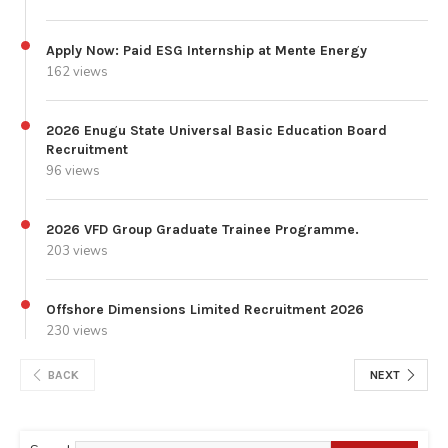
Apply Now: Paid ESG Internship at Mente Energy
162 views
2026 Enugu State Universal Basic Education Board
Recruitment
96 views
2026 VFD Group Graduate Trainee Programme.
203 views
Offshore Dimensions Limited Recruitment 2026
230 views
BACK
NEXT