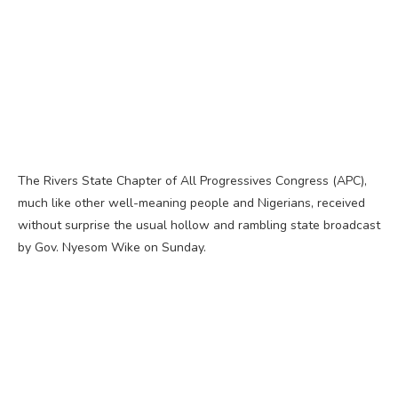
The Rivers State Chapter of All Progressives Congress (APC),
much like other well-meaning people and Nigerians, received
without surprise the usual hollow and rambling state broadcast
by Gov. Nyesom Wike on Sunday.