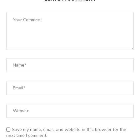
Save my name, email, and website in this browser for the
next time I comment.