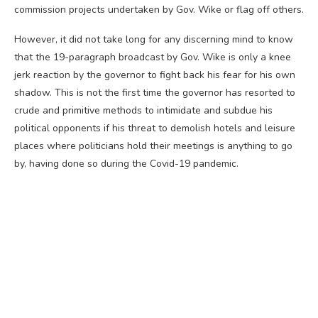
commission projects undertaken by Gov. Wike or flag off others.
However, it did not take long for any discerning mind to know
that the 19-paragraph broadcast by Gov. Wike is only a knee
jerk reaction by the governor to fight back his fear for his own
shadow. This is not the first time the governor has resorted to
crude and primitive methods to intimidate and subdue his
political opponents if his threat to demolish hotels and leisure
places where politicians hold their meetings is anything to go
by, having done so during the Covid-19 pandemic.