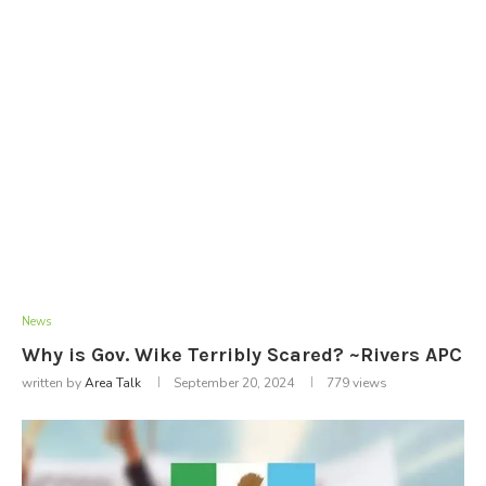
News
Why is Gov. Wike Terribly Scared? ~Rivers APC
written by
Area Talk
September 20, 2024
779
views