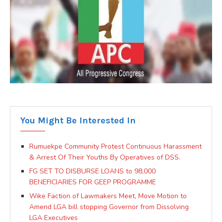
You Might Be Interested In
Rumuekpe Community Protest Continuous Harassment
& Arrest Of Their Youths By Operatives of DSS.
FG SET TO DISBURSE LOANS to 98,000
BENEFICIARIES FOR GEEP PROGRAMME
Wike Faction of Lawmakers Meet, Move Motion to
Amend LGA bill stopping Governor from Dissolving
LGA Executives