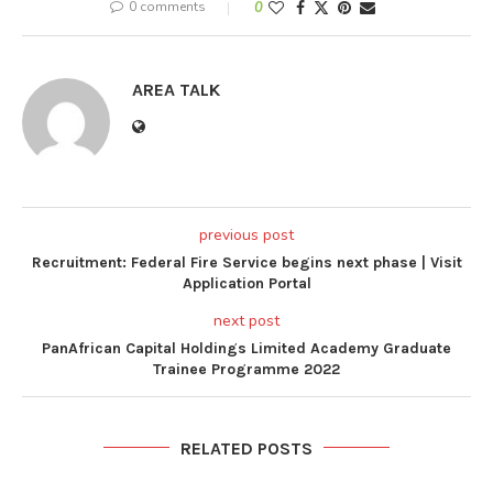
0 comments
0
AREA TALK
previous post
Recruitment: Federal Fire Service begins next phase | Visit
Application Portal
next post
PanAfrican Capital Holdings Limited Academy Graduate
Trainee Programme 2022
RELATED POSTS