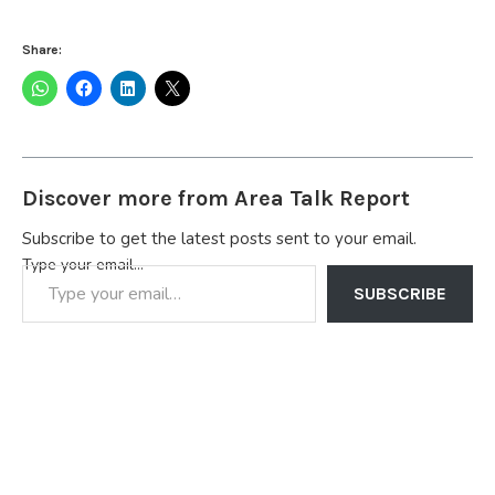
Share:
Discover more from Area Talk Report
Subscribe to get the latest posts sent to your email.
Type your email…
SUBSCRIBE