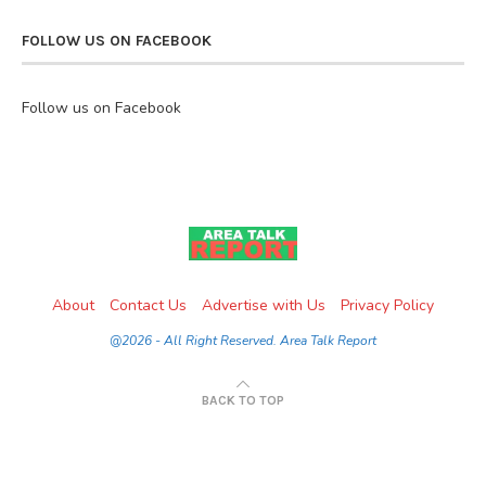
FOLLOW US ON FACEBOOK
Follow us on Facebook
About
Contact Us
Advertise with Us
Privacy Policy
@2026 - All Right Reserved. Area Talk Report
BACK TO TOP