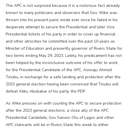
The APC is not surprised because it is a notorious fact already
known to many politicians and observers that Gov. Wike was
thrown into his present panic mode ever since he failed in his
desperate attempt to secure the Presidential and later Vice
Presidential tickets of his party in order to cover up financial
and other atrocities he committed over the past 10 years as
Minister of Education and presently governor of Rivers State for
two terms ending May 29, 2023. Lately, his predicament has not
been helped by the inconclusive outcome of his offer to work
for the Presidential Candidate of the APC, Asiwaju Ahmed
Tinubu, in exchange for a safe landing and protection after the
2023 general election having been convinced that Tinubu will
defeat Atiku Abubakar of his party, the PDP.
As Wike presses on with courting the APC to secure protection
after the 2023 general elections, a close ally of the APC
Presidential Candidate, Gov Sanwo-Olu of Lagos and other
APC stalwarts will be in Rivers State this week to either