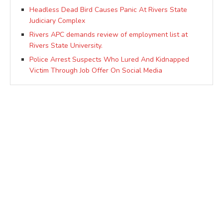
Headless Dead Bird Causes Panic At Rivers State
Judiciary Complex
Rivers APC demands review of employment list at
Rivers State University.
Police Arrest Suspects Who Lured And Kidnapped
Victim Through Job Offer On Social Media