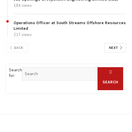
184 views
Operations Officer at South Streams Offshore Resources
Limited
217 views
BACK
NEXT
Search
for:
SEARCH