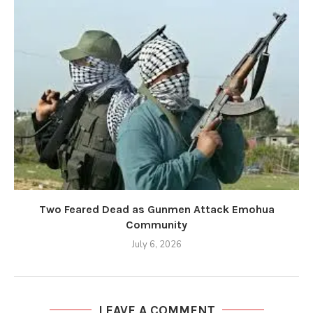
Two Feared Dead as Gunmen Attack Emohua
Community
July 6, 2026
LEAVE A COMMENT