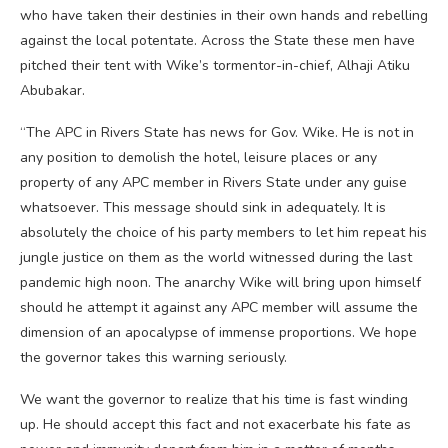
who have taken their destinies in their own hands and rebelling
against the local potentate. Across the State these men have
pitched their tent with Wike’s tormentor-in-chief, Alhaji Atiku
Abubakar.
“The APC in Rivers State has news for Gov. Wike. He is not in
any position to demolish the hotel, leisure places or any
property of any APC member in Rivers State under any guise
whatsoever. This message should sink in adequately. It is
absolutely the choice of his party members to let him repeat his
jungle justice on them as the world witnessed during the last
pandemic high noon. The anarchy Wike will bring upon himself
should he attempt it against any APC member will assume the
dimension of an apocalypse of immense proportions. We hope
the governor takes this warning seriously.
We want the governor to realize that his time is fast winding
up. He should accept this fact and not exacerbate his fate as