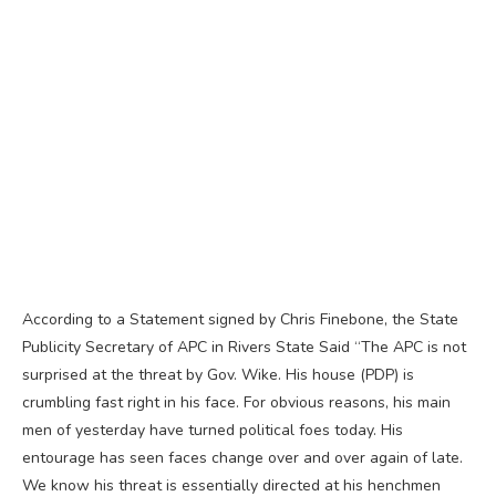
According to a Statement signed by Chris Finebone, the State
Publicity Secretary of APC in Rivers State Said “The APC is not
surprised at the threat by Gov. Wike. His house (PDP) is
crumbling fast right in his face. For obvious reasons, his main
men of yesterday have turned political foes today. His
entourage has seen faces change over and over again of late.
We know his threat is essentially directed at his henchmen