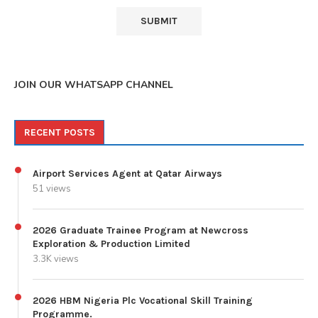
JOIN OUR WHATSAPP CHANNEL
RECENT POSTS
Airport Services Agent at Qatar Airways
51 views
2026 Graduate Trainee Program at Newcross
Exploration & Production Limited
3.3K views
2026 HBM Nigeria Plc Vocational Skill Training
Programme.