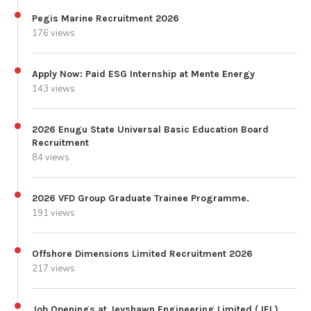
Pegis Marine Recruitment 2026
176 views
Apply Now: Paid ESG Internship at Mente Energy
143 views
2026 Enugu State Universal Basic Education Board
Recruitment
84 views
2026 VFD Group Graduate Trainee Programme.
191 views
Offshore Dimensions Limited Recruitment 2026
217 views
Job Openings at Jeyshawn Engineering Limited (JEL)