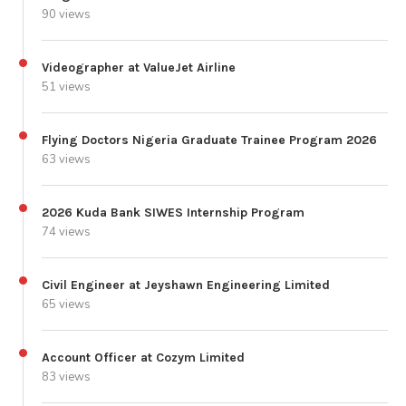
90 views
Videographer at ValueJet Airline
51 views
Flying Doctors Nigeria Graduate Trainee Program 2026
63 views
2026 Kuda Bank SIWES Internship Program
74 views
Civil Engineer at Jeyshawn Engineering Limited
65 views
Account Officer at Cozym Limited
83 views