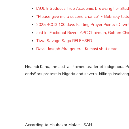
IAUE Introduces Free Academic Browsing For Stu
“Please give me a second chance” ~ Bobrisky tells
2025 RCCG 100 days Fasting Prayer Points (Down
Just In: Factional Rivers APC Chairman, Golden Ch
Tiwa Savage Saga RELEASED
David Joseph Aka general Kumasi shot dead.
Nnamdi Kanu, the self-acclaimed leader of Indigenous Pe
endsSars protest in Nigeria and several killings involvin
According to Abubakar Malami, SAN