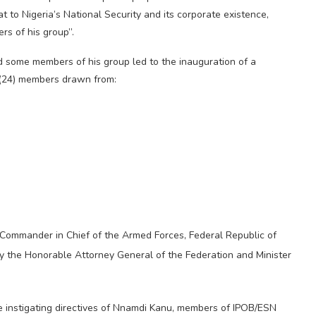
t to Nigeria’s National Security and its corporate existence,
s of his group”.
d some members of his group led to the inauguration of a
 (24) members drawn from:
 Commander in Chief of the Armed Forces, Federal Republic of
the Honorable Attorney General of the Federation and Minister
e instigating directives of Nnamdi Kanu, members of IPOB/ESN