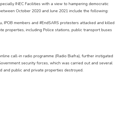
specially INEC Facilities with a view to hampering democratic
t between October 2020 and June 2021 include the following:
Kanu, IPOB members and #EndSARS protesters attacked and killed
e properties, including Police stations, public transport buses
line call-in radio programme (Radio Biafra), further instigated
Government security forces, which was carried out and several
ed and public and private properties destroyed.