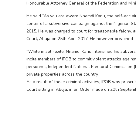
Honourable Attorney General of the Federation and Minis
He said “As you are aware Nnamdi Kanu, the self-acclaim
center of a subversive campaign against the Nigerian S
2015. He was charged to court for treasonable felony, 
Court, Abuja on 25th April 2017. He however breached th
“While in self-exile, Nnamdi Kanu intensified his subvers
incite members of IPOB to commit violent attacks against c
personnel, Independent National Electoral Commission (IN
private properties across the country.
As a result of these criminal activities, IPOB was proscr
Court sitting in Abuja, in an Order made on 20th Septem