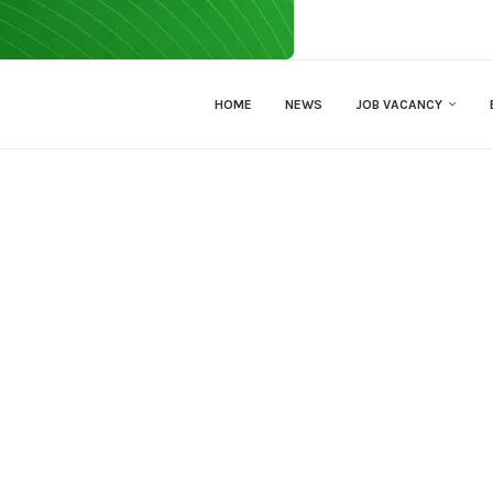
HOME
NEWS
JOB VACANCY