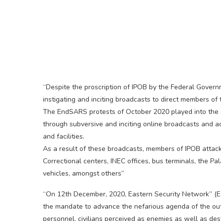
“Despite the proscription of IPOB by the Federal Gover
instigating and inciting broadcasts to direct members o
The EndSARS protests of October 2020 played into the s
through subversive and inciting online broadcasts and 
and facilities.
As a result of these broadcasts, members of IPOB attack
Correctional centers, INEC offices, bus terminals, the P
vehicles, amongst others”
“On 12th December, 2020, Eastern Security Network” (
the mandate to advance the nefarious agenda of the out
personnel, civilians perceived as enemies as well as dest