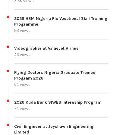
3.3K views
2026 HBM Nigeria Plc Vocational Skill Training
Programme.
88 views
Videographer at ValueJet Airline
46 views
Flying Doctors Nigeria Graduate Trainee
Program 2026
61 views
2026 Kuda Bank SIWES Internship Program
71 views
Civil Engineer at Jeyshawn Engineering
Limited