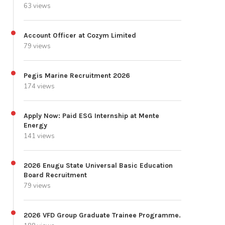
63 views
Account Officer at Cozym Limited
79 views
Pegis Marine Recruitment 2026
174 views
Apply Now: Paid ESG Internship at Mente
Energy
141 views
2026 Enugu State Universal Basic Education
Board Recruitment
79 views
2026 VFD Group Graduate Trainee Programme.