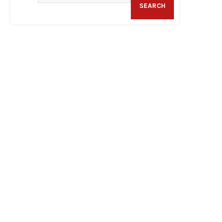
SEARCH