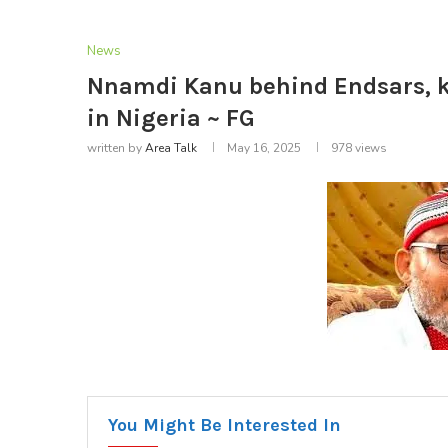
News
Nnamdi Kanu behind Endsars, kil
in Nigeria ~ FG
written by
Area Talk
May 16, 2025
978
views
You Might Be Interested In