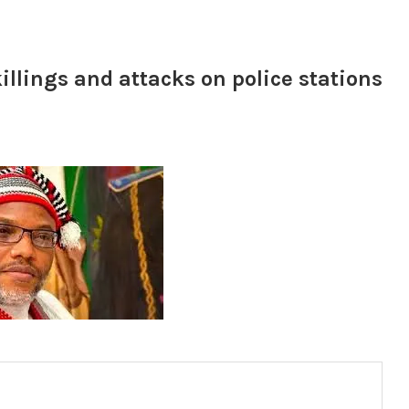
lings and attacks on police stations