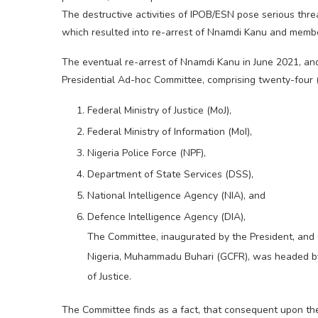
The destructive activities of IPOB/ESN pose serious threa
which resulted into re-arrest of Nnamdi Kanu and member
The eventual re-arrest of Nnamdi Kanu in June 2021, an
Presidential Ad-hoc Committee, comprising twenty-four
Federal Ministry of Justice (MoJ),
Federal Ministry of Information (MoI),
Nigeria Police Force (NPF),
Department of State Services (DSS),
National Intelligence Agency (NIA), and
Defence Intelligence Agency (DIA),
The Committee, inaugurated by the President, and
Nigeria, Muhammadu Buhari (GCFR), was headed by 
of Justice.
The Committee finds as a fact, that consequent upon th