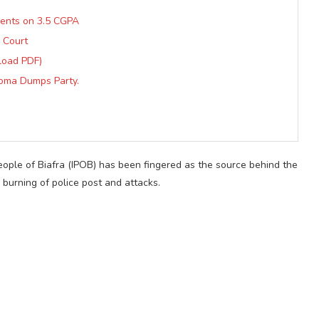
dents on 3.5 CGPA
 Court
load PDF)
ioma Dumps Party.
ople of Biafra (IPOB) has been fingered as the source behind the
g burning of police post and attacks.