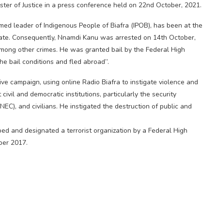
ter of Justice in a press conference held on 22nd October, 2021.
ed leader of Indigenous People of Biafra (IPOB), has been at the
tate. Consequently, Nnamdi Kanu was arrested on 14th October,
among other crimes. He was granted bail by the Federal High
e bail conditions and fled abroad”.
ive campaign, using online Radio Biafra to instigate violence and
ivil and democratic institutions, particularly the security
EC), and civilians. He instigated the destruction of public and
ibed and designated a terrorist organization by a Federal High
ber 2017.