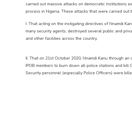
carried out massive attacks on democratic institutions e
process in Nigeria. These attacks that were carried ou
I. That acting on the instigating directives of Nnamdi 
many security agents, destroyed several public and privat
and other facilities across the country.
II. That on 21st October 2020, Nnamdi Kanu through an on
IPOB members to burn down all police stations and kill 
Security personnel (especially Police Officers) were kill