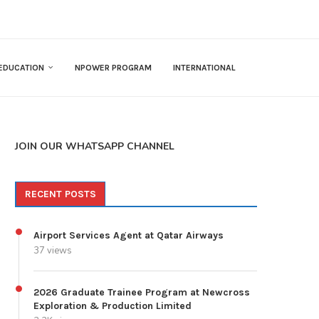
EDUCATION
NPOWER PROGRAM
INTERNATIONAL
JOIN OUR WHATSAPP CHANNEL
RECENT POSTS
Airport Services Agent at Qatar Airways
37 views
2026 Graduate Trainee Program at Newcross
Exploration & Production Limited