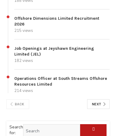
188 views
Offshore Dimensions Limited Recruitment
2026
215 views
Job Openings at Jeyshawn Engineering
Limited (JEL)
182 views
Operations Officer at South Streams Offshore
Resources Limited
214 views
BACK
NEXT
Search
for: