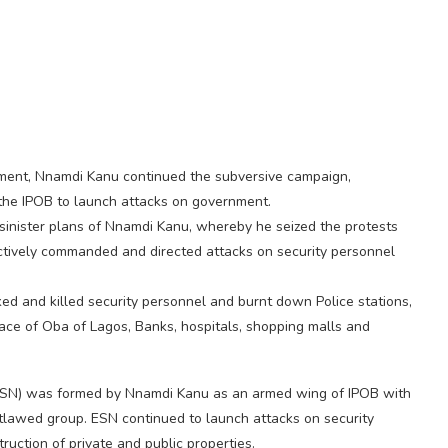
nment, Nnamdi Kanu continued the subversive campaign,
f the IPOB to launch attacks on government.
inister plans of Nnamdi Kanu, whereby he seized the protests
actively commanded and directed attacks on security personnel
ed and killed security personnel and burnt down Police stations,
alace of Oba of Lagos, Banks, hospitals, shopping malls and
ESN) was formed by Nnamdi Kanu as an armed wing of IPOB with
lawed group. ESN continued to launch attacks on security
ruction of private and public properties.