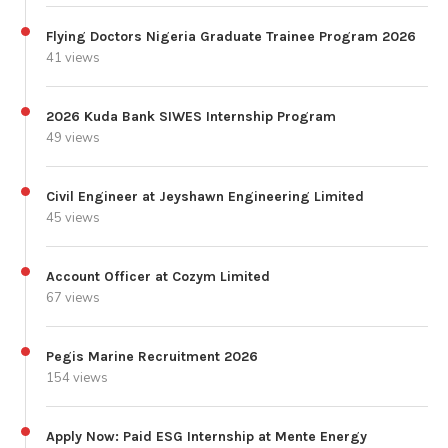
Flying Doctors Nigeria Graduate Trainee Program 2026
41 views
2026 Kuda Bank SIWES Internship Program
49 views
Civil Engineer at Jeyshawn Engineering Limited
45 views
Account Officer at Cozym Limited
67 views
Pegis Marine Recruitment 2026
154 views
Apply Now: Paid ESG Internship at Mente Energy