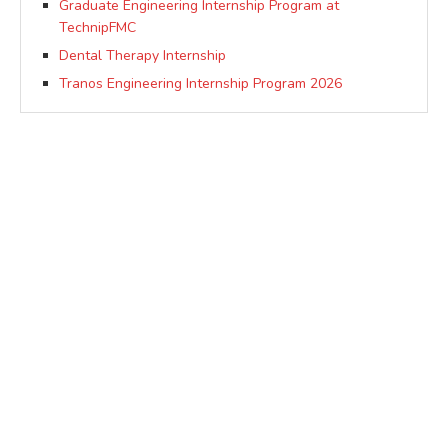
Graduate Engineering Internship Program at
TechnipFMC
Dental Therapy Internship
Tranos Engineering Internship Program 2026