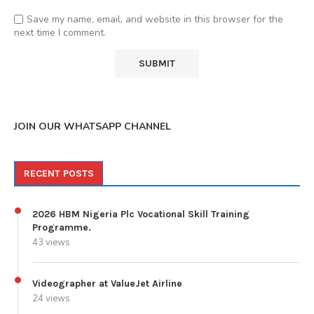
Save my name, email, and website in this browser for the
next time I comment.
JOIN OUR WHATSAPP CHANNEL
RECENT POSTS
2026 HBM Nigeria Plc Vocational Skill Training
Programme.
43 views
Videographer at ValueJet Airline
24 views