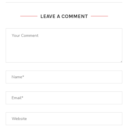
LEAVE A COMMENT