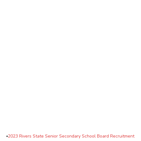
▪
2023 Rivers State Senior Secondary School Board Recruitment