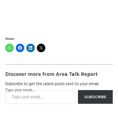
Share:
Discover more from Area Talk Report
Subscribe to get the latest posts sent to your email.
Type your email…
SUBSCRIBE