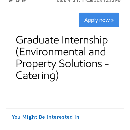
You Might Be Interested In