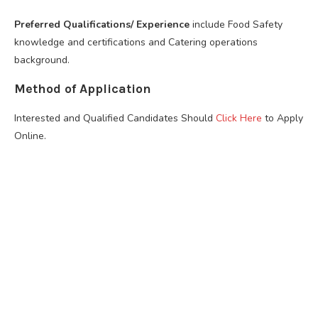
Preferred Qualifications/ Experience
include Food Safety
knowledge and certifications and Catering operations
background.
Method of Application
Interested and Qualified Candidates Should
Click Here
to Apply
Online.