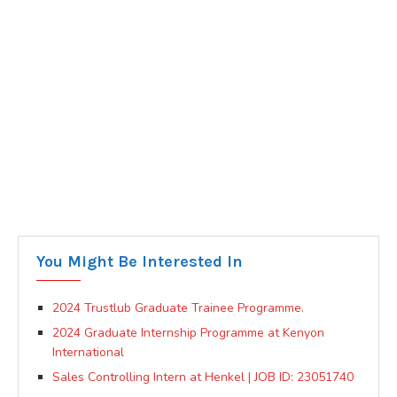
You Might Be Interested In
2024 Trustlub Graduate Trainee Programme.
2024 Graduate Internship Programme at Kenyon
International
Sales Controlling Intern at Henkel | JOB ID: 23051740