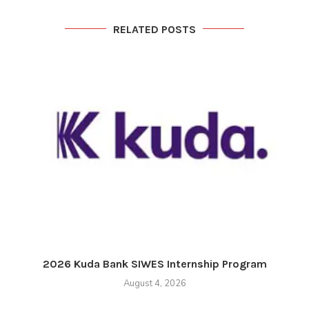
RELATED POSTS
2026 Kuda Bank SIWES Internship Program
August 4, 2026