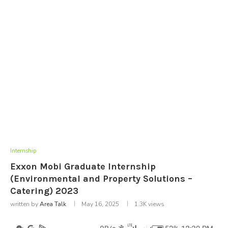
Internship
Exxon Mobi Graduate Internship
(Environmental and Property Solutions –
Catering) 2023
written by
Area Talk
May 16, 2025
1.3K
views