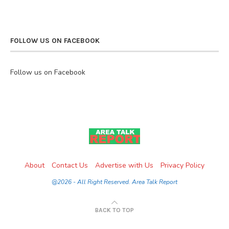
FOLLOW US ON FACEBOOK
Follow us on Facebook
About
Contact Us
Advertise with Us
Privacy Policy
@2026 - All Right Reserved. Area Talk Report
BACK TO TOP