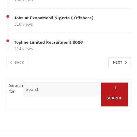
Jobs at ExxonMobil Nigeria ( Offshore)
310 views
Topline Limited Recruitment 2026
214 views
BACK
NEXT
Search
for:
SEARCH