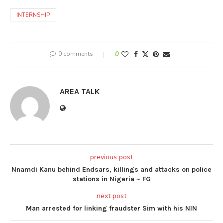
INTERNSHIP
0 comments
0
AREA TALK
previous post
Nnamdi Kanu behind Endsars, killings and attacks on police
stations in Nigeria ~ FG
next post
Man arrested for linking fraudster Sim with his NIN