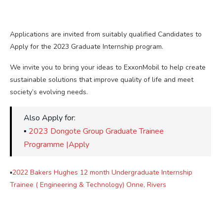
Applications are invited from suitably qualified Candidates to
Apply for the 2023 Graduate Internship program.
We invite you to bring your ideas to ExxonMobil to help create
sustainable solutions that improve quality of life and meet
society’s evolving needs.
Also Apply for:
▪
2023 Dongote Group Graduate Trainee
Programme |Apply
▪
2022 Bakers Hughes 12 month Undergraduate Internship
Trainee ( Engineering & Technology) Onne, Rivers