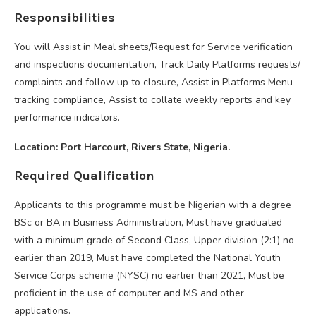
Responsibilities
You will Assist in Meal sheets/Request for Service verification
and inspections documentation, Track Daily Platforms requests/
complaints and follow up to closure, Assist in Platforms Menu
tracking compliance, Assist to collate weekly reports and key
performance indicators.
Location: Port Harcourt, Rivers State, Nigeria.
Required Qualification
Applicants to this programme must be Nigerian with a degree
BSc or BA in Business Administration, Must have graduated
with a minimum grade of Second Class, Upper division (2:1) no
earlier than 2019, Must have completed the National Youth
Service Corps scheme (NYSC) no earlier than 2021, Must be
proficient in the use of computer and MS and other
applications.