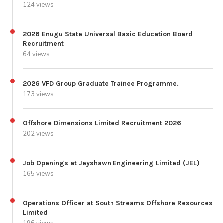
124 views
2026 Enugu State Universal Basic Education Board
Recruitment
64 views
2026 VFD Group Graduate Trainee Programme.
173 views
Offshore Dimensions Limited Recruitment 2026
202 views
Job Openings at Jeyshawn Engineering Limited (JEL)
165 views
Operations Officer at South Streams Offshore Resources
Limited
196 views