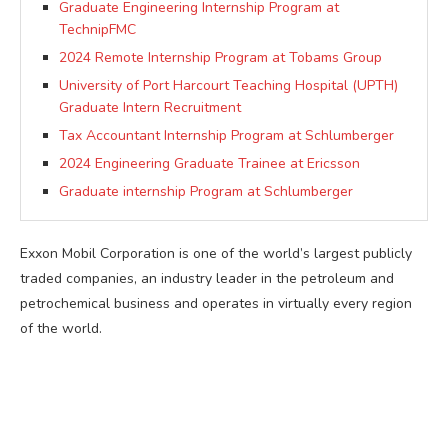
Graduate Engineering Internship Program at
TechnipFMC
2024 Remote Internship Program at Tobams Group
University of Port Harcourt Teaching Hospital (UPTH)
Graduate Intern Recruitment
Tax Accountant Internship Program at Schlumberger
2024 Engineering Graduate Trainee at Ericsson
Graduate internship Program at Schlumberger
Exxon Mobil Corporation is one of the world’s largest publicly
traded companies, an industry leader in the petroleum and
petrochemical business and operates in virtually every region
of the world.