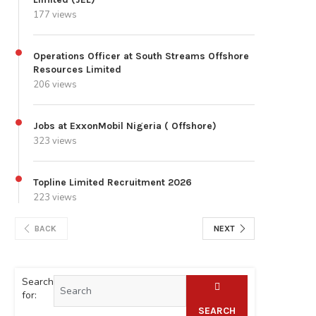
177 views
Operations Officer at South Streams Offshore
Resources Limited
206 views
Jobs at ExxonMobil Nigeria ( Offshore)
323 views
Topline Limited Recruitment 2026
223 views
BACK
NEXT
Search
for:
SEARCH