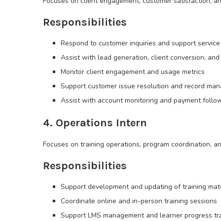
Focuses on client engagement, customer satisfaction, a
Responsibilities
Respond to customer inquiries and support service 
Assist with lead generation, client conversion, and 
Monitor client engagement and usage metrics
Support customer issue resolution and record ma
Assist with account monitoring and payment follo
4. Operations Intern
Focuses on training operations, program coordination, an
Responsibilities
Support development and updating of training mat
Coordinate online and in-person training sessions
Support LMS management and learner progress tr