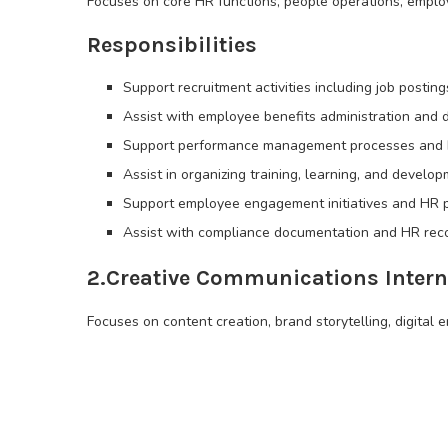
Focuses on core HR functions, people operations, emplo
Responsibilities
Support recruitment activities including job posti
Assist with employee benefits administration and
Support performance management processes and 
Assist in organizing training, learning, and devel
Support employee engagement initiatives and HR p
Assist with compliance documentation and HR re
2.Creative Communications Intern
Focuses on content creation, brand storytelling, digital