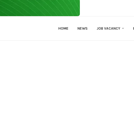
HOME
NEWS
JOB VACANCY