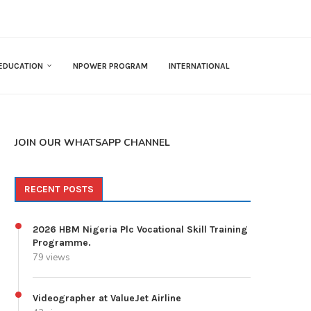
EDUCATION
NPOWER PROGRAM
INTERNATIONAL
JOIN OUR WHATSAPP CHANNEL
RECENT POSTS
2026 HBM Nigeria Plc Vocational Skill Training
Programme.
79 views
Videographer at ValueJet Airline