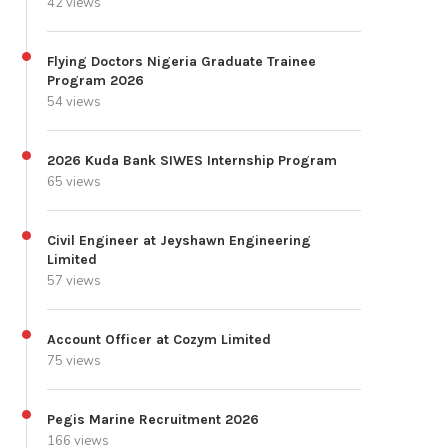
42 views
Flying Doctors Nigeria Graduate Trainee
Program 2026
54 views
2026 Kuda Bank SIWES Internship Program
65 views
Civil Engineer at Jeyshawn Engineering
Limited
57 views
Account Officer at Cozym Limited
75 views
Pegis Marine Recruitment 2026
166 views