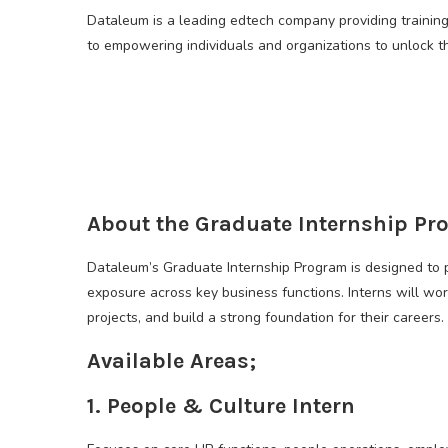
Dataleum is a leading edtech company providing trainin
to empowering individuals and organizations to unlock th
About the Graduate Internship Pr
Dataleum’s Graduate Internship Program is designed to 
exposure across key business functions. Interns will wor
projects, and build a strong foundation for their careers.
Available Areas;
1. People & Culture Intern