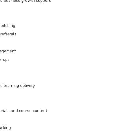
nd business growth support.
pitching
referrals
nagement
w-ups
d learning delivery.
erials and course content
acking