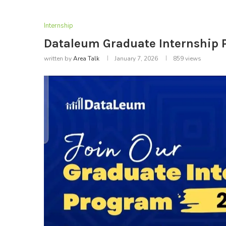
Internship
Dataleum Graduate Internship
written by
Area Talk
January 7, 2026
859
views