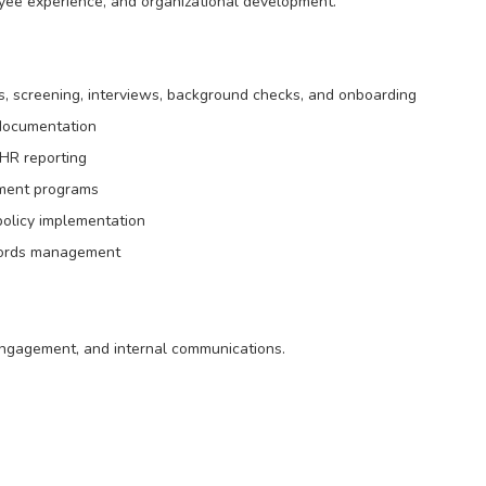
yee experience, and organizational development.
ngs, screening, interviews, background checks, and onboarding
 documentation
HR reporting
opment programs
olicy implementation
cords management
 engagement, and internal communications.