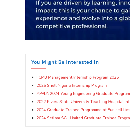
You Might Be Interested In
FCMB Management Internship Program 2025
2025 Shell Nigeria Internship Program
APPLY: 2024 Young Engineering Graduate Program at
2022 Rivers State University Teaching Hospital In
2024 Graduate Trainee Programme at Eunisell Lim
2024 Seflam SGL Limited Graduate Trainee Progr