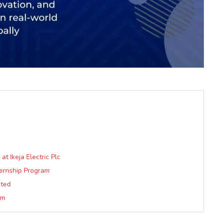
 Ikeja Electric Plc
ternship Program
ited
am