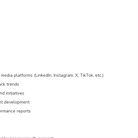
media platforms (LinkedIn, Instagram, X, TikTok, etc.)
ack trends
d initiatives
ent development
ormance reports