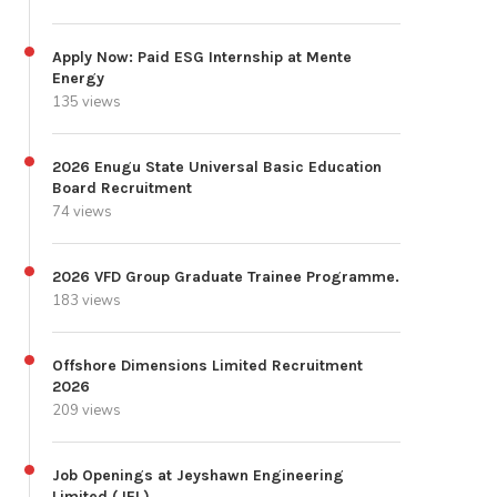
Apply Now: Paid ESG Internship at Mente
Energy
135 views
2026 Enugu State Universal Basic Education
Board Recruitment
74 views
2026 VFD Group Graduate Trainee Programme.
183 views
Offshore Dimensions Limited Recruitment
2026
209 views
Job Openings at Jeyshawn Engineering
Limited (JEL)