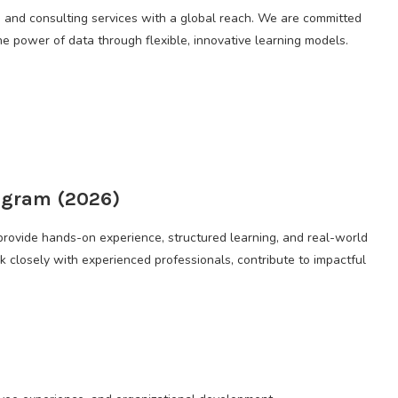
g and consulting services with a global reach. We are committed
e power of data through flexible, innovative learning models.
ogram (2026)
provide hands-on experience, structured learning, and real-world
k closely with experienced professionals, contribute to impactful