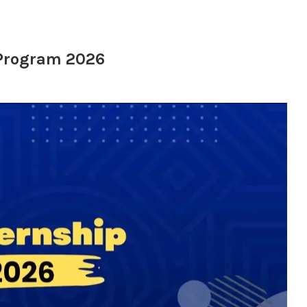
 Program 2026