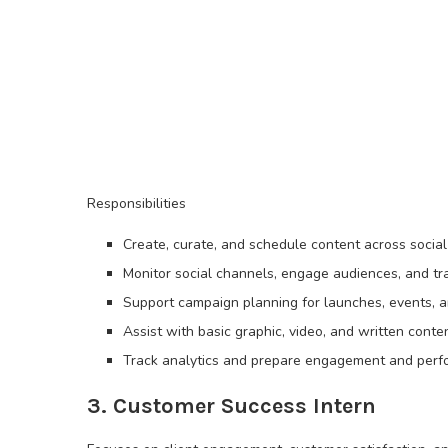
Responsibilities
Create, curate, and schedule content across social 
Monitor social channels, engage audiences, and tr
Support campaign planning for launches, events, an
Assist with basic graphic, video, and written cont
Track analytics and prepare engagement and perf
3. Customer Success Intern